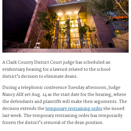
A Clark County District Court judge has scheduled an
evidentiary hearing for a lawsuit related to the school
district's decision to eliminate deans.
During a telephonic conference Tuesday afternoon, Judge
Nancy Allf set Aug. 14 as the start date for the hearing, where
the defendants and plaintiffs will make their arguments. The
decision extends the
temporary restraining order
she issued
last week. The temporary restraining order has temporarily
frozen the district's removal of the dean position.