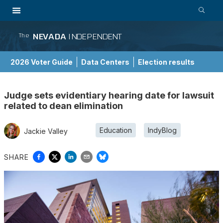
NEVADA
INDEPENDENT
The
2026 Voter Guide
Data Centers
Election results
School Choice Guide
Judge sets evidentiary hearing date for lawsuit
related to dean elimination
Education
IndyBlog
Jackie Valley
SHARE