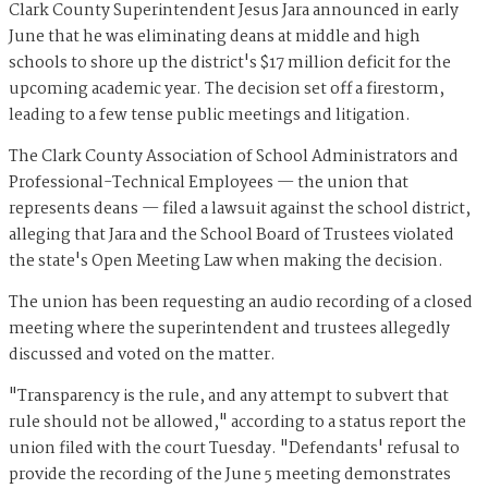
Clark County Superintendent Jesus Jara announced in early
June that he was eliminating deans at middle and high
schools to shore up the district's $17 million deficit for the
upcoming academic year. The decision set off a firestorm,
leading to a few tense public meetings and litigation.
The Clark County Association of School Administrators and
Professional-Technical Employees — the union that
represents deans — filed a lawsuit against the school district,
alleging that Jara and the School Board of Trustees violated
the state's Open Meeting Law when making the decision.
The union has been requesting an audio recording of a closed
meeting where the superintendent and trustees allegedly
discussed and voted on the matter.
"Transparency is the rule, and any attempt to subvert that
rule should not be allowed," according to a status report the
union filed with the court Tuesday. "Defendants' refusal to
provide the recording of the June 5 meeting demonstrates