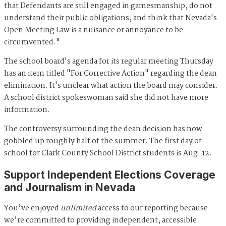
that Defendants are still engaged in gamesmanship, do not
understand their public obligations, and think that Nevada's
Open Meeting Law is a nuisance or annoyance to be
circumvented."
The school board's agenda for its regular meeting Thursday
has an item titled "For Corrective Action" regarding the dean
elimination. It's unclear what action the board may consider.
A school district spokeswoman said she did not have more
information.
The controversy surrounding the dean decision has now
gobbled up roughly half of the summer. The first day of
school for Clark County School District students is Aug. 12.
Support Independent Elections Coverage
and Journalism in Nevada
You’ve enjoyed
unlimited
access to our reporting because
we’re committed to providing independent, accessible