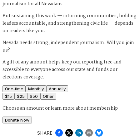
journalism for all Nevadans.
But sustaining this work — informing communities, holding
leaders accountable, and strengthening civic life — depends
on readers like you.
Nevada needs strong, independent journalism. Will you join
us?
A gift of any amount helps keep our reporting free and
accessible to everyone across our state and funds our
elections coverage.
One-time
Monthly
Annually
$
15
$
25
$
50
Other
Choose an amount or
learn more about membership
Donate Now
SHARE