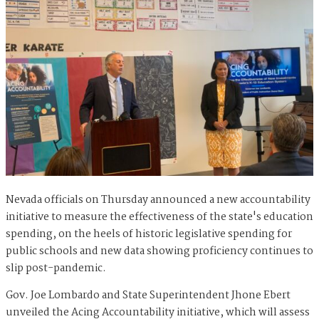
Nevada officials on Thursday announced a new accountability
initiative to measure the effectiveness of the state's education
spending, on the heels of historic legislative spending for
public schools and new data showing proficiency continues to
slip post-pandemic.
Gov. Joe Lombardo and State Superintendent Jhone Ebert
unveiled the Acing Accountability initiative, which will assess