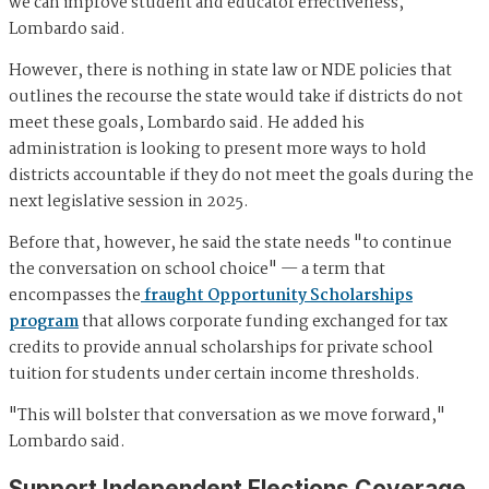
we can improve student and educator effectiveness,"
Lombardo said.
However, there is nothing in state law or NDE policies that
outlines the recourse the state would take if districts do not
meet these goals, Lombardo said. He added his
administration is looking to present more ways to hold
districts accountable if they do not meet the goals during the
next legislative session in 2025.
Before that, however, he said the state needs "to continue
the conversation on school choice" — a term that
encompasses the
fraught Opportunity Scholarships
program
that allows corporate funding exchanged for tax
credits to provide annual scholarships for private school
tuition for students under certain income thresholds.
"This will bolster that conversation as we move forward,"
Lombardo said.
Support Independent Elections Coverage