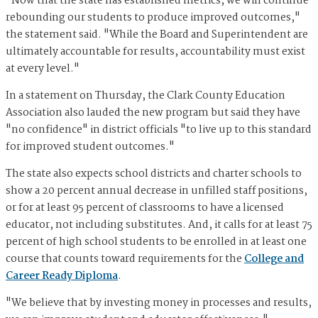
"Now that the state has established metrics, we will continue
rebounding our students to produce improved outcomes,"
the statement said. "While the Board and Superintendent are
ultimately accountable for results, accountability must exist
at every level."
In a statement on Thursday, the Clark County Education
Association also lauded the new program but said they have
"no confidence" in district officials "to live up to this standard
for improved student outcomes."
The state also expects school districts and charter schools to
show a 20 percent annual decrease in unfilled staff positions,
or for at least 95 percent of classrooms to have a licensed
educator, not including substitutes. And, it calls for at least 75
percent of high school students to be enrolled in at least one
course that counts toward requirements for the
College and
Career Ready Diploma
.
"We believe that by investing money in processes and results,