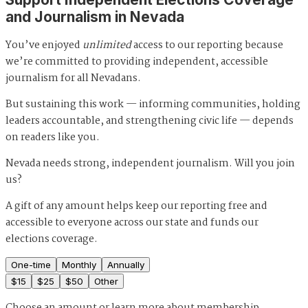
and Journalism in Nevada
You’ve enjoyed
unlimited
access to our reporting because
we’re committed to providing independent, accessible
journalism for all Nevadans.
But sustaining this work — informing communities, holding
leaders accountable, and strengthening civic life — depends
on readers like you.
Nevada needs strong, independent journalism. Will you join
us?
A gift of any amount helps keep our reporting free and
accessible to everyone across our state and funds our
elections coverage.
One-time
Monthly
Annually
$
15
$
25
$
50
Other