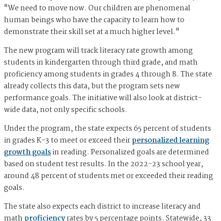
"We need to move now. Our children are phenomenal
human beings who have the capacity to learn how to
demonstrate their skill set at a much higher level."
The new program will track literacy rate growth among
students in kindergarten through third grade, and math
proficiency among students in grades 4 through 8. The state
already collects this data, but the program sets new
performance goals. The initiative will also look at district-
wide data, not only specific schools.
Under the program, the state expects 65 percent of students
in grades K-3 to meet or exceed their
personalized learning
growth goals
in reading. Personalized goals are determined
based on student test results. In the 2022-23 school year,
around 48 percent of students met or exceeded their reading
goals.
The state also expects each district to increase literacy and
math
proficiency
rates by 5 percentage points. Statewide, 33