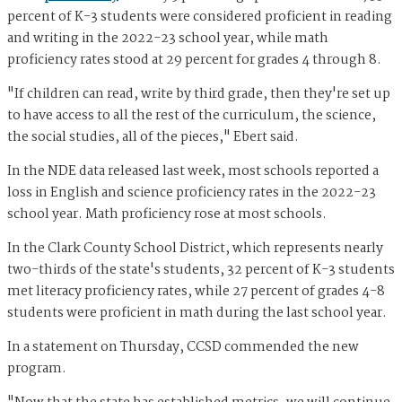
percent of K-3 students were considered proficient in reading
and writing in the 2022-23 school year, while math
proficiency rates stood at 29 percent for grades 4 through 8.
"If children can read, write by third grade, then they're set up
to have access to all the rest of the curriculum, the science,
the social studies, all of the pieces," Ebert said.
In the NDE data released last week, most schools reported a
loss in English and science proficiency rates in the 2022-23
school year. Math proficiency rose at most schools.
In the Clark County School District, which represents nearly
two-thirds of the state's students, 32 percent of K-3 students
met literacy proficiency rates, while 27 percent of grades 4-8
students were proficient in math during the last school year.
In a statement on Thursday, CCSD commended the new
program.