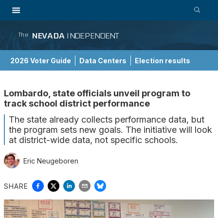
NEVADA
INDEPENDENT
The
2026 Voter Guide
Data Centers
Election results
School Choice Guide
Lombardo, state officials unveil program to
track school district performance
The state already collects performance data, but
the program sets new goals. The initiative will look
at district-wide data, not specific schools.
Eric Neugeboren
SHARE