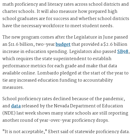
math proficiency and literacy rates across school districts and
charter schools. It will also measure how prepared high
school graduates are for success and whether school districts
have the necessary workforce to meet student needs.
The new program comes after the Legislature in June passed
an $11.6 billion, two-year
budget
that provided a $2.6 billion
increase in education spending. Legislators also passed
SB98
,
which requires the state superintendent to establish
performance metrics for each grade and make that data
available online. Lombardo pledged at the start of the year to
tie any increased education funding to accountability
measures.
School proficiency rates declined because of the pandemic,
and
data
released by the Nevada Department of Education
(NDE) last week shows many state schools are still reporting
another round of year-over-year proficiency drops.
"It is not acceptable," Ebert said of statewide proficiency data.