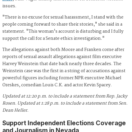
issues.
"There is no excuse for sexual harassment, I stand with the
people coming forward to share their stories," she said in a
statement. "This woman's account is disturbing and I fully
support the call for a Senate ethics investigation."
The allegations against both Moore and Franken come after
reports of sexual assault allegations against film executive
Harvey Weinstein that date back nearly three decades. The
Weinstein case was the first in a string of accusations against
powerful figures including former NPR executive Michael
Oreskes, comedian Louis C.K. and actor Kevin Spacey.
Updated at 12:20 p.m. to include a statement from Rep. Jacky
Rosen.
Updated at 1:28 p.m. to include a statement from Sen.
Dean Heller.
Support Independent Elections Coverage
and Journalism in Nevada