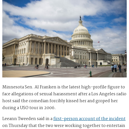
Minnesota Sen. Al Franken is the latest high-profile figure to
face allegations of sexual harassment after a Los Angeles radio
host said the comedian forcibly kissed her and groped her
during a USO tour in 2006.
Leeann Tweeden said in a
first-person account of the incident
on Thursday that the two were working together to entertain