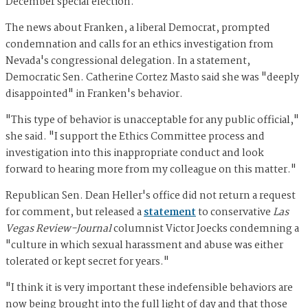
December special election.
The news about Franken, a liberal Democrat, prompted
condemnation and calls for an ethics investigation from
Nevada's congressional delegation. In a statement,
Democratic Sen. Catherine Cortez Masto said she was "deeply
disappointed" in Franken's behavior.
"This type of behavior is unacceptable for any public official,"
she said. "I support the Ethics Committee process and
investigation into this inappropriate conduct and look
forward to hearing more from my colleague on this matter."
Republican Sen. Dean Heller's office did not return a request
for comment, but released a
statement
to conservative
Las
Vegas Review-Journal
columnist Victor Joecks condemning a
"culture in which sexual harassment and abuse was either
tolerated or kept secret for years."
"I think it is very important these indefensible behaviors are
now being brought into the full light of day and that those