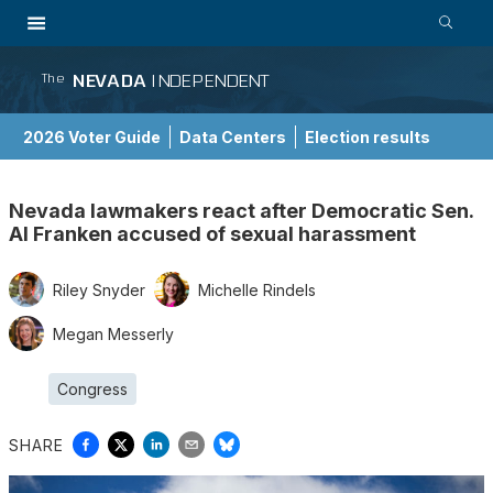
NEVADA
INDEPENDENT
The
2026 Voter Guide
Data Centers
Election results
School Choice Guide
Nevada lawmakers react after Democratic Sen.
Al Franken accused of sexual harassment
Riley Snyder
Michelle Rindels
Megan Messerly
Congress
SHARE