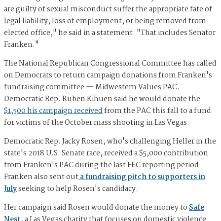
are guilty of sexual misconduct suffer the appropriate fate of
legal liability, loss of employment, or being removed from
elected office," he said in a statement. "That includes Senator
Franken."
The National Republican Congressional Committee has called
on Democrats to return campaign donations from Franken's
fundraising committee — Midwestern Values PAC.
Democratic Rep. Ruben Kihuen said he would donate the
$1,500 his campaign received
from the PAC this fall to a fund
for victims of the October mass shooting in Las Vegas.
Democratic Rep. Jacky Rosen, who's challenging Heller in the
state's 2018 U.S. Senate race, received a $5,000 contribution
from Franken's PAC during the last FEC reporting period.
Franken also sent out
a fundraising pitch to supporters in
July
seeking to help Rosen's candidacy.
Her campaign said Rosen would donate the money to
Safe
Nest
, a Las Vegas charity that focuses on domestic violence