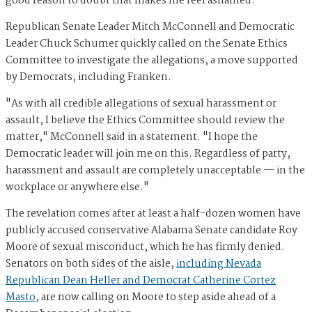
good reason to doubt that makes me feel ashamed."
Republican Senate Leader Mitch McConnell and Democratic
Leader Chuck Schumer quickly called on the Senate Ethics
Committee to investigate the allegations, a move supported
by Democrats, including Franken.
"As with all credible allegations of sexual harassment or
assault, I believe the Ethics Committee should review the
matter," McConnell said in a statement. "I hope the
Democratic leader will join me on this. Regardless of party,
harassment and assault are completely unacceptable — in the
workplace or anywhere else."
The revelation comes after at least a half-dozen women have
publicly accused conservative Alabama Senate candidate Roy
Moore of sexual misconduct, which he has firmly denied.
Senators on both sides of the aisle,
including Nevada
Republican Dean Heller and Democrat Catherine Cortez
Masto
, are now calling on Moore to step aside ahead of a