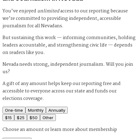
You’ve enjoyed
unlimited
access to our reporting because
we’re committed to providing independent, accessible
journalism for all Nevadans.
But sustaining this work — informing communities, holding
leaders accountable, and strengthening civic life — depends
on readers like you.
Nevada needs strong, independent journalism. Will you join
us?
A gift of any amount helps keep our reporting free and
accessible to everyone across our state and funds our
elections coverage.
One-time
Monthly
Annually
$
15
$
25
$
50
Other
Choose an amount or
learn more about membership