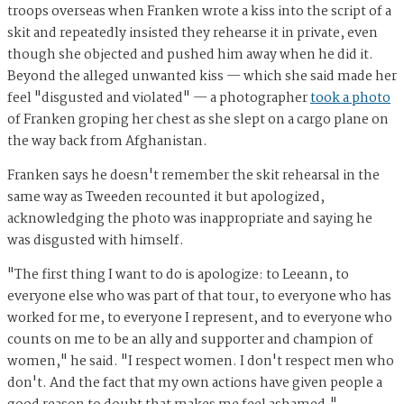
troops overseas when Franken wrote a kiss into the script of a
skit and repeatedly insisted they rehearse it in private, even
though she objected and pushed him away when he did it.
Beyond the alleged unwanted kiss — which she said made her
feel "disgusted and violated" — a photographer
took a photo
of Franken groping her chest as she slept on a cargo plane on
the way back from Afghanistan.
Franken says he doesn't remember the skit rehearsal in the
same way as Tweeden recounted it but apologized,
acknowledging the photo was inappropriate and saying he
was disgusted with himself.
"The first thing I want to do is apologize: to Leeann, to
everyone else who was part of that tour, to everyone who has
worked for me, to everyone I represent, and to everyone who
counts on me to be an ally and supporter and champion of
women," he said. "I respect women. I don't respect men who
don't. And the fact that my own actions have given people a