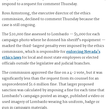
respond to a request for comment Thursday.
Ross Armstrong, the executive director of the ethics
commission, declined to comment Thursday because the
case is still ongoing.
The $20,000 fine assessed to Lombardo — $5,000 for each
campaign photo where he donned his sheriff's equipment —
marked the third-largest penalty ever imposed by the ethics
commission, which is responsible for
enforcing Nevada's
ethics laws
for local and most state employees or elected
officials outside the legislative and judicial branches.
The commission approved the fine on a 4-2 vote, but it was
significantly less than the request from its counsel for an
unprecedented $1.6 million fine. That larger proposed
sanction was calculated by imposing a fine for each time that
Lombardo's campaign posted an image, published a video or
used imagery of Lombardo wearing his uniform, badge or
gun in campaign materials.