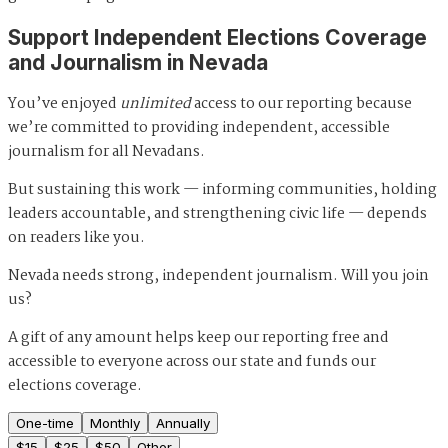
Support Independent Elections Coverage
and Journalism in Nevada
You’ve enjoyed
unlimited
access to our reporting because
we’re committed to providing independent, accessible
journalism for all Nevadans.
But sustaining this work — informing communities, holding
leaders accountable, and strengthening civic life — depends
on readers like you.
Nevada needs strong, independent journalism. Will you join
us?
A gift of any amount helps keep our reporting free and
accessible to everyone across our state and funds our
elections coverage.
One-time
Monthly
Annually
$
15
$
25
$
50
Other