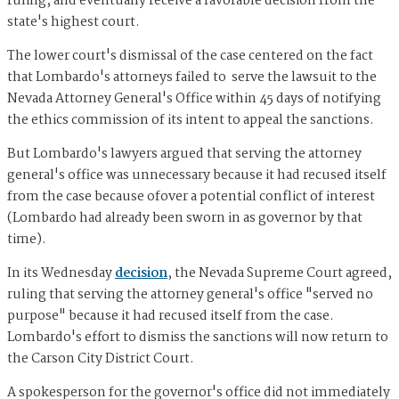
ruling, and eventually receive a favorable decision from the
state's highest court.
The lower court's dismissal of the case centered on the fact
that Lombardo's attorneys failed to serve the lawsuit to the
Nevada Attorney General's Office within 45 days of notifying
the ethics commission of its intent to appeal the sanctions.
But Lombardo's lawyers argued that serving the attorney
general's office was unnecessary because it had recused itself
from the case because ofover a potential conflict of interest
(Lombardo had already been sworn in as governor by that
time).
In its Wednesday
decision
, the Nevada Supreme Court agreed,
ruling that serving the attorney general's office "served no
purpose" because it had recused itself from the case.
Lombardo's effort to dismiss the sanctions will now return to
the Carson City District Court.
A spokesperson for the governor's office did not immediately