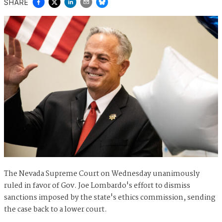
SHARE
The Nevada Supreme Court on Wednesday unanimously
ruled in favor of Gov. Joe Lombardo's effort to dismiss
sanctions imposed by the state's ethics commission, sending
the case back to a lower court.