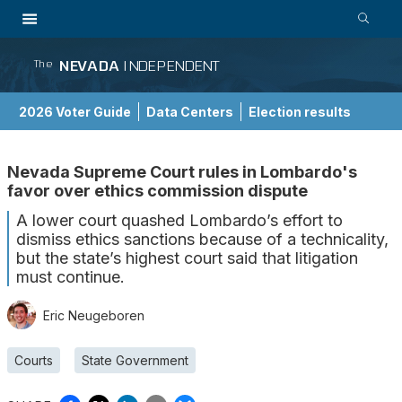
NEVADA
INDEPENDENT
The
2026 Voter Guide
Data Centers
Election results
School Choice Guide
Nevada Supreme Court rules in Lombardo's
favor over ethics commission dispute
A lower court quashed Lombardo’s effort to
dismiss ethics sanctions because of a technicality,
but the state’s highest court said that litigation
must continue.
Eric Neugeboren
Courts
State Government