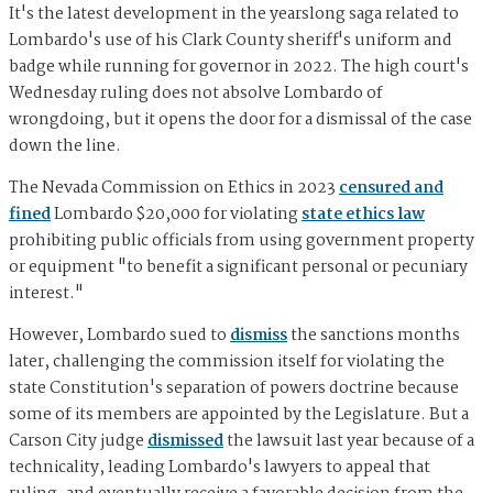
It's the latest development in the yearslong saga related to
Lombardo's use of his Clark County sheriff's uniform and
badge while running for governor in 2022. The high court's
Wednesday ruling does not absolve Lombardo of
wrongdoing, but it opens the door for a dismissal of the case
down the line.
The Nevada Commission on Ethics in 2023
censured and
fined
Lombardo $20,000 for violating
state ethics law
prohibiting public officials from using government property
or equipment "to benefit a significant personal or pecuniary
interest."
However, Lombardo sued to
dismiss
the sanctions months
later, challenging the commission itself for violating the
state Constitution's separation of powers doctrine because
some of its members are appointed by the Legislature. But a
Carson City judge
dismissed
the lawsuit last year because of a
technicality, leading Lombardo's lawyers to appeal that