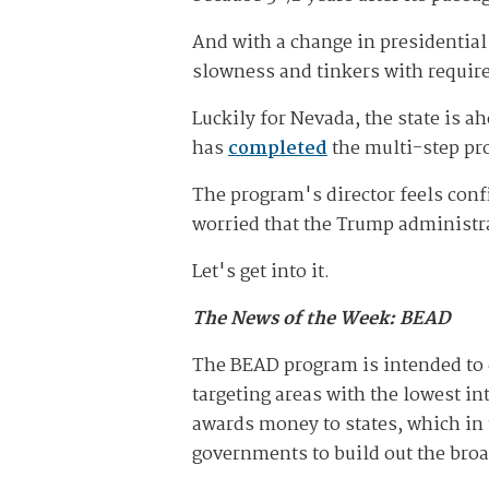
And with a change in presidential
slowness and tinkers with requir
Luckily for Nevada, the state is a
has
completed
the multi-step pro
The program's director feels conf
worried that the Trump administra
Let's get into it.
The News of the Week: BEAD
The BEAD program is intended to 
targeting areas with the lowest in
awards money to states, which in 
governments to build out the br