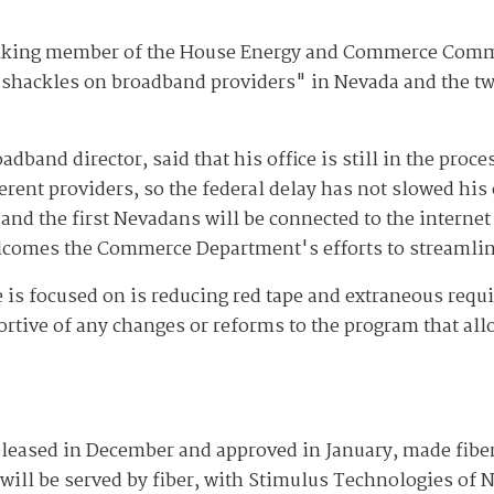
ranking member of the House Energy and Commerce Comm
shackles on broadband providers" in Nevada and the two
adband director, said that his office is still in the proc
rent providers, so the federal delay has not slowed his o
 and the first Nevadans will be connected to the interne
lcomes the Commerce Department's efforts to streamlin
is focused on is reducing red tape and extraneous requ
ortive of any changes or reforms to the program that all
released in December and approved in January, made fibe
 will be served by fiber, with Stimulus Technologies of 