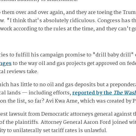
them over and over again, and they are toeing the Trump
ew. "I think that's absolutely ridiculous. Congress has 
ork according to the rules at the time, and they can't go
ies to fulfill his campaign promise to "drill baby drill" 
anges
to the way oil and gas projects get approved on fed
al reviews take.
ich has little to no oil and gas deposits but a preponde
al lands — including efforts,
reported by the
The Wash
n the list, so far? Avi Kwa Ame, which was created by P
test lawsuit from Democratic attorneys general against 
of the plaintiffs. Attorney General Aaron Ford joined wi
 to unilaterally set tariff rates is unlawful.