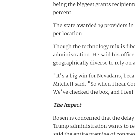
being the biggest grants recipient
percent.
The state awarded 19 providers in 
per location.
Though the technology mix is fib
administration. He said his offic
geographically diverse to rely on
"It's a big win for Nevadans, becau
Mitchell said. "So when I hear Co
We've checked the box, and I feel
The Impact
Rosen is concerned that the delay 
Trump administration wants to ret
said the entire premise of congre