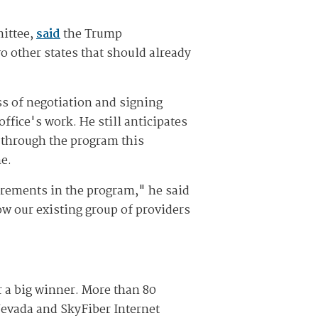
ittee,
said
the Trump
 other states that should already
ess of negotiation and signing
ffice's work. He still anticipates
t through the program this
e.
irements in the program," he said
ow our existing group of providers
r a big winner. More than 80
Nevada and SkyFiber Internet