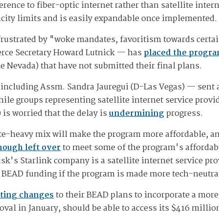
nce to fiber-optic internet rather than satellite intern
city limits and is easily expandable once implemented.
rustrated by "woke mandates, favoritism towards certa
erce Secretary Howard Lutnick — has
placed the progr
ke Nevada) that have not submitted their final plans.
 including Assm. Sandra Jauregui (D-Las Vegas) — sent a
ile groups representing satellite internet service provid
) is worried that the delay is
undermining
progress.
ite-heavy mix will make the program more affordable, and
nough left over
to meet some of the program's affordab
k's Starlink company is a satellite internet service pro
n BEAD funding if the program is made more tech-neutra
ting changes
to their BEAD plans to incorporate a more
oval in January, should be able to access its $416 millio