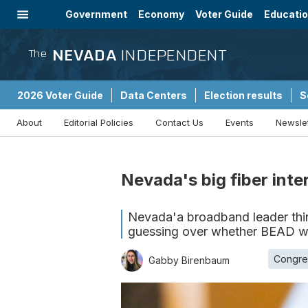
Government
Economy
Voter Guide
Educati
Energy
Immigration
Community
NEVADA
INDEPENDENT
The
2026 Voter Guide
Data Centers
Election results
S
About
Editorial Policies
Contact Us
Events
Newsle
Sponsored Content
Nevada's big fiber inte
Nevada'a broadband leader think
guessing over whether BEAD wr
Congre
Gabby Birenbaum