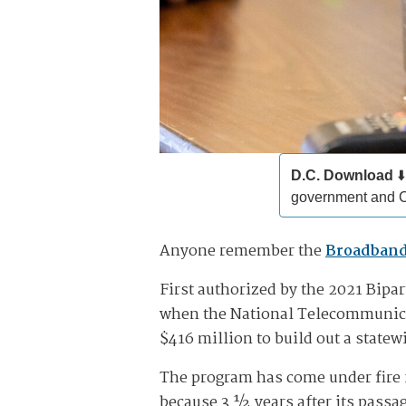
D.C. Download
⬇️
government and 
Anyone remember the
Broadband
First authorized by the 2021 Bipa
when the National Telecommunica
$416 million to build out a statew
The program has come under fire
because 3 ½ years after its passa