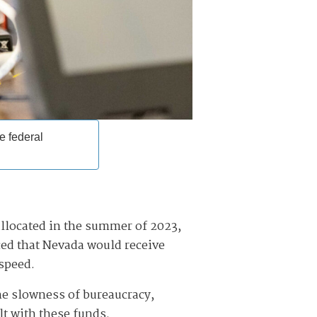
e federal
allocated in the summer of 2023,
d that Nevada would receive
 speed.
the slowness of bureaucracy,
lt with these funds.