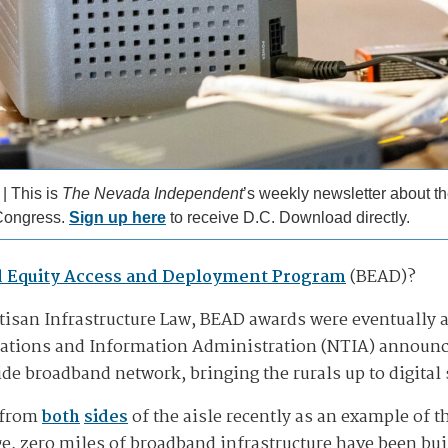
 | This is
The Nevada Independent
’s weekly newsletter about th
Congress.
Sign up here
to receive D.C. Download directly.
 Equity Access and Deployment Program
(BEAD)?
rtisan Infrastructure Law, BEAD awards were eventually 
tions and Information Administration (NTIA) announce
ide broadband network, bringing the rurals up to digital
 from
both
sides
of the aisle recently as an example of 
ge, zero miles of broadband infrastructure have been bui