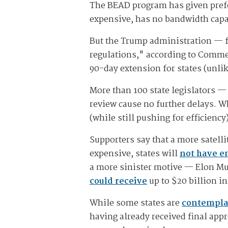
The BEAD program has given prefere
expensive, has no bandwidth capa
But the Trump administration — f
regulations," according to Comm
90-day extension for states (unli
More than 100 state legislators —
review cause no further delays. Wh
(while still pushing for efficiency
Supporters say that a more satell
expensive, states will
not have e
a more sinister motive — Elon Mus
could receive
up to $20 billion i
While some states are
contempla
having already received final appr