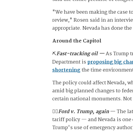
"We have been making the case to 
review," Rosen said in an intervi
appropriate. Nevada has done the w
Around the Capitol
⛏️
Fast-tracking oil —
As Trump tr
Department is
proposing big ch
shortening
the time environment
The policy could affect Nevada, wh
amid big planned changes to feder
certain national monuments. Not o
🧑‍⚖️
Ford v. Trump, again
—
The la
tariff policy — and Nevada is one 
Trump's use of emergency authority