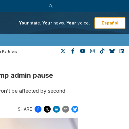
Español
Your
state.
Your
news.
Your
voice.
 Partners
rump admin pause
won’t be affected by second
SHARE