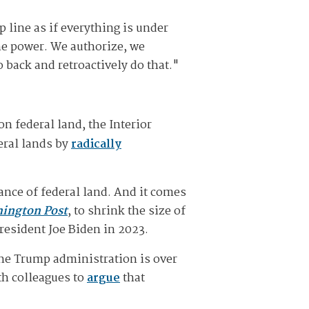
 line as if everything is under
the power. We authorize, we
 back and retroactively do that."
on federal land, the Interior
eral lands by
radically
rance of federal land. And it comes
ington Post
, to shrink the size of
resident Joe Biden in 2023.
the Trump administration is over
th colleagues to
argue
that