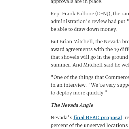
approvals are in place.
Rep. Frank Pallone (D-NJ), the 
administration's review had put "
be able to draw down money.
But Brian Mitchell, the Nevada bro
award agreements with the 19 diffe
that shovels will go in the ground
summer. And Mitchell said he we
"One of the things that Commerce 
in an interview. "We're very supp
to deploy more quickly."
The Nevada Angle
Nevada's
final BEAD proposal
, 
percent of the unserved locations