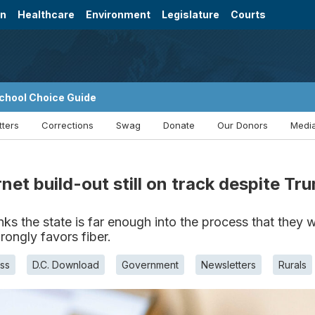
on
Healthcare
Environment
Legislature
Courts
chool Choice Guide
tters
Corrections
Swag
Donate
Our Donors
Media
rnet build-out still on track despite T
s the state is far enough into the process that they 
ongly favors fiber.
ss
D.C. Download
Government
Newsletters
Rurals