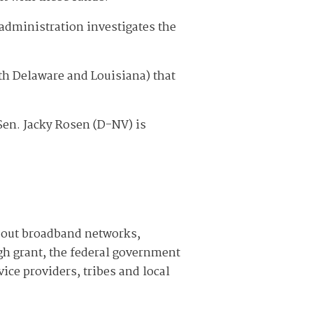
administration investigates the
with Delaware and Louisiana) that
Sen. Jacky Rosen (D-NV) is
d out broadband networks,
ugh grant, the federal government
ice providers, tribes and local