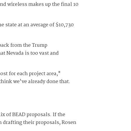
 and wireless makes up the final 10
he state at an average of $10,730
hback from the Trump
hat Nevada is too vast and
ost for each project area,"
think we've already done that.
ix of BEAD proposals. If the
n drafting their proposals, Rosen