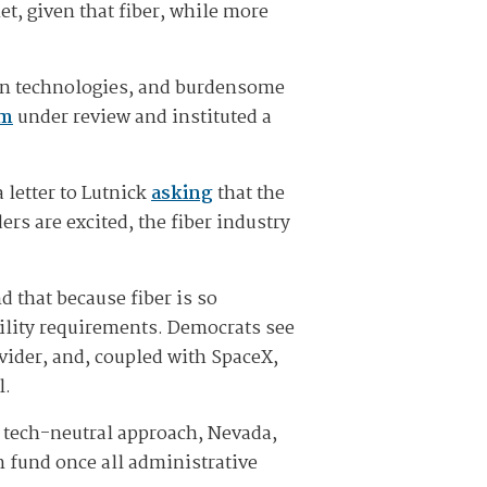
et, given that fiber, while more
in technologies, and burdensome
am
under review and instituted a
 letter to Lutnick
asking
that the
ers are excited, the fiber industry
 that because fiber is so
ility requirements. Democrats see
vider, and, coupled with SpaceX,
l.
 tech-neutral approach, Nevada,
n fund once all administrative