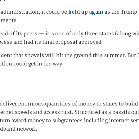
 administration, it could be
held up again
as the Trump 
ements.
head of its peers — it's one of only three states (along 
cess and had its final proposal approved.
ident that shovels will hit the ground this summer. But 
tion could get in the way.
deliver enormous quantities of money to states to buil
ternet speeds and access first. Structured as a passthro
turn award money to subgrantees including internet serv
oadband network.