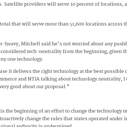
s. Satellite providers will serve 10 percent of locations,
total that will serve more than 51,600 locations across t
er-heavy, Mitchell said he's not worried about any pus
e considered tech-neutrality from the beginning, given t
 any one technology.
se it delivers the right technology at the best possible c
mmerce and NTIA talking about technology neutrality, I 
 very good about our proposal."
is the beginning of an effort to change the technology m
roactively change the rules that states operated under i
ssional authority is undermined.