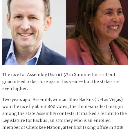
The race for Assembly District 37 in Summerlin is all but
guaranteed to be close again this year — but the stakes are
even higher.
Two years ago, Assemblywoman Shea Backus (D-Las Vegas)
won the race by about 800 votes, the third-smallest margin
among the state Assembly contests. It marked a return to the
Legislature for Backus, an attorney who is an enrolled
member of Cherokee Nation, after first taking office in 2018