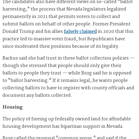
The candidates also have different views on so-called "ballot
harvesting," the process that Nevada legislators legalized
permanently in 2021 that permits voters to collect and
submit ballots on behalf of other people. Former President
Donald Trump and his allies
falsely claimed
in 2020 that this
practice led to massive voter fraud, but Republicans have
since moderated their positions because of its legality.
Backus said she had trust in these ballot collection policies —
though she stressed that people should only give their
ballots to people they trust — while Brog said he is opposed
to "ballot harvesting." If it remains legal, he wants people
collecting ballots to have to register with county officials and
document any ballots collected.
Housing
The policy of freeing up federally owned land for affordable
housing development has bipartisan support in Nevada.
Brog called the proposal "common sense," and said if the