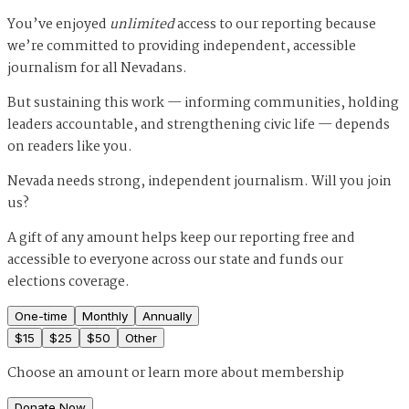
You’ve enjoyed
unlimited
access to our reporting because
we’re committed to providing independent, accessible
journalism for all Nevadans.
But sustaining this work — informing communities, holding
leaders accountable, and strengthening civic life — depends
on readers like you.
Nevada needs strong, independent journalism. Will you join
us?
A gift of any amount helps keep our reporting free and
accessible to everyone across our state and funds our
elections coverage.
One-time
Monthly
Annually
$
15
$
25
$
50
Other
Choose an amount or
learn more about membership
Donate Now