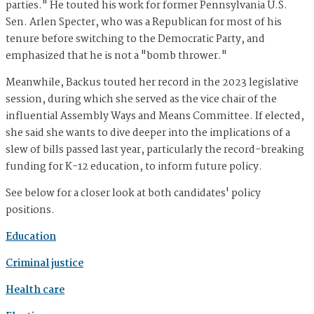
parties." He touted his work for former Pennsylvania U.S.
Sen. Arlen Specter, who was a Republican for most of his
tenure before switching to the Democratic Party, and
emphasized that he is not a "bomb thrower."
Meanwhile, Backus touted her record in the 2023 legislative
session, during which she served as the vice chair of the
influential Assembly Ways and Means Committee. If elected,
she said she wants to dive deeper into the implications of a
slew of bills passed last year, particularly the record-breaking
funding for K-12 education, to inform future policy.
See below for a closer look at both candidates' policy
positions.
Education
Criminal justice
Health care