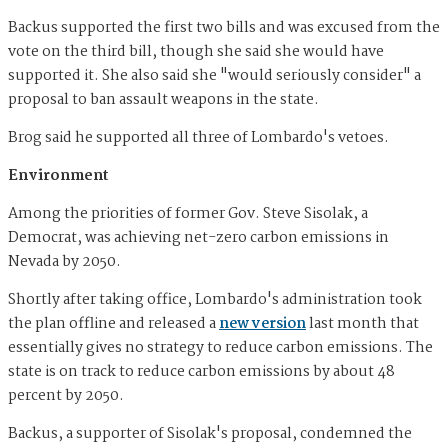
Backus supported the first two bills and was excused from the
vote on the third bill, though she said she would have
supported it. She also said she "would seriously consider" a
proposal to ban assault weapons in the state.
Brog said he supported all three of Lombardo's vetoes.
Environment
Among the priorities of former Gov. Steve Sisolak, a
Democrat, was achieving net-zero carbon emissions in
Nevada by 2050.
Shortly after taking office, Lombardo's administration took
the plan offline and released a
new version
last month that
essentially gives no strategy to reduce carbon emissions. The
state is on track to reduce carbon emissions by about 48
percent by 2050.
Backus, a supporter of Sisolak's proposal, condemned the