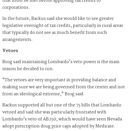
that must be met before approving tax credits to
corporations.
In the future, Backus said she would like to see greater
legislative oversight of tax credits, particularly in rural areas
that typically do not see as much benefit from such
arrangements.
Vetoes
Brog said maintaining Lombardo's veto power is the main
reason he decided to run.
"The vetoes are very important in providing balance and
making sure we are being governed from the center and not
from an ideological extreme," Brog said.
Backus supported all but one of the 75 bills that Lombardo
vetoed and said she was particularly frustrated with
Lombardo's veto of AB250, which would have seen Nevada
adopt prescription drug price caps adopted by Medicare.