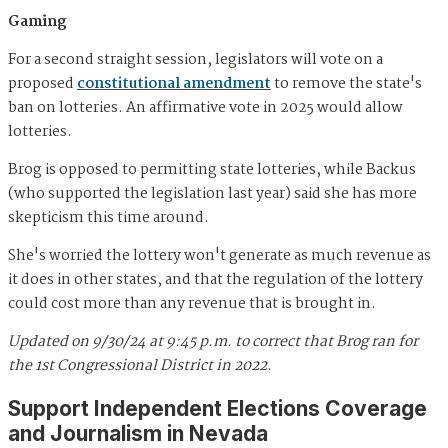
Gaming
For a second straight session, legislators will vote on a
proposed
constitutional amendment
to remove the state's
ban on lotteries. An affirmative vote in 2025 would allow
lotteries.
Brog is opposed to permitting state lotteries, while Backus
(who supported the legislation last year) said she has more
skepticism this time around.
She's worried the lottery won't generate as much revenue as
it does in other states, and that the regulation of the lottery
could cost more than any revenue that is brought in.
Updated on 9/30/24 at 9:45 p.m. to correct that Brog ran for
the 1st Congressional District in 2022
.
Support Independent Elections Coverage
and Journalism in Nevada