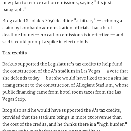
new plan to reduce carbon emissions, saying "it's just a
paragraph."
Brog called Sisolak's 2050 deadline "arbitrary" — echoing a
claim by Lombardo administration officials that a hard
deadline for net-zero carbon emissions is ineffective — and
said it could prompt a spike in electric bills.
Tax credits
Backus supported the Legislature's tax credits to help fund
the construction of the A's stadium in Las Vegas — a vote that
she defends today — but she would have liked to see a similar
arrangement to the construction of Allegiant Stadium, whose
public financing came from hotel room taxes from the Las
Vegas Strip.
Brog also said he would have supported the A's tax credits,
provided that the stadium brings in more tax revenue than
the cost of the credits, and he thinks there is a "high burden"