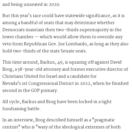
and being unseated in 2020.
But this year's race could have statewide significance, as it is
among a handful of seats that may determine whether
Democrats maintain their two-thirds supermajority in the
lower chamber — which would allow them to override any
veto from Republican Gov. Joe Lombardo, as long as they also
hold two-thirds of the state Senate seats.
This time around, Backus, 49, is squaring off against David
Brog, a 58-year-old attorney and former executive director of
Christians United for Israel and a candidate for
Nevada's 1st Congressional District in 2022, when he finished
second in the GOP primary.
All cycle, Backus and Brog have been locked in a tight
fundraising battle.
In an interview, Brog described himself as a "pragmatic
centrist" who is "wary of the ideological extremes of both