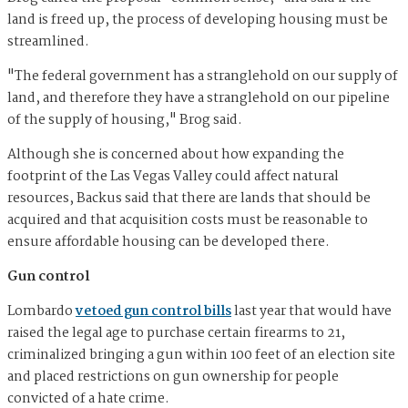
land is freed up, the process of developing housing must be
streamlined.
"The federal government has a stranglehold on our supply of
land, and therefore they have a stranglehold on our pipeline
of the supply of housing," Brog said.
Although she is concerned about how expanding the
footprint of the Las Vegas Valley could affect natural
resources, Backus said that there are lands that should be
acquired and that acquisition costs must be reasonable to
ensure affordable housing can be developed there.
Gun control
Lombardo
vetoed gun control bills
last year that would have
raised the legal age to purchase certain firearms to 21,
criminalized bringing a gun within 100 feet of an election site
and placed restrictions on gun ownership for people
convicted of a hate crime.