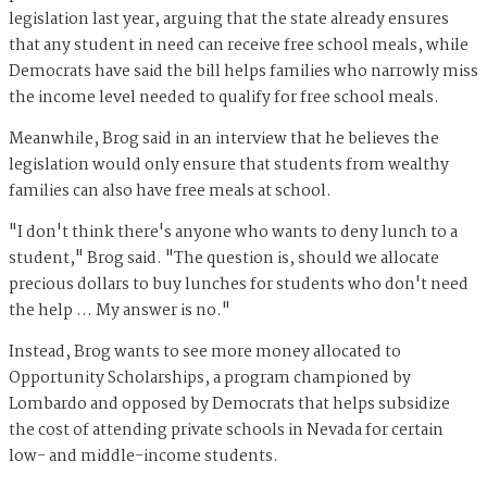
legislation last year, arguing that the state already ensures
that any student in need can receive free school meals, while
Democrats have said the bill helps families who narrowly miss
the income level needed to qualify for free school meals.
Meanwhile, Brog said in an interview that he believes the
legislation would only ensure that students from wealthy
families can also have free meals at school.
"I don't think there's anyone who wants to deny lunch to a
student," Brog said. "The question is, should we allocate
precious dollars to buy lunches for students who don't need
the help … My answer is no."
Instead, Brog wants to see more money allocated to
Opportunity Scholarships, a program championed by
Lombardo and opposed by Democrats that helps subsidize
the cost of attending private schools in Nevada for certain
low- and middle-income students.