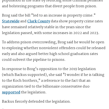
population in the state by reducing some criminal penalties
and bolstering programs that divert people from prison.
Brog said the bill "led to an increase in property crime."
Statewide
and
Clark County
data show property crime rates
have remained relatively stable in the years since the
legislation passed, with some increases in 2022 and 2023.
To address prison overcrowding, Brog said he would be open
to exploring whether nonviolent offenders could be released
early and also argued better high school graduation rates
could subvert the pipeline to prisons.
In response to Brog's opposition to the 2019 legislation
(which Backus supported), she said "I wonder if he is talking
to the Koch brothers," a reference to the fact that an
organization tied to the billionaire conservative duo
supported
the legislation.
Backus fiercely defended the legislation.