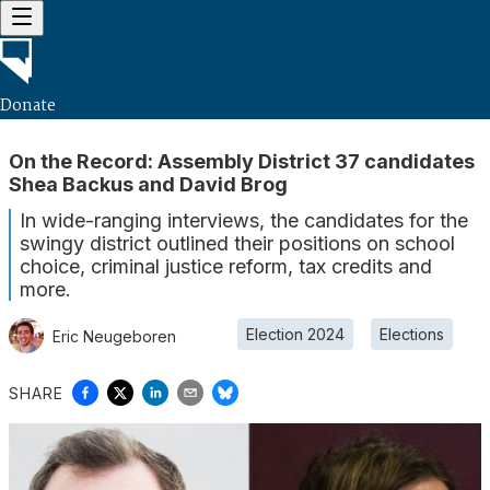
Donate
On the Record: Assembly District 37 candidates
Shea Backus and David Brog
In wide-ranging interviews, the candidates for the
swingy district outlined their positions on school
choice, criminal justice reform, tax credits and
more.
Election 2024
Elections
Eric Neugeboren
SHARE