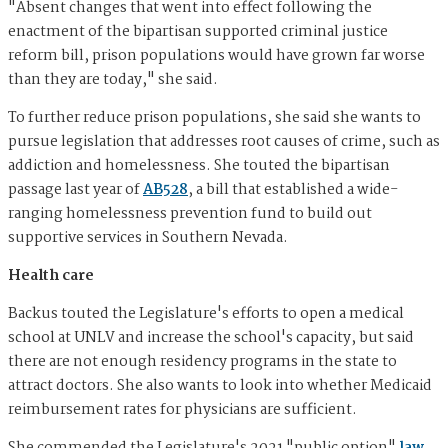
"Absent changes that went into effect following the
enactment of the bipartisan supported criminal justice
reform bill, prison populations would have grown far worse
than they are today," she said.
To further reduce prison populations, she said she wants to
pursue legislation that addresses root causes of crime, such as
addiction and homelessness. She touted the bipartisan
passage last year of
AB528
, a bill that established a wide-
ranging homelessness prevention fund to build out
supportive services in Southern Nevada.
Health care
Backus touted the Legislature's efforts to open a medical
school at UNLV and increase the school's capacity, but said
there are not enough residency programs in the state to
attract doctors. She also wants to look into whether Medicaid
reimbursement rates for physicians are sufficient.