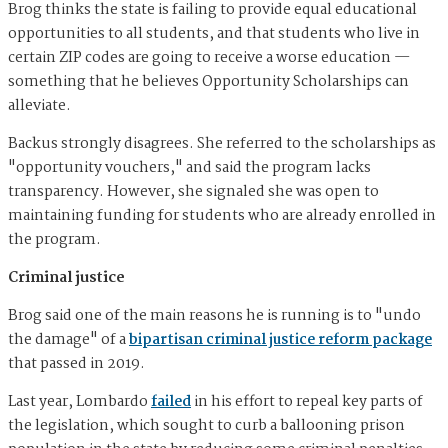
Brog thinks the state is failing to provide equal educational
opportunities to all students, and that students who live in
certain ZIP codes are going to receive a worse education —
something that he believes Opportunity Scholarships can
alleviate.
Backus strongly disagrees. She referred to the scholarships as
"opportunity vouchers," and said the program lacks
transparency. However, she signaled she was open to
maintaining funding for students who are already enrolled in
the program.
Criminal justice
Brog said one of the main reasons he is running is to "undo
the damage" of a
bipartisan criminal justice reform package
that passed in 2019.
Last year, Lombardo
failed
in his effort to repeal key parts of
the legislation, which sought to curb a ballooning prison