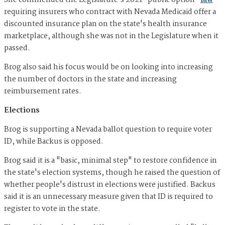
She commended the Legislature's 2021 "public option"
law
requiring insurers who contract with Nevada Medicaid offer a
discounted insurance plan on the state's health insurance
marketplace, although she was not in the Legislature when it
passed.
Brog also said his focus would be on looking into increasing
the number of doctors in the state and increasing
reimbursement rates.
Elections
Brog is supporting a Nevada ballot question to require voter
ID, while Backus is opposed.
Brog said it is a "basic, minimal step" to restore confidence in
the state's election systems, though he raised the question of
whether people's distrust in elections were justified. Backus
said it is an unnecessary measure given that ID is required to
register to vote in the state.