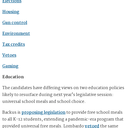
Elections
Housing
Gun control
Environment
Tax credits
Vetoes
Gaming
Education
The candidates have differing views on two education policies
likely to resurface during next year's legislative session:
universal school meals and school choice.
Backus is
proposing legislation
to provide free school meals
to all K-12 students, extending a pandemic-era program that
provided universal free meals. Lombardo
vetoed
the same