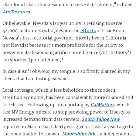
abandons Lake Tahoe residents to serve data centers," echoed
Ars Technica
.
Unbelievable! Nevada's largest utility is refusing to serve
44,000 customers (who, despite the
efforts
of Isaac Roop,
Nevada's first territorial governor, mostly live in California,
not Nevada) because it's more profitable for the utility to
power em dash-abusing artificial intelligence (AI) chatbots? I
am shocked (pun intended)!
In case it isn't obvious, my tongue is so firmly planted in my
cheek that I am tasting earwax.
Local coverage, which is less beholden to the modern
attention economy, has been considerably more nuanced and
fact-based. Following up on reporting by
CalMatters
, which
tied NV Energy's desire to stop providing power to Liberty to
increased demand from data centers,
South Tahoe Now
reported in March that Liberty was given at least a year to go to
the open market for power.
Moonshine Ink
, an independent