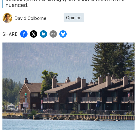
nuanced.
Opinion
David Colborne
SHARE