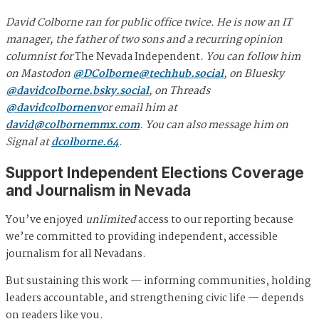
David Colborne ran for public office twice. He is now an IT
manager, the father of two sons and a recurring opinion
columnist for
The Nevada Independent
. You can follow him
on Mastodon
@
DColborne@techhub.social
, on Bluesky
@davidcolborne.bsky.social
, on Threads
@davidcolbornenv
or email him at
david@colbornemmx.com
. You can also message him on
Signal at
dcolborne.64
.
Support Independent Elections Coverage
and Journalism in Nevada
You’ve enjoyed
unlimited
access to our reporting because
we’re committed to providing independent, accessible
journalism for all Nevadans.
But sustaining this work — informing communities, holding
leaders accountable, and strengthening civic life — depends
on readers like you.