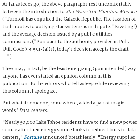
As far as ledes go, the above paragraphs rest uncomfortably
between the introduction to
Star Wars: The Phantom Menace
("Turmoil has engulfed the Galactic Republic. The taxation of
trade routes to outlying star systems is in dispute." Riveting!)
and the average decision issued by a public utilities
commission. ("Pursuant to the authority provided in Pub.
Util. Code § 399.13(a)(1), today's decision accepts the draft
…")
They may, in fact, be the least energizing (pun intended) way
anyone has ever started an opinion column in this
publication. To the editors who fell asleep while reviewing
this column, I apologize.
But what if someone, somewhere, added a pair of magic
words?
Data centers.
"Nearly 50,000 Lake Tahoe residents have to find a new power
source after their energy source looks to redirect lines to data
centers,"
Fortune
announced breathlessly. "Energy supplier