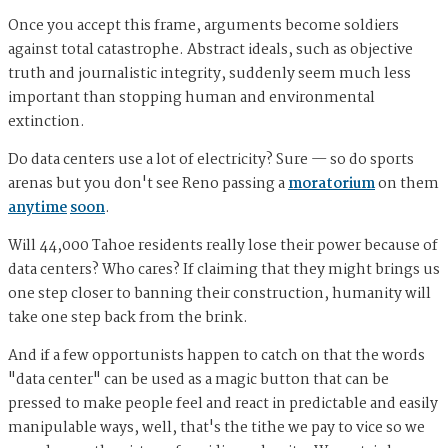
Once you accept this frame, arguments become soldiers
against total catastrophe. Abstract ideals, such as objective
truth and journalistic integrity, suddenly seem much less
important than stopping human and environmental
extinction.
Do data centers use a lot of electricity? Sure — so do sports
arenas but you don't see Reno passing a
moratorium
on them
anytime
soon
.
Will 44,000 Tahoe residents really lose their power because of
data centers? Who cares? If claiming that they might brings us
one step closer to banning their construction, humanity will
take one step back from the brink.
And if a few opportunists happen to catch on that the words
"data center" can be used as a magic button that can be
pressed to make people feel and react in predictable and easily
manipulable ways, well, that's the tithe we pay to vice so we