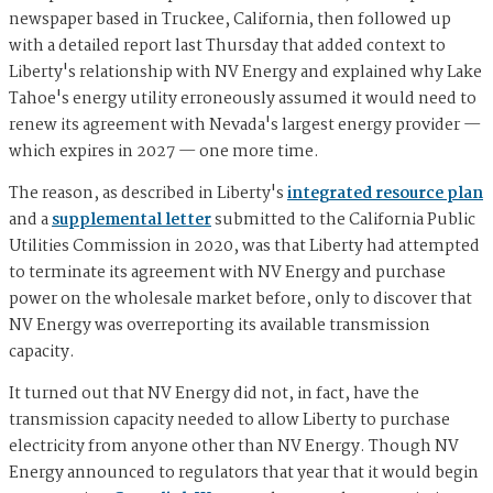
newspaper based in Truckee, California, then followed up
with a detailed report last Thursday that added context to
Liberty's relationship with NV Energy and explained why Lake
Tahoe's energy utility erroneously assumed it would need to
renew its agreement with Nevada's largest energy provider —
which expires in 2027 — one more time.
The reason, as described in Liberty's
integrated resource plan
and a
supplemental letter
submitted to the California Public
Utilities Commission in 2020, was that Liberty had attempted
to terminate its agreement with NV Energy and purchase
power on the wholesale market before, only to discover that
NV Energy was overreporting its available transmission
capacity.
It turned out that NV Energy did not, in fact, have the
transmission capacity needed to allow Liberty to purchase
electricity from anyone other than NV Energy. Though NV
Energy announced to regulators that year that it would begin