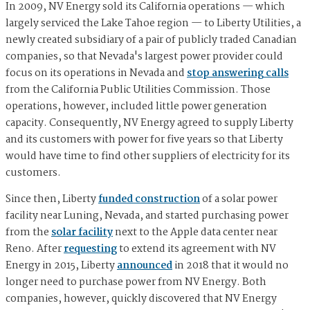
In 2009, NV Energy sold its California operations — which
largely serviced the Lake Tahoe region — to Liberty Utilities, a
newly created subsidiary of a pair of publicly traded Canadian
companies, so that Nevada's largest power provider could
focus on its operations in Nevada and
stop answering calls
from the California Public Utilities Commission. Those
operations, however, included little power generation
capacity. Consequently, NV Energy agreed to supply Liberty
and its customers with power for five years so that Liberty
would have time to find other suppliers of electricity for its
customers.
Since then, Liberty
funded construction
of a solar power
facility near Luning, Nevada, and started purchasing power
from the
solar facility
next to the Apple data center near
Reno. After
requesting
to extend its agreement with NV
Energy in 2015, Liberty
announced
in 2018 that it would no
longer need to purchase power from NV Energy. Both
companies, however, quickly discovered that NV Energy