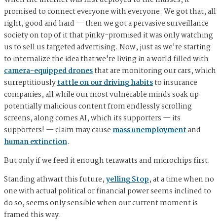
When the internet was first deployed to the masses, it
promised to connect everyone with everyone. We got that, all
right, good and hard — then we got a pervasive surveillance
society on top of it that pinky-promised it was only watching
us to sell us targeted advertising. Now, just as we're starting
to internalize the idea that we're living in a world filled with
camera-equipped drones
that are monitoring our cars, which
surreptitiously
tattle on our driving habits
to insurance
companies, all while our most vulnerable minds soak up
potentially malicious content from endlessly scrolling
screens, along comes AI, which its supporters — its
supporters! — claim may cause
mass unemployment
and
human extinction
.
But only if we feed it enough terawatts and microchips first.
Standing athwart this future,
yelling Stop
, at a time when no
one with actual political or financial power seems inclined to
do so, seems only sensible when our current moment is
framed this way.