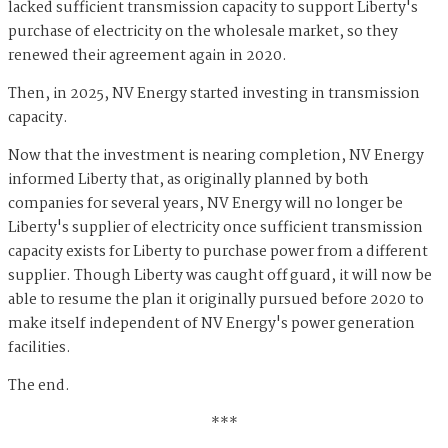
lacked sufficient transmission capacity to support Liberty's
purchase of electricity on the wholesale market, so they
renewed their agreement again in 2020.
Then, in 2025, NV Energy started investing in transmission
capacity.
Now that the investment is nearing completion, NV Energy
informed Liberty that, as originally planned by both
companies for several years, NV Energy will no longer be
Liberty's supplier of electricity once sufficient transmission
capacity exists for Liberty to purchase power from a different
supplier. Though Liberty was caught off guard, it will now be
able to resume the plan it originally pursued before 2020 to
make itself independent of NV Energy's power generation
facilities.
The end.
***