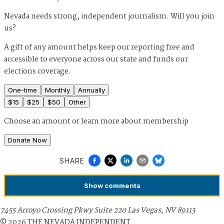
Nevada needs strong, independent journalism. Will you join
us?
A gift of any amount helps keep our reporting free and
accessible to everyone across our state and funds our
elections coverage.
One-time
Monthly
Annually
$
15
$
25
$
50
Other
Choose an amount or
learn more about membership
Donate Now
SHARE
Show
comments
7455 Arroyo Crossing Pkwy Suite 220 Las Vegas, NV 89113
©
2026
THE NEVADA INDEPENDENT