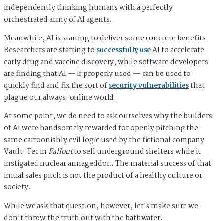
independently thinking humans with a perfectly
orchestrated army of AI agents.
Meanwhile, AI is starting to deliver some concrete benefits.
Researchers are starting to
successfully use
AI to accelerate
early drug and vaccine discovery, while software developers
are finding that AI — if properly used — can be used to
quickly find and fix the sort of
security vulnerabilities
that
plague our always-online world.
At some point, we do need to ask ourselves why the builders
of AI were handsomely rewarded for openly pitching the
same cartoonishly evil logic used by the fictional company
Vault-Tec in
Fallout
to sell underground shelters while it
instigated nuclear armageddon. The material success of that
initial sales pitch is not the product of a healthy culture or
society.
While we ask that question, however, let's make sure we
don't throw the truth out with the bathwater.