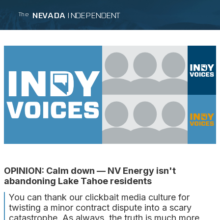
NEVADA
INDEPENDENT
The
OPINION: Calm down — NV Energy isn't
abandoning Lake Tahoe residents
You can thank our clickbait media culture for
twisting a minor contract dispute into a scary
catastrophe. As always, the truth is much more