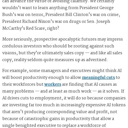
can advance the virtue of avoiding calamity. We certainly
wouldn't want to learn anything from President George
Bush's war on terror, President Bill Clinton's war on crime,
President Richard Nixon's war on drugs or Sen. Joseph
McCarthy's Red Scare, right?
More seriously, prospective apocalyptic futures may impress
credulous investors who should be rooting against such
visions, but they're ultimately sales copy — and like all sales
copy, reality seldom quite measures up as advertised.
For example, some managers and executives might think AI
will boost productivity enough to allow
meaningful cuts
to
their workforces but
workers
are finding that AI causes as
many problems — and at least as much work — as it solves. If
AI drives cuts to employment, it will do so because companies
are investing far too much in increasingly expensive AI tokens
that aren't producing corresponding value and profit, not
because of catastrophic gains in productivity that allow a
single benighted executive to replace a workforce of