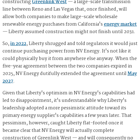
constructing
Greenlink West
— a large-scale transmission
line between Reno and Las Vegas that, once finished, will
allow both companies to make large-scale wholesale
renewable energy purchases from California's
energy market
— Liberty assumed construction might not finish until 2031.
So,
in 2022
, Liberty shrugged and told regulators it would just
continue purchasing power from NV Energy. It's not like it
could physically buy it from anywhere else anyway. When the
five-year agreement between the two companies expired in
2025, NV Energy dutifully extended the agreement until
May
2027
.
Given that Liberty's optimism in NV Energy's capabilities had
led to disappointment, it's understandable why Liberty's
leadership adopted a more pessimistic attitude toward its
primary energy supplier's capabilities a few years later. That
pessimism, however, caught Liberty flat-footed once it
became clear that NV Energy will actually complete
construction of Greenlink West — and will consequently no