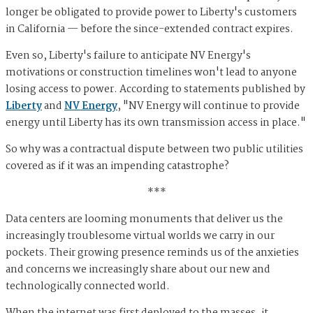
longer be obligated to provide power to Liberty's customers
in California — before the since-extended contract expires.
Even so, Liberty's failure to anticipate NV Energy's
motivations or construction timelines won't lead to anyone
losing access to power. According to statements published by
Liberty
and
NV Energy
, "NV Energy will continue to provide
energy until Liberty has its own transmission access in place."
So why was a contractual dispute between two public utilities
covered as if it was an impending catastrophe?
***
Data centers are looming monuments that deliver us the
increasingly troublesome virtual worlds we carry in our
pockets. Their growing presence reminds us of the anxieties
and concerns we increasingly share about our new and
technologically connected world.