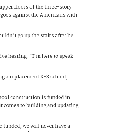
upper floors of the three-story
ch goes against the Americans with
uldn't go up the stairs after he
ive hearing. "I'm here to speak
ing a replacement K-8 school,
hool construction is funded in
 it comes to building and updating
re funded, we will never have a