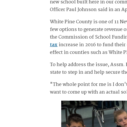
new school built here in our comm
Officer Paul Johnson said in an Ap
White Pine County is one of 11 Nev
few options to generate revenue or
the Commission of School Fundin
tax
increase in 2016 to fund thei
effect in counties such as White P
To help address the issue, Assm. E
state to step in and help secure th
"The whole point for me is I don't
want to come up with an actual sol