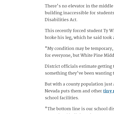
There's no elevator in the middle
building inaccessible for students
Disabilities Act.
This recently forced student Ty W
broke his leg, which he said took 
"My condition may be temporary, b
for everyone, but White Pine Middl
District officials estimate gettin
something they've been wanting t
But with a county population just 
Nevada puts them and other
tiny 
school facilities.
"The bottom line is our school dis