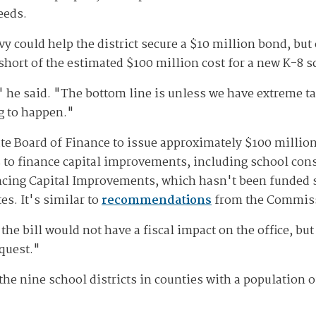
needs.
vy could help the district secure a $10 million bond, but
l short of the estimated $100 million cost for a new K-8 
 he said. "The bottom line is unless we have extreme tax
ng to happen."
ate Board of Finance to issue approximately $100 million
ts to finance capital improvements, including school con
ancing Capital Improvements, which hasn't been funded s
s. It's similar to
recommendations
from the Commiss
 the bill would not have a fiscal impact on the office, but
equest."
he nine school districts in counties with a population o