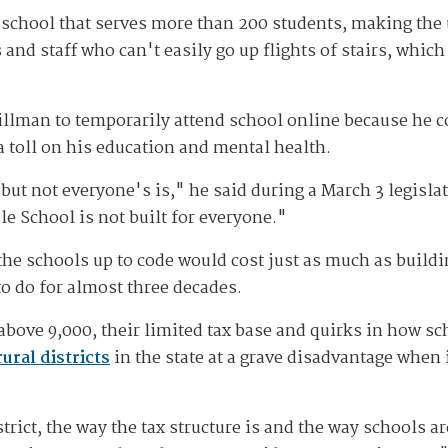
 school that serves more than 200 students, making the 
 and staff who can't easily go up flights of stairs, whi
illman to temporarily attend school online because he co
a toll on his education and mental health.
ut not everyone's is," he said during a March 3 legislat
e School is not built for everyone."
g the schools up to code would cost just as much as build
o do for almost three decades.
above 9,000, their limited tax base and quirks in how sc
rural districts
in the state at a grave disadvantage when
trict, the way the tax structure is and the way schools a