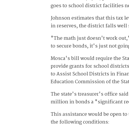
goes to school district facilities 
Johnson estimates that this tax le
in reserves, the district falls wel
"The math just doesn't work out,"
to secure bonds, it's just not goi
Mosca's bill would require the St
provide grants for school distric
to Assist School Districts in Fin
Education Commission of the State
The state's treasurer's office said
million in bonds a "significant r
This assistance would be open to t
the following conditions: