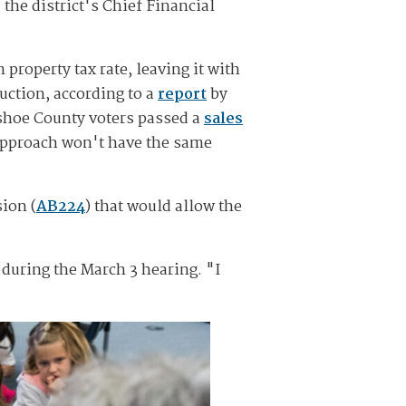
the district's Chief Financial
property tax rate, leaving it with
uction, according to a
report
by
hoe County voters passed a
sales
 approach won't have the same
ion (
AB224
) that would allow the
 during the March 3 hearing. "I