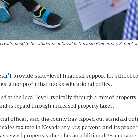
reads aloud to her students in David E. Norman Elementary School on O
sn't provide
state-level financial support for school c
s, a nonprofit that tracks educational policy.
nded at the local level, typically through a mix of propert
and is repaid through increased property taxes.
ncial officer, said the county has tapped out standard op
ales tax rate in Nevada at 7.725 percent, and its property
 assessed property value plus an additional 2-cent state t