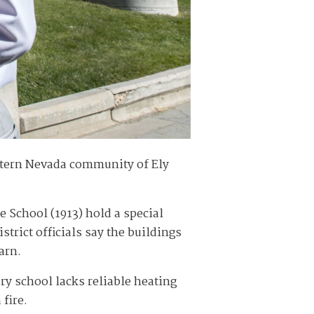
astern Nevada community of Ely
 School (1913) hold a special
trict officials say the buildings
arn.
ry school lacks reliable heating
 fire.