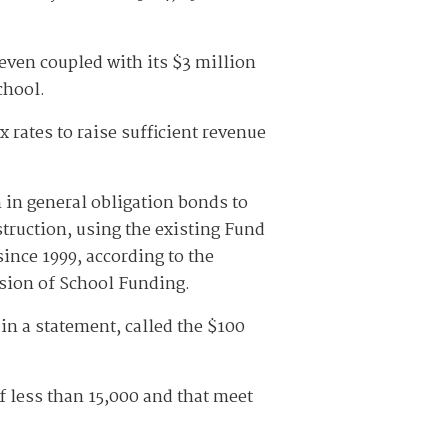
 even coupled with its $3 million
school.
 rates to raise sufficient revenue
 in general obligation bonds to
struction, using the existing Fund
ince 1999, according to the
ion of School Funding.
 in a statement, called the $100
f less than 15,000 and that meet