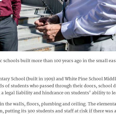
c schools built more than 100 years ago in the small e
ry School (built in 1909) and White Pine School Middle
ds of students who passed through their doors, school dis
legal liability and hindrance on students' ability to le
in the walls, floors, plumbing and ceiling. The elementa
 putting its 300 students and staff at risk if there was a