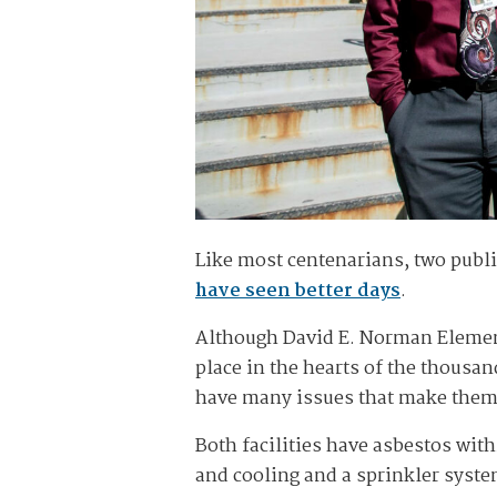
Like most centenarians, two publi
have seen better days
.
Although David E. Norman Elementa
place in the hearts of the thousan
have many issues that make them a 
Both facilities have asbestos with
and cooling and a sprinkler system,