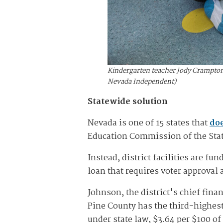
Kindergarten teacher Jody Crampton 
Nevada Independent)
Statewide solution
Nevada is one of 15 states that
doe
Education Commission of the State
Instead, district facilities are fu
loan that requires voter approval 
Johnson, the district's chief fina
Pine County has the third-highest s
under state law, $3.64 per $100 of