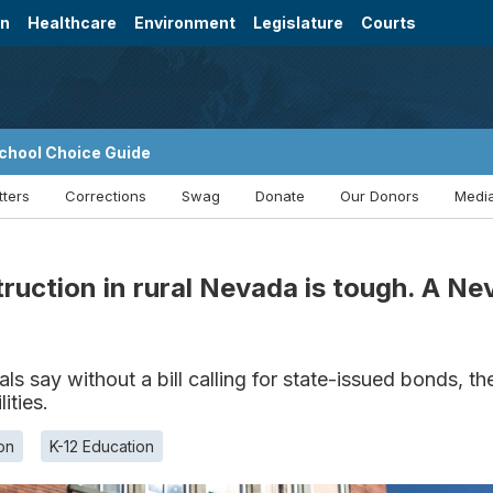
on
Healthcare
Environment
Legislature
Courts
chool Choice Guide
tters
Corrections
Swag
Donate
Our Donors
Media
truction in rural Nevada is tough. A N
ls say without a bill calling for state-issued bonds, 
ities.
on
K-12 Education