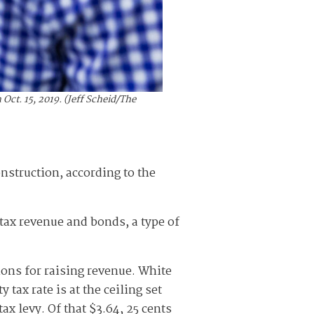
ct. 15, 2019. (Jeff Scheid/The
onstruction, according to the
y tax revenue and bonds, a type of
tions for raising revenue. White
 tax rate is at the ceiling set
ax levy. Of that $3.64, 25 cents