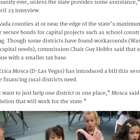
unity ever, unless the state provides some assistance," 
ril 23 interview.
ada counties at or near the edge of the state's maximum 
 secure bonds for capital projects such as school constr
g. Though some districts have found workarounds (Was
r capital needs), commission Chair Guy Hobbs said that
ine with a smaller tax base.
rica Mosca (D-Las Vegas) has introduced a bill this sess
e financing rural districts need.
 want to just help one district or one place," Mosca said
ution that will work for the state."