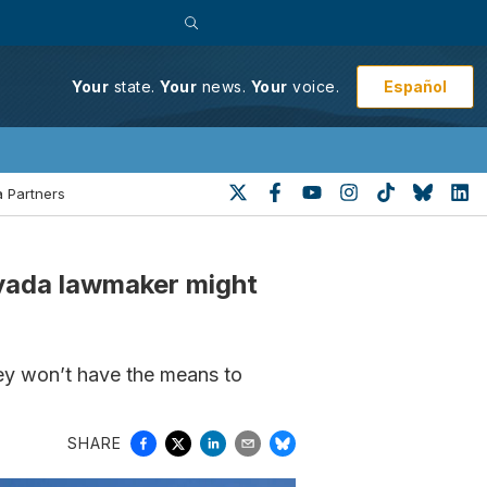
Español
Your
state.
Your
news.
Your
voice.
 Partners
evada lawmaker might
they won’t have the means to
SHARE