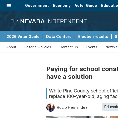
Government
Economy
Voter Guide
Educati
Energy
Immigration
Community
NEVADA
INDEPENDENT
The
2026 Voter Guide
Data Centers
Election results
S
About
Editorial Policies
Contact Us
Events
Newsle
Sponsored Content
Paying for school cons
have a solution
White Pine County school officia
replace 100-year-old, aging facil
Educati
Rocío Hernández