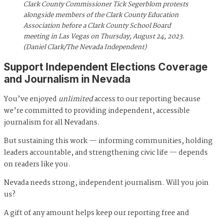
Clark County Commissioner Tick Segerblom protests
alongside members of the Clark County Education
Association before a Clark County School Board
meeting in Las Vegas on Thursday, August 24, 2023.
(Daniel Clark/The Nevada Independent)
Support Independent Elections Coverage
and Journalism in Nevada
You’ve enjoyed
unlimited
access to our reporting because
we’re committed to providing independent, accessible
journalism for all Nevadans.
But sustaining this work — informing communities, holding
leaders accountable, and strengthening civic life — depends
on readers like you.
Nevada needs strong, independent journalism. Will you join
us?
A gift of any amount helps keep our reporting free and