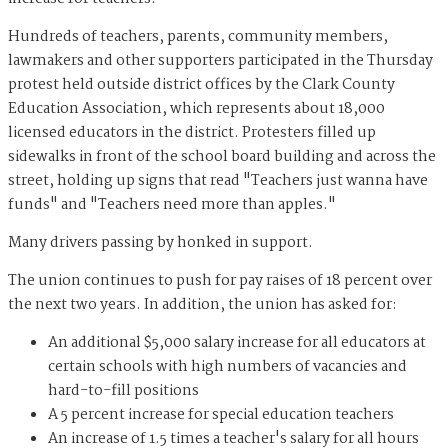
Hundreds of teachers, parents, community members,
lawmakers and other supporters participated in the Thursday
protest held outside district offices by the Clark County
Education Association, which represents about 18,000
licensed educators in the district. Protesters filled up
sidewalks in front of the school board building and across the
street, holding up signs that read "Teachers just wanna have
funds" and "Teachers need more than apples."
Many drivers passing by honked in support.
The union continues to push for pay raises of 18 percent over
the next two years. In addition, the union has asked for:
An additional $5,000 salary increase for all educators at
certain schools with high numbers of vacancies and
hard-to-fill positions
A 5 percent increase for special education teachers
An increase of 1.5 times a teacher's salary for all hours