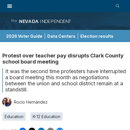
NEVADA
INDEPENDENT
The
2026 Voter Guide
Data Centers
Election results
School Choice Guide
Protest over teacher pay disrupts Clark County
school board meeting
It was the second time protesters have interrupted
a board meeting this month as negotiations
between the union and school district remain at a
standstill.
Rocío Hernández
Education
K-12 Education