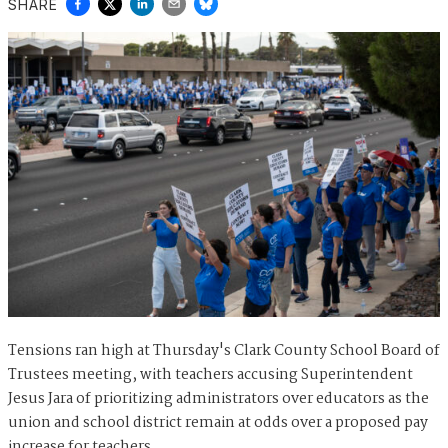
SHARE
Tensions ran high at Thursday's Clark County School Board of
Trustees meeting, with teachers accusing Superintendent
Jesus Jara of prioritizing administrators over educators as the
union and school district remain at odds over a proposed pay
increase for teachers.