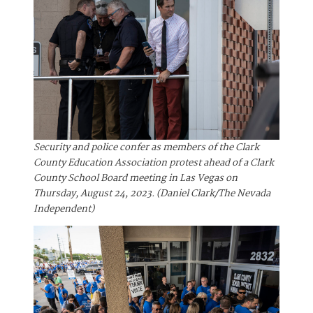
Security and police confer as members of the Clark
County Education Association protest ahead of a Clark
County School Board meeting in Las Vegas on
Thursday, August 24, 2023. (Daniel Clark/The Nevada
Independent)