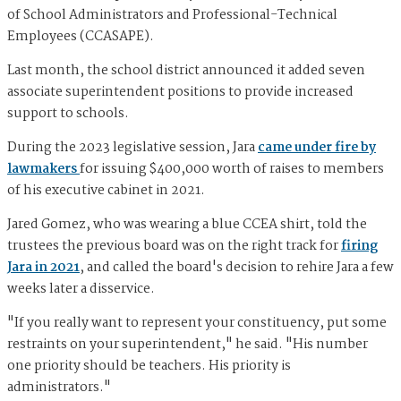
of School Administrators and Professional-Technical
Employees (CCASAPE).
Last month, the school district announced it added seven
associate superintendent positions to provide increased
support to schools.
During the 2023 legislative session, Jara
came under fire by
lawmakers
for issuing $400,000 worth of raises to members
of his executive cabinet in 2021.
Jared Gomez, who was wearing a blue CCEA shirt, told the
trustees the previous board was on the right track for
firing
Jara in 2021
, and called the board's decision to rehire Jara a few
weeks later a disservice.
"If you really want to represent your constituency, put some
restraints on your superintendent," he said. "His number
one priority should be teachers. His priority is
administrators."