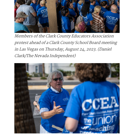
Members of the Clark County Educators Association
protest ahead of a Clark County School Board meeting
in Las Vegas on Thursday, August 24, 2023. (Daniel
Clark/The Nevada Independent)