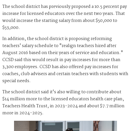
The school district has previously proposed a 10.5 percent pay
increase for licensed educators over the next two years. That
would increase the starting salary from about $50,000 to
$53,000.
In addition, the school district is proposing reforming
teachers' salary schedule to "realign teachers hired after
August 2016 based on their years of service and education."
CCSD said this would result in pay increases for more than
3,300 employees. CCSD has also offered pay increases for
coaches, club advisers and certain teachers with students with
special needs.
The school district said it's also willing to contribute about
$14 million more to the licensed educators health care plan,
Teachers Health Trust, in 2023-2024 and about $7.7 million
more in 2024-2025.