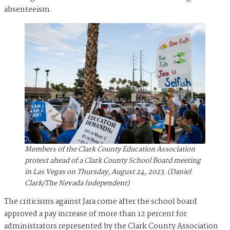
absenteeism.
Members of the Clark County Education Association
protest ahead of a Clark County School Board meeting
in Las Vegas on Thursday, August 24, 2023. (Daniel
Clark/The Nevada Independent)
The criticisms against Jara come after the school board
approved a pay increase of more than 12 percent for
administrators represented by the Clark County Association