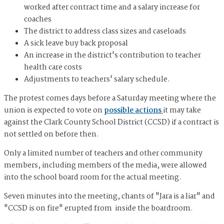
worked after contract time and a salary increase for
coaches
The district to address class sizes and caseloads
A sick leave buy back proposal
An increase in the district's contribution to teacher
health care costs
Adjustments to teachers' salary schedule.
The protest comes days before a Saturday meeting where the
union is expected to vote on
possible actions
it may take
against the Clark County School District (CCSD) if a contract is
not settled on before then.
Only a limited number of teachers and other community
members, including members of the media, were allowed
into the school board room for the actual meeting.
Seven minutes into the meeting, chants of "Jara is a liar" and
"CCSD is on fire" erupted from inside the boardroom.