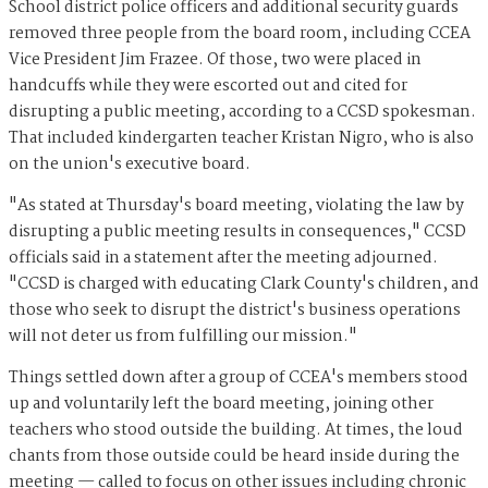
School district police officers and additional security guards
removed three people from the board room, including CCEA
Vice President Jim Frazee. Of those, two were placed in
handcuffs while they were escorted out and cited for
disrupting a public meeting, according to a CCSD spokesman.
That included kindergarten teacher Kristan Nigro, who is also
on the union's executive board.
"As stated at Thursday's board meeting, violating the law by
disrupting a public meeting results in consequences," CCSD
officials said in a statement after the meeting adjourned.
"CCSD is charged with educating Clark County's children, and
those who seek to disrupt the district's business operations
will not deter us from fulfilling our mission."
Things settled down after a group of CCEA's members stood
up and voluntarily left the board meeting, joining other
teachers who stood outside the building. At times, the loud
chants from those outside could be heard inside during the
meeting — called to focus on other issues including chronic