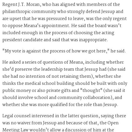
Regent J.T. Moran, who has aligned with members of the
philanthropic community who strongly defend Jessup and
are upset that he was pressured to leave, was the only regent
to oppose Meana's appointment. He said the board wasn't
included enough in the process of choosing the acting
president candidate and said that was inappropriate.
"My vote is against the process of how we got here," he said.
He asked a series of questions of Meana, including whether
she'd preserve the leadership team that Jessup had (she said
she had no intention of not retaining them), whether she
thinks the medical school building should be built with only
public money or also private gifts and "thought" (she said it
should involve school and community collaboration), and
whether she was more qualified for the role than Jessup.
Legal counsel intervened in the latter question, saying there
was no waiver from Jessup and because of that, the Open
Meeting Law wouldn't allow a discussion of him at the