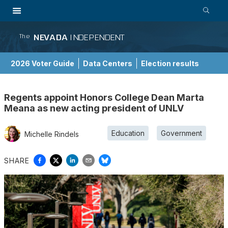
NEVADA
INDEPENDENT
The
2026 Voter Guide
Data Centers
Election results
School Choice Guide
Regents appoint Honors College Dean Marta
Meana as new acting president of UNLV
Education
Government
Michelle Rindels
SHARE