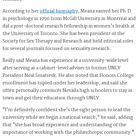
According to her
official biography
, Meana earned her Ph.D.
in psychology in 1996 from McGill University in Montreal and
did a post-doctoral research fellowship in women's health at
the University of Toronto. She has been president of the
Society for Sex Therapy and Research and held editorial roles
for several journals focused on sexuality research.
Reilly said Meana has experience at a university-wide level
after serving as a cabinet-level adviser to former UNLV
President Neal Smatresk. He also noted that Honors College
enrollment has tripled under her leadership, and said she
often personally convinces Nevada high schoolers to stay in
town and get their education through UNLV.
"I'm definitely confident she's the right person to lead the
university while we begin a national search," he said, adding
that "she has broad experience and understanding of the
importance of working with the philanthropic community."