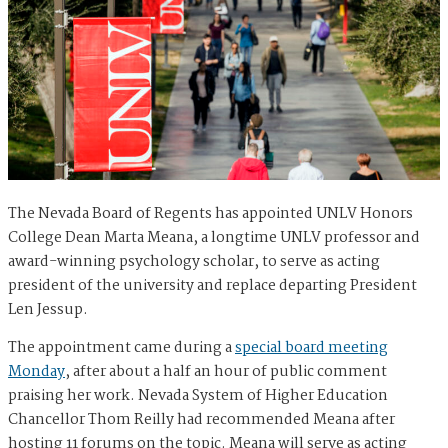
The Nevada Board of Regents has appointed UNLV Honors
College Dean Marta Meana, a longtime UNLV professor and
award-winning psychology scholar, to serve as acting
president of the university and replace departing President
Len Jessup.
The appointment came during a
special board meeting
Monday
, after about a half an hour of public comment
praising her work. Nevada System of Higher Education
Chancellor Thom Reilly had recommended Meana after
hosting 11 forums on the topic. Meana will serve as acting