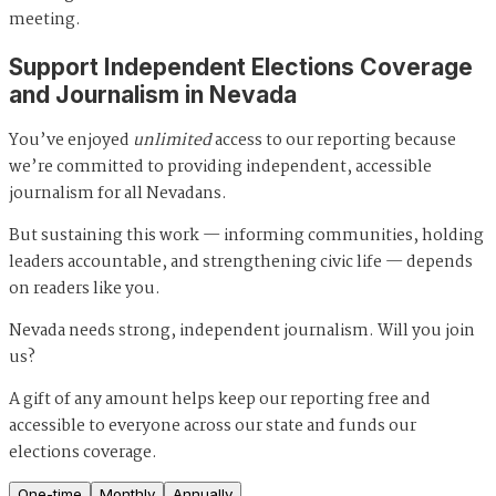
meeting.
Support Independent Elections Coverage
and Journalism in Nevada
You’ve enjoyed
unlimited
access to our reporting because
we’re committed to providing independent, accessible
journalism for all Nevadans.
But sustaining this work — informing communities, holding
leaders accountable, and strengthening civic life — depends
on readers like you.
Nevada needs strong, independent journalism. Will you join
us?
A gift of any amount helps keep our reporting free and
accessible to everyone across our state and funds our
elections coverage.
One-time
Monthly
Annually