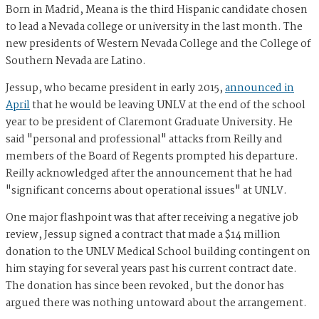
Born in Madrid, Meana is the third Hispanic candidate chosen
to lead a Nevada college or university in the last month. The
new presidents of Western Nevada College and the College of
Southern Nevada are Latino.
Jessup, who became president in early 2015,
announced in
April
that he would be leaving UNLV at the end of the school
year to be president of Claremont Graduate University. He
said "personal and professional" attacks from Reilly and
members of the Board of Regents prompted his departure.
Reilly acknowledged after the announcement that he had
"significant concerns about operational issues" at UNLV.
One major flashpoint was that after receiving a negative job
review, Jessup signed a contract that made a $14 million
donation to the UNLV Medical School building contingent on
him staying for several years past his current contract date.
The donation has since been revoked, but the donor has
argued there was nothing untoward about the arrangement.