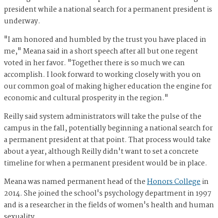
president while a national search for a permanent president is
underway.
"I am honored and humbled by the trust you have placed in
me," Meana said in a short speech after all but one regent
voted in her favor. "Together there is so much we can
accomplish. I look forward to working closely with you on
our common goal of making higher education the engine for
economic and cultural prosperity in the region."
Reilly said system administrators will take the pulse of the
campus in the fall, potentially beginning a national search for
a permanent president at that point. That process would take
about a year, although Reilly didn't want to set a concrete
timeline for when a permanent president would be in place.
Meana was named permanent head of the
Honors College
in
2014. She joined the school's psychology department in 1997
and is a researcher in the fields of women's health and human
sexuality.