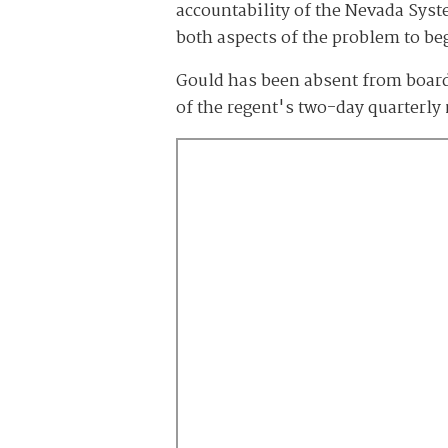
accountability of the Nevada Syst
both aspects of the problem to b
Gould has been absent from board 
of the regent's two-day quarterly