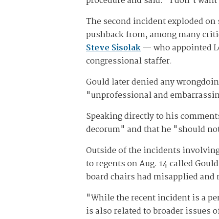
procedure and said: "I don't want 
The second incident exploded on 
pushback from, among many critic
Steve Sisolak
— who appointed Le
congressional staffer.
Gould later denied any wrongdoing
"unprofessional and embarrassing
Speaking directly to his comments
decorum" and that he "should not
Outside of the incidents involving
to regents on Aug. 14 called Gould
board chairs had misapplied and m
"While the recent incident is a pe
is also related to broader issues 