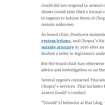
Gould did not respond to several
shows Gould later filed a formal 
to regents to inform them of Chop
remain unknown.
As board chair, Doubrava maintai
system bylaws
, and Chopra's hir
outside attorney
in 2016 after an
drafted a letter to legislators un
But the board chair has otherwise
advice and investigation or on the
Several regents contacted Thursd
Chopra's services. That includes R
assess Gould's conduct.
"[Gould's] behavior at that [Aug.