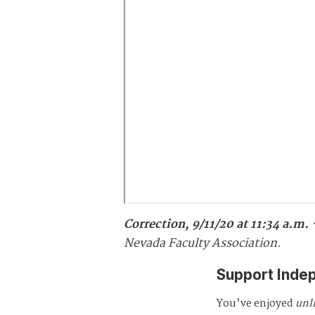
Correction, 9/11/20 at 11:34 a.m.
Nevada Faculty Association.
Support Inde
You’ve enjoyed
unl