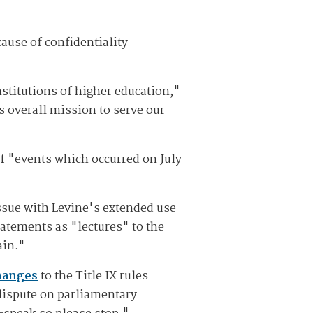
ause of confidentiality
stitutions of higher education,"
s overall mission to serve our
of "events which occurred on July
ssue with Levine's extended use
tatements as "lectures" to the
ain."
hanges
to the Title IX rules
dispute on parliamentary