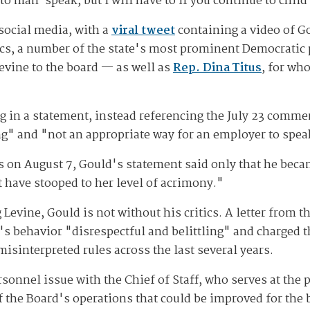
to man-speak, but I will have to if you continue to chil
social media, with a
viral tweet
containing a video of G
s, a number of the state's most prominent Democratic p
vine to the board — as well as
Rep. Dina Titus
, for wh
 in a statement, instead referencing the July 23 commen
" and "not an appropriate way for an employer to spea
 on August 7, Gould's statement said only that he becam
 have stooped to her level of acrimony."
 Levine, Gould is not without his critics. A letter from t
's behavior "disrespectful and belittling" and charged th
isinterpreted rules across the last several years.
rsonnel issue with the Chief of Staff, who serves at the p
of the Board's operations that could be improved for the