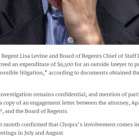
n Regent Lisa Levine and Board of Regents Chief of Staf
ved an expenditure of $9,500 for an outside lawyer to p
possible litigation," according to documents obtained th
investigation remains confidential, and mention of parti
 copy of an engagement letter between the attorney, Ap
, and the Board of Regents.
st month confirmed that Chopra's involvement comes in
etings in July and August.