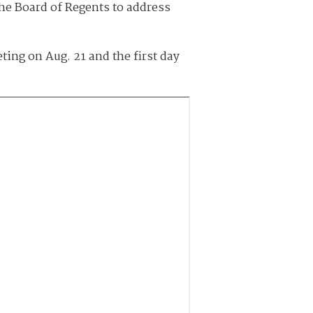
the Board of Regents to address
ing on Aug. 21 and the first day