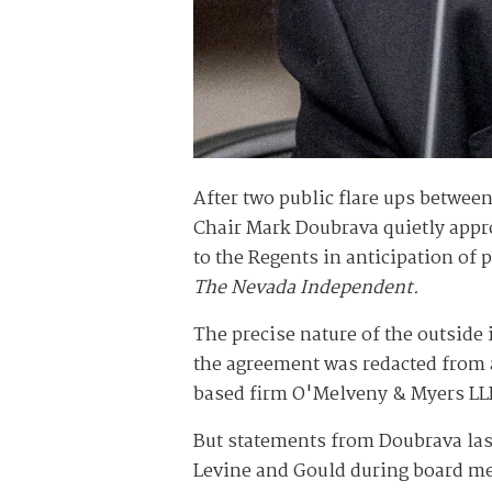
After two public flare ups betwee
Chair Mark Doubrava quietly appro
to the Regents in anticipation of 
The Nevada Independent.
The precise nature of the outside 
the agreement was redacted from a
based firm O'Melveny & Myers LLP
But statements from Doubrava la
Levine and Gould during board me