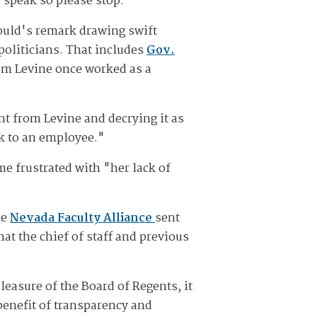
d-speak so please stop."
ould's remark drawing swift
oliticians. That includes
Gov.
om Levine once worked as a
t from Levine and decrying it as
k to an employee."
e frustrated with "her lack of
he
Nevada Faculty Alliance
sent
at the chief of staff and previous
leasure of the Board of Regents, it
 benefit of transparency and