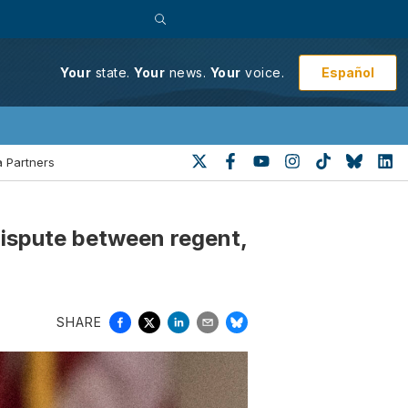
Español
Your
state.
Your
news.
Your
voice.
 Partners
dispute between regent,
SHARE