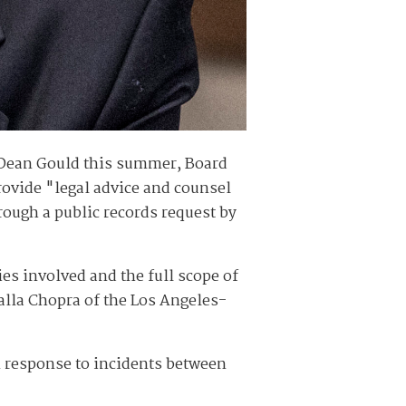
f Dean Gould this summer, Board
rovide "legal advice and counsel
rough a public records request by
es involved and the full scope of
alla Chopra of the Los Angeles-
 response to incidents between