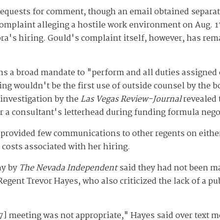
 requests for comment, though an email obtained separa
complaint alleging a hostile work environment on Aug. 1
ra's hiring. Gould's complaint itself, however, has rem
ns a broad mandate to "perform and all duties assigned 
ing wouldn't be the first use of outside counsel by the b
 investigation by the
Las Vegas Review-Journal
revealed
der a consultant's letterhead during funding formula neg
 provided few communications to other regents on either
 costs associated with her hiring.
ay by
The Nevada Independent
said they had not been ma
egent Trevor Hayes, who also criticized the lack of a pub
 7] meeting was not appropriate," Hayes said over text 