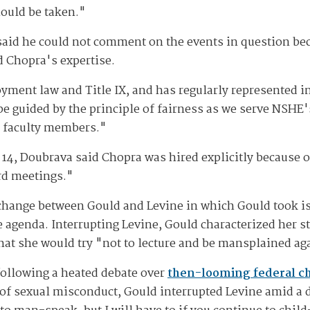
hould be taken."
said he could not comment on the events in question bec
ed Chopra's expertise.
yment law and Title IX, and has regularly represented in
be guided by the principle of fairness as we serve NSHE'
d faculty members."
 14, Doubrava said Chopra was hired explicitly because 
rd meetings."
xchange between Gould and Levine in which Gould took i
e agenda. Interrupting Levine, Gould characterized her s
hat she would try "not to lecture and be mansplained ag
following a heated debate over
then-looming federal c
of sexual misconduct, Gould interrupted Levine amid a 