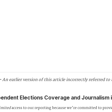
 -
An earlier version of this article incorrectly referred t
pendent Elections Coverage and Journalism 
imited
access to our reporting because we’re committed to prov