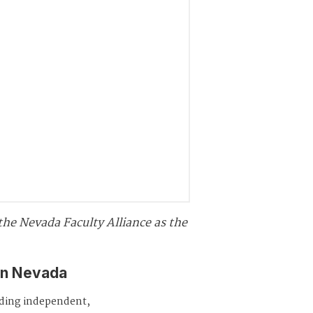
o the Nevada Faculty Alliance as the
in Nevada
iding independent,