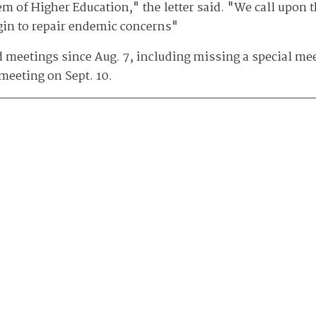
em of Higher Education," the letter said. "We call upon 
egin to repair endemic concerns"
meetings since Aug. 7, including missing a special meet
 meeting on Sept. 10.