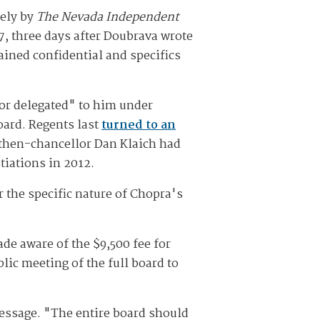
tely by
The Nevada Independent
7, three days after Doubrava wrote
ained confidential and specifics
or delegated" to him under
oard. Regents last
turned to an
 then-chancellor Dan Klaich had
otiations in 2012.
 the specific nature of Chopra's
de aware of the $9,500 fee for
lic meeting of the full board to
message. "The entire board should