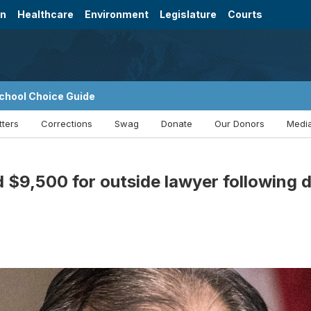
on
Healthcare
Environment
Legislature
Courts
chool Choice Guide
tters
Corrections
Swag
Donate
Our Donors
Media
 $9,500 for outside lawyer following 