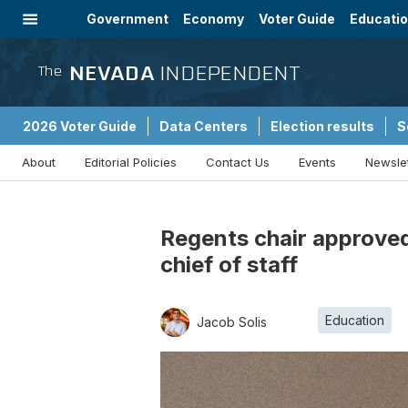
Government
Economy
Voter Guide
Educati
Energy
Immigration
Community
NEVADA
INDEPENDENT
The
2026 Voter Guide
Data Centers
Election results
S
About
Editorial Policies
Contact Us
Events
Newsle
Sponsored Content
Regents chair approved
chief of staff
Education
Jacob Solis