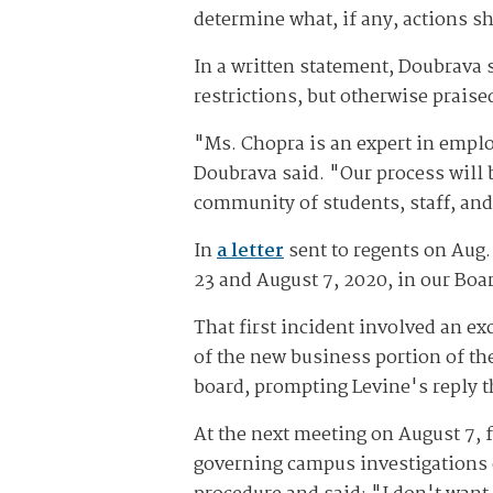
determine what, if any, actions s
In a written statement, Doubrava 
restrictions, but otherwise prais
"Ms. Chopra is an expert in emplo
Doubrava said. "Our process will 
community of students, staff, an
In
a letter
sent to regents on Aug.
23 and August 7, 2020, in our Boa
That first incident involved an e
of the new business portion of th
board, prompting Levine's reply t
At the next meeting on August 7, 
governing campus investigations 