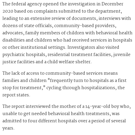
The federal agency opened the investigation in December
2020 based on complaints submitted to the department,
leading to an extensive review of documents, interviews with
dozens of state officials, community-based providers,
advocates, family members of children with behavioral health
disabilities and children who had received services in hospitals
or other institutional settings. Investigators also visited
psychiatric hospitals, residential treatment facilities, juvenile
justice facilities and a child welfare shelter.
The lack of access to community-based services means
families and children "frequently turn to hospitals as a first
stop for treatment," cycling through hospitalizations, the
report states.
The report interviewed the mother of a 14-year-old boy who,
unable to get needed behavioral health treatments, was
admitted to four different hospitals over a period of several
years.