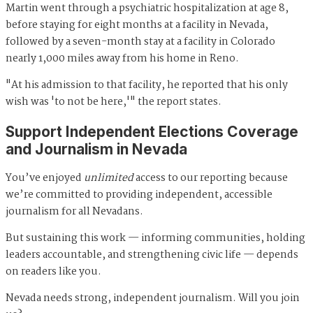
Martin went through a psychiatric hospitalization at age 8,
before staying for eight months at a facility in Nevada,
followed by a seven-month stay at a facility in Colorado
nearly 1,000 miles away from his home in Reno.
"At his admission to that facility, he reported that his only
wish was 'to not be here,'" the report states.
Support Independent Elections Coverage
and Journalism in Nevada
You’ve enjoyed
unlimited
access to our reporting because
we’re committed to providing independent, accessible
journalism for all Nevadans.
But sustaining this work — informing communities, holding
leaders accountable, and strengthening civic life — depends
on readers like you.
Nevada needs strong, independent journalism. Will you join