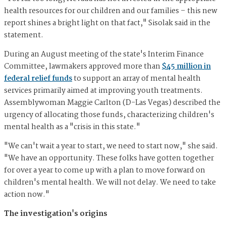
health resources for our children and our families – this new
report shines a bright light on that fact," Sisolak said in the
statement.
During an August meeting of the state's Interim Finance
Committee, lawmakers approved more than
$45 million in
federal relief funds
to support an array of mental health
services primarily aimed at improving youth treatments.
Assemblywoman Maggie Carlton (D-Las Vegas) described the
urgency of allocating those funds, characterizing children's
mental health as a "crisis in this state."
"We can't wait a year to start, we need to start now," she said.
"We have an opportunity. These folks have gotten together
for over a year to come up with a plan to move forward on
children's mental health. We will not delay. We need to take
action now."
The investigation's origins