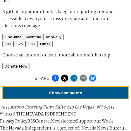
us?
A gift of any amount helps keep our reporting free and
accessible to everyone across our state and funds our
elections coverage.
One-time
Monthly
Annually
$
15
$
25
$
50
Other
Choose an amount or
learn more about membership
Donate Now
SHARE
Show
comments
7455 Arroyo Crossing Pkwy Suite 220 Las Vegas, NV 89113
©
2026
THE NEVADA INDEPENDENT
Privacy Policy
RSS
Contact
Newsletters
Support our Work
The Nevada Independent is a project of: Nevada News Bureau,