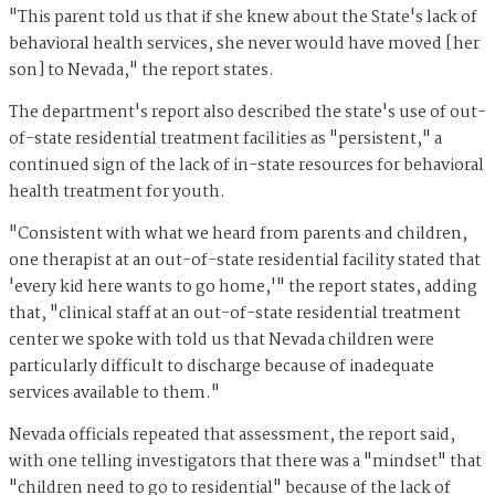
"This parent told us that if she knew about the State's lack of
behavioral health services, she never would have moved [her
son] to Nevada," the report states.
The department's report also described the state's use of out-
of-state residential treatment facilities as "persistent," a
continued sign of the lack of in-state resources for behavioral
health treatment for youth.
"Consistent with what we heard from parents and children,
one therapist at an out-of-state residential facility stated that
'every kid here wants to go home,'" the report states, adding
that, "clinical staff at an out-of-state residential treatment
center we spoke with told us that Nevada children were
particularly difficult to discharge because of inadequate
services available to them."
Nevada officials repeated that assessment, the report said,
with one telling investigators that there was a "mindset" that
"children need to go to residential" because of the lack of