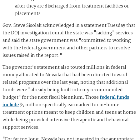
after they are discharged from treatment facilities or
placements
Gov. Steve Sisolak acknowledged in a statement Tuesday that
the DOJ investigation found the state was "lacking" services
and said the state government was "committed to working
with the federal government and other partners to resolve
issues raised in the report."
The governor's statement also touted millions in federal
money allocated to Nevada that had been directed toward
related programs over the last year, noting that additional
funds were "already being built into my recommended
budget" for the next fiscal biennium. Those
federal funds
include
$5 million specifically earmarked for in-home
treatment options meant to keep children and teens at home
while being provided intensive therapeutic and behavioral
support services.
"For far too long, Nevada has not invested in the appropriate