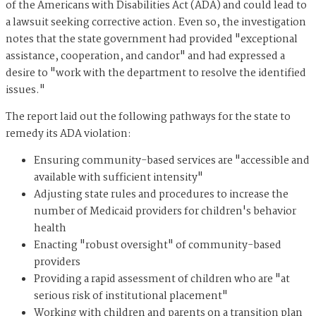
of the Americans with Disabilities Act (ADA) and could lead to
a lawsuit seeking corrective action. Even so, the investigation
notes that the state government had provided "exceptional
assistance, cooperation, and candor" and had expressed a
desire to "work with the department to resolve the identified
issues."
The report laid out the following pathways for the state to
remedy its ADA violation:
Ensuring community-based services are "accessible and
available with sufficient intensity"
Adjusting state rules and procedures to increase the
number of Medicaid providers for children's behavior
health
Enacting "robust oversight" of community-based
providers
Providing a rapid assessment of children who are "at
serious risk of institutional placement"
Working with children and parents on a transition plan