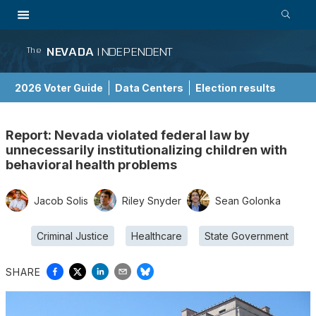
NEVADA
INDEPENDENT
The
2026 Voter Guide
Data Centers
Election results
School Choice Guide
Report: Nevada violated federal law by
unnecessarily institutionalizing children with
behavioral health problems
Jacob Solis
Riley Snyder
Sean Golonka
Criminal Justice
Healthcare
State Government
SHARE