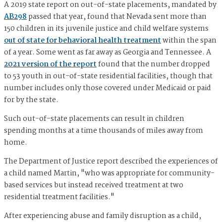
A 2019 state report on out-of-state placements, mandated by
AB298
passed that year, found that Nevada sent more than
150 children in its juvenile justice and child welfare systems
out of state for behavioral health treatment
within the span
of a year. Some went as far away as Georgia and Tennessee. A
2021 version of the report
found that the number dropped
to 53 youth in out-of-state residential facilities, though that
number includes only those covered under Medicaid or paid
for by the state.
Such out-of-state placements can result in children
spending months at a time thousands of miles away from
home.
The Department of Justice report described the experiences of
a child named Martin, "who was appropriate for community-
based services but instead received treatment at two
residential treatment facilities."
After experiencing abuse and family disruption as a child,