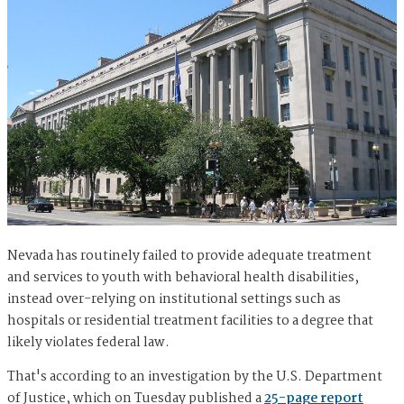
Nevada has routinely failed to provide adequate treatment
and services to youth with behavioral health disabilities,
instead over-relying on institutional settings such as
hospitals or residential treatment facilities to a degree that
likely violates federal law.
That's according to an investigation by the U.S. Department
of Justice, which on Tuesday published a
25-page report