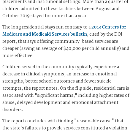
placements and institutional settings. More than a quarter of
children admitted to these facilities between August and
October 2019 stayed for more than a year.
The long residential stays run contrary to a
2013 Centers for
Medicare and Medicaid Services bulletin
, cited by the DOJ
report, that says offering community-based services are
cheaper (saving an average of $40,000 per child annually) and
more effective.
Children served in the community typically experience a
decrease in clinical symptoms, an increase in emotional
strengths, better school outcomes and fewer suicide
attempts, the report notes. On the flip side, residential care is
associated with "significant harms," including higher rates of
abuse, delayed development and emotional attachment
disorders.
The report concludes with finding "reasonable cause" that
the state's failures to provide services constituted a violation