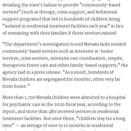
detailing the state's failure to provide "community-based
services" (such as therapy, crisis support, and behavioral
support programs) that led to hundreds of children being
"isolated in residential treatment facilities each year" in lieu
of remaining with their families if those services existed.
"The department's investigation found Nevada lacks needed
community-based services such as intensive in-home
services, crisis services, intensive care coordination, respite,
therapeutic foster care and other family-based supports," the
agency said in a press release. "As a result, hundreds of
Nevada children are segregated for months, often very far
from home."
More than 1,700 Nevada children were admitted to a hospital
for psychiatric care in the 2020 fiscal year, according to the
report, and more than 480 received services in residential
treatment facilities. But once there, "children stay for a long
time" — an average of nine to 12 months in residential