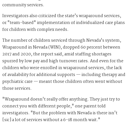
community services.
Investigators also criticized the state's wraparound services,
or "team-based" implementation of individualized care plans
for children with complex needs.
The number of children serviced through Nevada's system,
Wraparound in Nevada (WIN), dropped 60 percent between
2017 and 2020, the report said, amid staffing shortages
spurred by low pay and high turnover rates. And even for the
children who were enrolled in wraparound services, the lack
of availability for additional supports — including therapy and
psychiatric care — meant those children often went without
those services.
"Wraparound doesn't really offer anything. They just try to
connect you with different people," one parent told
investigators. "But the problem with Nevada is there isn't
[sic] a lot of services without a 6-18 month wait."