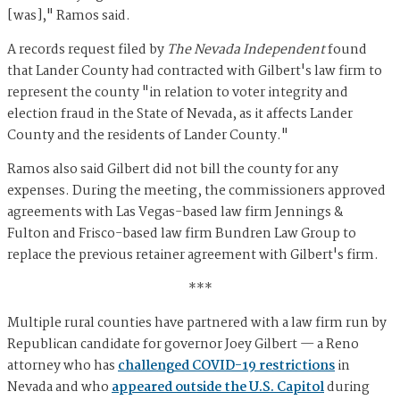
[was]," Ramos said.
A records request filed by
The Nevada Independent
found
that Lander County had contracted with Gilbert's law firm to
represent the county "in relation to voter integrity and
election fraud in the State of Nevada, as it affects Lander
County and the residents of Lander County."
Ramos also said Gilbert did not bill the county for any
expenses. During the meeting, the commissioners approved
agreements with Las Vegas-based law firm Jennings &
Fulton and Frisco-based law firm Bundren Law Group to
replace the previous retainer agreement with Gilbert's firm.
***
Multiple rural counties have partnered with a law firm run by
Republican candidate for governor Joey Gilbert — a Reno
attorney who has
challenged COVID-19 restrictions
in
Nevada and who
appeared outside the U.S. Capitol
during