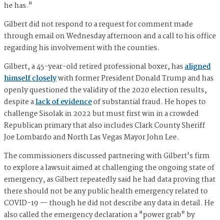
he has."
Gilbert did not respond to a request for comment made
through email on Wednesday afternoon and a call to his office
regarding his involvement with the counties.
Gilbert, a 45-year-old retired professional boxer, has
aligned
himself closely
with former President Donald Trump and has
openly questioned the validity of the 2020 election results,
despite a
lack of evidence
of substantial fraud. He hopes to
challenge Sisolak in 2022 but must first win in a crowded
Republican primary that also includes Clark County Sheriff
Joe Lombardo and North Las Vegas Mayor John Lee.
The commissioners discussed partnering with Gilbert's firm
to explore a lawsuit aimed at challenging the ongoing state of
emergency, as Gilbert repeatedly said he had data proving that
there should not be any public health emergency related to
COVID-19 — though he did not describe any data in detail. He
also called the emergency declaration a "power grab" by