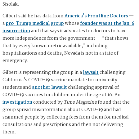
Sisolak.
Gilbert said he has data from
America's Frontline Doctors
—
a
pro-Trump medical group
whose
founder was at the Jan. 6
insurrection
and that says it advocates for doctors to have
more independence from the government — "that shows
that by every known metric available," including
hospitalizations and deaths, Nevada is not in a state of
emergency.
Gilbert is representing the group in a
lawsuit
challenging
California's COVID-19 vaccine mandate for university
students and
another lawsuit
challenging approval of
COVID-19 vaccines for children under the age of 16. An
investigation
conducted by
Time Magazine
found that the
group spread misinformation about COVID-19 and had
scammed people by collecting fees from them for medical
consultations and prescriptions and then not delivering
them.