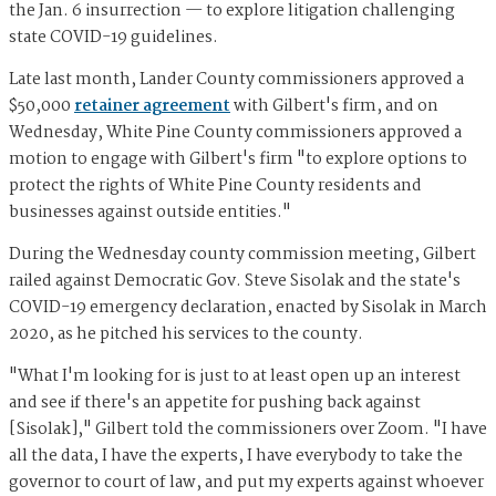
the Jan. 6 insurrection — to explore litigation challenging
state COVID-19 guidelines.
Late last month, Lander County commissioners approved a
$50,000
retainer agreement
with Gilbert's firm, and on
Wednesday, White Pine County commissioners approved a
motion to ​​engage with Gilbert's firm "to explore options to
protect the rights of White Pine County residents and
businesses against outside entities."
During the Wednesday county commission meeting, Gilbert
railed against Democratic Gov. Steve Sisolak and the state's
COVID-19 emergency declaration, enacted by Sisolak in March
2020, as he pitched his services to the county.
"What I'm looking for is just to at least open up an interest
and see if there's an appetite for pushing back against
[Sisolak]," Gilbert told the commissioners over Zoom. "I have
all the data, I have the experts, I have everybody to take the
governor to court of law, and put my experts against whoever