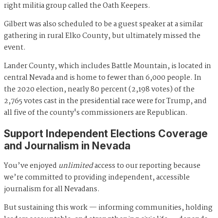
right militia group called the Oath Keepers.
Gilbert was also scheduled to be a guest speaker at a similar
gathering in rural Elko County, but ultimately missed the
event.
Lander County, which includes Battle Mountain, is located in
central Nevada and is home to fewer than 6,000 people. In
the 2020 election, nearly 80 percent (2,198 votes) of the
2,765 votes cast in the presidential race were for Trump, and
all five of the county's commissioners are Republican.
Support Independent Elections Coverage
and Journalism in Nevada
You’ve enjoyed
unlimited
access to our reporting because
we’re committed to providing independent, accessible
journalism for all Nevadans.
But sustaining this work — informing communities, holding