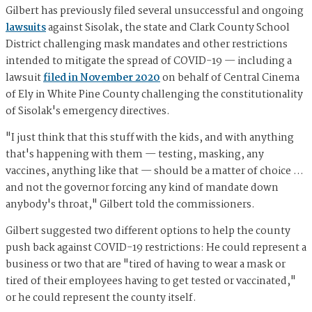
Gilbert has previously filed several unsuccessful and ongoing
lawsuits
against Sisolak, the state and Clark County School
District challenging mask mandates and other restrictions
intended to mitigate the spread of COVID-19 — including a
lawsuit
filed in November 2020
on behalf of Central Cinema
of Ely in White Pine County challenging the constitutionality
of Sisolak's emergency directives.
"I just think that this stuff with the kids, and with anything
that's happening with them — testing, masking, any
vaccines, anything like that — should be a matter of choice …
and not the governor forcing any kind of mandate down
anybody's throat," Gilbert told the commissioners.
Gilbert suggested two different options to help the county
push back against COVID-19 restrictions: He could represent a
business or two that are "tired of having to wear a mask or
tired of their employees having to get tested or vaccinated,"
or he could represent the county itself.