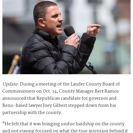
Update:
During a meeting of the Lander County Board of
Commissioners on Oct. 14, County Manager Bert Ramos
announced that Republican candidate for governor and
Reno-based lawyer Joey Gilbert stepped down from his
partnership with the county.
"He felt that it was bringing undue hardship on the county
and not staying focused on what the true intention behind it