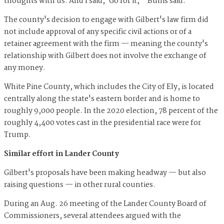
thoughts with us. And I said, 'Go for it,'" Bullis said.
The county's decision to engage with Gilbert's law firm did
not include approval of any specific civil actions or of a
retainer agreement with the firm — meaning the county's
relationship with Gilbert does not involve the exchange of
any money.
White Pine County, which includes the City of Ely, is located
centrally along the state's eastern border and is home to
roughly 9,000 people. In the 2020 election, 78 percent of the
roughly 4,400 votes cast in the presidential race were for
Trump.
Similar effort in Lander County
Gilbert's proposals have been making headway — but also
raising questions — in other rural counties.
During an Aug. 26 meeting of the Lander County Board of
Commissioners, several attendees argued with the