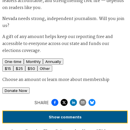
leaders accountable, and strengthening civic life — depends
on readers like you.
Nevada needs strong, independent journalism. Will you join
us?
A gift of any amount helps keep our reporting free and
accessible to everyone across our state and funds our
elections coverage.
One-time
Monthly
Annually
$
15
$
25
$
50
Other
Choose an amount or
learn more about membership
Donate Now
SHARE
Show
comments