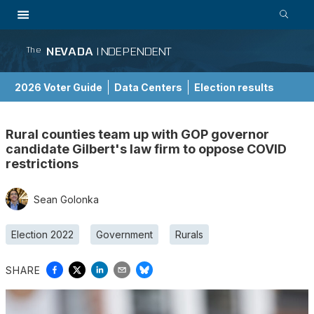
NEVADA
INDEPENDENT
The
2026 Voter Guide
Data Centers
Election results
School Choice Guide
Rural counties team up with GOP governor
candidate Gilbert's law firm to oppose COVID
restrictions
Sean Golonka
Election 2022
Government
Rurals
SHARE