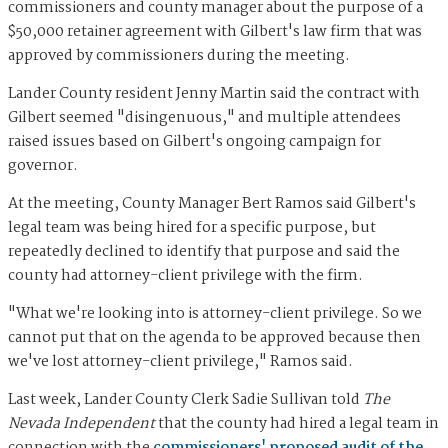
commissioners and county manager about the purpose of a
$50,000 retainer agreement with Gilbert's law firm that was
approved by commissioners during the meeting.
Lander County resident Jenny Martin said the contract with
Gilbert seemed "disingenuous," and multiple attendees
raised issues based on Gilbert's ongoing campaign for
governor.
At the meeting, County Manager Bert Ramos said Gilbert's
legal team was being hired for a specific purpose, but
repeatedly declined to identify that purpose and said the
county had attorney-client privilege with the firm.
"What we're looking into is attorney-client privilege. So we
cannot put that on the agenda to be approved because then
we've lost attorney-client privilege," Ramos said.
Last week, Lander County Clerk Sadie Sullivan told
The
Nevada Independent
that the county had hired a legal team in