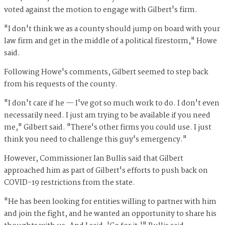
voted against the motion to engage with Gilbert's firm.
"I don't think we as a county should jump on board with your
law firm and get in the middle of a political firestorm," Howe
said.
Following Howe's comments, Gilbert seemed to step back
from his requests of the county.
"I don't care if he — I've got so much work to do. I don't even
necessarily need. I just am trying to be available if you need
me," Gilbert said. "There's other firms you could use. I just
think you need to challenge this guy's emergency."
However, Commissioner Ian Bullis said that Gilbert
approached him as part of Gilbert's efforts to push back on
COVID-19 restrictions from the state.
"He has been looking for entities willing to partner with him
and join the fight, and he wanted an opportunity to share his