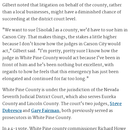
Gilbert noted that litigation on behalf of the county, rather
than a local businesses, might have a diminished chance of
succeeding at the district court level.
"We want to sue [Sisolak] as a county, we'd have to sue him in
Carson City. That makes things, the stakes a little higher
because I don't know how the judges in Carson City would
act," Gilbert said. "I'm pretty, pretty sure I know how the
judge in White Pine County would act because I've been in
front of him and he's been nothing but excellent, with
regards to how he feels that this emergency has just been
elongated and continued for far too long."
White Pine County is under the jurisdiction of the Nevada
Seventh Judicial District Court, which also serves Eureka
County and Lincoln County. The court's two judges,
Steve
Dobrescu
and
Gary Fairman
, both previously served as
prosecutors in White Pine County.
In a 4-1 vote, White Pine county commissioner Richard Howe