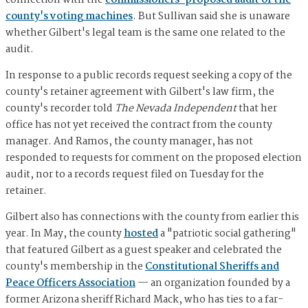
connection with the
commissioners' proposed audit of the
county's voting machines
. But Sullivan said she is unaware
whether Gilbert's legal team is the same one related to the
audit.
In response to a public records request seeking a copy of the
county's retainer agreement with Gilbert's law firm, the
county's recorder told
The Nevada Independent
that her
office has not yet received the contract from the county
manager. And Ramos, the county manager, has not
responded to requests for comment on the proposed election
audit, nor to a records request filed on Tuesday for the
retainer.
Gilbert also has connections with the county from earlier this
year. In May, the county
hosted
a "patriotic social gathering"
that featured Gilbert as a guest speaker and celebrated the
county's membership in the
Constitutional Sheriffs and
Peace Officers Association
— an organization founded by a
former Arizona sheriff Richard Mack, who has ties to a far-