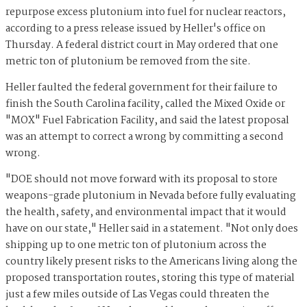
repurpose excess plutonium into fuel for nuclear reactors,
according to a press release issued by Heller's office on
Thursday. A federal district court in May ordered that one
metric ton of plutonium be removed from the site.
Heller faulted the federal government for their failure to
finish the South Carolina facility, called the Mixed Oxide or
"MOX" Fuel Fabrication Facility, and said the latest proposal
was an attempt to correct a wrong by committing a second
wrong.
"DOE should not move forward with its proposal to store
weapons-grade plutonium in Nevada before fully evaluating
the health, safety, and environmental impact that it would
have on our state," Heller said in a statement. "Not only does
shipping up to one metric ton of plutonium across the
country likely present risks to the Americans living along the
proposed transportation routes, storing this type of material
just a few miles outside of Las Vegas could threaten the