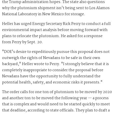
the Trump administration hopes. The state also questions
why the plutonium shipment isn't being sent to Los Alamos
National Laboratory in New Mexico for storage.
Heller has urged Energy Secretary Rick Perry to conduct a full
environmental impact analysis before moving forward with
plans to relocate the plutonium. He asked for a response
from Perry by Sept. 20.
"DOE's desire to expeditiously pursue this proposal does not
outweigh the rights of Nevadans to be safe in their own
backyard," Heller wrote to Perry. "I strongly believe that it is
completely inappropriate to consider the proposal before
Nevadans have the opportunity to fully understand the
potential health, safety, and economic risks it presents."
The order calls for one ton of plutonium to be moved by 2020
and another ton to be moved the following year — a process
that is complex and would need to be started quickly to meet
that deadline, according to state officials. They plan to draft a