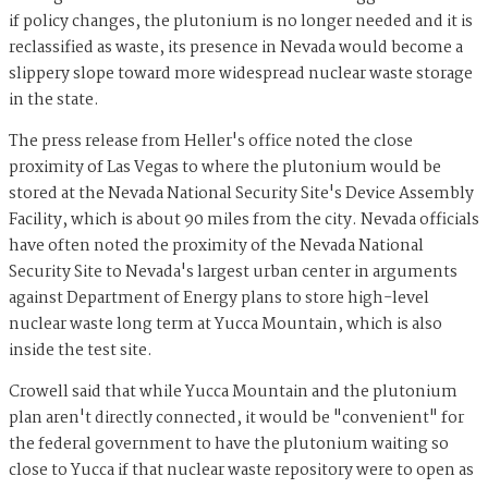
if policy changes, the plutonium is no longer needed and it is
reclassified as waste, its presence in Nevada would become a
slippery slope toward more widespread nuclear waste storage
in the state.
The press release from Heller's office noted the close
proximity of Las Vegas to where the plutonium would be
stored at the Nevada National Security Site's Device Assembly
Facility, which is about 90 miles from the city. Nevada officials
have often noted the proximity of the Nevada National
Security Site to Nevada's largest urban center in arguments
against Department of Energy plans to store high-level
nuclear waste long term at Yucca Mountain, which is also
inside the test site.
Crowell said that while Yucca Mountain and the plutonium
plan aren't directly connected, it would be "convenient" for
the federal government to have the plutonium waiting so
close to Yucca if that nuclear waste repository were to open as