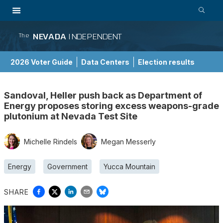
NEVADA
INDEPENDENT
The
2026 Voter Guide
Data Centers
Election results
School Choice Guide
Sandoval, Heller push back as Department of
Energy proposes storing excess weapons-grade
plutonium at Nevada Test Site
Michelle Rindels
Megan Messerly
Energy
Government
Yucca Mountain
SHARE