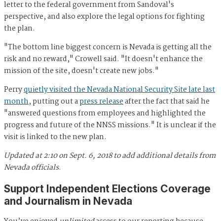
letter to the federal government from Sandoval's
perspective, and also explore the legal options for fighting
the plan.
"The bottom line biggest concern is Nevada is getting all the
risk and no reward," Crowell said. "It doesn't enhance the
mission of the site, doesn't create new jobs."
Perry
quietly visited the Nevada National Security Site late last
month
, putting out a
press release
after the fact that said he
"answered questions from employees and highlighted the
progress and future of the NNSS missions." It is unclear if the
visit is linked to the new plan.
Updated at 2:10 on Sept. 6, 2018 to add additional details from
Nevada officials
.
Support Independent Elections Coverage
and Journalism in Nevada