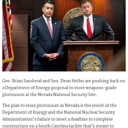
Gov. Brian Sandoval and Sen. Dean Heller are pushing back on
a Department of Energy proposal to store weapons-grade
plutonium at the Nevada National Security Site.
The plan to store plutonium in Nevada is the result of the
Department of Energy and the National Nuclear Security
Administration's failure to meet a deadline to complete
construction on a South Carolina facility that's meant to