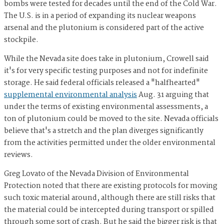
bombs were tested for decades until the end of the Cold War.
The U.S. is in a period of expanding its nuclear weapons
arsenal and the plutonium is considered part of the active
stockpile.
While the Nevada site does take in plutonium, Crowell said
it's for very specific testing purposes and not for indefinite
storage. He said federal officials released a "halfhearted"
supplemental environmental analysis
Aug. 31 arguing that
under the terms of existing environmental assessments, a
ton of plutonium could be moved to the site. Nevada officials
believe that's a stretch and the plan diverges significantly
from the activities permitted under the older environmental
reviews.
Greg Lovato of the Nevada Division of Environmental
Protection noted that there are existing protocols for moving
such toxic material around, although there are still risks that
the material could be intercepted during transport or spilled
through some sort of crash. But he said the bigger risk is that