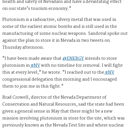
health and safety of Nevadans and have a devastating effect
on our state's tourism economy."
Plutonium is a radioactive, silvery metal that was used in
some of the earliest atomic bombs and is still used in the
manufacturing of some nuclear weapons. Sandoval spoke out
against the plan to store it in Nevada in two tweets on
Thursday afternoon.
"I have been made aware that
@ENERGY
intends to store
plutonium in
#NV
with no timeline for removal. I will fight
this at every level," he wrote. "I reached out to the
#NV
congressional delegation this morning and I encouraged
them to join me in this fight."
Brad Crowell, director of the Nevada Department of
Conservation and Natural Resources, said the state had been
given a general sense in May that there might be a new
mission involving plutonium in store for the site, which was
previously known as the Nevada Test Site and where nuclear