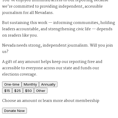
You’ve enjoyed
unlimited
access to our reporting because
we’re committed to providing independent, accessible
journalism for all Nevadans.
But sustaining this work — informing communities, holding
leaders accountable, and strengthening civic life — depends
on readers like you.
Nevada needs strong, independent journalism. Will you join
us?
A gift of any amount helps keep our reporting free and
accessible to everyone across our state and funds our
elections coverage.
One-time
Monthly
Annually
$
15
$
25
$
50
Other
Choose an amount or
learn more about membership
Donate Now