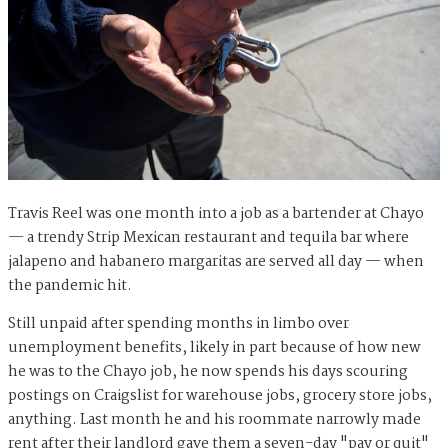
Travis Reel was one month into a job as a bartender at Chayo
— a trendy Strip Mexican restaurant and tequila bar where
jalapeno and habanero margaritas are served all day — when
the pandemic hit.
Still unpaid after spending months in limbo over
unemployment benefits, likely in part because of how new
he was to the Chayo job, he now spends his days scouring
postings on Craigslist for warehouse jobs, grocery store jobs,
anything. Last month he and his roommate narrowly made
rent after their landlord gave them a seven-day "pay or quit"