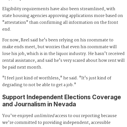
Eligibility requirements have also been streamlined, with
state housing agencies approving applications more based on
"attestation" than confirming all information on the front
end.
For now, Reel said he's been relying on his roommate to
make ends meet, but worries that even his roommate will
lose his job, which is in the liquor industry. He hasn't received
rental assistance, and said he's very scared about how rent will
be paid next month.
"I feel just kind of worthless," he said. "It's just kind of
degrading to not be able to get a job."
Support Independent Elections Coverage
and Journalism in Nevada
You’ve enjoyed
unlimited
access to our reporting because
we’re committed to providing independent, accessible