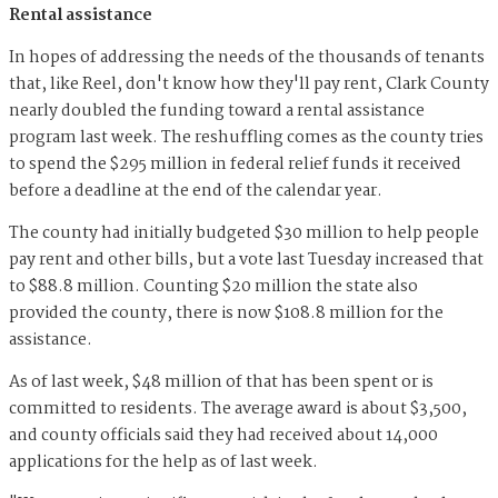
Rental assistance
In hopes of addressing the needs of the thousands of tenants
that, like Reel, don't know how they'll pay rent, Clark County
nearly doubled the funding toward a rental assistance
program last week. The reshuffling comes as the county tries
to spend the $295 million in federal relief funds it received
before a deadline at the end of the calendar year.
The county had initially budgeted $30 million to help people
pay rent and other bills, but a vote last Tuesday increased that
to $88.8 million. Counting $20 million the state also
provided the county, there is now $108.8 million for the
assistance.
As of last week, $48 million of that has been spent or is
committed to residents. The average award is about $3,500,
and county officials said they had received about 14,000
applications for the help as of last week.