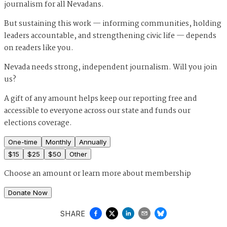
journalism for all Nevadans.
But sustaining this work — informing communities, holding
leaders accountable, and strengthening civic life — depends
on readers like you.
Nevada needs strong, independent journalism. Will you join
us?
A gift of any amount helps keep our reporting free and
accessible to everyone across our state and funds our
elections coverage.
One-time
Monthly
Annually
$
15
$
25
$
50
Other
Choose an amount or
learn more about membership
Donate Now
SHARE