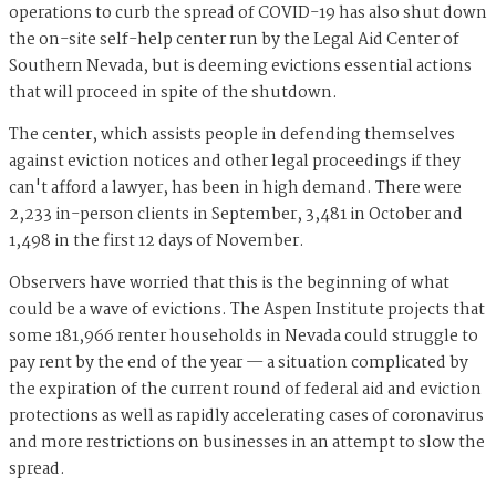
operations to curb the spread of COVID-19 has also shut down
the on-site self-help center run by the Legal Aid Center of
Southern Nevada, but is deeming evictions essential actions
that will proceed in spite of the shutdown.
The center, which assists people in defending themselves
against eviction notices and other legal proceedings if they
can't afford a lawyer, has been in high demand. There were
2,233 in-person clients in September, 3,481 in October and
1,498 in the first 12 days of November.
Observers have worried that this is the beginning of what
could be a wave of evictions. The Aspen Institute projects that
some 181,966 renter households in Nevada could struggle to
pay rent by the end of the year — a situation complicated by
the expiration of the current round of federal aid and eviction
protections as well as rapidly accelerating cases of coronavirus
and more restrictions on businesses in an attempt to slow the
spread.