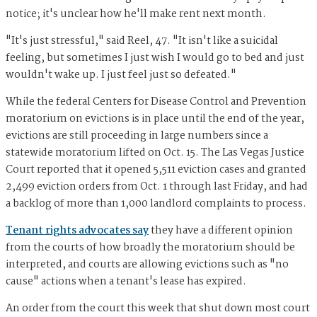
notice; it's unclear how he'll make rent next month.
"It's just stressful," said Reel, 47. "It isn't like a suicidal
feeling, but sometimes I just wish I would go to bed and just
wouldn't wake up. I just feel just so defeated."
While the federal Centers for Disease Control and Prevention
moratorium on evictions is in place until the end of the year,
evictions are still proceeding in large numbers since a
statewide moratorium lifted on Oct. 15. The Las Vegas Justice
Court reported that it opened 5,511 eviction cases and granted
2,499 eviction orders from Oct. 1 through last Friday, and had
a backlog of more than 1,000 landlord complaints to process.
Tenant rights advocates say
they have a different opinion
from the courts of how broadly the moratorium should be
interpreted, and courts are allowing evictions such as "no
cause" actions when a tenant's lease has expired.
An order from the court this week that shut down most court