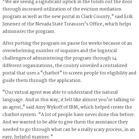
"We are seeing a significant uptick in the funds out the door
through increased utilization of the eviction mediation
program as well as the new portal in Clark County," said Erik
Jimenez of the Nevada State Treasurer's Office, which helps
administer the program.
After putting the program on pause for weeks because of an
overwhelming number of inquiries and the logistical
challenges of administering the program through 14
different organizations, the county unveiled a centralized
portal that uses a "chatbot" to screen people for eligibility and
guide them through the application.
"Our virtual agent was able to understand the natural
language. And in this way, it felt like almost you're talking to
an agent," said Amy Wykoff of IBM, which helped create the
chatbot system. "A lot of people have never done this before.
And we wanted to be able to give them the assistance they
needed to go through what can be a really scary process, in an
easy, helpful manner."