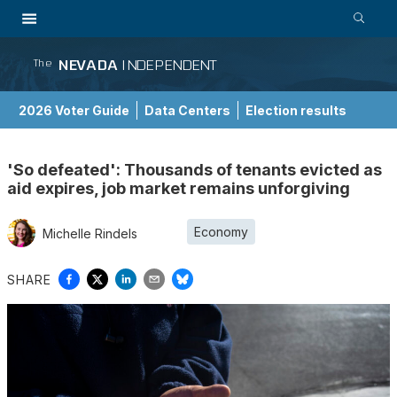
NEVADA
INDEPENDENT
The
2026 Voter Guide
Data Centers
Election results
School Choice Guide
'So defeated': Thousands of tenants evicted as
aid expires, job market remains unforgiving
Economy
Michelle Rindels
SHARE