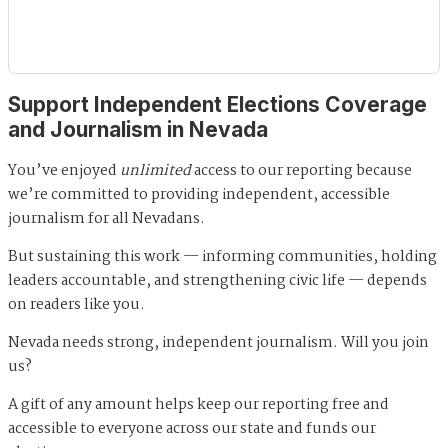
Support Independent Elections Coverage
and Journalism in Nevada
You’ve enjoyed
unlimited
access to our reporting because
we’re committed to providing independent, accessible
journalism for all Nevadans.
But sustaining this work — informing communities, holding
leaders accountable, and strengthening civic life — depends
on readers like you.
Nevada needs strong, independent journalism. Will you join
us?
A gift of any amount helps keep our reporting free and
accessible to everyone across our state and funds our