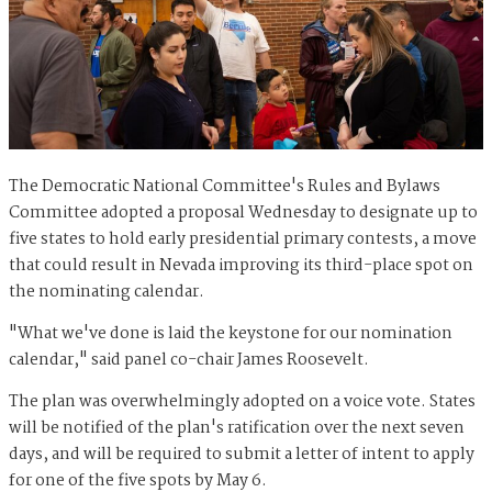
The Democratic National Committee's Rules and Bylaws
Committee adopted a proposal Wednesday to designate up to
five states to hold early presidential primary contests, a move
that could result in Nevada improving its third-place spot on
the nominating calendar.
"What we've done is laid the keystone for our nomination
calendar," said panel co-chair James Roosevelt.
The plan was overwhelmingly adopted on a voice vote. States
will be notified of the plan's ratification over the next seven
days, and will be required to submit a letter of intent to apply
for one of the five spots by May 6.