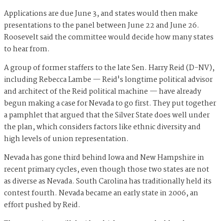
Applications are due June 3, and states would then make
presentations to the panel between June 22 and June 26.
Roosevelt said the committee would decide how many states
to hear from.
A group of former staffers to the late Sen. Harry Reid (D-NV),
including Rebecca Lambe — Reid's longtime political advisor
and architect of the Reid political machine — have already
begun making a case for Nevada to go first. They put together
a pamphlet that argued that the Silver State does well under
the plan, which considers factors like ethnic diversity ​​and
high levels of union representation.
Nevada has gone third behind Iowa and New Hampshire in
recent primary cycles, even though those two states are not
as diverse as Nevada. South Carolina has traditionally held its
contest fourth. Nevada became an early state in 2006, an
effort pushed by Reid.