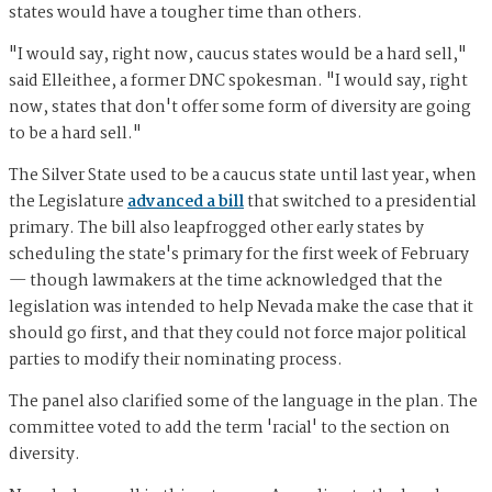
states would have a tougher time than others.
"I would say, right now, caucus states would be a hard sell,"
said Elleithee, a former DNC spokesman. "I would say, right
now, states that don't offer some form of diversity are going
to be a hard sell."
The Silver State used to be a caucus state until last year, when
the Legislature
advanced a bill
that switched to a presidential
primary. The bill also leapfrogged other early states by
scheduling the state's primary for the first week of February
— though lawmakers at the time acknowledged that the
legislation was intended to help Nevada make the case that it
should go first, and that they could not force major political
parties to modify their nominating process.
The panel also clarified some of the language in the plan. The
committee voted to add the term 'racial' to the section on
diversity.