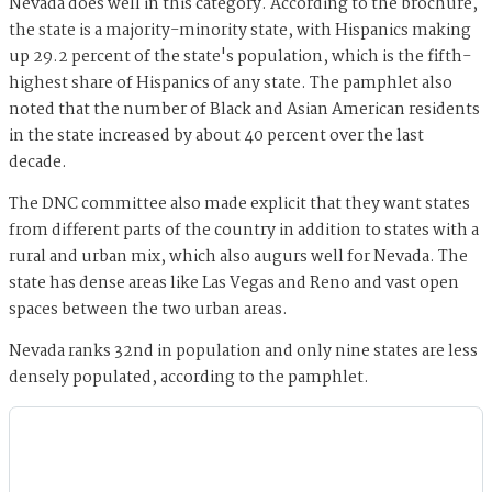
Nevada does well in this category. According to the brochure,
the state is a majority-minority state, with Hispanics making
up 29.2 percent of the state's population, which is the fifth-
highest share of Hispanics of any state. The pamphlet also
noted that the number of Black and Asian American residents
in the state increased by about 40 percent over the last
decade.
The DNC committee also made explicit that they want states
from different parts of the country in addition to states with a
rural and urban mix, which also augurs well for Nevada. The
state has dense areas like Las Vegas and Reno and vast open
spaces between the two urban areas.
Nevada ranks 32nd in population and only nine states are less
densely populated, according to the pamphlet.