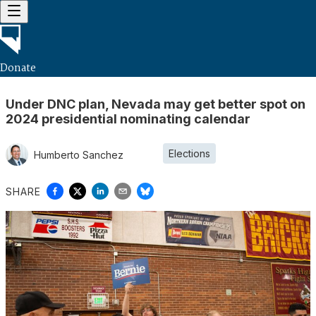
Donate
Under DNC plan, Nevada may get better spot on
2024 presidential nominating calendar
Elections
Humberto Sanchez
SHARE