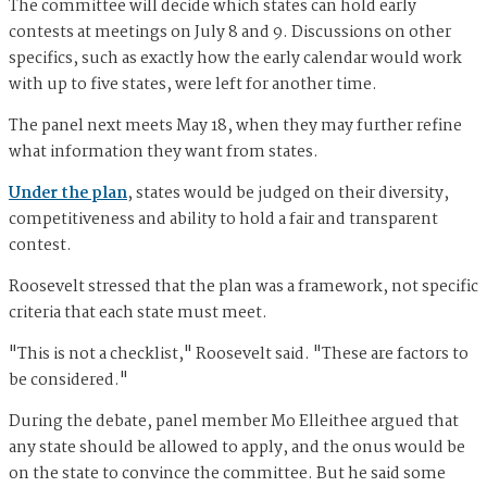
The committee will decide which states can hold early
contests at meetings on July 8 and 9. Discussions on other
specifics, such as exactly how the early calendar would work
with up to five states, were left for another time.
The panel next meets May 18, when they may further refine
what information they want from states.
Under the plan
, states would be judged on their diversity,
competitiveness and ability to hold a fair and transparent
contest.
Roosevelt stressed that the plan was a framework, not specific
criteria that each state must meet.
"This is not a checklist," Roosevelt said. "These are factors to
be considered."
During the debate, panel member Mo Elleithee argued that
any state should be allowed to apply, and the onus would be
on the state to convince the committee. But he said some