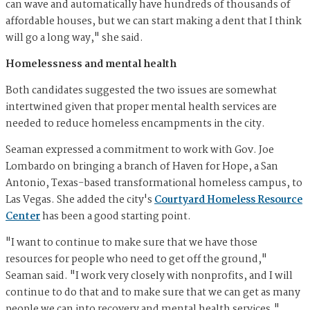
can wave and automatically have hundreds of thousands of
affordable houses, but we can start making a dent that I think
will go a long way," she said.
Homelessness and mental health
Both candidates suggested the two issues are somewhat
intertwined given that proper mental health services are
needed to reduce homeless encampments in the city.
Seaman expressed a commitment to work with Gov. Joe
Lombardo on bringing a branch of Haven for Hope, a San
Antonio, Texas-based transformational homeless campus, to
Las Vegas. She added the city's
Courtyard Homeless Resource
Center
has been a good starting point.
"I want to continue to make sure that we have those
resources for people who need to get off the ground,"
Seaman said. "I work very closely with nonprofits, and I will
continue to do that and to make sure that we can get as many
people we can into recovery and mental health services."