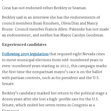
Crear has not endorsed either Berkley or Seaman.
Berkley said in an interview she has the endorsements of
council members Brian Knudsen, Olivia Díaz and Nancy
Brune. Council member Francis Allen-Palenske has not made
an endorsement, and neither has Mayor Carolyn Goodman.
Experienced candidates
Following 2019 legislation
that required eight Nevada cities
to move municipal elections from odd-numbered years to
even-numbered years starting in 2022, this campaign marks
the first time the nonpartisan mayor's race is on the ballot
with partisan contests, such as for president and the U.S.
Senate.
Berkley's candidacy marked her return to the political stage a
dozen years after she lost a high-profile race for the U.S.
Senate, which ended her seven terms in Congress as a