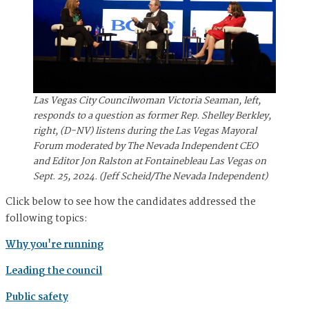
Las Vegas City Councilwoman Victoria Seaman, left,
responds to a question as former Rep. Shelley Berkley,
right, (D-NV) listens during the Las Vegas Mayoral
Forum moderated by The Nevada Independent CEO
and Editor Jon Ralston at Fontainebleau Las Vegas on
Sept. 25, 2024. (Jeff Scheid/The Nevada Independent)
Click below to see how the candidates addressed the
following topics:
Why you're running
Leading the council
Public safety