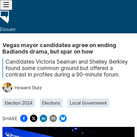
Donate
Vegas mayor candidates agree on ending
Badlands drama, but spar on how
Candidates Victoria Seaman and Shelley Berkley
found some common ground but offered a
contrast in profiles during a 90-minute forum.
Howard Stutz
Election 2024
Elections
Local Government
SHARE