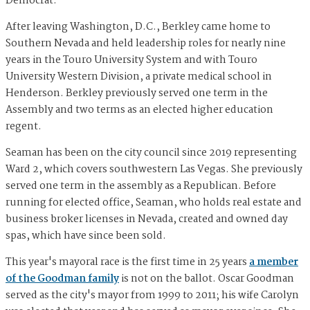
Democrat.
​After leaving Washington, D.C., Berkley came home to
Southern Nevada and held leadership roles for nearly nine
years in the Touro University System and with Touro
University Western Division, a private medical school in
Henderson. Berkley previously served one term in the
Assembly and two terms as an elected higher education
regent.
Seaman has been on the city council since 2019 representing
Ward 2, which covers southwestern Las Vegas. She previously
served one term in the assembly as a Republican. Before
running for elected office, Seaman, who holds real estate and
business broker licenses in Nevada, created and owned day
spas, which have since been sold.
This year's mayoral race is the first time in 25 years
a member
of the Goodman family
is not on the ballot. Oscar Goodman
served as the city's mayor from 1999 to 2011; his wife Carolyn