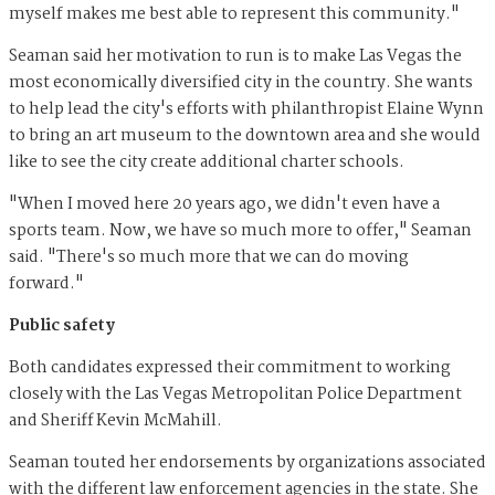
myself makes me best able to represent this community."
Seaman said her motivation to run is to make Las Vegas the
most economically diversified city in the country. She wants
to help lead the city's efforts with philanthropist Elaine Wynn
to bring an art museum to the downtown area and she would
like to see the city create additional charter schools.
"When I moved here 20 years ago, we didn't even have a
sports team. Now, we have so much more to offer," Seaman
said. "There's so much more that we can do moving
forward."
Public safety
Both candidates expressed their commitment to working
closely with the Las Vegas Metropolitan Police Department
and Sheriff Kevin McMahill.
Seaman touted her endorsements by organizations associated
with the different law enforcement agencies in the state. She