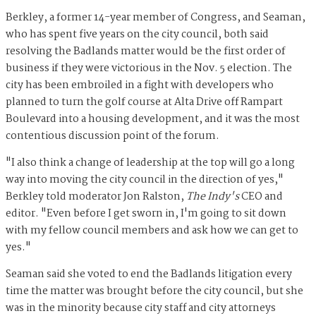
Berkley, a former 14-year member of Congress, and Seaman,
who has spent five years on the city council, both said
resolving the Badlands matter would be the first order of
business if they were victorious in the Nov. 5 election. The
city has been embroiled in a fight with developers who
planned to turn the golf course at Alta Drive off Rampart
Boulevard into a housing development, and it was the most
contentious discussion point of the forum.
"I also think a change of leadership at the top will go a long
way into moving the city council in the direction of yes,"
Berkley told moderator Jon Ralston,
The Indy's
CEO and
editor. "Even before I get sworn in, I'm going to sit down
with my fellow council members and ask how we can get to
yes."
Seaman said she voted to end the Badlands litigation every
time the matter was brought before the city council, but she
was in the minority because city staff and city attorneys