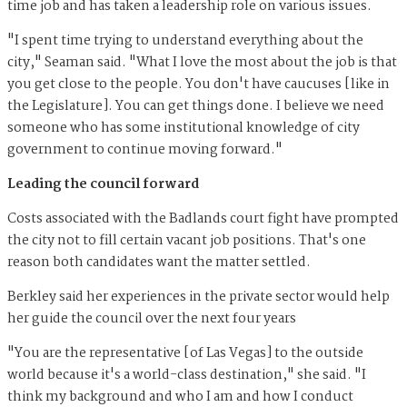
time job and has taken a leadership role on various issues.
"I spent time trying to understand everything about the
city," Seaman said. "What I love the most about the job is that
you get close to the people. You don't have caucuses [like in
the Legislature]. You can get things done. I believe we need
someone who has some institutional knowledge of city
government to continue moving forward."
Leading the council forward
Costs associated with the Badlands court fight have prompted
the city not to fill certain vacant job positions. That's one
reason both candidates want the matter settled.
Berkley said her experiences in the private sector would help
her guide the council over the next four years
"You are the representative [of Las Vegas] to the outside
world because it's a world-class destination," she said. "I
think my background and who I am and how I conduct