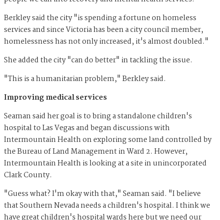
Berkley said the city "is spending a fortune on homeless
services and since Victoria has been a city council member,
homelessness has not only increased, it's almost doubled."
She added the city "can do better" in tackling the issue.
"This is a humanitarian problem," Berkley said.
Improving medical services
Seaman said her goal is to bring a standalone children's
hospital to Las Vegas and began discussions with
Intermountain Health on exploring some land controlled by
the Bureau of Land Management in Ward 2. However,
Intermountain Health is looking at a site in unincorporated
Clark County.
"Guess what? I'm okay with that," Seaman said. "I believe
that Southern Nevada needs a children's hospital. I think we
have great children's hospital wards here but we need our