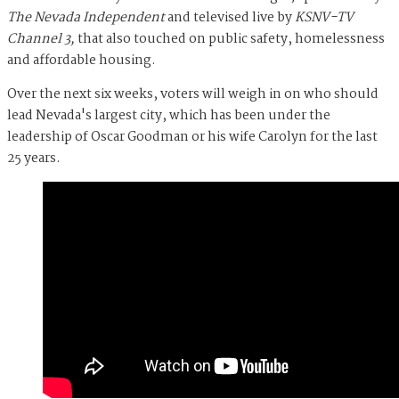
The Nevada Independent
and televised live by
KSNV-TV
Channel 3,
that also touched on public safety, homelessness
and affordable housing.
Over the next six weeks, voters will weigh in on who should
lead Nevada's largest city, which has been under the
leadership of Oscar Goodman or his wife Carolyn for the last
25 years.