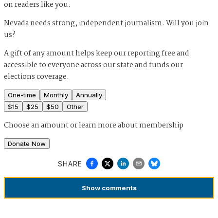
on readers like you.
Nevada needs strong, independent journalism. Will you join
us?
A gift of any amount helps keep our reporting free and
accessible to everyone across our state and funds our
elections coverage.
One-time
Monthly
Annually
$
15
$
25
$
50
Other
Choose an amount or
learn more about membership
Donate Now
SHARE
Show
comments