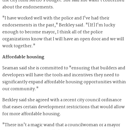
the city fund Metro's budget. She said she wasn't concerned
about the endorsements.
"I have worked well with the police and I've had their
endorsements in the past," Berkley said. "[If] I'm lucky
enough to become mayor, I think all of the police
organizations know that I will have an open door and we will
work together."
Affordable housing
Seaman said she is committed to "ensuring that builders and
developers will have the tools and incentives they need to
significantly expand affordable housing opportunities within
our community."
Berkley said she agreed with a recent city council ordinance
that eases certain development restrictions that would allow
for more affordable housing.
"There isn't a magic wand that a councilwoman or a mayor