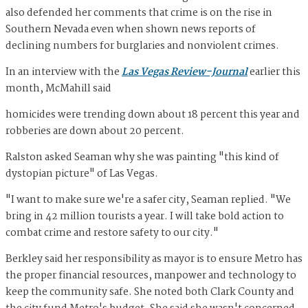
also defended her comments that crime is on the rise in
Southern Nevada even when shown news reports of
declining numbers for burglaries and nonviolent crimes.
In an interview with the
Las Vegas Review-Journal
earlier this
month, McMahill said
homicides were trending down about 18 percent this year and
robberies are down about 20 percent.
Ralston asked Seaman why she was painting "this kind of
dystopian picture" of Las Vegas.
"I want to make sure we're a safer city, Seaman replied. "We
bring in 42 million tourists a year. I will take bold action to
combat crime and restore safety to our city."
Berkley said her responsibility as mayor is to ensure Metro has
the proper financial resources, manpower and technology to
keep the community safe. She noted both Clark County and