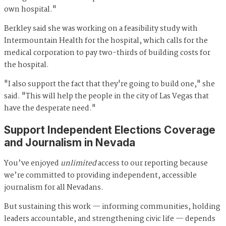
own hospital."
Berkley said she was working on a feasibility study with
Intermountain Health for the hospital, which calls for the
medical corporation to pay two-thirds of building costs for
the hospital.
"I also support the fact that they're going to build one," she
said. "This will help the people in the city of Las Vegas that
have the desperate need."
Support Independent Elections Coverage
and Journalism in Nevada
You’ve enjoyed
unlimited
access to our reporting because
we’re committed to providing independent, accessible
journalism for all Nevadans.
But sustaining this work — informing communities, holding
leaders accountable, and strengthening civic life — depends