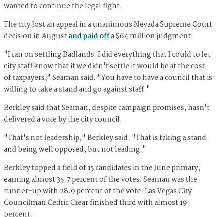
wanted to continue the legal fight.
The city lost an appeal in a unanimous Nevada Supreme Court
decision in August
and paid off
a $64 million judgment.
"I ran on settling Badlands. I did everything that I could to let
city staff know that if we didn't settle it would be at the cost
of taxpayers," Seaman said. "You have to have a council that is
willing to take a stand and go against staff."
Berkley said that Seaman, despite campaign promises, hasn't
delivered a vote by the city council.
"That's not leadership," Berkley said. "That is taking a stand
and being well opposed, but not leading."
Berkley topped a field of 15 candidates in the June primary,
earning almost 35.7 percent of the votes. Seaman was the
runner-up with 28.9 percent of the vote. Las Vegas City
Councilman Cedric Crear finished third with almost 19
percent.