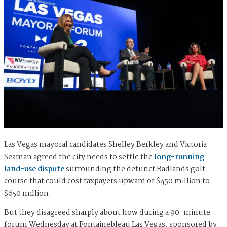
Las Vegas mayoral candidates Shelley Berkley and Victoria
Seaman agreed the city needs to settle the
long-running
land-use dispute
surrounding the defunct Badlands golf
course that could cost taxpayers upward of $450 million to
$650 million.
But they disagreed sharply about how during a 90-minute
forum Wednesday at Fontainebleau Las Vegas, sponsored by