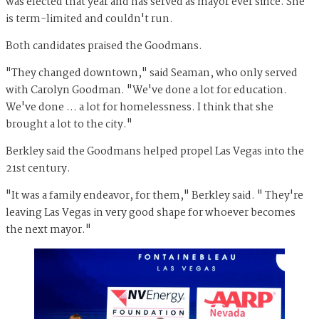
was elected that year and has served as mayor ever since. She
is term-limited and couldn't run.
Both candidates praised the Goodmans.
"They changed downtown," said Seaman, who only served
with Carolyn Goodman. "We've done a lot for education.
We've done … a lot for homelessness. I think that she
brought a lot to the city."
Berkley said the Goodmans helped propel Las Vegas into the
21st century.
"It was a family endeavor, for them," Berkley said. " They're
leaving Las Vegas in very good shape for whoever becomes
the next mayor."