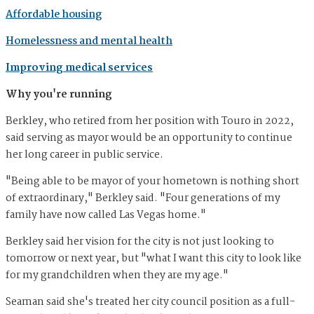
Affordable housing
Homelessness and mental health
Improving medical services
Why you're running
Berkley, who retired from her position with Touro in 2022,
said serving as mayor would be an opportunity to continue
her long career in public service.
"Being able to be mayor of your hometown is nothing short
of extraordinary," Berkley said. "Four generations of my
family have now called Las Vegas home."
Berkley said her vision for the city is not just looking to
tomorrow or next year, but "what I want this city to look like
for my grandchildren when they are my age."
Seaman said she's treated her city council position as a full-