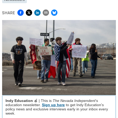
SHARE
Indy Education
🍎 | This is
The Nevada Independent
’s
education newsletter.
Sign up here
to get Indy Education's
policy news and exclusive interviews early in your inbox every
week.