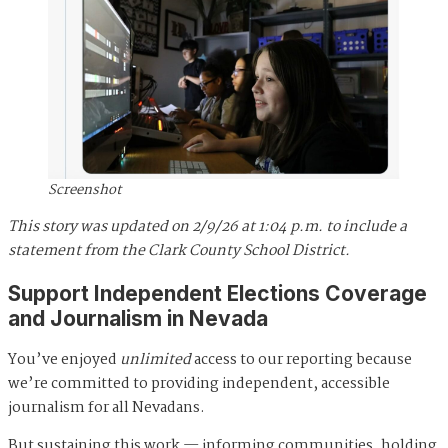
Screenshot
This story was updated on 2/9/26 at 1:04 p.m. to include a
statement from the Clark County School District.
Support Independent Elections Coverage
and Journalism in Nevada
You’ve enjoyed
unlimited
access to our reporting because
we’re committed to providing independent, accessible
journalism for all Nevadans.
But sustaining this work — informing communities, holding