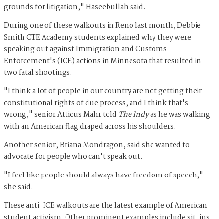
grounds for litigation," Haseebullah said.
During one of these walkouts in Reno last month, Debbie
Smith CTE Academy students explained why they were
speaking out against Immigration and Customs
Enforcement's (ICE) actions in Minnesota that resulted in
two fatal shootings.
"I think a lot of people in our country are not getting their
constitutional rights of due process, and I think that's
wrong," senior Atticus Mahr told
The Indy
as he was walking
with an American flag draped across his shoulders.
Another senior, Briana Mondragon, said she wanted to
advocate for people who can't speak out.
"I feel like people should always have freedom of speech,"
she said.
These anti-ICE walkouts are the latest example of American
student activism. Other prominent examples include sit-ins