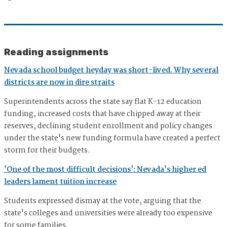
Reading assignments
Nevada school budget heyday was short-lived. Why several
districts are now in dire straits
Superintendents across the state say flat K-12 education
funding, increased costs that have chipped away at their
reserves, declining student enrollment and policy changes
under the state's new funding formula have created a perfect
storm for their budgets.
'One of the most difficult decisions': Nevada's higher ed
leaders lament tuition increase
Students expressed dismay at the vote, arguing that the
state's colleges and universities were already too expensive
for some families.