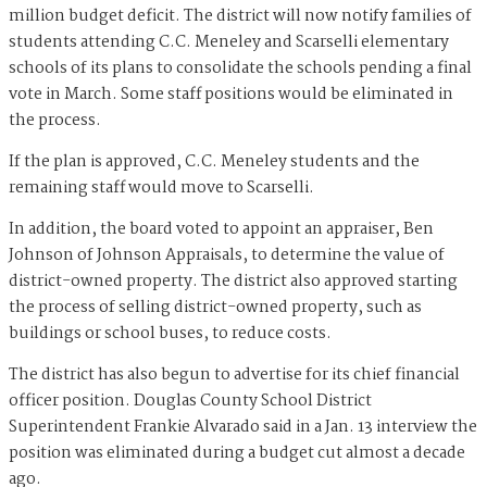
million budget deficit. The district will now notify families of
students attending C.C. Meneley and Scarselli elementary
schools of its plans to consolidate the schools pending a final
vote in March. Some staff positions would be eliminated in
the process.
If the plan is approved, C.C. Meneley students and the
remaining staff would move to Scarselli.
In addition, the board voted to appoint an appraiser, Ben
Johnson of Johnson Appraisals, to determine the value of
district-owned property. The district also approved starting
the process of selling district-owned property, such as
buildings or school buses, to reduce costs.
The district has also begun to advertise for its chief financial
officer position. Douglas County School District
Superintendent Frankie Alvarado said in a Jan. 13 interview the
position was eliminated during a budget cut almost a decade
ago.