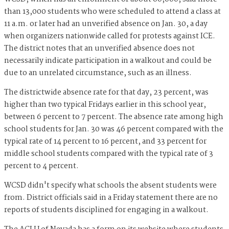
than 13,000 students who were scheduled to attend a class at
11 a.m. or later had an unverified absence on Jan. 30, a day
when organizers nationwide called for protests against ICE.
The district notes that an unverified absence does not
necessarily indicate participation in a walkout and could be
due to an unrelated circumstance, such as an illness.
The districtwide absence rate for that day, 23 percent, was
higher than two typical Fridays earlier in this school year,
between 6 percent to 7 percent. The absence rate among high
school students for Jan. 30 was 46 percent compared with the
typical rate of 14 percent to 16 percent, and 33 percent for
middle school students compared with the typical rate of 3
percent to 4 percent.
WCSD didn't specify what schools the absent students were
from. District officials said in a Friday statement there are no
reports of students disciplined for engaging in a walkout.