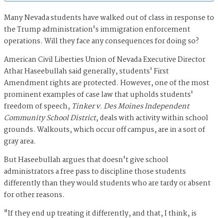
Many Nevada students have walked out of class in response to
the Trump administration's immigration enforcement
operations. Will they face any consequences for doing so?
American Civil Liberties Union of Nevada Executive Director
Athar Haseebullah said generally, students' First
Amendment rights are protected. However, one of the most
prominent examples of case law that upholds students'
freedom of speech,
Tinker v. Des Moines Independent
Community School District
, deals with activity within school
grounds. Walkouts, which occur off campus, are in a sort of
gray area.
But Haseebullah argues that doesn't give school
administrators a free pass to discipline those students
differently than they would students who are tardy or absent
for other reasons.
"If they end up treating it differently, and that, I think, is