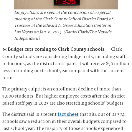
Empty chairs are seen at the conclusion of a special
meeting of the Clark County School District Board of
Trustees at the Edward A. Greer Education Center in
Las Vegas on Jan. 6, 2025. (Daniel Clark/The Nevada
Independent)
✂️ Budget cuts coming to Clark County schools —
Clark
County schools are considering budget cuts, including staff
reductions, as the district anticipates it will receive $50 million
less in funding next school year compared with the current
term.
The primary culprit is an enrollment decline of more than
5,000 students. But higher employee costs after the district
raised staff pay in 2023 are also stretching schools' budgets.
The district said in a recent
fact sheet
that 284 out of its 374
schools saw a reduction in their overall budgets compared to
last school year. The majority of those schools experienced