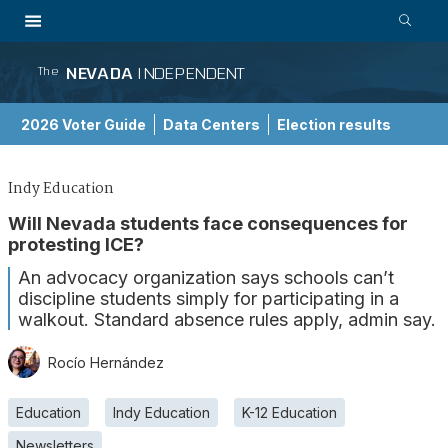
NEVADA
INDEPENDENT
The
2026 Voter Guide
Data Centers
Election results
School Choice Guide
Indy Education
Will Nevada students face consequences for
protesting ICE?
An advocacy organization says schools can’t
discipline students simply for participating in a
walkout. Standard absence rules apply, admin say.
Rocío Hernández
Education
Indy Education
K-12 Education
Newsletters