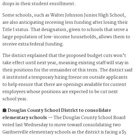
drops in their student enrollment.
Some schools, such as Walter Johnson Junior High School,
are also anticipating receiving less funding after losing their
Title I status. That designation, given to schools that serve a
large population of low-income households, allows them to
receive extra federal funding.
The district explained that the proposed budget cuts won't
take effect until next year, meaning existing staff will stay in
their positions for the remainder of this term. The district said
it instituted a temporary hiring freeze on outside applicants
to help ensure that there are openings available for current
employees whose positions are expected to be cut next
school year.
🏫 Douglas County School District to consolidate
elementary schools —
The Douglas County School Board
voted last Wednesday to move toward consolidating two
Gardnerville elementary schools as the district is facing a $5