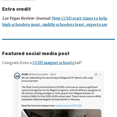
Extra credit
Las Vegas Review-Journal:
New CCSD start times to help
high schoolers most, middle schoolers least, experts say
Featured social media post
Congrats from a
CCSD magnet school
grad!