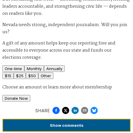
leaders accountable, and strengthening civic life — depends
on readers like you.
Nevada needs strong, independent journalism. Will you join
us?
A gift of any amount helps keep our reporting free and
accessible to everyone across our state and funds our
elections coverage.
One-time
Monthly
Annually
$
15
$
25
$
50
Other
Choose an amount or
learn more about membership
Donate Now
SHARE
Show
comments