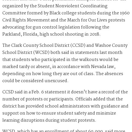
organized by the Student Nonviolent Coordinating
Committee formed by Black college students during the 1960
Civil Rights Movement and the March for Our Lives protests
advocating for gun control legislation following the
Parkland, Florida, high school shooting in 2018.
The Clark County School District (CCSD) and Washoe County
School District (WCSD) both said in statements last month
that students who participated in the walkouts would be
marked tardy or absent, in accordance with Nevada law,
depending on how long they are out of class. The absences
could be considered unexcused.
CCSD said in a Feb. 6 statement it doesn't have a record of the
number of protests or participants. Officials added that the
district has provided school administrators with guidance and
support on how to ensure student safety and minimize
learning disruptions during student protests.
WCSD, which has an enrollment of about 60,000, said more