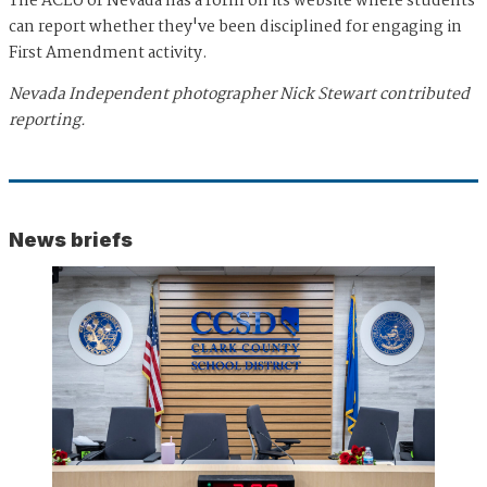
The ACLU of Nevada has a form on its website where students
can report whether they've been disciplined for engaging in
First Amendment activity.
Nevada Independent photographer Nick Stewart contributed
reporting.
News briefs