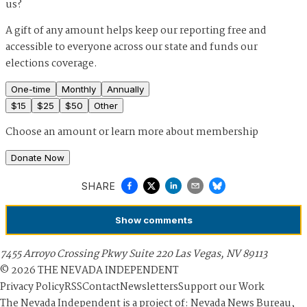
us?
A gift of any amount helps keep our reporting free and
accessible to everyone across our state and funds our
elections coverage.
One-time
Monthly
Annually
$
15
$
25
$
50
Other
Choose an amount or
learn more about membership
Donate Now
SHARE
Show
comments
7455 Arroyo Crossing Pkwy Suite 220 Las Vegas, NV 89113
©
2026
THE NEVADA INDEPENDENT
Privacy Policy
RSS
Contact
Newsletters
Support our Work
The Nevada Independent is a project of: Nevada News Bureau,