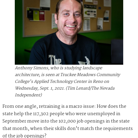
Anthony Simons, who is studying landscape
architecture, is seen at Truckee Meadows Community
College's Applied Technology Center in Reno on
Wednesday, Sept. 1, 2021. (Tim Lenard/The Nevada
Independent)
From one angle, retraining is a macro issue: How does the
state help the 117,302 people who were unemployed in
September move into the 102,000 job openings in the state
that month, when their skills don't match the requirements
of the job openings?