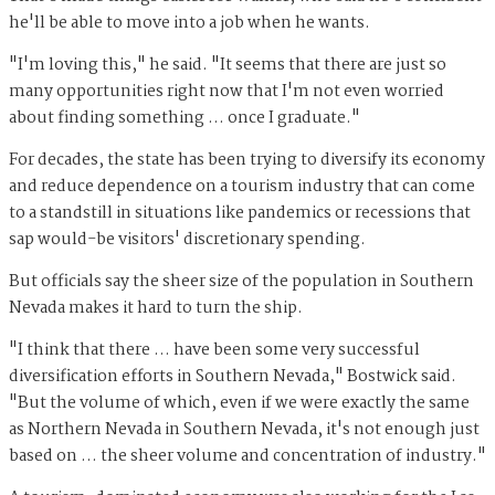
he'll be able to move into a job when he wants.
"I'm loving this," he said. "It seems that there are just so
many opportunities right now that I'm not even worried
about finding something ... once I graduate."
For decades, the state has been trying to diversify its economy
and reduce dependence on a tourism industry that can come
to a standstill in situations like pandemics or recessions that
sap would-be visitors' discretionary spending.
But officials say the sheer size of the population in Southern
Nevada makes it hard to turn the ship.
"I think that there … have been some very successful
diversification efforts in Southern Nevada," Bostwick said.
"But the volume of which, even if we were exactly the same
as Northern Nevada in Southern Nevada, it's not enough just
based on ... the sheer volume and concentration of industry."