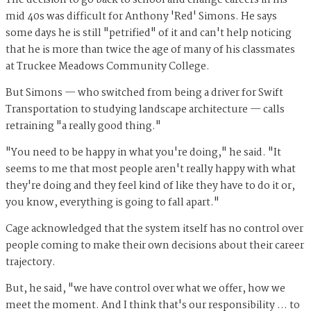
The decision to go back to school and change careers in his
mid 40s was difficult for Anthony 'Red' Simons. He says
some days he is still "petrified" of it and can't help noticing
that he is more than twice the age of many of his classmates
at Truckee Meadows Community College.
But Simons — who switched from being a driver for Swift
Transportation to studying landscape architecture — calls
retraining "a really good thing."
"You need to be happy in what you're doing," he said. "It
seems to me that most people aren't really happy with what
they're doing and they feel kind of like they have to do it or,
you know, everything is going to fall apart."
Cage acknowledged that the system itself has no control over
people coming to make their own decisions about their career
trajectory.
But, he said, "we have control over what we offer, how we
meet the moment. And I think that's our responsibility … to