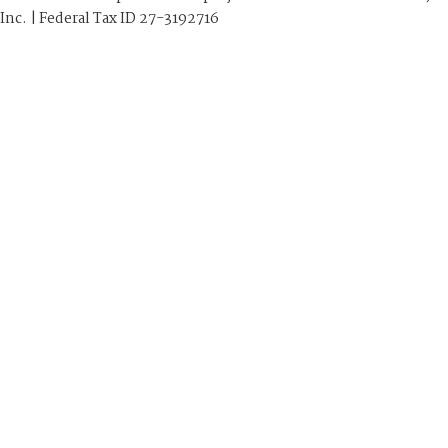
Inc. | Federal Tax ID 27-3192716