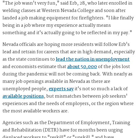
"The job wasn't very fun," said Erb, 28, who later enrolled in
welding classes at Western Nevada College and soon after
landed a job making equipment for firefighters. "I like finally
being in a job where my experience actually means
something and it's actually going to be reflected in my pay."
Nevada officials are hoping more residents will follow Erb's
lead and retrain for careers that are in high demand, especially
as the state continues to
lead the nation in unemployment
and economists estimate that
about 50,000
of the jobs lost
during the pandemic will not be coming back. With nearly as
many job openings available in Nevada as there are
unemployed people,
experts say
it's not so much a lack of
available positions
, but mismatches between job seekers'
experiences and the needs of employers, or the region where
the most available workers are.
Agencies such as the Department of Employment, Training
and Rehabilitation (DETR) have for months been urging
displaced workers to "reskill" or "upskill," and have