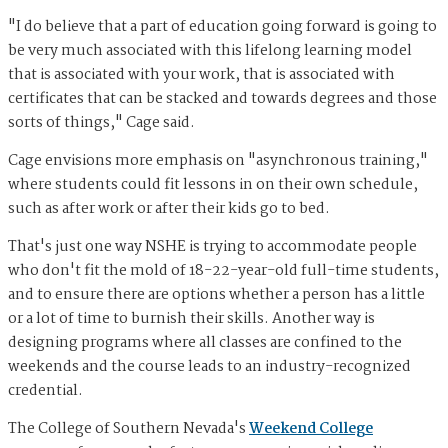
"I do believe that a part of education going forward is going to
be very much associated with this lifelong learning model
that is associated with your work, that is associated with
certificates that can be stacked and towards degrees and those
sorts of things," Cage said.
Cage envisions more emphasis on "asynchronous training,"
where students could fit lessons in on their own schedule,
such as after work or after their kids go to bed.
That's just one way NSHE is trying to accommodate people
who don't fit the mold of 18-22-year-old full-time students,
and to ensure there are options whether a person has a little
or a lot of time to burnish their skills. Another way is
designing programs where all classes are confined to the
weekends and the course leads to an industry-recognized
credential.
The College of Southern Nevada's
Weekend College