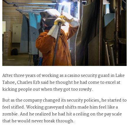
After three years of working as a casino security guard in Lake
Tahoe, Charles Erb said he thought he had come to excel at
kicking people out when they got too rowdy.
But as the company changed its security policies, he started to
feel stifled. Working graveyard shifts made him feel like a
zombie. And he realized he had hit a ceiling on the pay scale
that he would never break through.