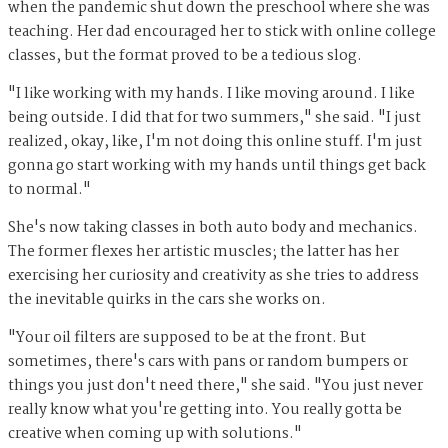
when the pandemic shut down the preschool where she was
teaching. Her dad encouraged her to stick with online college
classes, but the format proved to be a tedious slog.
"I like working with my hands. I like moving around. I like
being outside. I did that for two summers," she said. "I just
realized, okay, like, I'm not doing this online stuff. I'm just
gonna go start working with my hands until things get back
to normal."
She's now taking classes in both auto body and mechanics.
The former flexes her artistic muscles; the latter has her
exercising her curiosity and creativity as she tries to address
the inevitable quirks in the cars she works on.
"Your oil filters are supposed to be at the front. But
sometimes, there's cars with pans or random bumpers or
things you just don't need there," she said. "You just never
really know what you're getting into. You really gotta be
creative when coming up with solutions."