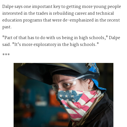
Dalpe says one important key to getting more young people
interested in the trades is rebuilding career and technical
education programs that were de-emphasized in the recent
past.
"Part of that has to do with us being in high schools," Dalpe
said. "It's more exploratory in the high schools."
***