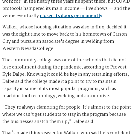
work for" in the nearly three years he spent there, but COVID
protocols hampered its main income — live shows — and the
venue eventually
closed its doors permanently
.
Walker, whose housing situation was also in flux, decided it
was the right time to move back to his hometown of Carson
City and pursue an associate's degree in welding from
Western Nevada College.
The community college was one of the schools that did not
lose enrollment during the pandemic, according to Provost
Kyle Dalpe. Knowing it could be key in any retraining efforts,
Dalpe said the college made it a point to try to maintain
capacity in some of its most popular programs, such as
machine tool technology, welding and automotive.
"They're always clamoring for people. It's almost to the point
where we can't get students to stay in the program because
the businesses snatch them up," Dalpe said.
That's made things easier for Walker, who said he's confident