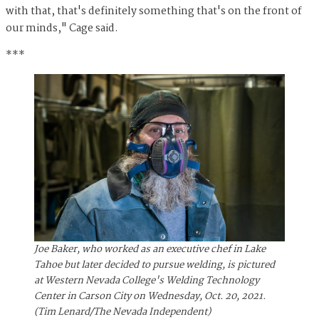
with that, that's definitely something that's on the front of
our minds," Cage said.
***
Joe Baker, who worked as an executive chef in Lake
Tahoe but later decided to pursue welding, is pictured
at Western Nevada College's Welding Technology
Center in Carson City on Wednesday, Oct. 20, 2021.
(Tim Lenard/The Nevada Independent)