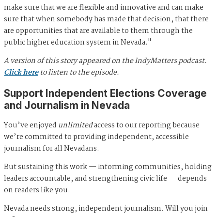
make sure that we are flexible and innovative and can make
sure that when somebody has made that decision, that there
are opportunities that are available to them through the
public higher education system in Nevada."
A version of this story appeared on the IndyMatters podcast.
Click here
to listen to the episode.
Support Independent Elections Coverage
and Journalism in Nevada
You’ve enjoyed
unlimited
access to our reporting because
we’re committed to providing independent, accessible
journalism for all Nevadans.
But sustaining this work — informing communities, holding
leaders accountable, and strengthening civic life — depends
on readers like you.
Nevada needs strong, independent journalism. Will you join