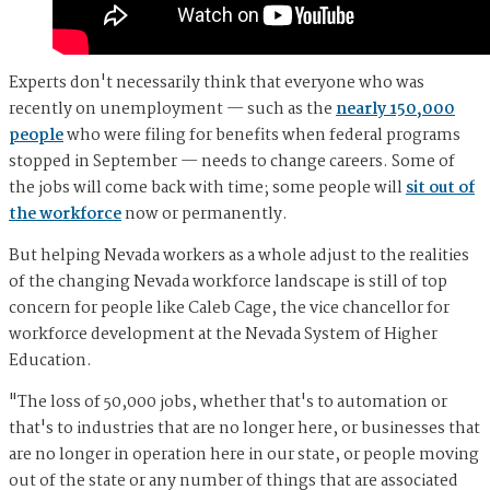
Experts don't necessarily think that everyone who was
recently on unemployment — such as the
nearly 150,000
people
who were filing for benefits when federal programs
stopped in September — needs to change careers. Some of
the jobs will come back with time; some people will
sit out of
the workforce
now or permanently.
But helping Nevada workers as a whole adjust to the realities
of the changing Nevada workforce landscape is still of top
concern for people like Caleb Cage, the vice chancellor for
workforce development at the Nevada System of Higher
Education.
"The loss of 50,000 jobs, whether that's to automation or
that's to industries that are no longer here, or businesses that
are no longer in operation here in our state, or people moving
out of the state or any number of things that are associated