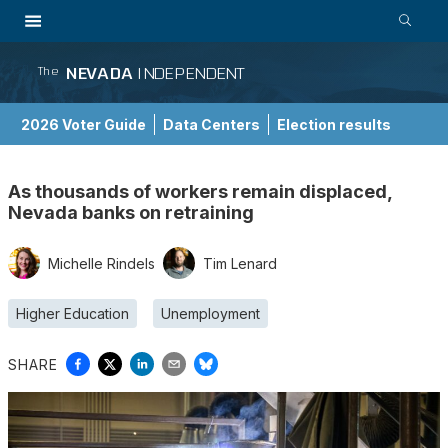
NEVADA
INDEPENDENT
The
2026 Voter Guide
Data Centers
Election results
School Choice Guide
As thousands of workers remain displaced,
Nevada banks on retraining
Michelle Rindels
Tim Lenard
Higher Education
Unemployment
SHARE