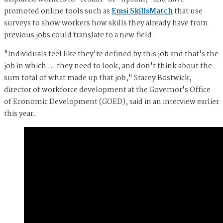
promoted online tools such as
Emsi SkillsMatch
that use
surveys to show workers how skills they already have from
previous jobs could translate to a new field.
"Individuals feel like they're defined by this job and that's the
job in which … they need to look, and don't think about the
sum total of what made up that job," Stacey Bostwick,
director of workforce development at the Governor's Office
of Economic Development (GOED), said in an interview earlier
this year.