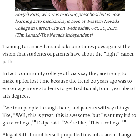
Abigail Ritts, who was teaching preschool but is now
learning auto mechanics, is seen at Western Nevada
College in Carson City on Wednesday, Oct. 20, 2021.
(Tim Lenard/The Nevada Independent)
Training for an in-demand job sometimes goes against the
vision that students or parents have about the "right" career
path.
In fact, community college officials say they are trying to
make up for lost time because the trend 20 years ago was to
encourage more students to get traditional, four-year liberal
arts degrees.
"We tour people through here, and parents will say things
like, "Well, this is great, this is awesome, but I want my kid to
go to college,'" Dalpe said. "We're like, 'This is college.'"
Abigail Ritts found herself propelled toward a career change