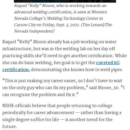
Raquel "Kelly" Moore, who is working towards an
advanced welding certification, is seen at Western
Nevada College's Welding Technology Center in
Carson City on Friday, Sept. 3, 2021. (Tim Lenard/The
Nevada Independent)
Raquel "Kelly" Moore already has a job working on water
infrastructure, but was in the welding lab on her day off
practicing skills she'll need to get another certification. While
she can do basic welding, her goal is to get the
coveted 6G
certification
, demonstrating she knows how to weld pipes.
"This is just making my career easier, so I don't have to wait
on the only guy who can fix my problem," said Moore, 30. "I
can recognize the problem and fix it."
NSHE officials believe that people returning to college
periodically for career advancement — rather than having a
single degree suffice for life — is another trend for the
future.