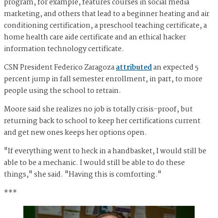
program, for example, features courses in social media
marketing, and others that lead to a beginner heating and air
conditioning certification, a preschool teaching certificate, a
home health care aide certificate and an ethical hacker
information technology certificate.
CSN President Federico Zaragoza
attributed
an expected 5
percent jump in fall semester enrollment, in part, to more
people using the school to retrain.
Moore said she realizes no job is totally crisis-proof, but
returning back to school to keep her certifications current
and get new ones keeps her options open.
"If everything went to heck in a handbasket, I would still be
able to be a mechanic. I would still be able to do these
things," she said. "Having this is comforting."
***