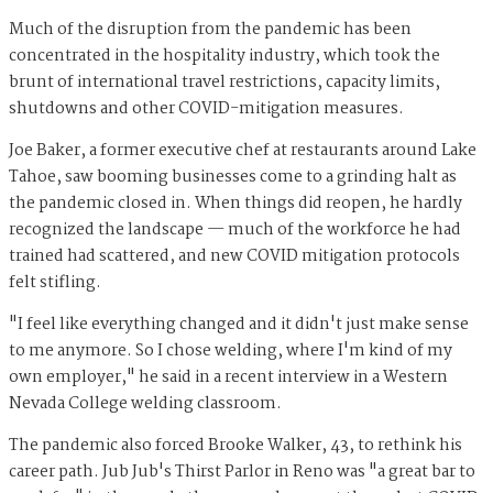
Much of the disruption from the pandemic has been
concentrated in the hospitality industry, which took the
brunt of international travel restrictions, capacity limits,
shutdowns and other COVID-mitigation measures.
Joe Baker, a former executive chef at restaurants around Lake
Tahoe, saw booming businesses come to a grinding halt as
the pandemic closed in. When things did reopen, he hardly
recognized the landscape — much of the workforce he had
trained had scattered, and new COVID mitigation protocols
felt stifling.
"I feel like everything changed and it didn't just make sense
to me anymore. So I chose welding, where I'm kind of my
own employer," he said in a recent interview in a Western
Nevada College welding classroom.
The pandemic also forced Brooke Walker, 43, to rethink his
career path. Jub Jub's Thirst Parlor in Reno was "a great bar to