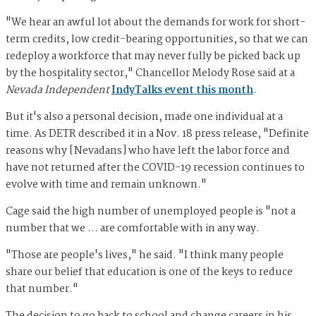
"We hear an awful lot about the demands for work for short-
term credits, low credit-bearing opportunities, so that we can
redeploy a workforce that may never fully be picked back up
by the hospitality sector," Chancellor Melody Rose said at a
Nevada Independent
IndyTalks event this month
.
But it's also a personal decision, made one individual at a
time. As DETR described it in a Nov. 18 press release, "Definite
reasons why [Nevadans] who have left the labor force and
have not returned after the COVID-19 recession continues to
evolve with time and remain unknown."
Cage said the high number of unemployed people is "not a
number that we ... are comfortable with in any way.
"Those are people's lives," he said. "I think many people
share our belief that education is one of the keys to reduce
that number."