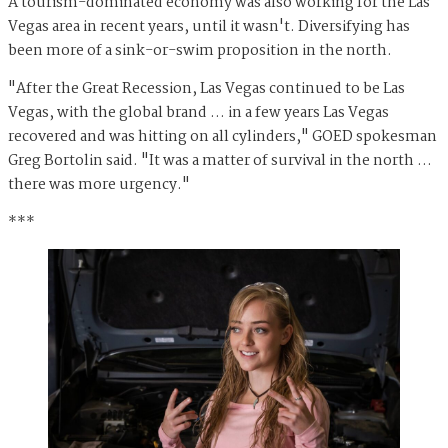
A tourism-dominated economy was also working for the Las
Vegas area in recent years, until it wasn't. Diversifying has
been more of a sink-or-swim proposition in the north.
"After the Great Recession, Las Vegas continued to be Las
Vegas, with the global brand … in a few years Las Vegas
recovered and was hitting on all cylinders," GOED spokesman
Greg Bortolin said. "It was a matter of survival in the north …
there was more urgency."
***