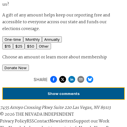
us?
A gift of any amount helps keep our reporting free and
accessible to everyone across our state and funds our
elections coverage.
One-time
Monthly
Annually
$
15
$
25
$
50
Other
Choose an amount or
learn more about membership
Donate Now
SHARE
Show
comments
7455 Arroyo Crossing Pkwy Suite 220 Las Vegas, NV 89113
©
2026
THE NEVADA INDEPENDENT
Privacy Policy
RSS
Contact
Newsletters
Support our Work