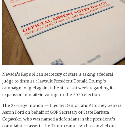
Nevada's Republican secretary of state is asking a federal
judge to dismiss a lawsuit President Donald Trump's
campaign lodged against the state last week regarding its
expansion of mail-in voting for the 2020 election.
The 24-page motion — filed by Democratic Attorney General
Aaron Ford on behalf of GOP Secretary of State Barbara
Cegavske, who was named a defendant in the president's
complaint — asserts the Trump campaign has singled out