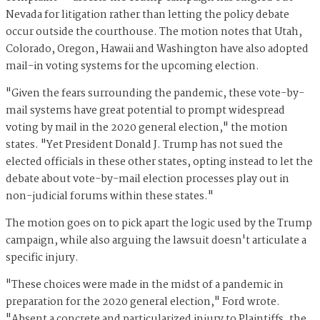
Nevada for litigation rather than letting the policy debate
occur outside the courthouse. The motion notes that Utah,
Colorado, Oregon, Hawaii and Washington have also adopted
mail-in voting systems for the upcoming election.
"Given the fears surrounding the pandemic, these vote-by-
mail systems have great potential to prompt widespread
voting by mail in the 2020 general election," the motion
states. "Yet President Donald J. Trump has not sued the
elected officials in these other states, opting instead to let the
debate about vote-by-mail election processes play out in
non-judicial forums within these states."
The motion goes on to pick apart the logic used by the Trump
campaign, while also arguing the lawsuit doesn't articulate a
specific injury.
"These choices were made in the midst of a pandemic in
preparation for the 2020 general election," Ford wrote.
"Absent a concrete and particularized injury to Plaintiffs, the