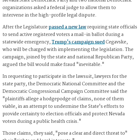
Nevada State Democratic Party and two national Democratic
organizations asked a federal judge to allow them to
intervene in the high-profile legal dispute.
After the Legislature
passed a new law
requiring state officials
to send active registered voters a mail-in ballot during a
statewide emergency,
Trump's campaign sued
Cegavske,
who will be charged with implementing the legislation. The
campaign, joined by the state and national Republican Party,
argued the bill would make fraud "inevitable."
In requesting to participate in the lawsuit, lawyers for the
state party, the Democratic National Committee and the
Democratic Congressional Campaign Committee said the
"plaintiffs allege a hodgepodge of claims, none of them
viable, in an attempt to undermine the State's efforts to
provide certainty to election officials and protect Nevada
voters during a public health crisis."
Those claims, they said, "pose a clear and direct threat to"