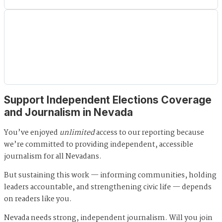
Support Independent Elections Coverage
and Journalism in Nevada
You’ve enjoyed
unlimited
access to our reporting because
we’re committed to providing independent, accessible
journalism for all Nevadans.
But sustaining this work — informing communities, holding
leaders accountable, and strengthening civic life — depends
on readers like you.
Nevada needs strong, independent journalism. Will you join