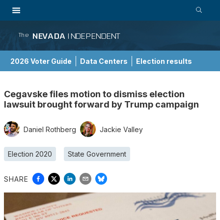
NEVADA
INDEPENDENT
The
2026 Voter Guide
Data Centers
Election results
School Choice Guide
Cegavske files motion to dismiss election
lawsuit brought forward by Trump campaign
Daniel Rothberg
Jackie Valley
Election 2020
State Government
SHARE