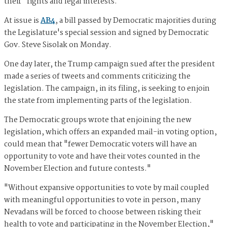
their "rights and legal interests."
At issue is
AB4
, a bill passed by Democratic majorities during
the Legislature's special session and signed by Democratic
Gov. Steve Sisolak on Monday.
One day later, the Trump campaign sued after the president
made a series of tweets and comments criticizing the
legislation. The campaign, in its filing, is seeking to enjoin
the state from implementing parts of the legislation.
The Democratic groups wrote that enjoining the new
legislation, which offers an expanded mail-in voting option,
could mean that "fewer Democratic voters will have an
opportunity to vote and have their votes counted in the
November Election and future contests."
"Without expansive opportunities to vote by mail coupled
with meaningful opportunities to vote in person, many
Nevadans will be forced to choose between risking their
health to vote and participating in the November Election,"