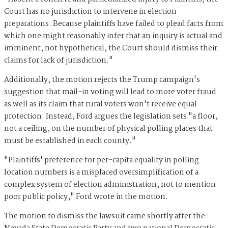
Court has no jurisdiction to intervene in election
preparations. Because plaintiffs have failed to plead facts from
which one might reasonably infer that an inquiry is actual and
imminent, not hypothetical, the Court should dismiss their
claims for lack of jurisdiction."
Additionally, the motion rejects the Trump campaign's
suggestion that mail-in voting will lead to more voter fraud
as well as its claim that rural voters won't receive equal
protection. Instead, Ford argues the legislation sets "a floor,
not a ceiling, on the number of physical polling places that
must be established in each county."
"Plaintiffs' preference for per-capita equality in polling
location numbers is a misplaced oversimplification of a
complex system of election administration, not to mention
poor public policy," Ford wrote in the motion.
The motion to dismiss the lawsuit came shortly after the