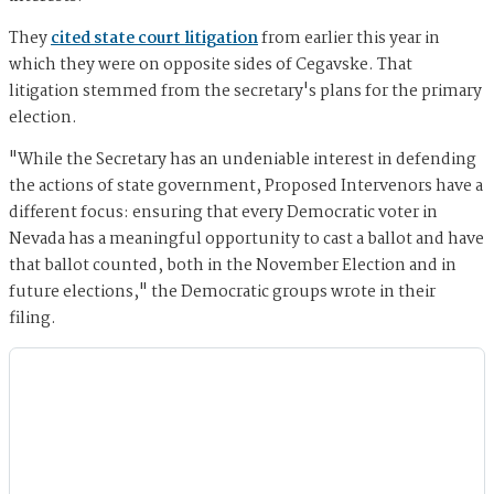
They
cited state court litigation
from earlier this year in
which they were on opposite sides of Cegavske. That
litigation stemmed from the secretary's plans for the primary
election.
"While the Secretary has an undeniable interest in defending
the actions of state government, Proposed Intervenors have a
different focus: ensuring that every Democratic voter in
Nevada has a meaningful opportunity to cast a ballot and have
that ballot counted, both in the November Election and in
future elections," the Democratic groups wrote in their
filing.