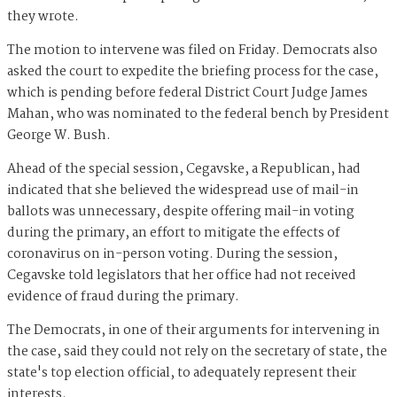
they wrote.
The motion to intervene was filed on Friday. Democrats also
asked the court to expedite the briefing process for the case,
which is pending before federal District Court Judge James
Mahan, who was nominated to the federal bench by President
George W. Bush.
Ahead of the special session, Cegavske, a Republican, had
indicated that she believed the widespread use of mail-in
ballots was unnecessary, despite offering mail-in voting
during the primary, an effort to mitigate the effects of
coronavirus on in-person voting. During the session,
Cegavske told legislators that her office had not received
evidence of fraud during the primary.
The Democrats, in one of their arguments for intervening in
the case, said they could not rely on the secretary of state, the
state's top election official, to adequately represent their
interests.