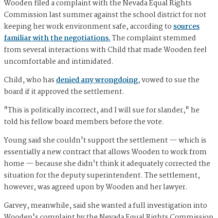
Wooden filed a complaint with the Nevada Equal Rights
Commission last summer against the school district for not
keeping her work environment safe, according to
sources
familiar with the negotiations.
The complaint stemmed
from several interactions with Child that made Wooden feel
uncomfortable and intimidated.
Child, who has
denied any wrongdoing
, vowed to sue the
board if it approved the settlement.
"This is politically incorrect, and I will sue for slander," he
told his fellow board members before the vote.
Young said she couldn't support the settlement — which is
essentially a new contract that allows Wooden to work from
home — because she didn't think it adequately corrected the
situation for the deputy superintendent. The settlement,
however, was agreed upon by Wooden and her lawyer.
Garvey, meanwhile, said she wanted a full investigation into
Wooden's complaint by the Nevada Equal Rights Commission