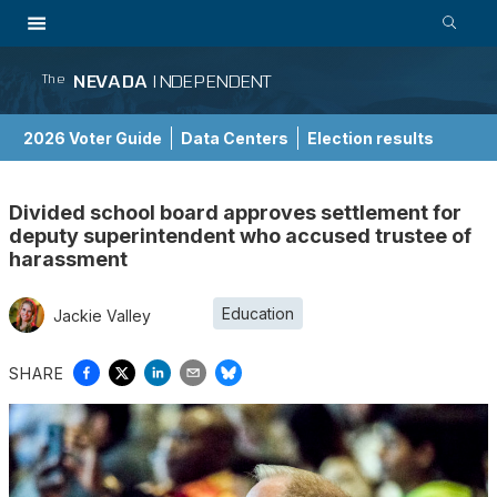
NEVADA
INDEPENDENT
The
2026 Voter Guide
Data Centers
Election results
School Choice Guide
Divided school board approves settlement for
deputy superintendent who accused trustee of
harassment
Education
Jackie Valley
SHARE