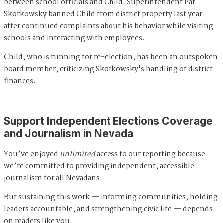
between school officials and Child. Superintendent Pat
Skorkowsky banned Child from district property last year
after continued complaints about his behavior while visiting
schools and interacting with employees.
Child, who is running for re-election, has been an outspoken
board member, criticizing Skorkowsky's handling of district
finances.
Support Independent Elections Coverage
and Journalism in Nevada
You’ve enjoyed
unlimited
access to our reporting because
we’re committed to providing independent, accessible
journalism for all Nevadans.
But sustaining this work — informing communities, holding
leaders accountable, and strengthening civic life — depends
on readers like you.