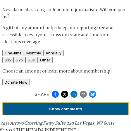
Nevada needs strong, independent journalism. Will you join
us?
A gift of any amount helps keep our reporting free and
accessible to everyone across our state and funds our
elections coverage.
One-time
Monthly
Annually
$
15
$
25
$
50
Other
Choose an amount or
learn more about membership
Donate Now
SHARE
Show
comments
7455 Arroyo Crossing Pkwy Suite 220 Las Vegas, NV 89113
©
2026
THE NEVADA INDEPENDENT