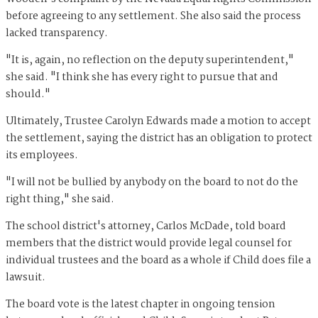
before agreeing to any settlement. She also said the process
lacked transparency.
"It is, again, no reflection on the deputy superintendent,"
she said. "I think she has every right to pursue that and
should."
Ultimately, Trustee Carolyn Edwards made a motion to accept
the settlement, saying the district has an obligation to protect
its employees.
"I will not be bullied by anybody on the board to not do the
right thing," she said.
The school district's attorney, Carlos McDade, told board
members that the district would provide legal counsel for
individual trustees and the board as a whole if Child does file a
lawsuit.
The board vote is the latest chapter in ongoing tension