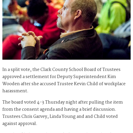
In a split vote, the Clark County School Board of Trustees
approved a settlement for Deputy Superintendent Kim
Wooden after she accused Trustee Kevin Child of workplace
harassment.
The board voted 4-3 Thursday night after pulling the item
from the consent agenda and having a brief discussion.
Trustees Chris Garvey, Linda Young and and Child voted
against approval.