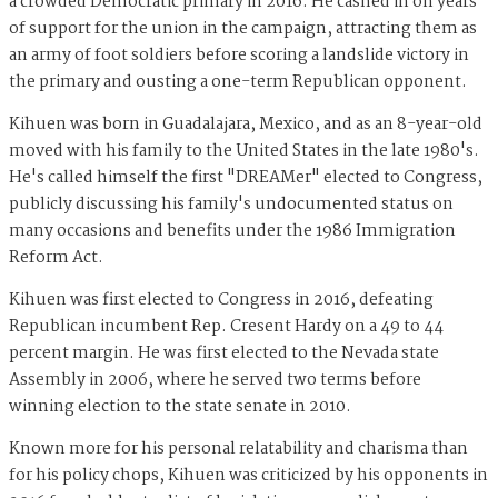
a crowded Democratic primary in 2016. He cashed in on years
of support for the union in the campaign, attracting them as
an army of foot soldiers before scoring a landslide victory in
the primary and ousting a one-term Republican opponent.
Kihuen was born in Guadalajara, Mexico, and as an 8-year-old
moved with his family to the United States in the late 1980's.
He's called himself the first "DREAMer" elected to Congress,
publicly discussing his family's undocumented status on
many occasions and benefits under the 1986 Immigration
Reform Act.
Kihuen was first elected to Congress in 2016, defeating
Republican incumbent Rep. Cresent Hardy on a 49 to 44
percent margin. He was first elected to the Nevada state
Assembly in 2006, where he served two terms before
winning election to the state senate in 2010.
Known more for his personal relatability and charisma than
for his policy chops, Kihuen was criticized by his opponents in