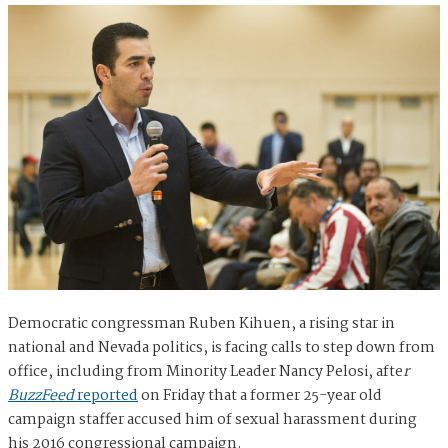
Democratic congressman Ruben Kihuen, a rising star in
national and Nevada politics, is facing calls to step down from
office, including from Minority Leader Nancy Pelosi, afte
r
BuzzFeed
reported
on Friday that a former 25-year old
campaign staffer accused him of sexual harassment during
his 2016 congressional campaign.