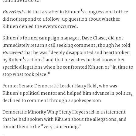
continue to do so."
BuzzFeed
said that a staffer in Kihuen's congressional office
did not respond to a follow-up question about whether
Kihuen denied the events occurred.
Kihuen's former campaign manager, Dave Chase, did not
immediately return a call seeking comment, though he told
BuzzFeed
that he was "deeply disappointed and heartbroken
by Ruben's actions" and that he wishes he had known her
specific allegations when he confronted Kihuen or "in time to
stop what took place."
Former Senate Democratic Leader Harry Reid, who was
Kihuen's political mentor and helped him advance in politics,
declined to comment through a spokesperson.
Democratic Minority Whip Steny Hoyer said in a statement
that he had spoken with Kihuen about the allegations, and
found them to be "very concerning."