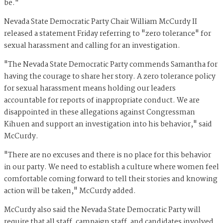
be."
Nevada State Democratic Party Chair William McCurdy II
released a statement Friday referring to "zero tolerance" for
sexual harassment and calling for an investigation.
"The Nevada State Democratic Party commends Samantha for
having the courage to share her story. A zero tolerance policy
for sexual harassment means holding our leaders
accountable for reports of inappropriate conduct. We are
disappointed in these allegations against Congressman
Kihuen and support an investigation into his behavior," said
McCurdy.
"There are no excuses and there is no place for this behavior
in our party. We need to establish a culture where women feel
comfortable coming forward to tell their stories and knowing
action will be taken," McCurdy added.
McCurdy also said the Nevada State Democratic Party will
require that all staff, campaign staff, and candidates involved