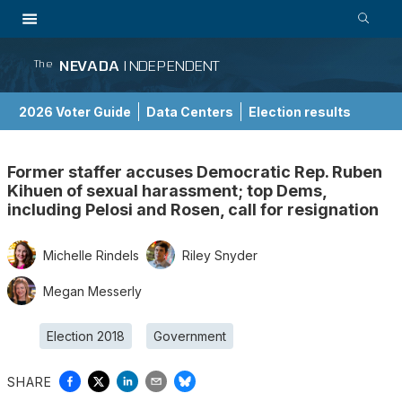
NEVADA
INDEPENDENT
The
2026 Voter Guide
Data Centers
Election results
School Choice Guide
Former staffer accuses Democratic Rep. Ruben
Kihuen of sexual harassment; top Dems,
including Pelosi and Rosen, call for resignation
Michelle Rindels
Riley Snyder
Megan Messerly
Election 2018
Government
SHARE