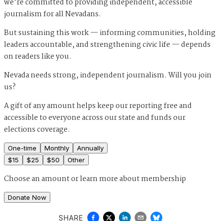
we’re committed to providing independent, accessible
journalism for all Nevadans.
But sustaining this work — informing communities, holding
leaders accountable, and strengthening civic life — depends
on readers like you.
Nevada needs strong, independent journalism. Will you join
us?
A gift of any amount helps keep our reporting free and
accessible to everyone across our state and funds our
elections coverage.
One-time
Monthly
Annually
$
15
$
25
$
50
Other
Choose an amount or
learn more about membership
Donate Now
SHARE