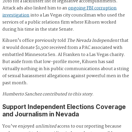
2016 for a lackluster list of legislative accomplishments.
Attack ads also linked him to an
ongoing FBI corruption
investigation
into a Las Vegas city councilman who used the
services of a public relations firm where Kihuen worked
during his time in the state Senate.
Kihuen's office previously told
The Nevada Independent
that
it would donate $1,500 received from a PAC associated with
embattled Minnesota Sen. Al Franken to a Las Vegas charity.
But aside from that low-profile move, Kihuen has said
virtually nothing in his public communications about a string
of sexual harassment allegations against powerful men in the
past month.
Humberto Sanchez contributed to this story
.
Support Independent Elections Coverage
and Journalism in Nevada
You’ve enjoyed
unlimited
access to our reporting because