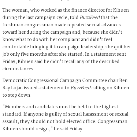
The woman, who worked as the finance director for Kihuen
during the last campaign cycle, told
BuzzFeed
that the
freshman congressman made repeated sexual advances
toward her during the campaign and, because she didn't
know what to do with her complaint and didn't feel
comfortable bringing it to campaign leadership, she quit her
job only five months after she started. In a statement sent
Friday, Kihuen said he didn't recall any of the described
circumstances.
Democratic Congressional Campaign Committee chair Ben
Ray Luján issued a statement to
BuzzFeed
calling on Kihuen
to step down.
"Members and candidates must be held to the highest
standard. If anyone is guilty of sexual harassment or sexual
assault, they should not hold elected office. Congressman
Kihuen should resign," he said Friday.