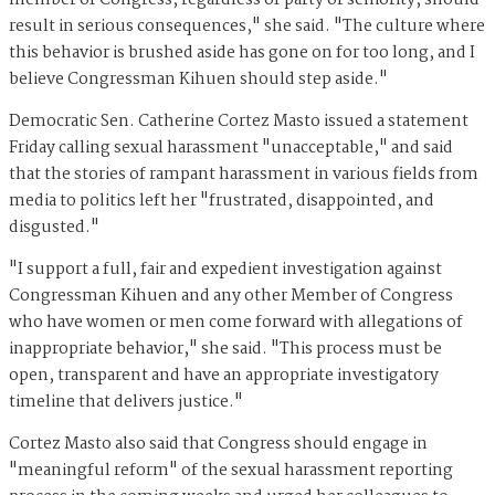
member of Congress, regardless of party or seniority, should
result in serious consequences," she said. "The culture where
this behavior is brushed aside has gone on for too long, and I
believe Congressman Kihuen should step aside."
Democratic Sen. Catherine Cortez Masto issued a statement
Friday calling sexual harassment "unacceptable," and said
that the stories of rampant harassment in various fields from
media to politics left her "frustrated, disappointed, and
disgusted."
"I support a full, fair and expedient investigation against
Congressman Kihuen and any other Member of Congress
who have women or men come forward with allegations of
inappropriate behavior," she said. "This process must be
open, transparent and have an appropriate investigatory
timeline that delivers justice."
Cortez Masto also said that Congress should engage in
"meaningful reform" of the sexual harassment reporting