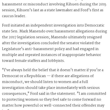
harassment or misconduct involving Kihuen during the 2015
session, Kihuen's last as a state lawmaker and Ford's first as
caucus leader.
Ford initiated an independent investigation into Democratic
state Sen. Mark Manendo over harassment allegations during
the 2017 legislation session; Manendo ultimately resigned
after the investigation concluded the senator violated the
Legislature's anti-harassment policy and had engaged in
multiple and repeated instances of inappropriate behavior
toward female staffers and lobbyists.
"I've always held the belief that it doesn't matter if you're a
Democrat or a Republican — if there are allegations of
misconduct, we should listen to women and a full
investigation should take place immediately with serious
consequences," Ford said in the statement. "I am committed
to protecting women so they feel safe to come forward no
matter how powerful or well-connected their offender may