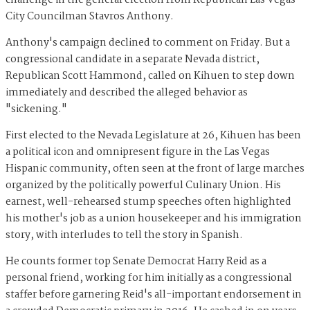
challenge in the general election from Republican Las Vegas
City Councilman Stavros Anthony.
Anthony's campaign declined to comment on Friday. But a
congressional candidate in a separate Nevada district,
Republican Scott Hammond, called on Kihuen to step down
immediately and described the alleged behavior as
"sickening."
First elected to the Nevada Legislature at 26, Kihuen has been
a political icon and omnipresent figure in the Las Vegas
Hispanic community, often seen at the front of large marches
organized by the politically powerful Culinary Union. His
earnest, well-rehearsed stump speeches often highlighted
his mother's job as a union housekeeper and his immigration
story, with interludes to tell the story in Spanish.
He counts former top Senate Democrat Harry Reid as a
personal friend, working for him initially as a congressional
staffer before garnering Reid's all-important endorsement in