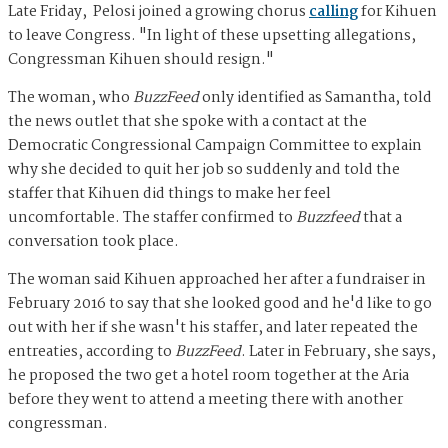
Late Friday, Pelosi joined a growing chorus
calling
for Kihuen
to leave Congress. "In light of these upsetting allegations,
Congressman Kihuen should resign."
The woman, who
BuzzFeed
only identified as Samantha, told
the news outlet that she spoke with a contact at the
Democratic Congressional Campaign Committee to explain
why she decided to quit her job so suddenly and told the
staffer that Kihuen did things to make her feel
uncomfortable. The staffer confirmed to
Buzzfeed
that a
conversation took place.
The woman said Kihuen approached her after a fundraiser in
February 2016 to say that she looked good and he'd like to go
out with her if she wasn't his staffer, and later repeated the
entreaties, according to
BuzzFeed
. Later in February, she says,
he proposed the two get a hotel room together at the Aria
before they went to attend a meeting there with another
congressman.