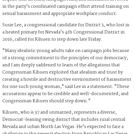
in the party's coordinated campaign effort attend training on
sexual harassment and appropriate workplace conduct.
Susie Lee, a congressional candidate for District 3, who lost in
a heated primary for Nevada's 4th Congressional District in
2016, called for Kihuen to step down late Friday.
"Many idealistic young adults take on campaign jobs because
of a strong commitment to the principles of our democracy,
and I am deeply saddened to learn of the allegations that
Congressman Kihuen exploited that idealism and trust by
creating a hostile and destructive environment of harassment
for one such young woman," said Lee in a statement. "These
accusations appear to be credible and well-documented, and
Congressman Kihuen should step down."
Kihuen, who is 37 and unmarried, represents a diverse,
Democrat-leaning swing district that includes rural central
Nevada and urban North Las Vegas. He's expected to face a