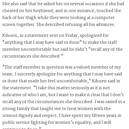
She also said that he asked her on several occasions if she had
cheated on her boyfriend, and in one instance, touched the
back of her thigh while they were looking at a computer
screen together. She described refusing all his advances.
Kihuen, in a statement sent
on Friday, apologized for
"anything that I may have said or done" to make the staff
member uncomfortable but said he didn't "recall any of the
circumstances she described."
"The staff member in question was a valued member of my
team. I sincerely apologize for anything that I may have said
or done that made her feel uncomfortable," Kihuen said in
the statement. "I take this matter seriously as it is not
indicative of who I am, but I want to make it clear that I don't
recall any of the circumstances she described. I was raised in a
strong family that taught me to treat women with the
utmost dignity and respect. I have spent my fifteen years in
public service fighting for women's equality, and I will