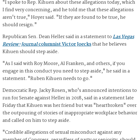
"I spoke to Rep. Kihuen about these allegations today, which
I find very concerning, and he told me that these allegations
aren't true," Hoyer said. "If they are found to be true, he
should resign."
Republican Sen. Dean Heller said in a statement to
Las Vegas
Review-Journal
columnist Victor Joecks
that he believes
Kihuen should step aside.
"As I said with Roy Moore, Al Franken, and others, if you
engage in this conduct you need to step aside," he said in a
statement. "Ruben Kihuen needs to go."
Democratic Rep. Jacky Rosen, who's announced intentions to
run for Senate against Heller in 2018, said in a statement late
Friday that Kihuen was her friend but was "heartbroken" over
the outpouring of stories of inappropriate workplace behavior
and called on him to step aside.
"Credible allegations of sexual misconduct against any