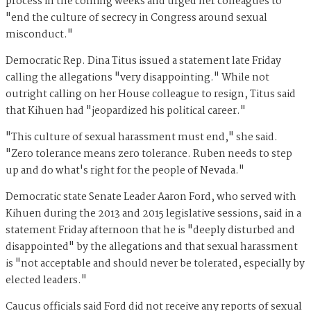
process in the coming weeks and urged her colleagues to
"end the culture of secrecy in Congress around sexual
misconduct."
Democratic Rep. Dina Titus issued a statement late Friday
calling the allegations "very disappointing." While not
outright calling on her House colleague to resign, Titus said
that Kihuen had "jeopardized his political career."
"This culture of sexual harassment must end," she said.
"Zero tolerance means zero tolerance. Ruben needs to step
up and do what's right for the people of Nevada."
Democratic state Senate Leader Aaron Ford, who served with
Kihuen during the 2013 and 2015 legislative sessions, said in a
statement Friday afternoon that he is "deeply disturbed and
disappointed" by the allegations and that sexual harassment
is "not acceptable and should never be tolerated, especially by
elected leaders."
Caucus officials said Ford did not receive any reports of sexual