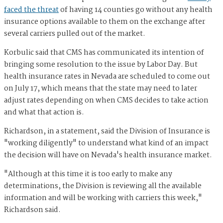
faced the threat
of having 14 counties go without any health
insurance options available to them on the exchange after
several carriers pulled out of the market.
Korbulic said that CMS has communicated its intention of
bringing some resolution to the issue by Labor Day. But
health insurance rates in Nevada are scheduled to come out
on July 17, which means that the state may need to later
adjust rates depending on when CMS decides to take action
and what that action is.
Richardson, in a statement, said the Division of Insurance is
"working diligently" to understand what kind of an impact
the decision will have on Nevada's health insurance market.
"Although at this time it is too early to make any
determinations, the Division is reviewing all the available
information and will be working with carriers this week,"
Richardson said.