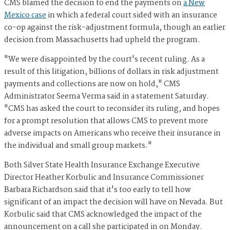
CMS blamed the decision to end the payments on
a New
Mexico case
in which a federal court sided with an insurance
co-op against the risk-adjustment formula, though an earlier
decision from Massachusetts had upheld the program.
"We were disappointed by the court's recent ruling. As a
result of this litigation, billions of dollars in risk adjustment
payments and collections are now on hold," CMS
Administrator Seema Verma said in a statement Saturday.
"CMS has asked the court to reconsider its ruling, and hopes
for a prompt resolution that allows CMS to prevent more
adverse impacts on Americans who receive their insurance in
the individual and small group markets."
Both Silver State Health Insurance Exchange Executive
Director Heather Korbulic and Insurance Commissioner
Barbara Richardson said that it's too early to tell how
significant of an impact the decision will have on Nevada. But
Korbulic said that CMS acknowledged the impact of the
announcement on a call she participated in on Monday.