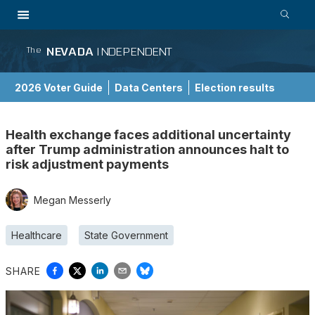
NEVADA
INDEPENDENT
The
2026 Voter Guide
Data Centers
Election results
School Choice Guide
Health exchange faces additional uncertainty
after Trump administration announces halt to
risk adjustment payments
Megan Messerly
Healthcare
State Government
SHARE