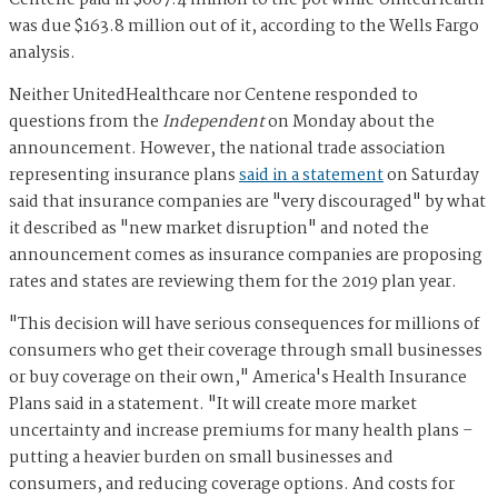
Centene paid in $607.4 million to the pot while UnitedHealth
was due $163.8 million out of it, according to the Wells Fargo
analysis.
Neither UnitedHealthcare nor Centene responded to
questions from the
Independent
on Monday about the
announcement. However, the national trade association
representing insurance plans
said in a statement
on Saturday
said that insurance companies are "very discouraged" by what
it described as "new market disruption" and noted the
announcement comes as insurance companies are proposing
rates and states are reviewing them for the 2019 plan year.
"This decision will have serious consequences for millions of
consumers who get their coverage through small businesses
or buy coverage on their own," America's Health Insurance
Plans said in a statement. "It will create more market
uncertainty and increase premiums for many health plans –
putting a heavier burden on small businesses and
consumers, and reducing coverage options. And costs for