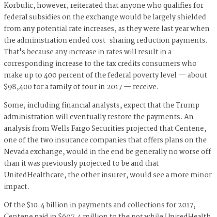
Korbulic, however, reiterated that anyone who qualifies for
federal subsidies on the exchange would be largely shielded
from any potential rate increases, as they were last year when
the administration ended cost-sharing reduction payments.
That's because any increase in rates will result in a
corresponding increase to the tax credits consumers who
make up to 400 percent of the federal poverty level — about
$98,400 for a family of four in 2017 — receive.
Some, including financial analysts, expect that the Trump
administration will eventually restore the payments. An
analysis from Wells Fargo Securities projected that Centene,
one of the two insurance companies that offers plans on the
Nevada exchange, would in the end be generally no worse off
than it was previously projected to be and that
UnitedHealthcare, the other insurer, would see a more minor
impact.
Of the $10.4 billion in payments and collections for 2017,