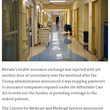
Nevada's health insurance exchange was injected with yet
another dose of uncertainty over the weekend after the
Trump administration announced it was stopping payments
to insurance companies required under the Affordable Care
Act to even out the burden of providing coverage to the
sickest patients.
The Centers for Medicare and Medicaid Services announced