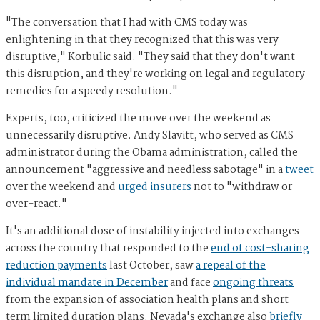
"The conversation that I had with CMS today was
enlightening in that they recognized that this was very
disruptive," Korbulic said. "They said that they don't want
this disruption, and they're working on legal and regulatory
remedies for a speedy resolution."
Experts, too, criticized the move over the weekend as
unnecessarily disruptive. Andy Slavitt, who served as CMS
administrator during the Obama administration, called the
announcement "aggressive and needless sabotage" in a
tweet
over the weekend and
urged insurers
not to "withdraw or
over-react."
It's an additional dose of instability injected into exchanges
across the country that responded to the
end of cost-sharing
reduction payments
last October, saw
a repeal of the
individual mandate in December
and face
ongoing threats
from the expansion of association health plans and short-
term limited duration plans. Nevada's exchange also
briefly