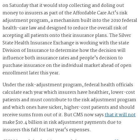
on Saturday that it would stop collecting and doling out
money to insurers as part of the Affordable Care Act's risk
adjustment program, a mechanism built into the 2010 federal
health-care law and designed to reduce the overall risk of
accepting all patients onto their insurance plans. The Silver
State Health Insurance Exchange is working with the state
Division of Insurance to determine how the decision will
influence both insurance rates and people's decision to
purchase insurance on the individual market ahead of open
enrollment later this year.
Under the risk-adjustment program, federal health officials
calculate each year which insurers have healthier, lower-cost
patients and must contribute to the risk adjustment program
and which ones have sicker, higher-cost patients and should
receive sums from out of it. But CMS now says
that it will not
make $10.4 billion in risk adjustment payments due to
insurers this fall for last year's expenses.