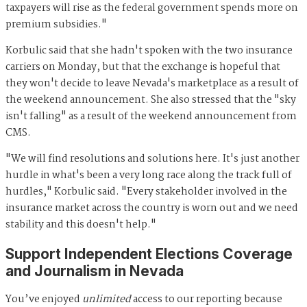
taxpayers will rise as the federal government spends more on
premium subsidies."
Korbulic said that she hadn't spoken with the two insurance
carriers on Monday, but that the exchange is hopeful that
they won't decide to leave Nevada's marketplace as a result of
the weekend announcement. She also stressed that the "sky
isn't falling" as a result of the weekend announcement from
CMS.
"We will find resolutions and solutions here. It's just another
hurdle in what's been a very long race along the track full of
hurdles," Korbulic said. "Every stakeholder involved in the
insurance market across the country is worn out and we need
stability and this doesn't help."
Support Independent Elections Coverage
and Journalism in Nevada
You’ve enjoyed
unlimited
access to our reporting because