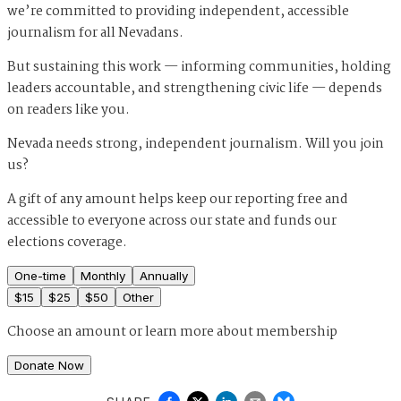
we’re committed to providing independent, accessible
journalism for all Nevadans.
But sustaining this work — informing communities, holding
leaders accountable, and strengthening civic life — depends
on readers like you.
Nevada needs strong, independent journalism. Will you join
us?
A gift of any amount helps keep our reporting free and
accessible to everyone across our state and funds our
elections coverage.
One-time
Monthly
Annually
$
15
$
25
$
50
Other
Choose an amount or
learn more about membership
Donate Now