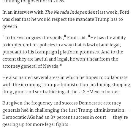
running for governor in 2026.
In an interview with
The Nevada Independent
last week, Ford
was clear that he would respect the mandate Trump has to
govern.
"To the victor goes the spoils," Ford said. "He has the ability
to implement his policies in a way that is lawful and legal,
pursuant to his [campaign] platform promises. And to the
extent they are lawful and legal, he won't hear from the
attorney general of Nevada."
He also named several areas in which he hopes to collaborate
with the incoming Trump administration, including stopping
drug, guns and sex trafficking at the U.S.-Mexico border.
But given the frequency and success Democratic attorney
generals had in challenging the first Trump administration —
Democratic AGs had an 83 percent success in court — they're
gearing up for more legal fights.