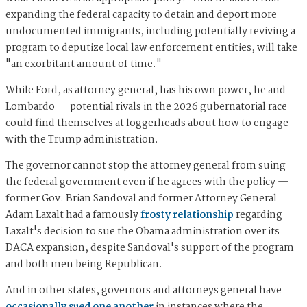
expanding the federal capacity to detain and deport more
undocumented immigrants, including potentially reviving a
program to deputize local law enforcement entities, will take
"an exorbitant amount of time."
While Ford, as attorney general, has his own power, he and
Lombardo — potential rivals in the 2026 gubernatorial race —
could find themselves at loggerheads about how to engage
with the Trump administration.
The governor cannot stop the attorney general from suing
the federal government even if he agrees with the policy —
former Gov. Brian Sandoval and former Attorney General
Adam Laxalt had a famously
frosty relationship
regarding
Laxalt's decision to sue the Obama administration over its
DACA expansion, despite Sandoval's support of the program
and both men being Republican.
And in other states, governors and attorneys general have