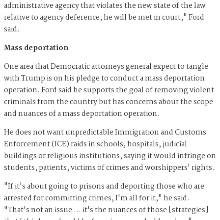
administrative agency that violates the new state of the law
relative to agency deference, he will be met in court," Ford
said.
Mass deportation
One area that Democratic attorneys general expect to tangle
with Trump is on his pledge to conduct a mass deportation
operation. Ford said he supports the goal of removing violent
criminals from the country but has concerns about the scope
and nuances of a mass deportation operation.
He does not want unpredictable Immigration and Customs
Enforcement (ICE) raids in schools, hospitals, judicial
buildings or religious institutions, saying it would infringe on
students, patients, victims of crimes and worshippers' rights.
"If it's about going to prisons and deporting those who are
arrested for committing crimes, I'm all for it," he said.
"That's not an issue … it's the nuances of those [strategies]