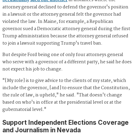
occasionally
sued one another
in instances where the
attorney general declined to defend the governor's position
in a lawsuit or the attorney general felt the governor had
violated the law. In Maine, for example, a Republican
governor sued a Democratic attorney general during the first
Trump administration because the attorney general refused
to join a lawsuit supporting Trump's travel ban.
But despite Ford being one of only four attorneys general
who serve with a governor of a different party, he said he does
not expect his job to change.
"[My role] is to give advice to the clients of my state, which
include the governor, [and] to ensure that the Constitution,
the rule of law, is upheld," he said. "That doesn't change
based on who's in office at the presidential level or at the
gubernatorial level."
Support Independent Elections Coverage
and Journalism in Nevada