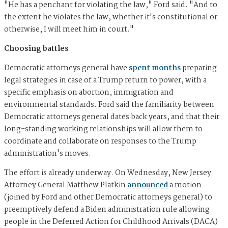
"He has a penchant for violating the law," Ford said. "And to
the extent he violates the law, whether it's constitutional or
otherwise, I will meet him in court."
Choosing battles
Democratic attorneys general have
spent months
preparing
legal strategies in case of a Trump return to power, with a
specific emphasis on abortion, immigration and
environmental standards. Ford said the familiarity between
Democratic attorneys general dates back years, and that their
long-standing working relationships will allow them to
coordinate and collaborate on responses to the Trump
administration's moves.
The effort is already underway. On Wednesday, New Jersey
Attorney General Matthew Platkin
announced
a motion
(joined by Ford and other Democratic attorneys general) to
preemptively defend a Biden administration rule allowing
people in the Deferred Action for Childhood Arrivals (DACA)