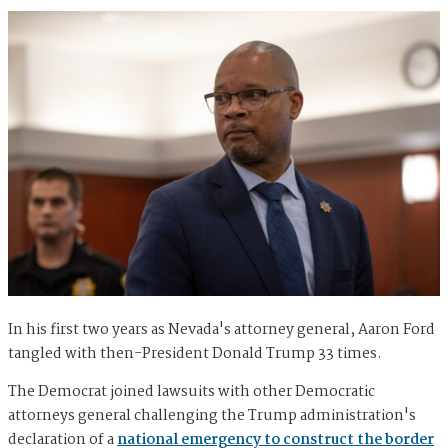
In his first two years as Nevada's attorney general, Aaron Ford
tangled with then-President Donald Trump 33 times.
The Democrat joined lawsuits with other Democratic
attorneys general challenging the Trump administration's
declaration of a
national emergency to construct the border