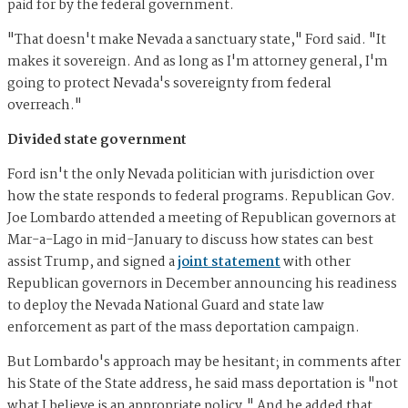
paid for by the federal government.
"That doesn't make Nevada a sanctuary state," Ford said. "It
makes it sovereign. And as long as I'm attorney general, I'm
going to protect Nevada's sovereignty from federal
overreach."
Divided state government
Ford isn't the only Nevada politician with jurisdiction over
how the state responds to federal programs. Republican Gov.
Joe Lombardo attended a meeting of Republican governors at
Mar-a-Lago in mid-January to discuss how states can best
assist Trump, and signed a
joint statement
with other
Republican governors in December announcing his readiness
to deploy the Nevada National Guard and state law
enforcement as part of the mass deportation campaign.
But Lombardo's approach may be hesitant; in comments after
his State of the State address, he said mass deportation is "not
what I believe is an appropriate policy." And he added that