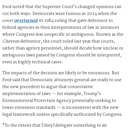
Ford noted that the Supreme Court's changed opinions can
cut both ways. Democrats were furious in 2024 when the
court
overturned
its 1984 ruling that gave deference to
federal agencies in their interpretations of law in instances
where Congress was unspecific or ambiguous. Known as the
Chevron
deference, the court ruled last year that courts,
rather than agency personnel, should decide how unclear or
ambiguous laws passed by Congress should be interpreted,
even in highly technical cases.
The impacts of the decision are likely to be enormous. But
Ford said that Democratic attorneys general are ready to use
the new precedent to argue that conservative
implementation of laws — for example, Trump's
Environmental Protection Agency potentially seeking to
lower emissions standards — is inconsistent with the new
legal framework unless specifically authorized by Congress.
"To the extent that [they] delegate something to an