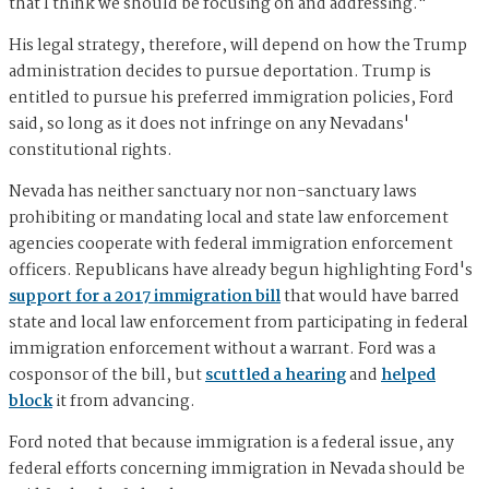
that I think we should be focusing on and addressing."
His legal strategy, therefore, will depend on how the Trump
administration decides to pursue deportation. Trump is
entitled to pursue his preferred immigration policies, Ford
said, so long as it does not infringe on any Nevadans'
constitutional rights.
Nevada has neither sanctuary nor non-sanctuary laws
prohibiting or mandating local and state law enforcement
agencies cooperate with federal immigration enforcement
officers. Republicans have already begun highlighting Ford's
support for a 2017 immigration bill
that would have barred
state and local law enforcement from participating in federal
immigration enforcement without a warrant. Ford was a
cosponsor of the bill, but
scuttled a hearing
and
helped
block
it from advancing.
Ford noted that because immigration is a federal issue, any
federal efforts concerning immigration in Nevada should be