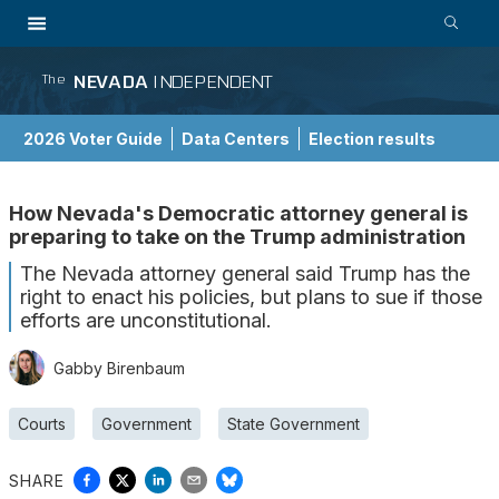
NEVADA
INDEPENDENT
The
2026 Voter Guide
Data Centers
Election results
School Choice Guide
How Nevada's Democratic attorney general is
preparing to take on the Trump administration
The Nevada attorney general said Trump has the
right to enact his policies, but plans to sue if those
efforts are unconstitutional.
Gabby Birenbaum
Courts
Government
State Government
SHARE