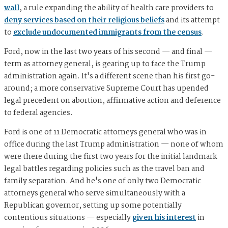
wall
, a rule expanding the ability of health care providers to
deny services based on their religious beliefs
and its attempt
to
exclude undocumented immigrants from the census
.
Ford, now in the last two years of his second — and final —
term as attorney general, is gearing up to face the Trump
administration again. It's a different scene than his first go-
around; a more conservative Supreme Court has upended
legal precedent on abortion, affirmative action and deference
to federal agencies.
Ford is one of 11 Democratic attorneys general who was in
office during the last Trump administration — none of whom
were there during the first two years for the initial landmark
legal battles regarding policies such as the travel ban and
family separation. And he's one of only two Democratic
attorneys general who serve simultaneously with a
Republican governor, setting up some potentially
contentious situations — especially
given his interest
in