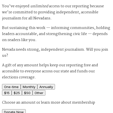
You’ve enjoyed
unlimited
access to our reporting because
we’re committed to providing independent, accessible
journalism for all Nevadans.
But sustaining this work — informing communities, holding
leaders accountable, and strengthening civic life — depends
on readers like you.
Nevada needs strong, independent journalism. Will you join
us?
A gift of any amount helps keep our reporting free and
accessible to everyone across our state and funds our
elections coverage.
One-time
Monthly
Annually
$
15
$
25
$
50
Other
Choose an amount or
learn more about membership
Donate Now