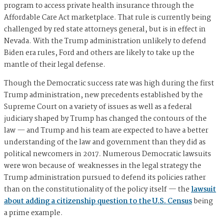
program to access private health insurance through the
Affordable Care Act marketplace. That rule is currently being
challenged by red state attorneys general, but is in effect in
Nevada. With the Trump administration unlikely to defend
Biden era rules, Ford and others are likely to take up the
mantle of their legal defense.
Though the Democratic success rate was high during the first
Trump administration, new precedents established by the
Supreme Court on a variety of issues as well as a federal
judiciary shaped by Trump has changed the contours of the
law — and Trump and his team are expected to have a better
understanding of the law and government than they did as
political newcomers in 2017. Numerous Democratic lawsuits
were won because of weaknesses in the legal strategy the
Trump administration pursued to defend its policies rather
than on the constitutionality of the policy itself — the
lawsuit
about adding a citizenship question to the U.S. Census
being
a prime example.