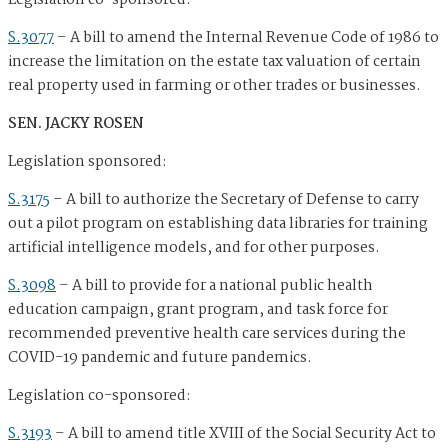
Legislation co-sponsored:
S.3077
–
A bill to amend the Internal Revenue Code of 1986 to
increase the limitation on the estate tax valuation of certain
real property used in farming or other trades or businesses.
SEN. JACKY ROSEN
Legislation sponsored:
S.3175
–
A bill to authorize the Secretary of Defense to carry
out a pilot program on establishing data libraries for training
artificial intelligence models, and for other purposes.
S.3098
–
A bill to provide for a national public health
education campaign, grant program, and task force for
recommended preventive health care services during the
COVID-19 pandemic and future pandemics.
Legislation co-sponsored:
S.3193
–
A bill to amend title XVIII of the Social Security Act to