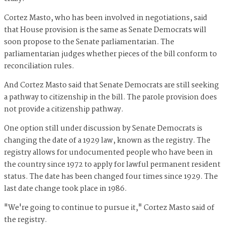
Cortez Masto, who has been involved in negotiations, said
that House provision is the same as Senate Democrats will
soon propose to the Senate parliamentarian. The
parliamentarian judges whether pieces of the bill conform to
reconciliation rules.
And Cortez Masto said that Senate Democrats are still seeking
a pathway to citizenship in the bill. The parole provision does
not provide a citizenship pathway.
One option still under discussion by Senate Democrats is
changing the date of a 1929 law, known as the registry. The
registry allows for undocumented people who have been in
the country since 1972 to apply for lawful permanent resident
status. The date has been changed four times since 1929. The
last date change took place in 1986.
"We're going to continue to pursue it," Cortez Masto said of
the registry.