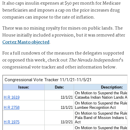
It also caps insulin expenses at $50 per month for Medicare
beneficiaries and imposes a cap on the price increases drug
companies can impose to the rate of inflation.
There was no mining royalty for mines on public lands. The
House initially included a provision, but it was removed after
Cortez Masto objected
.
For a full rundown of the measures the delegates supported
or opposed this week, check out
The Nevada Independent
's
congressional vote tracker and other information below.