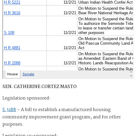
SEN. CATHERINE CORTEZ MASTO
Legislation sponsored:
S.3188
–
A bill to establish a manufactured housing
community improvement grant program, and for other
purposes.