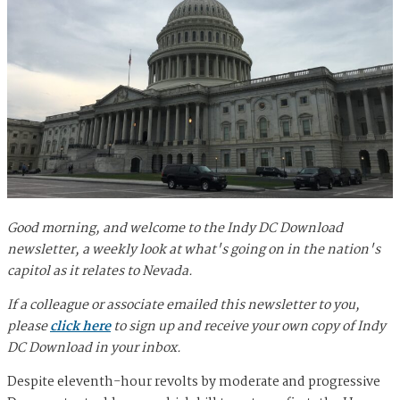
Good morning, and welcome to the Indy DC Download
newsletter, a weekly look at what's going on in the nation's
capitol as it relates to Nevada.
If a colleague or associate emailed this newsletter to you,
please
click here
to sign up and receive your own copy of Indy
DC Download in your inbox.
Despite eleventh-hour revolts by moderate and progressive