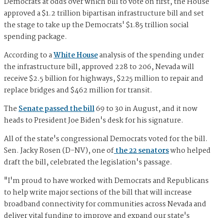
Democrats at odds over which bill to vote on first, the House
approved a $1.2 trillion bipartisan infrastructure bill and set
the stage to take up the Democrats' $1.85 trillion social
spending package.
According to a
White House
analysis of the spending under
the infrastructure bill, approved 228 to 206, Nevada will
receive $2.5 billion for highways, $225 million to repair and
replace bridges and $462 million for transit.
The
Senate passed the bill
69 to 30 in August, and it now
heads to President Joe Biden's desk for his signature.
All of the state's congressional Democrats voted for the bill.
Sen. Jacky Rosen (D-NV), one of
the 22 senators
who helped
draft the bill, celebrated the legislation's passage.
"I'm proud to have worked with Democrats and Republicans
to help write major sections of the bill that will increase
broadband connectivity for communities across Nevada and
deliver vital funding to improve and expand our state's