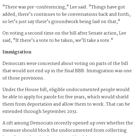
"There was pre-conferencing," Lee said. "Things have got
added, there's continues to be conversations back and forth,
so let's just say there's groundwork being laid on that,"
On voting a second time on the bill after Senate action, Lee
said, "If there's a vote to be taken, we'll take a vote."
Immigration
Democrats were concerned about voting on parts of the bill
that would not end up in the final BBB. Immigration was one
of those provisions.
Under the House bill, eligible undocumented people would
be able to apply for parole for five years, which would shield
them from deportation and allow them to work. That can be
extended through September 2031.
A rift among Democrats recently opened up over whether the
measure should block the undocumented from collecting