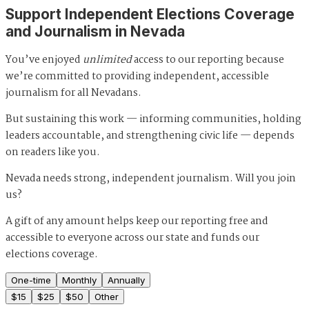
Support Independent Elections Coverage
and Journalism in Nevada
You’ve enjoyed
unlimited
access to our reporting because
we’re committed to providing independent, accessible
journalism for all Nevadans.
But sustaining this work — informing communities, holding
leaders accountable, and strengthening civic life — depends
on readers like you.
Nevada needs strong, independent journalism. Will you join
us?
A gift of any amount helps keep our reporting free and
accessible to everyone across our state and funds our
elections coverage.
One-time
Monthly
Annually
$
15
$
25
$
50
Other