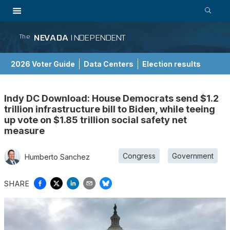
NEVADA
INDEPENDENT
The
2026 Voter Guide
Data Centers
Election results
School Choice Guide
Indy DC Download: House Democrats send $1.2
trillion infrastructure bill to Biden, while teeing
up vote on $1.85 trillion social safety net
measure
Congress
Government
Humberto Sanchez
SHARE