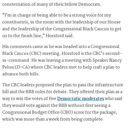
consternation of many of their fellow Democrats.
"I'm in charge of being able to be a strong voice for my
constituents, in the room with the leadership of our House
and the leadership of the Congressional Black Caucus to get
us to the finish line," Horsford said.
His comments came as he was headed into a Congressional
Black Caucus (CBC) meeting. Horsford is the CBC's second-
in-command. He was leaving a meeting with Speaker Nancy
Pelosi (D-CA) where CBC leaders met to help craft a plan to
advance both bills.
The CBC leaders proposed the plan to pass the infrastructure
bill and the BBB rules for debate. They offered their plan as a
way to win the votes of five
Democratic moderates
who said
they would vote against the BBB without first seeing a
Congressional Budget Office (CBO) score for the package,
which was more than a week from being complete.