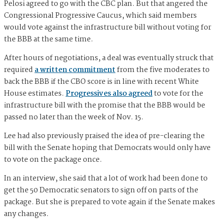
Pelosi agreed to go with the CBC plan. But that angered the
Congressional Progressive Caucus, which said members
would vote against the infrastructure bill without voting for
the BBB at the same time.
After hours of negotiations, a deal was eventually struck that
required
a written commitment
from the five moderates to
back the BBB if the CBO score is in line with recent White
House estimates.
Progressives also agreed
to vote for the
infrastructure bill with the promise that the BBB would be
passed no later than the week of Nov. 15.
Lee had also previously praised the idea of pre-clearing the
bill with the Senate hoping that Democrats would only have
to vote on the package once.
In an interview, she said that a lot of work had been done to
get the 50 Democratic senators to sign off on parts of the
package. But she is prepared to vote again if the Senate makes
any changes.