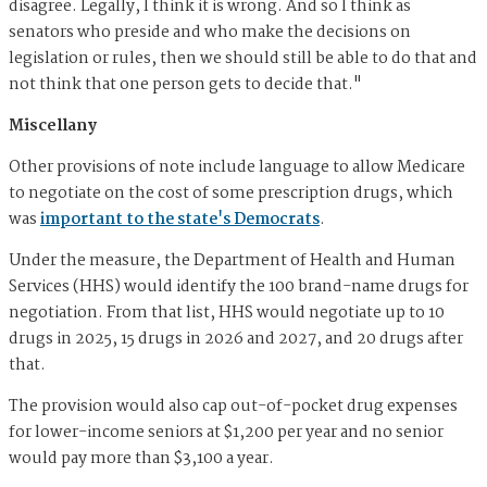
disagree. Legally, I think it is wrong. And so I think as
senators who preside and who make the decisions on
legislation or rules, then we should still be able to do that and
not think that one person gets to decide that."
Miscellany
Other provisions of note include language to allow Medicare
to negotiate on the cost of some prescription drugs, which
was
important to the state's Democrats
.
Under the measure, the Department of Health and Human
Services (HHS) would identify the 100 brand-name drugs for
negotiation. From that list, HHS would negotiate up to 10
drugs in 2025, 15 drugs in 2026 and 2027, and 20 drugs after
that.
The provision would also cap out-of-pocket drug expenses
for lower-income seniors at $1,200 per year and no senior
would pay more than $3,100 a year.