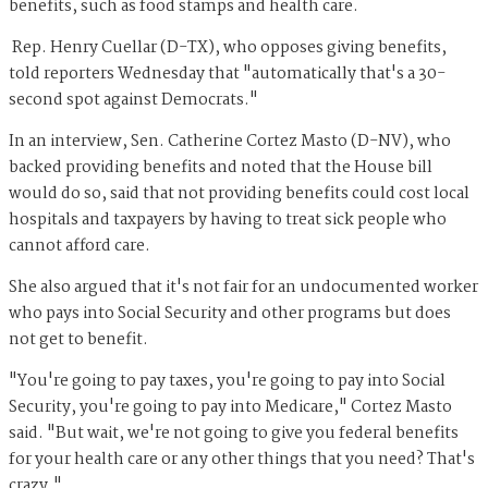
benefits, such as food stamps and health care.
Rep. Henry Cuellar (D-TX), who opposes giving benefits,
told reporters Wednesday that "automatically that's a 30-
second spot against Democrats."
In an interview, Sen. Catherine Cortez Masto (D-NV), who
backed providing benefits and noted that the House bill
would do so, said that not providing benefits could cost local
hospitals and taxpayers by having to treat sick people who
cannot afford care.
She also argued that it's not fair for an undocumented worker
who pays into Social Security and other programs but does
not get to benefit.
"You're going to pay taxes, you're going to pay into Social
Security, you're going to pay into Medicare," Cortez Masto
said. "But wait, we're not going to give you federal benefits
for your health care or any other things that you need? That's
crazy."