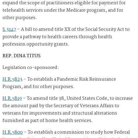
expand the scope of practitioners eligible for payment for
telehealth services under the Medicare program, and for
other purposes.
S.3147
–
A bill to amend title XX of the Social Security Act to
provide a pathway to health careers through health
profession opportunity grants.
REP. DINA TITUS
Legislation co-sponsored:
H.R.5823
–
To establish a Pandemic Risk Reinsurance
Program, and for other purposes.
H.R.5819
–
To amend title 38, United States Code, to increase
the amount paid by the Secretary of Veterans Affairs to
veterans for improvements and structural alterations
furnished as part of home health services.
H.R.5800
–
To establish a commission to study how Federal