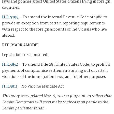
laws and policies affect United States citizens living in foreign
countries.
H.R.5799
–
To amend the Internal Revenue Code of 1986 to
provide an exception from certain reporting requirements
with respect to the foreign accounts of individuals who live
abroad.
REP. MARK AMODEI
Legislation co-sponsored:
H.R.5854
–
To amend title 28, United States Code, to prohibit
payments of compromise settlements arising out of certain
violations of the immigration laws, and for other purposes
H.R.5811
–
No Vaccine Mandate Act
This story was updated Nov. 6, 2021 at 9:03 a.m. to reflect that
Senate Democrats will soon make their case on parole to the
Senate parliamentarian.