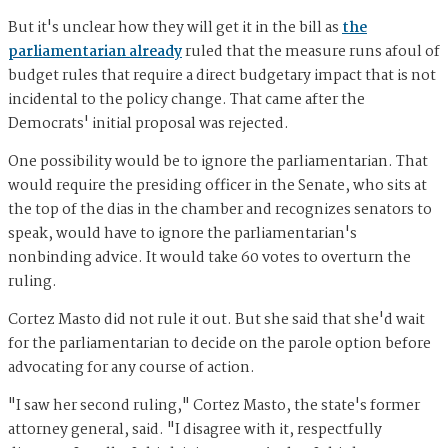
But it's unclear how they will get it in the bill as
the
parliamentarian already
ruled that the measure runs afoul of
budget rules that require a direct budgetary impact that is not
incidental to the policy change. That came after the
Democrats' initial proposal was rejected.
One possibility would be to ignore the parliamentarian. That
would require the presiding officer in the Senate, who sits at
the top of the dias in the chamber and recognizes senators to
speak, would have to ignore the parliamentarian's
nonbinding advice. It would take 60 votes to overturn the
ruling.
Cortez Masto did not rule it out. But she said that she'd wait
for the parliamentarian to decide on the parole option before
advocating for any course of action.
"I saw her second ruling," Cortez Masto, the state's former
attorney general, said. "I disagree with it, respectfully