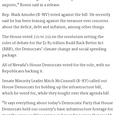
airports," Rosen said in a release.
Rep. Mark Amodei (R-NV) voted against the bill. He recently
said he has been leaning against the measure over concerns
about the deficit, debt and inflation, among other things.
The House voted 221 to 213 on the resolution setting the
rules of debate for the $1.85 trillion Build Back Better Act
(BBB), the Democrats' climate change and social spending
package.
All of Nevada's House Democrats voted for the rule, with no
Republicans backing it.
Senate Minority Leader Mitch McConnell (R-KY) called out
House Democrats for holding up the infrastructure bill,
which he voted for, while they fought over their agenda bill.
"It says everything about today's Democratic Party that House
Democrats held our country's basic infrastructure hostage for