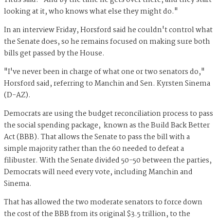
Titus said. "And by the time he gets over there, and they start
looking at it, who knows what else they might do."
In an interview Friday, Horsford said he couldn't control what
the Senate does, so he remains focused on making sure both
bills get passed by the House.
"I've never been in charge of what one or two senators do,"
Horsford said, referring to Manchin and Sen. Kyrsten Sinema
(D-AZ).
Democrats are using the budget reconciliation process to pass
the social spending package, known as the Build Back Better
Act (BBB). That allows the Senate to pass the bill with a
simple majority rather than the 60 needed to defeat a
filibuster. With the Senate divided 50-50 between the parties,
Democrats will need every vote, including Manchin and
Sinema.
That has allowed the two moderate senators to force down
the cost of the BBB from its original $3.5 trillion, to the