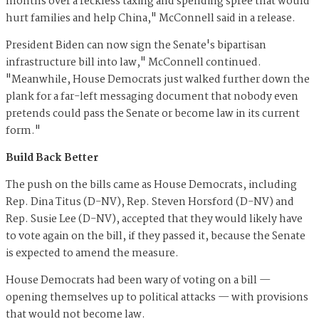
months over a reckless taxing and spending spree that would
hurt families and help China," McConnell said in a release.
President Biden can now sign the Senate's bipartisan
infrastructure bill into law," McConnell continued.
"Meanwhile, House Democrats just walked further down the
plank for a far-left messaging document that nobody even
pretends could pass the Senate or become law in its current
form."
Build Back Better
The push on the bills came as House Democrats, including
Rep. Dina Titus (D-NV), Rep. Steven Horsford (D-NV) and
Rep. Susie Lee (D-NV), accepted that they would likely have
to vote again on the bill, if they passed it, because the Senate
is expected to amend the measure.
House Democrats had been wary of voting on a bill —
opening themselves up to political attacks — with provisions
that would not become law.