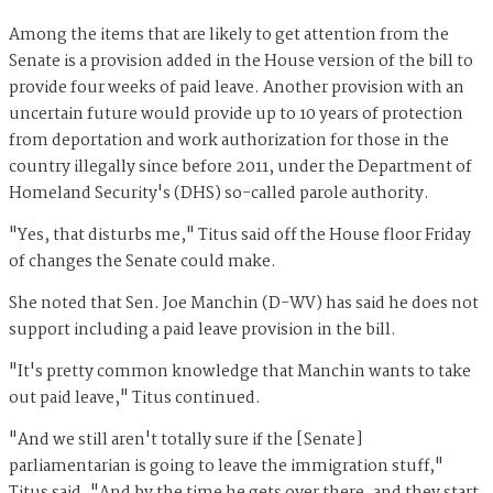
Among the items that are likely to get attention from the
Senate is a provision added in the House version of the bill to
provide four weeks of paid leave. Another provision with an
uncertain future would provide up to 10 years of protection
from deportation and work authorization for those in the
country illegally since before 2011, under the Department of
Homeland Security's (DHS) so-called parole authority.
"Yes, that disturbs me," Titus said off the House floor Friday
of changes the Senate could make.
She noted that Sen. Joe Manchin (D-WV) has said he does not
support including a paid leave provision in the bill.
"It's pretty common knowledge that Manchin wants to take
out paid leave," Titus continued.
"And we still aren't totally sure if the [Senate]
parliamentarian is going to leave the immigration stuff,"