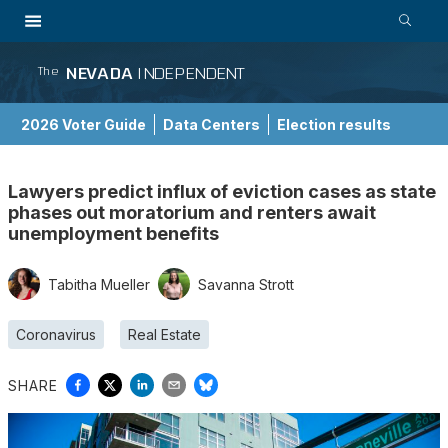
NEVADA
INDEPENDENT
The
2026 Voter Guide
Data Centers
Election results
School Choice Guide
Lawyers predict influx of eviction cases as state
phases out moratorium and renters await
unemployment benefits
Tabitha Mueller
Savanna Strott
Coronavirus
Real Estate
SHARE