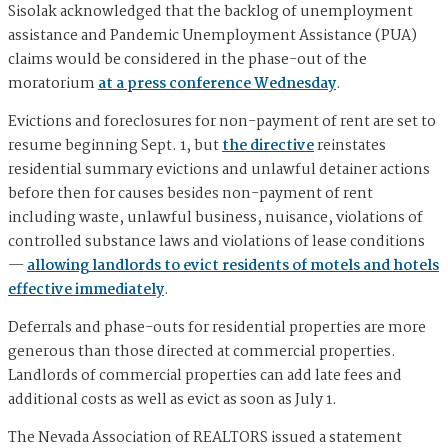
Sisolak acknowledged that the backlog of unemployment
assistance and Pandemic Unemployment Assistance (PUA)
claims would be considered in the phase-out of the
moratorium
at a press conference Wednesday
.
Evictions and foreclosures for non-payment of rent are set to
resume beginning Sept. 1, but
the directive
reinstates
residential summary evictions and unlawful detainer actions
before then for causes besides non-payment of rent
including waste, unlawful business, nuisance, violations of
controlled substance laws and violations of lease conditions
—
allowing landlords to evict residents of motels and hotels
effective immediately
.
Deferrals and phase-outs for residential properties are more
generous than those directed at commercial properties.
Landlords of commercial properties can add late fees and
additional costs as well as evict as soon as July 1.
The Nevada Association of REALTORS issued a statement