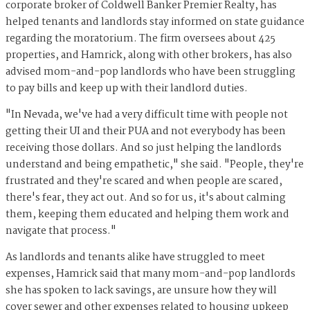
corporate broker of Coldwell Banker Premier Realty, has
helped tenants and landlords stay informed on state guidance
regarding the moratorium. The firm oversees about 425
properties, and Hamrick, along with other brokers, has also
advised mom-and-pop landlords who have been struggling
to pay bills and keep up with their landlord duties.
"In Nevada, we've had a very difficult time with people not
getting their UI and their PUA and not everybody has been
receiving those dollars. And so just helping the landlords
understand and being empathetic," she said. "People, they're
frustrated and they're scared and when people are scared,
there's fear, they act out. And so for us, it's about calming
them, keeping them educated and helping them work and
navigate that process."
As landlords and tenants alike have struggled to meet
expenses, Hamrick said that many mom-and-pop landlords
she has spoken to lack savings, are unsure how they will
cover sewer and other expenses related to housing upkeep