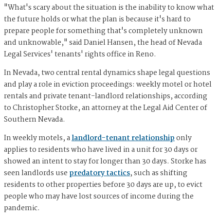
"What's scary about the situation is the inability to know what
the future holds or what the plan is because it's hard to
prepare people for something that's completely unknown
and unknowable," said Daniel Hansen, the head of Nevada
Legal Services' tenants' rights office in Reno.
In Nevada, two central rental dynamics shape legal questions
and play a role in eviction proceedings: weekly motel or hotel
rentals and private tenant-landlord relationships, according
to Christopher Storke, an attorney at the Legal Aid Center of
Southern Nevada.
In weekly motels, a
landlord-tenant relationship
only
applies to residents who have lived in a unit for 30 days or
showed an intent to stay for longer than 30 days. Storke has
seen landlords use
predatory tactics
, such as shifting
residents to other properties before 30 days are up, to evict
people who may have lost sources of income during the
pandemic.