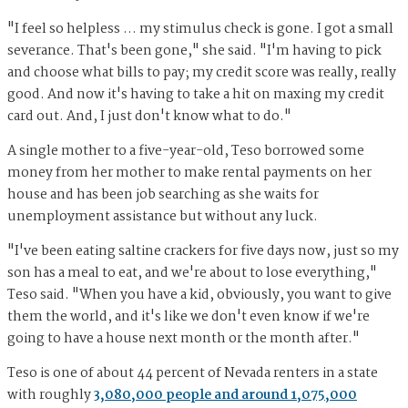
"I feel so helpless … my stimulus check is gone. I got a small
severance. That's been gone," she said. "I'm having to pick
and choose what bills to pay; my credit score was really, really
good. And now it's having to take a hit on maxing my credit
card out. And, I just don't know what to do."
A single mother to a five-year-old, Teso borrowed some
money from her mother to make rental payments on her
house and has been job searching as she waits for
unemployment assistance but without any luck.
"I've been eating saltine crackers for five days now, just so my
son has a meal to eat, and we're about to lose everything,"
Teso said. "When you have a kid, obviously, you want to give
them the world, and it's like we don't even know if we're
going to have a house next month or the month after."
Teso is one of about 44 percent of Nevada renters in a state
with roughly
3,080,000 people and around 1,075,000