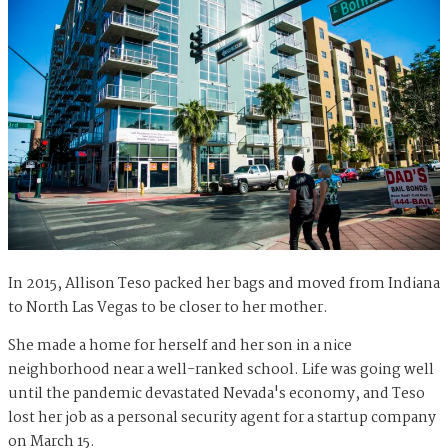
In 2015, Allison Teso packed her bags and moved from Indiana
to North Las Vegas to be closer to her mother.
She made a home for herself and her son in a nice
neighborhood near a well-ranked school. Life was going well
until the pandemic devastated Nevada's economy, and Teso
lost her job as a personal security agent for a startup company
on March 15.