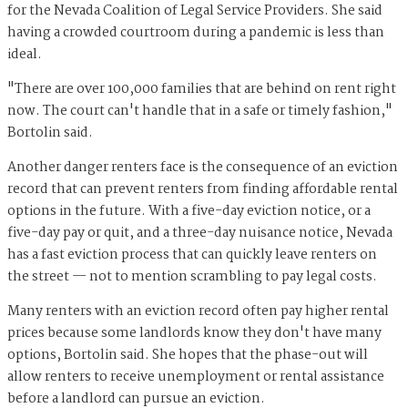
for the Nevada Coalition of Legal Service Providers. She said
having a crowded courtroom during a pandemic is less than
ideal.
"There are over 100,000 families that are behind on rent right
now. The court can't handle that in a safe or timely fashion,"
Bortolin said.
Another danger renters face is the consequence of an eviction
record that can prevent renters from finding affordable rental
options in the future. With a five-day eviction notice, or a
five-day pay or quit, and a three-day nuisance notice, Nevada
has a fast eviction process that can quickly leave renters on
the street — not to mention scrambling to pay legal costs.
Many renters with an eviction record often pay higher rental
prices because some landlords know they don't have many
options, Bortolin said. She hopes that the phase-out will
allow renters to receive unemployment or rental assistance
before a landlord can pursue an eviction.