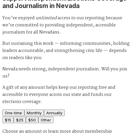
and Journalism in Nevada
You’ve enjoyed
unlimited
access to our reporting because
we’re committed to providing independent, accessible
journalism for all Nevadans.
But sustaining this work — informing communities, holding
leaders accountable, and strengthening civic life — depends
on readers like you.
Nevada needs strong, independent journalism. Will you join
us?
A gift of any amount helps keep our reporting free and
accessible to everyone across our state and funds our
elections coverage.
One-time
Monthly
Annually
$
15
$
25
$
50
Other
Choose an amount or
learn more about membership