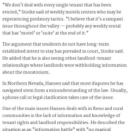
"We don't deal with every single tenant that has been
evicted," Storke said of weekly motels renters who may be
experiencing predatory tactics. "I believe that it's a rampant
issue throughout the valley — probably any weekly rental
that has 'motel' or 'suite' at the end of it."
The argument that residents do not have long-term
established intent to stay has prevailed in court, Storke said.
He added that he is also seeing other landlord-tenant
relationships where landlords were withholding information
about the moratorium.
In Northern Nevada, Hansen said that most disputes he has
navigated stem from a misunderstanding of the law. Usually,
a phone call or legal clarification takes care of the issue.
One of the main issues Hansen deals with in Reno and rural
communities is the lack of information and knowledge of
tenant rights and landlord responsibilities. He described the
situation as an "information battle" with "no magical