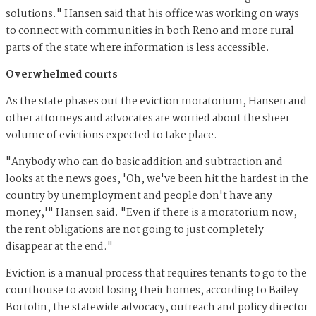
solutions." Hansen said that his office was working on ways
to connect with communities in both Reno and more rural
parts of the state where information is less accessible.
Overwhelmed courts
As the state phases out the eviction moratorium, Hansen and
other attorneys and advocates are worried about the sheer
volume of evictions expected to take place.
"Anybody who can do basic addition and subtraction and
looks at the news goes, 'Oh, we've been hit the hardest in the
country by unemployment and people don't have any
money,'" Hansen said. "Even if there is a moratorium now,
the rent obligations are not going to just completely
disappear at the end."
Eviction is a manual process that requires tenants to go to the
courthouse to avoid losing their homes, according to Bailey
Bortolin, the statewide advocacy, outreach and policy director