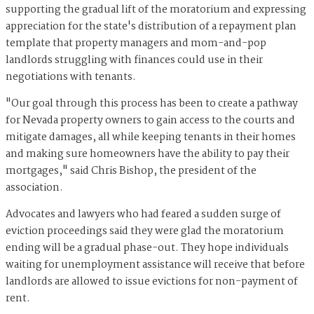
supporting the gradual lift of the moratorium and expressing
appreciation for the state's distribution of a repayment plan
template that property managers and mom-and-pop
landlords struggling with finances could use in their
negotiations with tenants.
"Our goal through this process has been to create a pathway
for Nevada property owners to gain access to the courts and
mitigate damages, all while keeping tenants in their homes
and making sure homeowners have the ability to pay their
mortgages," said Chris Bishop, the president of the
association.
Advocates and lawyers who had feared a sudden surge of
eviction proceedings said they were glad the moratorium
ending will be a gradual phase-out. They hope individuals
waiting for unemployment assistance will receive that before
landlords are allowed to issue evictions for non-payment of
rent.