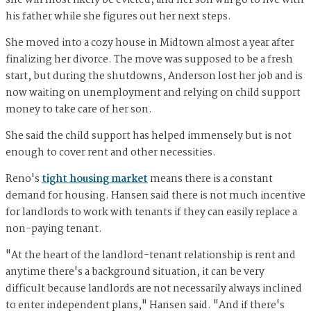
she will most likely be evicted, and her son will go to live with
his father while she figures out her next steps.
She moved into a cozy house in Midtown almost a year after
finalizing her divorce. The move was supposed to be a fresh
start, but during the shutdowns, Anderson lost her job and is
now waiting on unemployment and relying on child support
money to take care of her son.
She said the child support has helped immensely but is not
enough to cover rent and other necessities.
Reno's
tight housing market
means there is a constant
demand for housing. Hansen said there is not much incentive
for landlords to work with tenants if they can easily replace a
non-paying tenant.
"At the heart of the landlord-tenant relationship is rent and
anytime there's a background situation, it can be very
difficult because landlords are not necessarily always inclined
to enter independent plans," Hansen said. "And if there's