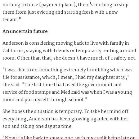
nothing to force [payment plans], there's nothing to stop
them from just evicting and starting fresh with a new
tenant."
An uncertain future
Anderson is considering moving back to live with family in
California, staying with friends or temporarily renting a motel
room. Other than that, she doesn't have much of a safety net.
"I was able to do something extremely humbling which was
file for assistance, which, I mean, I had my daughter at 19,"
she said. "The last time I had used the government and
service of food stamps and Medicaid was when I was a young
mom and put myself through school."
She hopes the situation is temporary. To take her mind off
everything, Anderson has been growing a garden with her
son and taking one day at a time.
"Now it's like back to square one, with my credit being late on