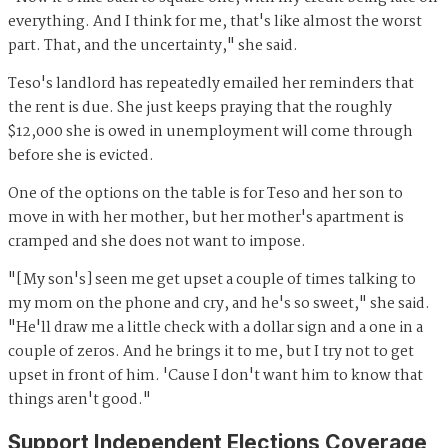
everything. And I think for me, that's like almost the worst
part. That, and the uncertainty," she said.
Teso's landlord has repeatedly emailed her reminders that
the rent is due. She just keeps praying that the roughly
$12,000 she is owed in unemployment will come through
before she is evicted.
One of the options on the table is for Teso and her son to
move in with her mother, but her mother's apartment is
cramped and she does not want to impose.
"[My son's] seen me get upset a couple of times talking to
my mom on the phone and cry, and he's so sweet," she said.
"He'll draw me a little check with a dollar sign and a one in a
couple of zeros. And he brings it to me, but I try not to get
upset in front of him. 'Cause I don't want him to know that
things aren't good."
Support Independent Elections Coverage