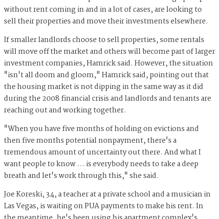
without rent coming in and in a lot of cases, are looking to
sell their properties and move their investments elsewhere.
If smaller landlords choose to sell properties, some rentals
will move off the market and others will become part of larger
investment companies, Hamrick said. However, the situation
"isn't all doom and gloom," Hamrick said, pointing out that
the housing market is not dipping in the same way as it did
during the 2008 financial crisis and landlords and tenants are
reaching out and working together.
"When you have five months of holding on evictions and
then five months potential nonpayment, there's a
tremendous amount of uncertainty out there. And what I
want people to know … is everybody needs to take a deep
breath and let's work through this," she said.
Joe Koreski, 34, a teacher at a private school and a musician in
Las Vegas, is waiting on PUA payments to make his rent. In
the meantime, he's been using his apartment complex's