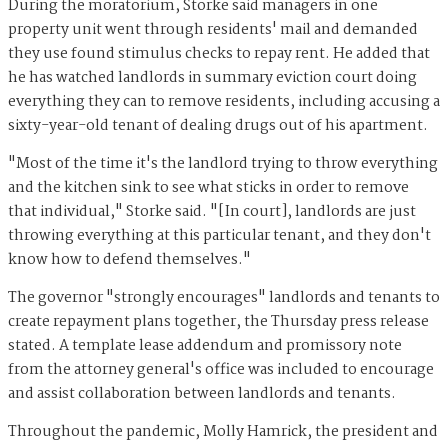
During the moratorium, Storke said managers in one
property unit went through residents' mail and demanded
they use found stimulus checks to repay rent. He added that
he has watched landlords in summary eviction court doing
everything they can to remove residents, including accusing a
sixty-year-old tenant of dealing drugs out of his apartment.
"Most of the time it's the landlord trying to throw everything
and the kitchen sink to see what sticks in order to remove
that individual," Storke said. "[In court], landlords are just
throwing everything at this particular tenant, and they don't
know how to defend themselves."
The governor "strongly encourages" landlords and tenants to
create repayment plans together, the Thursday press release
stated. A template lease addendum and promissory note
from the attorney general's office was included to encourage
and assist collaboration between landlords and tenants.
Throughout the pandemic, Molly Hamrick, the president and