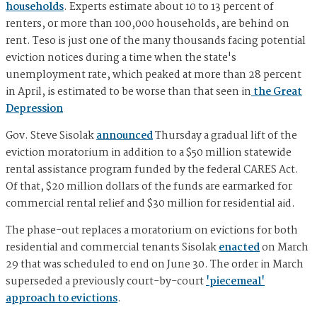
households
. Experts estimate about 10 to 13 percent of
renters, or more than 100,000 households, are behind on
rent. Teso is just one of the many thousands facing potential
eviction notices during a time when the state's
unemployment rate, which peaked at more than 28 percent
in April, is estimated to be worse than that seen in
the Great
Depression
Gov. Steve Sisolak
announced
Thursday a gradual lift of the
eviction moratorium in addition to a $50 million statewide
rental assistance program funded by the federal CARES Act.
Of that, $20 million dollars of the funds are earmarked for
commercial rental relief and $30 million for residential aid.
The phase-out replaces a moratorium on evictions for both
residential and commercial tenants Sisolak
enacted
on March
29 that was scheduled to end on June 30. The order in March
superseded a previously court-by-court
'piecemeal'
approach to evictions
.