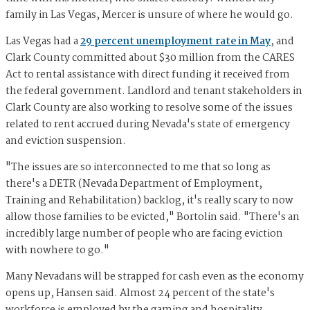
family in Las Vegas, Mercer is unsure of where he would go.
Las Vegas had a
29 percent unemployment rate in May
, and
Clark County committed about $30 million from the CARES
Act to rental assistance with direct funding it received from
the federal government. Landlord and tenant stakeholders in
Clark County are also working to resolve some of the issues
related to rent accrued during Nevada's state of emergency
and eviction suspension.
"The issues are so interconnected to me that so long as
there's a DETR (Nevada Department of Employment,
Training and Rehabilitation) backlog, it's really scary to now
allow those families to be evicted," Bortolin said. "There's an
incredibly large number of people who are facing eviction
with nowhere to go."
Many Nevadans will be strapped for cash even as the economy
opens up, Hansen said. Almost 24 percent of the state's