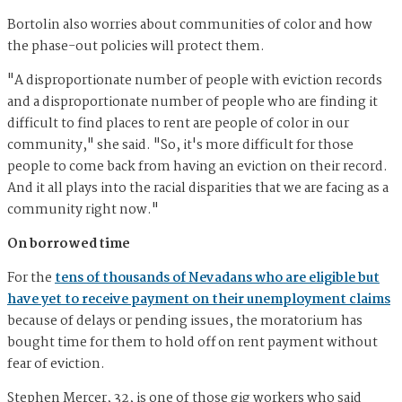
Bortolin also worries about communities of color and how
the phase-out policies will protect them.
"A disproportionate number of people with eviction records
and a disproportionate number of people who are finding it
difficult to find places to rent are people of color in our
community," she said. "So, it's more difficult for those
people to come back from having an eviction on their record.
And it all plays into the racial disparities that we are facing as a
community right now."
On borrowed time
For the
tens of thousands of Nevadans who are eligible but
have yet to receive payment on their unemployment claims
because of delays or pending issues, the moratorium has
bought time for them to hold off on rent payment without
fear of eviction.
Stephen Mercer, 32, is one of those gig workers who said