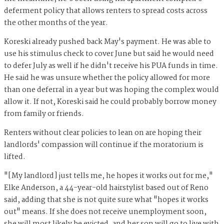
deferment policy that allows renters to spread costs across
the other months of the year.
Koreski already pushed back May's payment. He was able to
use his stimulus check to cover June but said he would need
to defer July as well if he didn't receive his PUA funds in time.
He said he was unsure whether the policy allowed for more
than one deferral in a year but was hoping the complex would
allow it. If not, Koreski said he could probably borrow money
from family or friends.
Renters without clear policies to lean on are hoping their
landlords' compassion will continue if the moratorium is
lifted.
"[My landlord] just tells me, he hopes it works out for me,"
Elke Anderson, a 44-year-old hairstylist based out of Reno
said, adding that she is not quite sure what "hopes it works
out" means. If she does not receive unemployment soon,