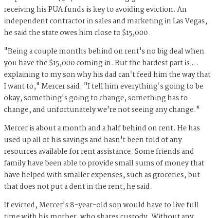
receiving his PUA funds is key to avoiding eviction. An
independent contractor in sales and marketing in Las Vegas,
he said the state owes him close to $15,000.
"Being a couple months behind on rent's no big deal when
you have the $15,000 coming in. But the hardest part is …
explaining to my son why his dad can't feed him the way that
I want to," Mercer said. "I tell him everything's going to be
okay, something's going to change, something has to
change, and unfortunately we're not seeing any change."
Mercer is about a month and a half behind on rent. He has
used up all of his savings and hasn't been told of any
resources available for rent assistance. Some friends and
family have been able to provide small sums of money that
have helped with smaller expenses, such as groceries, but
that does not put a dent in the rent, he said.
If evicted, Mercer's 8-year-old son would have to live full
time with his mother, who shares custody. Without any