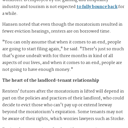
workforce is employed by the gaming and hospitality
industry and tourism is not expected
to fully bounce back
for
a while.
Hansen noted that even though the moratorium resulted in
fewer eviction hearings, renters are on borrowed time.
"You can only assume that when it comes to an end, people
are going to start filing again," he said. "There's just so much
that's gone undealt with for three months in kind of all
aspects of our lives, and when it comes to an end, people are
not going to have enough money."
The heart of the landlord-tenant relationship
Renters' futures after the moratorium is lifted will depend in
part on the policies and practices of their landlord, who could
decide to evict those who can't pay up or extend leeway
beyond the moratorium's expiration. Some tenants may not
be aware of their rights, which worries lawyers such as Storke.