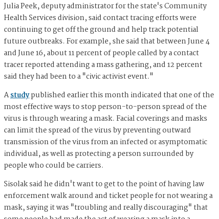
Julia Peek, deputy administrator for the state's Community
Health Services division, said contact tracing efforts were
continuing to get off the ground and help track potential
future outbreaks. For example, she said that between June 4
and June 16, about 11 percent of people called by a contact
tracer reported attending a mass gathering, and 12 percent
said they had been to a "civic activist event."
A
study
published earlier this month indicated that one of the
most effective ways to stop person-to-person spread of the
virus is through wearing a mask. Facial coverings and masks
can limit the spread of the virus by preventing outward
transmission of the virus from an infected or asymptomatic
individual, as well as protecting a person surrounded by
people who could be carriers.
Sisolak said he didn't want to get to the point of having law
enforcement walk around and ticket people for not wearing a
mask, saying it was "troubling and really discouraging" that