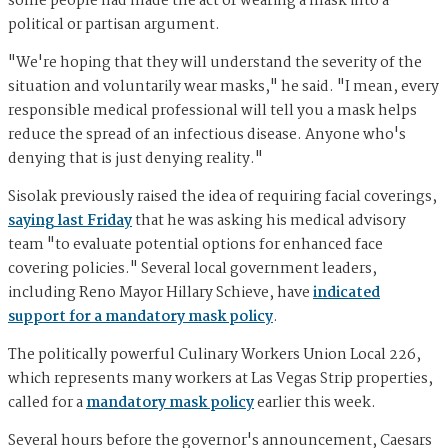
some people had made the act of wearing a mask into a
political or partisan argument.
"We're hoping that they will understand the severity of the
situation and voluntarily wear masks," he said. "I mean, every
responsible medical professional will tell you a mask helps
reduce the spread of an infectious disease. Anyone who's
denying that is just denying reality."
Sisolak previously raised the idea of requiring facial coverings,
saying last Friday
that he was asking his medical advisory
team "to evaluate potential options for enhanced face
covering policies." Several local government leaders,
including Reno Mayor Hillary Schieve, have
indicated
support for a mandatory mask policy
.
The politically powerful Culinary Workers Union Local 226,
which represents many workers at Las Vegas Strip properties,
called for a
mandatory mask policy
earlier this week.
Several hours before the governor's announcement, Caesars