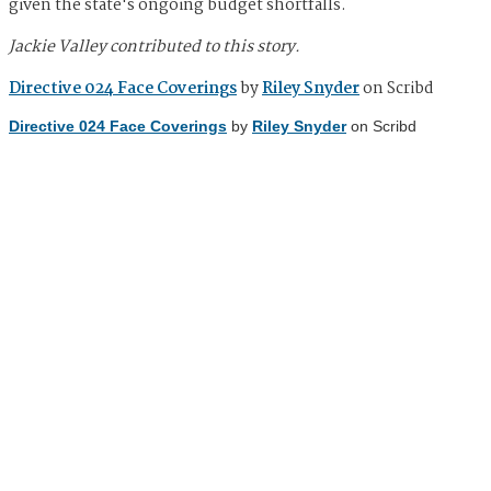
given the state's ongoing budget shortfalls.
Jackie Valley contributed to this story.
Directive 024 Face Coverings
by
Riley Snyder
on Scribd
Directive 024 Face Coverings
by
Riley Snyder
on Scribd