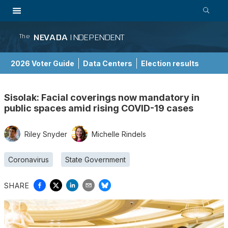
NEVADA
INDEPENDENT
The
2026 Voter Guide
Data Centers
Election results
School Choice Guide
Sisolak: Facial coverings now mandatory in
public spaces amid rising COVID-19 cases
Riley Snyder
Michelle Rindels
Coronavirus
State Government
SHARE