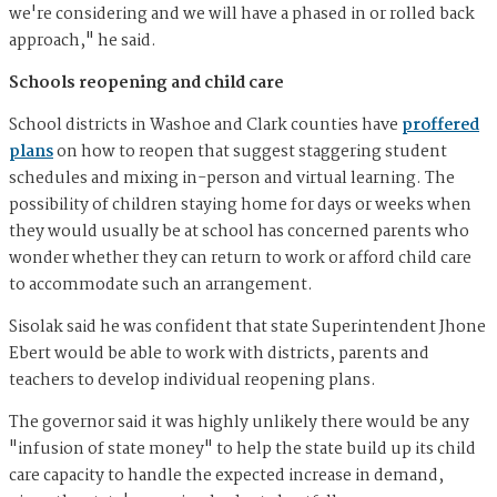
we're considering and we will have a phased in or rolled back
approach," he said.
Schools reopening and child care
School districts in Washoe and Clark counties have
proffered
plans
on how to reopen that suggest staggering student
schedules and mixing in-person and virtual learning. The
possibility of children staying home for days or weeks when
they would usually be at school has concerned parents who
wonder whether they can return to work or afford child care
to accommodate such an arrangement.
Sisolak said he was confident that state Superintendent Jhone
Ebert would be able to work with districts, parents and
teachers to develop individual reopening plans.
The governor said it was highly unlikely there would be any
"infusion of state money" to help the state build up its child
care capacity to handle the expected increase in demand,