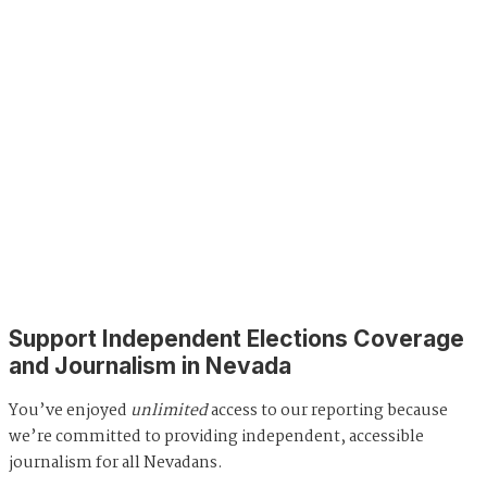
Support Independent Elections Coverage
and Journalism in Nevada
You’ve enjoyed
unlimited
access to our reporting because
we’re committed to providing independent, accessible
journalism for all Nevadans.