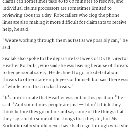
claims can sometimes take 30 to 60 minutes to resolve, and
individual claims processors are sometimes limited to
reviewing about 12 a day. Robocallers who clog the phone
lines are also making it more difficult for claimants to receive
help, he said.
"We are working through them as fast as we possibly can," he
said.
Sisolak also spoke to the departure last week of DETR Director
Heather Korbulic, who said she was leaving because of threats
to her personal safety. He declined to go into detail about
threats to other state employees or himself but said there was
a "whole team that tracks threats."
"It's unfortunate that Heather was put in this position," he
said. "And sometimes people are just — I don't think they
think before they go online and say some of the things that
they say, and do some of the things that they do, but Ms.
Korbulic really should never have had to go through what she