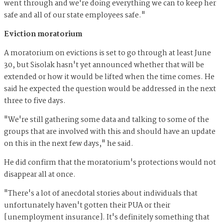
went through and we're doing everything we can to keep her
safe and all of our state employees safe."
Eviction moratorium
A moratorium on evictions is set to go through at least June
30, but Sisolak hasn't yet announced whether that will be
extended or how it would be lifted when the time comes. He
said he expected the question would be addressed in the next
three to five days.
"We're still gathering some data and talking to some of the
groups that are involved with this and should have an update
on this in the next few days," he said.
He did confirm that the moratorium's protections would not
disappear all at once.
"There's a lot of anecdotal stories about individuals that
unfortunately haven't gotten their PUA or their
[unemployment insurance]. It's definitely something that