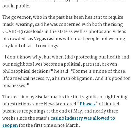
out in public.
The governor, who in the past has been hesitant to require
mask-wearing, said he was concerned with both the rising
COVID-19 caseloads in the state as well as photos and videos
of crowded Las Vegas casinos with most people not wearing
any kind of facial coverings.
"I don't know why, but when (did) protecting our health and
our neighbors lives become a political, partisan, or even
philosophical decision?" he said. "For me it's none of those.
It's a medical necessity, a human obligation. And it's good for
businesses."
The decision by Sisolak marks the first significant tightening
of restrictions since Nevada entered "
Phase 2
" of limited
business reopenings at the end of May, and nearly three
weeks since the state's
casino industry was allowed to
reopen
for the first time since March.