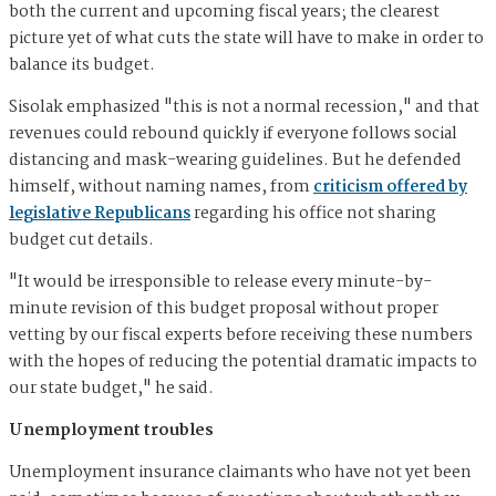
both the current and upcoming fiscal years; the clearest
picture yet of what cuts the state will have to make in order to
balance its budget.
Sisolak emphasized "this is not a normal recession," and that
revenues could rebound quickly if everyone follows social
distancing and mask-wearing guidelines. But he defended
himself, without naming names, from
criticism offered by
legislative Republicans
regarding his office not sharing
budget cut details.
"It would be irresponsible to release every minute-by-
minute revision of this budget proposal without proper
vetting by our fiscal experts before receiving these numbers
with the hopes of reducing the potential dramatic impacts to
our state budget," he said.
Unemployment troubles
Unemployment insurance claimants who have not yet been