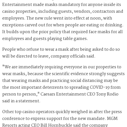
Entertainment made masks mandatory for anyone inside its
casino properties, including guests, vendors, contractors and
employees. The new rule went into effect at noon, with
exceptions carved out for when people are eating or drinking.
It builds upon the prior policy that required face masks for all
employees and guests playing table games.
People who refuse to wear a mask after being asked to do so
will be directed to leave, company officials said.
"We are immediately requiring everyone in our properties to
wear masks, because the scientific evidence strongly suggests
that wearing masks and practicing social distancing may be
the most important deterrents to spreading COVID-19 from
person to person," Caesars Entertainment CEO Tony Rodio
said in a statement.
Other top casino operators quickly weighed in after the press
conference to express support for the new mandate. MGM
Resorts acting CEO Bill Hornbuckle said the company