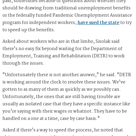
paid, sometimes because of questions about whether they
should be drawing from traditional unemployment benefits
or the federally funded Pandemic Unemployment Assistance
program for independent workers,
have sued the state
to try
to speed up the benefits.
Asked about workers who are in that limbo, Sisolak said
there's no easy fix beyond waiting for the Department of
Employment, Training and Rehabilitation (DETR) to work
through the issues.
"Unfortunately there is not another answer," he said. "DETR
is working around the clock to resolve these issues. We've
gotten to as many of them as quickly as we possibly can.
Unfortunately, the ones that are still having trouble are
usually an isolated case that they have a specific instance like
you're saying with their wages or whatnot. They have to be
handled on a one at a time, case by case basis."
Asked if there's a way to speed the process, he noted that