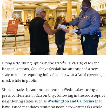
Citing a troubling uptick in the state's COVID-19 cases and
hospitalizations, Gov. Steve Sisolak has announced a new
state mandate requiring individuals to wear a facial covering or
mask while in public.
Sisolak made the announcement on Wednesday during a
press conference in Carson City, following in the footsteps of
neighboring states such as
Washington and California
that
have issued mandates requiring people to wear masks while