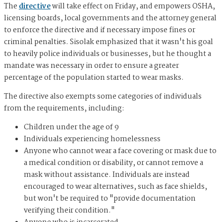
The
directive
will take effect on Friday, and empowers OSHA,
licensing boards, local governments and the attorney general
to enforce the directive and if necessary impose fines or
criminal penalties. Sisolak emphasized that it wasn't his goal
to heavily police individuals or businesses, but he thought a
mandate was necessary in order to ensure a greater
percentage of the population started to wear masks.
The directive also exempts some categories of individuals
from the requirements, including:
Children under the age of 9
Individuals experiencing homelessness
Anyone who cannot wear a face covering or mask due to
a medical condition or disability, or cannot remove a
mask without assistance. Individuals are instead
encouraged to wear alternatives, such as face shields,
but won't be required to "provide documentation
verifying their condition."