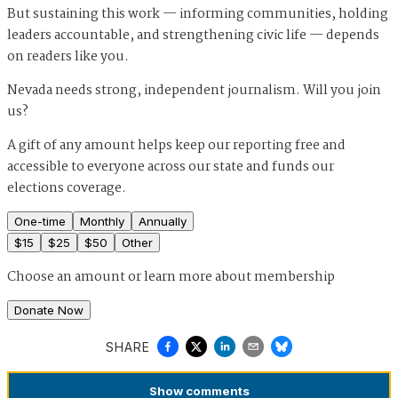
But sustaining this work — informing communities, holding
leaders accountable, and strengthening civic life — depends
on readers like you.
Nevada needs strong, independent journalism. Will you join
us?
A gift of any amount helps keep our reporting free and
accessible to everyone across our state and funds our
elections coverage.
One-time
Monthly
Annually
$
15
$
25
$
50
Other
Choose an amount or
learn more about membership
Donate Now
SHARE
Show
comments