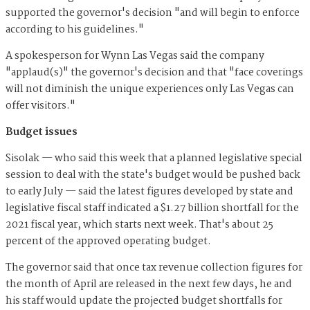
supported the governor's decision "and will begin to enforce
according to his guidelines."
A spokesperson for Wynn Las Vegas said the company
"applaud(s)" the governor's decision and that "face coverings
will not diminish the unique experiences only Las Vegas can
offer visitors."
Budget issues
Sisolak — who said this week that a planned legislative special
session to deal with the state's budget would be pushed back
to early July — said the latest figures developed by state and
legislative fiscal staff indicated a $1.27 billion shortfall for the
2021 fiscal year, which starts next week. That's about 25
percent of the approved operating budget.
The governor said that once tax revenue collection figures for
the month of April are released in the next few days, he and
his staff would update the projected budget shortfalls for