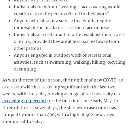
Anyone who is incarcerated
Individuals for whom "wearing a face covering would
create a risk to the person related to their work"
Anyone who obtains a service that would require
removal of the mask to access their face or nose
Individuals at a restaurant or other establishment to eat
or drink, provided they are at least six feet away from
other patrons
Anyone engaged in outdoor work or recreational
activities, such as swimming, walking, hiking, bicycling
or running
As with the rest of the nation, the number of new COVID-19
cases statewide has ticked up significantly in the last two
weeks, with the 7-day moving average of test positivity rate
exceeding 10 percent
for the first time since early May. In
three of the last seven days, the statewide case count has
jumped by more than 400, with a high of 462 new cases
announced Tuesday.