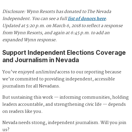
Disclosure: Wynn Resorts has donated to The Nevada
Independent. You can see a full
list of donors here
.
Updated at 5:20 p.m. on March 6, 2018 to reflect a response
from Wynn Resorts, and again at 6:45 p.m. to add an
expanded Wynn response.
Support Independent Elections Coverage
and Journalism in Nevada
You’ve enjoyed
unlimited
access to our reporting because
we’re committed to providing independent, accessible
journalism for all Nevadans.
But sustaining this work — informing communities, holding
leaders accountable, and strengthening civic life — depends
on readers like you.
Nevada needs strong, independent journalism. Will you join
us?