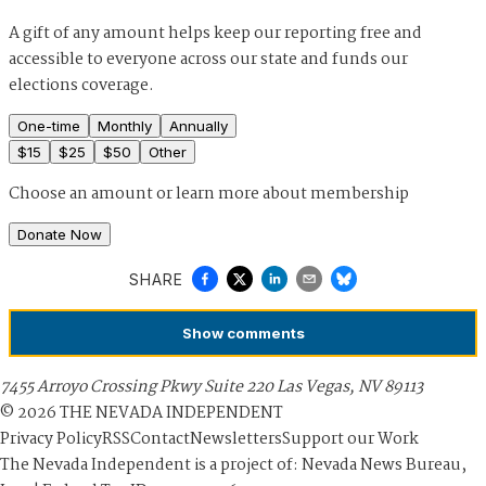
A gift of any amount helps keep our reporting free and
accessible to everyone across our state and funds our
elections coverage.
One-time
Monthly
Annually
$
15
$
25
$
50
Other
Choose an amount or
learn more about membership
Donate Now
SHARE
Show
comments
7455 Arroyo Crossing Pkwy Suite 220 Las Vegas, NV 89113
©
2026
THE NEVADA INDEPENDENT
Privacy Policy
RSS
Contact
Newsletters
Support our Work
The Nevada Independent is a project of: Nevada News Bureau,