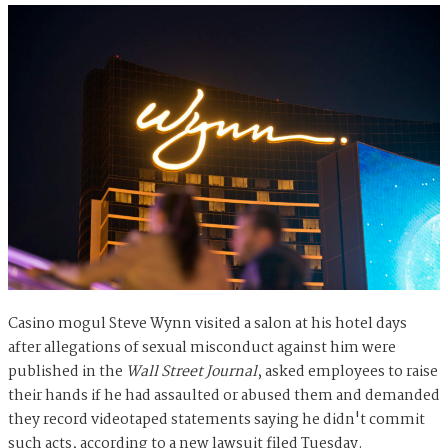
Casino mogul Steve Wynn visited a salon at his hotel days
after allegations of sexual misconduct against him were
published in the
Wall Street Journal
, asked employees to raise
their hands if he had assaulted or abused them and demanded
they record videotaped statements saying he didn't commit
such acts, according to a new lawsuit filed Tuesday.