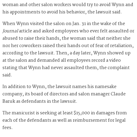
woman and other salon workers would try to avoid Wynn and
his appointments to avoid his behavior, the lawsuit said.
When Wynn visited the salon on Jan. 31 in the wake of the
Journal
article and asked employees who ever felt assaulted or
abused to raise their hands, the woman said that neither she
nor her coworkers raised their hands out of fear of retaliation,
according to the lawsuit. Then, a day later, Wynn showed up
at the salon and demanded all employees record a video
stating that Wynn had never assaulted them, the complaint
said.
In addition to Wynn, the lawsuit names his namesake
company, its board of directors and salon manager Claude
Baruk as defendants in the lawsuit.
The manicurist is seeking at least $15,000 in damages from
each of the defendants as well as reimbursement for legal
fees.