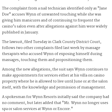
The complaint from a nail technician identified only as "Jane
Doe" accuses Wynn of unwanted touching while she was
giving him manicures and of continuing to frequent the
casino's salon even after allegations against him were widely
published in January.
The lawsuit, filed Tuesday in Clark County District Court,
follows two other complaints filed last week by massage
therapists who accused Wynn of exposing himself during
massages, touching them and propositioning them.
Among the new allegations, the suit says Wynn continues to
make appointments for services either at his villa on casino
property where he is allowed to live until June or at the salon
itself, with the knowledge and permission of management.
A spokesman for Wynn Resorts initially said the company had
no comment, but later added that "Mr. Wynn no longer uses
spa or salon services at Wynn or Encore."