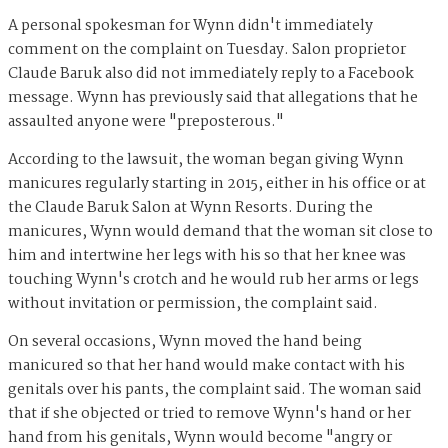
A personal spokesman for Wynn didn't immediately
comment on the complaint on Tuesday. Salon proprietor
Claude Baruk also did not immediately reply to a Facebook
message. Wynn has previously said that allegations that he
assaulted anyone were "preposterous."
According to the lawsuit, the woman began giving Wynn
manicures regularly starting in 2015, either in his office or at
the Claude Baruk Salon at Wynn Resorts. During the
manicures, Wynn would demand that the woman sit close to
him and intertwine her legs with his so that her knee was
touching Wynn's crotch and he would rub her arms or legs
without invitation or permission, the complaint said.
On several occasions, Wynn moved the hand being
manicured so that her hand would make contact with his
genitals over his pants, the complaint said. The woman said
that if she objected or tried to remove Wynn's hand or her
hand from his genitals, Wynn would become "angry or