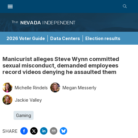
NEVADA
INDEPENDENT
The
2026 Voter Guide
Data Centers
Election results
School Choice Guide
Manicurist alleges Steve Wynn committed
sexual misconduct, demanded employees
record videos denying he assaulted them
Michelle Rindels
Megan Messerly
Jackie Valley
Gaming
SHARE