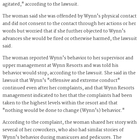
agitated," according to the lawsuit.
The woman said she was offended by Wynn's physical contact
and did not consent to the contact through her actions or her
words but worried that if she further objected to Wynn's
advances she would be fired or otherwise harmed, the lawsuit
said.
The woman reported Wynn's behavior to her supervisor and
upper management at Wynn Resorts and was told his
behavior would stop, according to the lawsuit. She said in the
lawsuit that Wynn's "offensive and extreme conduct"
continued even after her complaints, and that Wynn Resorts
management indicated to her that the complaints had been
taken to the highest levels within the resort and that
"nothing would be done to change (Wynn's) behavior."
According to the complaint, the woman shared her story with
several of her coworkers, who also had similar stories of
Wynn's behavior during manicures and pedicures. The