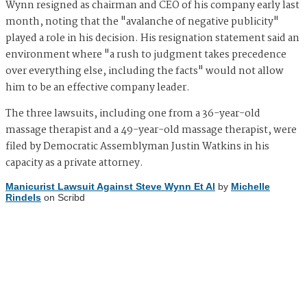
Wynn resigned as chairman and CEO of his company early last
month, noting that the "avalanche of negative publicity"
played a role in his decision. His resignation statement said an
environment where "a rush to judgment takes precedence
over everything else, including the facts" would not allow
him to be an effective company leader.
The three lawsuits, including one from a 36-year-old
massage therapist and a 49-year-old massage therapist, were
filed by Democratic Assemblyman Justin Watkins in his
capacity as a private attorney.
Manicurist Lawsuit Against Steve Wynn Et Al
by
Michelle
Rindels
on Scribd