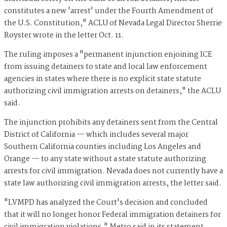
constitutes a new 'arrest' under the Fourth Amendment of
the U.S. Constitution," ACLU of Nevada Legal Director Sherrie
Royster wrote in the letter Oct. 11.
The ruling imposes a "permanent injunction enjoining ICE
from issuing detainers to state and local law enforcement
agencies in states where there is no explicit state statute
authorizing civil immigration arrests on detainers," the ACLU
said.
The injunction prohibits any detainers sent from the Central
District of California — which includes several major
Southern California counties including Los Angeles and
Orange — to any state without a state statute authorizing
arrests for civil immigration. Nevada does not currently have a
state law authorizing civil immigration arrests, the letter said.
"LVMPD has analyzed the Court's decision and concluded
that it will no longer honor Federal immigration detainers for