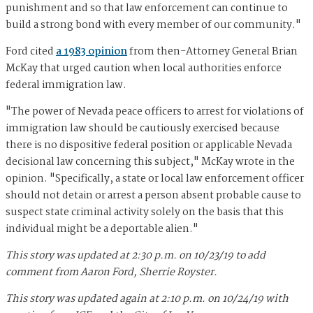
punishment and so that law enforcement can continue to
build a strong bond with every member of our community."
Ford cited
a 1983 opinion
from then-Attorney General Brian
McKay that urged caution when local authorities enforce
federal immigration law.
"The power of Nevada peace officers to arrest for violations of
immigration law should be cautiously exercised because
there is no dispositive federal position or applicable Nevada
decisional law concerning this subject," McKay wrote in the
opinion. "Specifically, a state or local law enforcement officer
should not detain or arrest a person absent probable cause to
suspect state criminal activity solely on the basis that this
individual might be a deportable alien."
This story was updated at 2:30 p.m. on 10/23/19 to add
comment from Aaron Ford, Sherrie Royster.
This story was updated again at 2:10 p.m. on 10/24/19 with