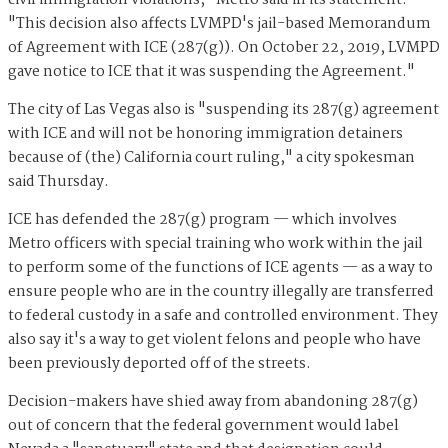
civil immigration violations," Metro said in its statement.
"This decision also affects LVMPD's jail-based Memorandum
of Agreement with ICE (287(g)). On October 22, 2019, LVMPD
gave notice to ICE that it was suspending the Agreement."
The city of Las Vegas also is "suspending its 287(g) agreement
with ICE and will not be honoring immigration detainers
because of (the) California court ruling," a city spokesman
said Thursday.
ICE has defended the 287(g) program — which involves
Metro officers with special training who work within the jail
to perform some of the functions of ICE agents — as a way to
ensure people who are in the country illegally are transferred
to federal custody in a safe and controlled environment. They
also say it's a way to get violent felons and people who have
been previously deported off of the streets.
Decision-makers have shied away from abandoning 287(g)
out of concern that the federal government would label