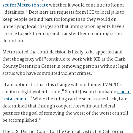
set for Metro to state
whether it would continue to honor
"detainers." Detainers are requests from ICE to local jails to
keep people behind bars for longer than they would on
underlying local charges so that immigration agents have a
chance to pick them up and transfer them to immigration
detention.
Metro noted the court decision is likely to be appealed and
that the agency will "continue to work with ICE at the Clark
County Detention Center in removing persons without legal
status who have committed violent crimes."
"I am optimistic that this change will not hinder LVMPD's
ability to fight violent crime," Sheriff Joseph Lombardo
said in
a statement
. "While the ruling can be seen as a setback, I am
determined that through cooperation with our federal
partners the goal of removing the worst of the worst can still
be accomplished."
The U.S. District Court for the Central District of California