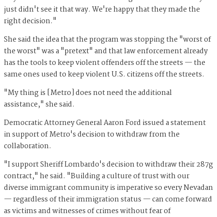
just didn't see it that way. We're happy that they made the
right decision."
She said the idea that the program was stopping the "worst of
the worst" was a "pretext" and that law enforcement already
has the tools to keep violent offenders off the streets — the
same ones used to keep violent U.S. citizens off the streets.
"My thing is [Metro] does not need the additional
assistance," she said.
Democratic Attorney General Aaron Ford issued a statement
in support of Metro's decision to withdraw from the
collaboration.
"I support Sheriff Lombardo's decision to withdraw their 287g
contract," he said. "Building a culture of trust with our
diverse immigrant community is imperative so every Nevadan
— regardless of their immigration status — can come forward
as victims and witnesses of crimes without fear of