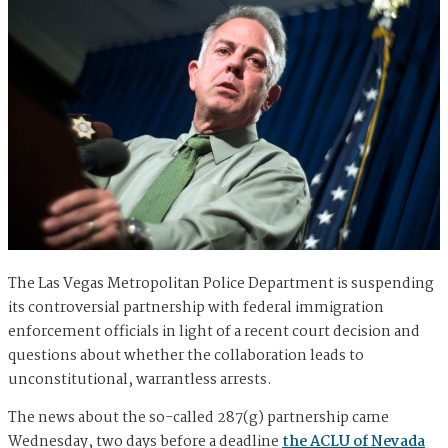
The Las Vegas Metropolitan Police Department is suspending
its controversial partnership with federal immigration
enforcement officials in light of a recent court decision and
questions about whether the collaboration leads to
unconstitutional, warrantless arrests.
The news about the so-called 287(g) partnership came
Wednesday, two days before a deadline
the ACLU of Nevada