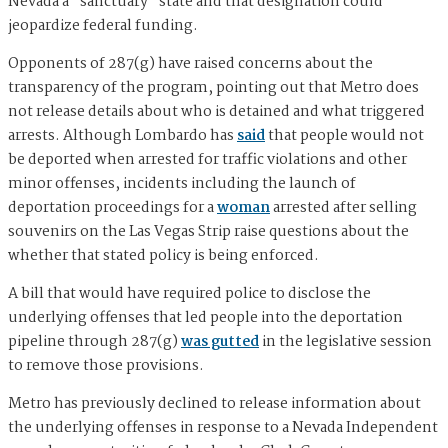
Nevada a "sanctuary" state and that designation could
jeopardize federal funding.
Opponents of 287(g) have raised concerns about the
transparency of the program, pointing out that Metro does
not release details about who is detained and what triggered
arrests. Although Lombardo has
said
that people would not
be deported when arrested for traffic violations and other
minor offenses, incidents including the launch of
deportation proceedings for a
woman
arrested after selling
souvenirs on the Las Vegas Strip raise questions about the
whether that stated policy is being enforced.
A bill that would have required police to disclose the
underlying offenses that led people into the deportation
pipeline through 287(g)
was gutted
in the legislative session
to remove those provisions.
Metro has previously declined to release information about
the underlying offenses in response to a Nevada Independent