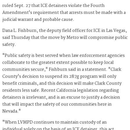
ruled Sept. 27 that ICE detainers violate the Fourth
Amendment's requirement that arrests must be made with a
judicial warrant and probable cause.
Dana L. Fishburn, the deputy field officer for ICE in Las Vegas,
said Thursday that the move by Metro will compromise public
safety.
"Public safety is best served when law enforcement agencies
collaborate to the greatest extent possible to keep local
communities secure," Fishburn said in a statement. "Clark
County's decision to suspend its 287g program will only
benefit criminals, and this decision will make Clark County
residents less safe. Recent California legislation regarding
detainers is irrelevant, and is an excuse to justify a decision
that will impact the safety of our communities here in
Nevada."
"When LVMPD continues to maintain custody of an
individual solely on the basis of an ICE detainer, this act