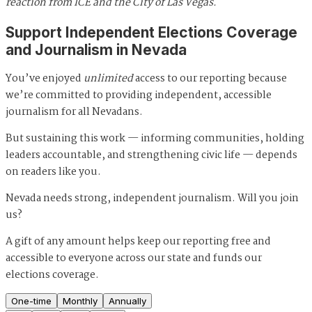
reaction from ICE and the City of Las Vegas.
Support Independent Elections Coverage
and Journalism in Nevada
You’ve enjoyed
unlimited
access to our reporting because
we’re committed to providing independent, accessible
journalism for all Nevadans.
But sustaining this work — informing communities, holding
leaders accountable, and strengthening civic life — depends
on readers like you.
Nevada needs strong, independent journalism. Will you join
us?
A gift of any amount helps keep our reporting free and
accessible to everyone across our state and funds our
elections coverage.
One-time
Monthly
Annually