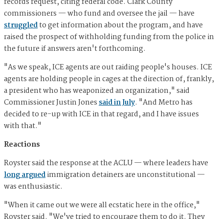
records request, citing federal code. Clark County
commissioners — who fund and oversee the jail — have
struggled
to get information about the program, and have
raised the prospect of withholding funding from the police in
the future if answers aren't forthcoming.
"As we speak, ICE agents are out raiding people's houses. ICE
agents are holding people in cages at the direction of, frankly,
a president who has weaponized an organization," said
Commissioner Justin Jones
said in July
. "And Metro has
decided to re-up with ICE in that regard, and I have issues
with that."
Reactions
Royster said the response at the ACLU — where leaders have
long argued
immigration detainers are unconstitutional —
was enthusiastic.
"When it came out we were all ecstatic here in the office,"
Royster said. "We've tried to encourage them to do it. They