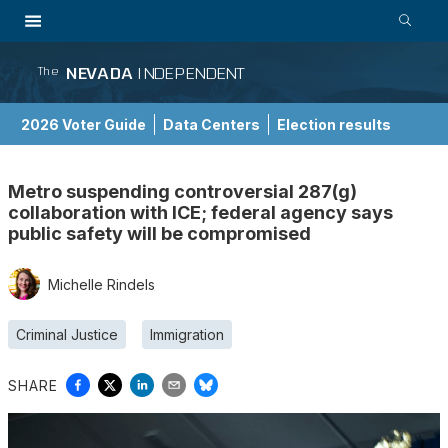
NEVADA
INDEPENDENT
The
2026 Voter Guide
Data Centers
Election results
School Choice Guide
Metro suspending controversial 287(g)
collaboration with ICE; federal agency says
public safety will be compromised
Michelle Rindels
Criminal Justice
Immigration
SHARE