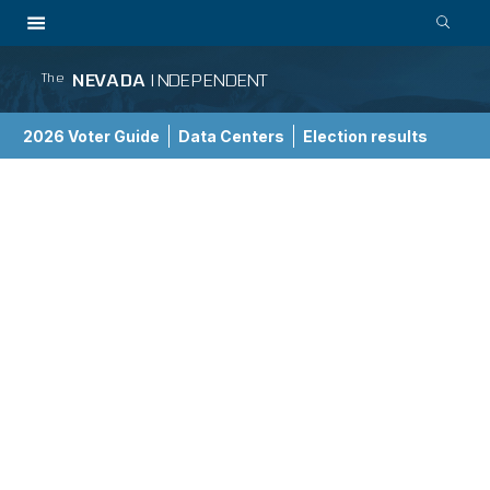
NEVADA
INDEPENDENT
The
2026 Voter Guide
Data Centers
Election results
School Choice Guide