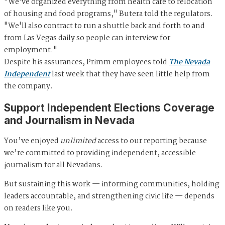
"We've organized everything from health care to relocation
of housing and food programs," Butera told the regulators.
"We'll also contract to run a shuttle back and forth to and
from Las Vegas daily so people can interview for
employment."
Despite his assurances, Primm employees told
The Nevada
Independent
last week that they have seen little help from
the company.
Support Independent Elections Coverage
and Journalism in Nevada
You’ve enjoyed
unlimited
access to our reporting because
we’re committed to providing independent, accessible
journalism for all Nevadans.
But sustaining this work — informing communities, holding
leaders accountable, and strengthening civic life — depends
on readers like you.