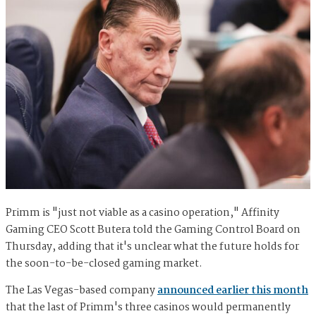
Primm is "just not viable as a casino operation," Affinity
Gaming CEO Scott Butera told the Gaming Control Board on
Thursday, adding that it's unclear what the future holds for
the soon-to-be-closed gaming market.
The Las Vegas-based company
announced earlier this month
that the last of Primm's three casinos would permanently