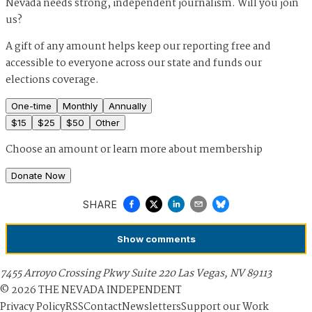
Nevada needs strong, independent journalism. Will you join
us?
A gift of any amount helps keep our reporting free and
accessible to everyone across our state and funds our
elections coverage.
One-time
Monthly
Annually
$
15
$
25
$
50
Other
Choose an amount or
learn more about membership
Donate Now
SHARE
Show
comments
7455 Arroyo Crossing Pkwy Suite 220 Las Vegas, NV 89113
©
2026
THE NEVADA INDEPENDENT
Privacy Policy
RSS
Contact
Newsletters
Support our Work