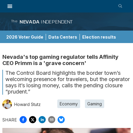
NEVADA
INDEPENDENT
The
2026 Voter Guide
Data Centers
Election results
School Choice Guide
Nevada's top gaming regulator tells Affinity
CEO Primm is a 'grave concern'
The Control Board highlights the border town’s
welcoming presence for travelers, but the operator
says it’s losing money, calls the pending closure
“prudent.”
Economy
Gaming
Howard Stutz
SHARE