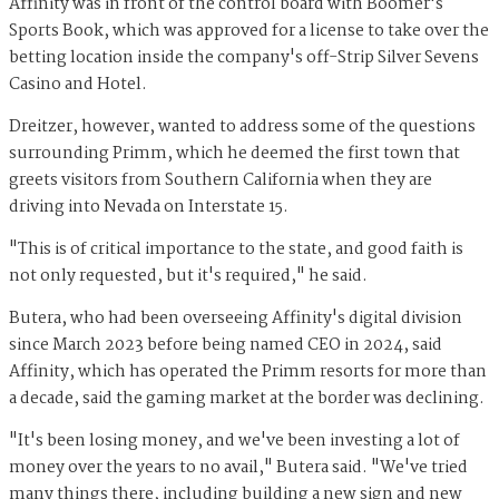
Affinity was in front of the control board with Boomer's
Sports Book, which was approved for a license to take over the
betting location inside the company's off-Strip Silver Sevens
Casino and Hotel.
Dreitzer, however, wanted to address some of the questions
surrounding Primm, which he deemed the first town that
greets visitors from Southern California when they are
driving into Nevada on Interstate 15.
"This is of critical importance to the state, and good faith is
not only requested, but it's required," he said.
Butera, who had been overseeing Affinity's digital division
since March 2023 before being named CEO in 2024, said
Affinity, which has operated the Primm resorts for more than
a decade, said the gaming market at the border was declining.
"It's been losing money, and we've been investing a lot of
money over the years to no avail," Butera said. "We've tried
many things there, including building a new sign and new