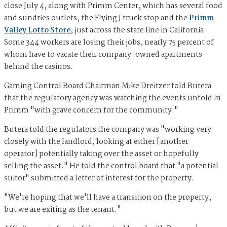
close July 4, along with Primm Center, which has several food
and sundries outlets, the Flying J truck stop and the
Primm
Valley Lotto Store
, just across the state line in California.
Some 344 workers are losing their jobs, nearly 75 percent of
whom have to vacate their company-owned apartments
behind the casinos.
Gaming Control Board Chairman Mike Dreitzer told Butera
that the regulatory agency was watching the events unfold in
Primm "with grave concern for the community."
Butera told the regulators the company was "working very
closely with the landlord, looking at either [another
operator] potentially taking over the asset or hopefully
selling the asset." He told the control board that "a potential
suitor" submitted a letter of interest for the property.
"We're hoping that we'll have a transition on the property,
but we are exiting as the tenant."