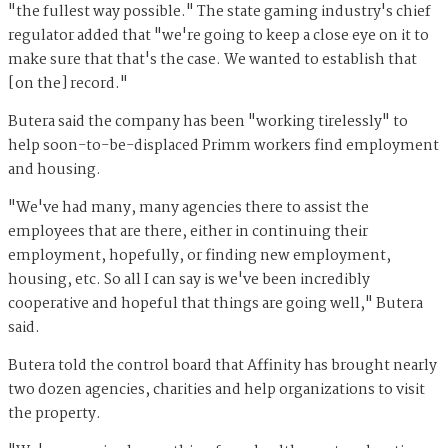
"the fullest way possible." The state gaming industry's chief
regulator added that "we're going to keep a close eye on it to
make sure that that's the case. We wanted to establish that
[on the] record."
Butera said the company has been "working tirelessly" to
help soon-to-be-displaced Primm workers find employment
and housing.
"We've had many, many agencies there to assist the
employees that are there, either in continuing their
employment, hopefully, or finding new employment,
housing, etc. So all I can say is we've been incredibly
cooperative and hopeful that things are going well," Butera
said.
Butera told the control board that Affinity has brought nearly
two dozen agencies, charities and help organizations to visit
the property.