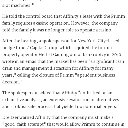
slot machines."
He told the control board that Affinity's lease with the Primm
family requires a casino operation. However, the company
told the family it was no longer able to operate a casino.
After the hearing, a spokesperson for New York City-based
hedge fund Z Capital Group, which acquired the former
property operator Herbst Gaming out of bankruptcy in 2010,
wrote in an email that the market has been "a significant cash
drain and management distraction for Affinity for many
years," calling the closure of Primm "a prudent business
decision."
The spokesperson added that Affinity "embarked on an
exhaustive analysis, an extensive evaluation of alternatives,
and a robust sale process that yielded no potential buyers."
Dreitzer warned Affinity that the company must make a
"good-faith attempt" that would allow Primm to continue in