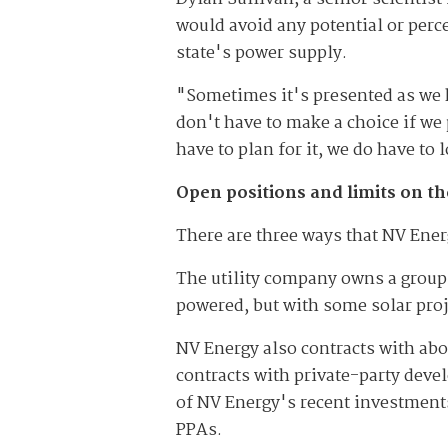
would avoid any potential or perce
state's power supply.
"Sometimes it's presented as we h
don't have to make a choice if we
have to plan for it, we do have t
Open positions and limits on t
There are three ways that NV Ener
The utility company owns a group 
powered, but with some solar proj
NV Energy also contracts with ab
contracts with private-party devel
of NV Energy's recent investment
PPAs.