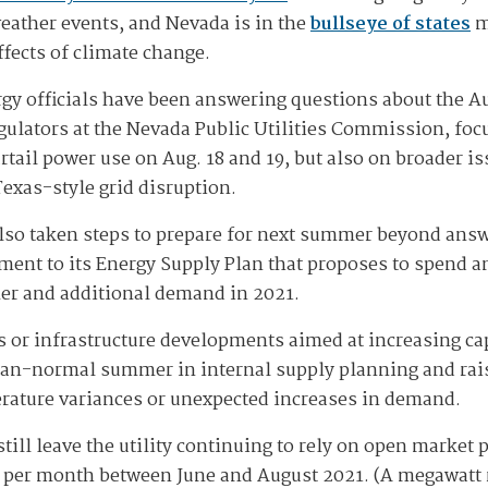
weather events, and Nevada is in the
bullseye of states
m
ffects of climate change.
gy officials have been answering questions about the A
gulators at the Nevada Public Utilities Commission, foc
urtail power use on Aug. 18 and 19, but also on broader 
Texas-style grid disruption.
also taken steps to prepare for next summer beyond answ
ent to its Energy Supply Plan that proposes to spend an
er and additional demand in 2021.
ts or infrastructure developments aimed at increasing c
han-normal summer in internal supply planning and rais
erature variances or unexpected increases in demand.
still leave the utility continuing to rely on open market
per month between June and August 2021. (A megawatt