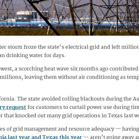
er storm froze the state's electrical grid and left millio
ean drinking water for days.
hwest, a scorching heat wave six months ago contributed 
millions, leaving them without air conditioning as tempe
lifornia. The state avoided rolling blackouts during the
ry request
for customers to curtail power use during ti
r that knocked out many grid operations in Texas last w
ues of grid management and resource adequacy — havin
nia last year and Texas this year
— aren't going away an