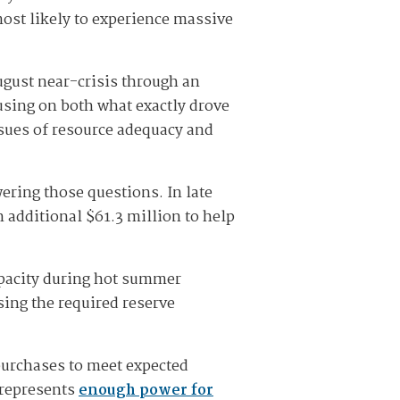
ost likely to experience massive
ugust near-crisis through an
using on both what exactly drove
issues of resource adequacy and
ering those questions. In late
 additional $61.3 million to help
apacity during hot summer
ing the required reserve
 purchases to meet expected
 represents
enough power for