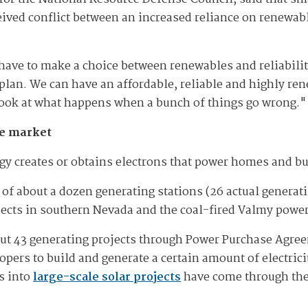
ived conflict between an increased reliance on renewable
ave to make a choice between renewables and reliability
 plan. We can have an affordable, reliable and highly re
o look at what happens when a bunch of things go wrong."
he market
gy creates or obtains electrons that power homes and bu
of about a dozen generating stations (26 actual generati
ects in southern Nevada and the coal-fired Valmy power
out 43 generating projects through Power Purchase Agre
opers to build and generate a certain amount of electric
s into
large-scale solar projects
have come through the