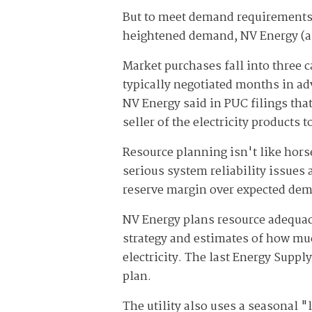
But to meet demand requirements
heightened demand, NV Energy (and 
Market purchases fall into three 
typically negotiated months in ad
NV Energy said in PUC filings tha
seller of the electricity products t
Resource planning isn't like hors
serious system reliability issues
reserve margin over expected de
NV Energy plans resource adequacy 
strategy and estimates of how much
electricity. The last Energy Suppl
plan.
The utility also uses a seasonal 