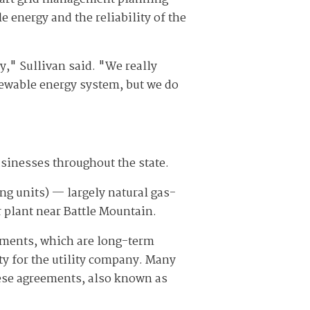
 energy and the reliability of the
," Sullivan said. "We really
newable energy system, but we do
sinesses throughout the state.
ng units) — largely natural gas-
 plant near Battle Mountain.
ements, which are long-term
ity for the utility company. Many
se agreements, also known as