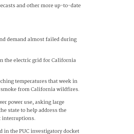
recasts and other more up-to-date
 and demand almost failed during
the electric grid for California
rching temperatures that week in
 smoke from California wildfires.
wer power use, asking large
he state to help address the
 interruptions.
d in the PUC investigatory docket