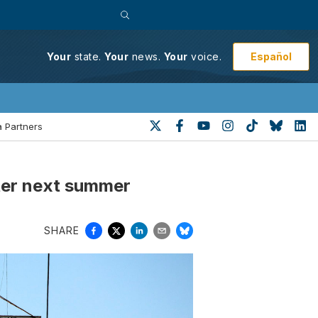
Español
Your
state.
Your
news.
Your
voice.
 Partners
ster next summer
SHARE