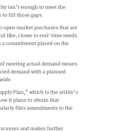
ty isn't enough to meet the
to fill those gaps.
to open market purchases that are
d like, closer to real-time needs.
is a commitment placed on the
rt of meeting actual demand means
pected demand with a planned
-wide.
pply Plan," which is the utility's
ow it plans to obtain that
gularly files amendments to the
discusses and makes further