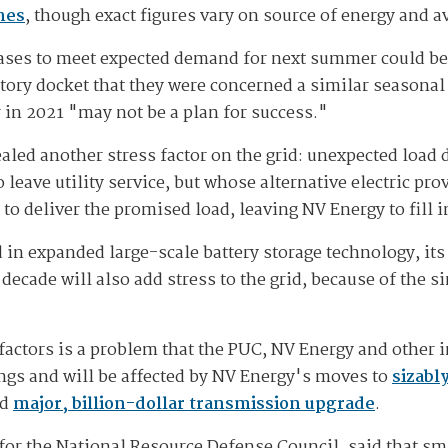
mes
, though exact figures vary on source of energy and av
ases to meet expected demand for next summer could be 
atory docket that they were concerned a similar seasona
in 2021 "may not be a plan for success."
ealed another stress factor on the grid: unexpected loa
o leave utility service, but whose alternative electric pr
to deliver the promised load, leaving NV Energy to fill i
in expanded large-scale battery storage technology, it
decade will also add stress to the grid, because of the si
actors is a problem that the PUC, NV Energy and other in
lings and will be affected by NV Energy's moves to
sizabl
ed
major, billion-dollar transmission upgrade
.
t for the National Resource Defense Council, said that 