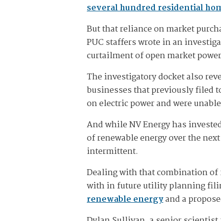
several hundred residential ho
But that reliance on market purch
PUC staffers wrote in an investig
curtailment of open market power 
The investigatory docket also rev
businesses that previously filed t
on electric power and were unable 
And while NV Energy has invested 
of renewable energy over the next 
intermittent.
Dealing with that combination of f
with in future utility planning fi
renewable energy
and a propos
Dylan Sullivan, a senior scientis