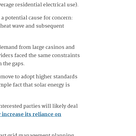
erage residential electrical use).
a potential cause for concern:
l heat wave and subsequent
d demand from large casinos and
oviders faced the same constraints
n the gaps.
s move to adopt higher standards
mple fact that solar energy is
terested parties will likely deal
y increase its reliance on
smart grid management planning