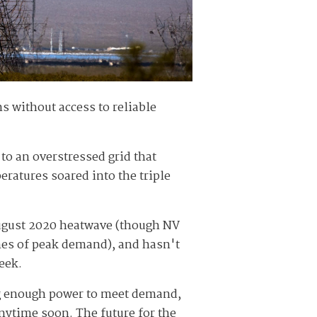
ns without access to reliable
to an overstressed grid that
ratures soared into the triple
 August 2020 heatwave (though NV
mes of peak demand), and hasn't
eek.
g enough power to meet demand,
ytime soon. The future for the