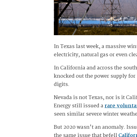
In Texas last week, a massive wint
electricity, natural gas or even cl
In California and across the sout
knocked out the power supply for 
digits.
Nevada is not Texas, nor is it Ca
Energy still issued a
rare volunta
seen similar severe winter weathe
But 2020 wasn't an anomaly. Iss
the same issue that befell
Califor