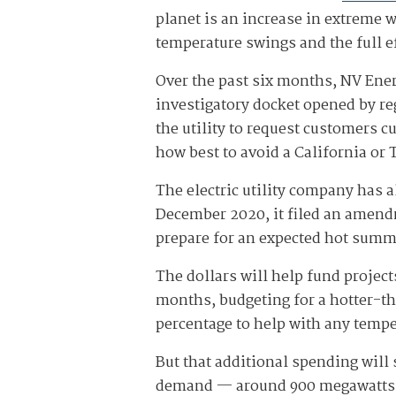
planet is an increase in extreme 
temperature swings and the full e
Over the past six months, NV Ener
investigatory docket opened by re
the utility to request customers c
how best to avoid a California or 
The electric utility company has 
December 2020, it filed an amendm
prepare for an expected hot summ
The dollars will help fund projec
months, budgeting for a hotter-t
percentage to help with any temp
But that additional spending will 
demand — around 900 megawatts 