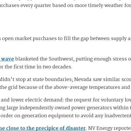
rchases every quarter based on more timely weather fo
n open market purchases to fill the gap between supply
t wave
blanketed the Southwest, putting enough stress on 
r the first time in two decades.
didn't stop at state boundaries; Nevada saw similar sco
the grid because of the above-average temperatures and
y and lower electric demand: the request for voluntary lo
king large independently owned power generators within t
order on generation equipment to avoid any inadvertent
e close to the precipice of disaster
. NV Energy reporte