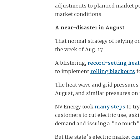
adjustments to planned market pu
market conditions.
A near-disaster in August
That normal strategy of relying o
the week of Aug. 17.
A blistering,
record-setting hea
to implement
rolling blackouts
fo
The heat wave and grid pressures 
August, and similar pressures on 
NV Energy took
many steps
to tr
customers to cut electric use, as
demand and issuing a "no touch" 
But the state's electric market
cam