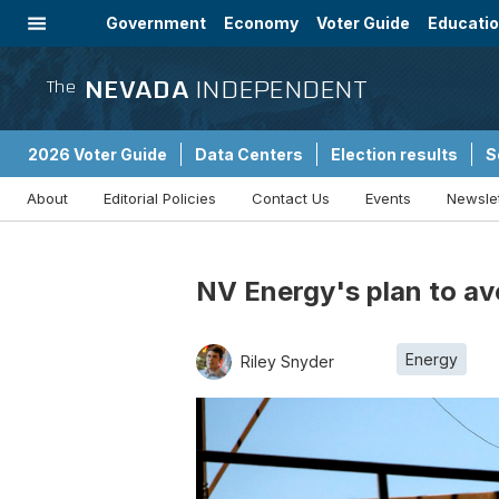
Government
Economy
Voter Guide
Educati
Energy
Immigration
Community
NEVADA
INDEPENDENT
The
2026 Voter Guide
Data Centers
Election results
S
About
Editorial Policies
Contact Us
Events
Newsle
Sponsored Content
NV Energy's plan to av
Energy
Riley Snyder