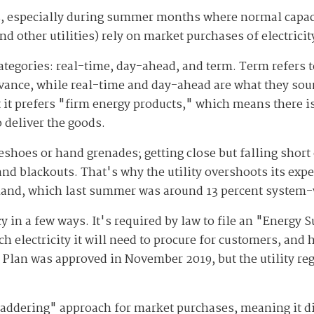
, especially during summer months where normal capaci
other utilities) rely on market purchases of electricity 
categories: real-time, day-ahead, and term. Term refers 
vance, while real-time and day-ahead are what they soun
t it prefers "firm energy products," which means there 
o deliver the goods.
eshoes or hand grenades; getting close but falling sho
 and blackouts. That's why the utility overshoots its ex
mand, which last summer was around 13 percent system
in a few ways. It's required by law to file an "Energy Su
 electricity it will need to procure for customers, and h
y Plan was approved in November 2019, but the utility re
"laddering" approach for market purchases, meaning it 