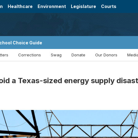
on
Healthcare
Environment
Legislature
Courts
chool Choice Guide
tters
Corrections
Swag
Donate
Our Donors
Media
oid a Texas-sized energy supply disa