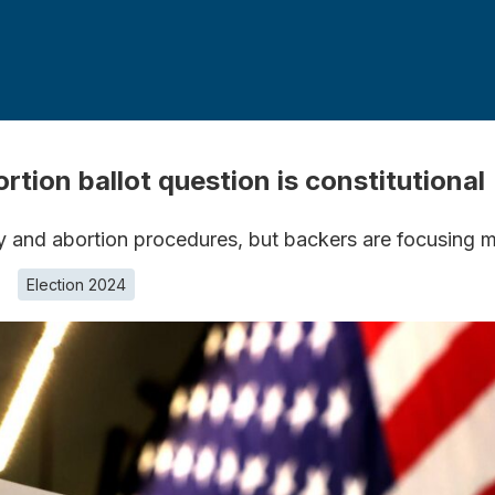
ion ballot question is constitutional
ty and abortion procedures, but backers are focusing m
Election 2024