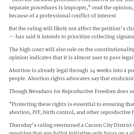
separate procedures is improper," read the opinion, 
because of a professional conflict of interest.
But the ruling will likely not affect the petition's
— has said it intends to prioritize collecting signat
The high court will also rule on the constitutionali
opinion indicates that it is almost sure to pass lega
Abortion is already legal through 24 weeks into a 
people. Abortion rights advocates say that enshrinin
Though Nevadans for Reproductive Freedom does not pl
"Protecting these rights is essential to ensuring tha
abortion, IVF, birth control, and other reproductive
Thursday's ruling overturned a Carson City District
requiring that any ballot initiative only focus on a s