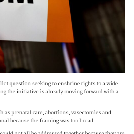
lot question seeking to enshrine rights to a wide
ing the initiative is already moving forward with a
ch as prenatal care, abortions, vasectomies and
ional because the framing was too broad.
 could not all be addressed together because they are