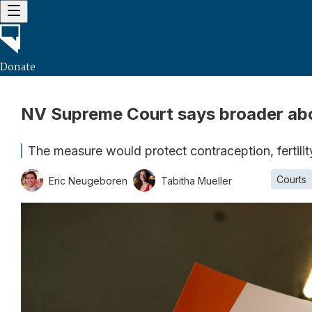
Donate
NV Supreme Court says broader abort
The measure would protect contraception, fertili
Courts
Eric Neugeboren
Tabitha Mueller