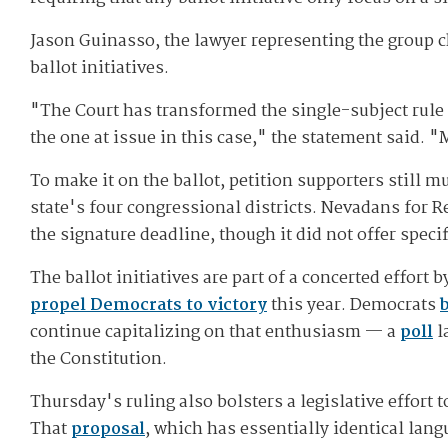
Jason Guinasso, the lawyer representing the group ch
ballot initiatives.
"The Court has transformed the single-subject rule i
the one at issue in this case," the statement said. 
To make it on the ballot, petition supporters still 
state's four congressional districts. Nevadans for
the signature deadline, though it did not offer spec
The ballot initiatives are part of a concerted effor
propel Democrats to victory
this year. Democrats
continue capitalizing on that enthusiasm — a
poll
l
the Constitution.
Thursday's ruling also bolsters a legislative effort
That
proposal
, which has essentially identical lan