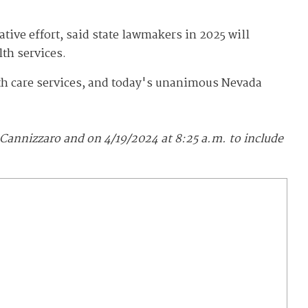
ive effort, said state lawmakers in 2025 will
lth services.
lth care services, and today's unanimous Nevada
Cannizzaro and on 4/19/2024 at 8:25 a.m. to include