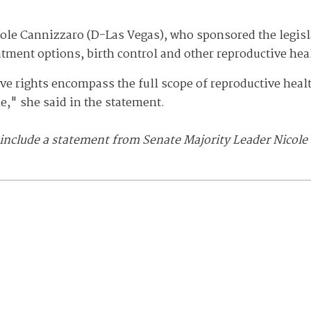
ole Cannizzaro (D-Las Vegas), who sponsored the legislat
atment options, birth control and other reproductive hea
ive rights encompass the full scope of reproductive hea
e," she said in the statement.
 include a statement from Senate Majority Leader Nicole 