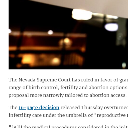
The Nevada Supreme Court has ruled in favor of gran
range of birth control, fertility and abortion optio
proposal more narrowly tailored to abortion access.
The
16-page decision
released Thursday overturne
infertility care under the umbrella of "reproductive
"[A]ll the medical procedures considered in the init