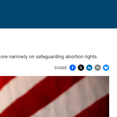
ore narrowly on safeguarding abortion rights.
SHARE