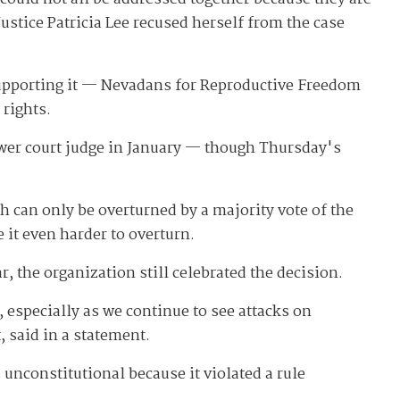
ustice Patricia Lee recused herself from the case
p supporting it — Nevadans for Reproductive Freedom
 rights.
wer court judge in January — though Thursday's
ch can only be overturned by a majority vote of the
 it even harder to overturn.
, the organization still celebrated the decision.
, especially as we continue to see attacks on
, said in a statement.
unconstitutional because it violated a rule