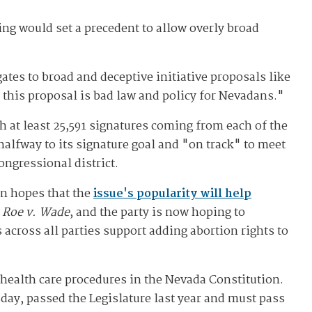
ing would set a precedent to allow overly broad
ates to broad and deceptive initiative proposals like
y this proposal is bad law and policy for Nevadans."
th at least 25,591 signatures coming from each of the
halfway to its signature goal and "on track" to meet
ongressional district.
in hopes that the
issue's popularity will help
f
Roe v. Wade
, and the party is now hoping to
across all parties support adding abortion rights to
e health care procedures in the Nevada Constitution.
day, passed the Legislature last year and must pass