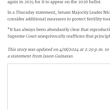
again in 2025 for it to appear on the 2026 ballot.
In a Thursday statement, Senate Majority Leader Nic
consider additional measures to protect fertility tre
"It has always been abundantly clear that reproduct
Supreme Court unequivocally reaffirms that principl
This story was updated on 4/18/2024 at 2:29 p.m. to
a statement from Jason Guinasso.