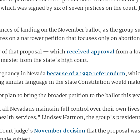
which was signed by six of seven justices on the court. J
 chances of landing on the November ballot, as the grou
ures on a narrower petition that focuses only on abortion
ty of that proposal — which
received approval
from a lo
l muster from the state's high court.
pregnancy in Nevada
because of a 1990 referendum
, whi
g similar language in the state Constitution would make
an to bring the broader petition to the ballot this year
t all Nevadans maintain full control over their own lives
 health services," Lindsey Harmon, the group's president
 Court judge's
November decision
that the proposal was 
ingle subject.