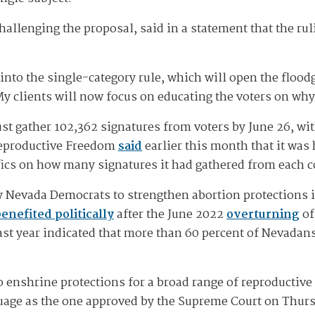
allenging the proposal, said in a statement that the rul
nto the single-category rule, which will open the floodg
"My clients will now focus on educating the voters on wh
must gather 102,362 signatures from voters by June 26, wi
 Reproductive Freedom
said
earlier this month that it was 
ifics on how many signatures it had gathered from each c
t by Nevada Democrats to strengthen abortion protections 
benefited politically
after the June 2022
overturning
o
ast year indicated that more than 60 percent of Nevadans 
 to enshrine protections for a broad range of reproductiv
guage as the one approved by the Supreme Court on Thurs