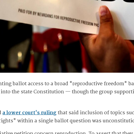
ting ballot access to a broad "reproductive freedom" bal
ns into the state Constitution — though the group support
d
a lower court's ruling
that said inclusion of topics su
 rights" within a single ballot question was unconstitut
iative petition concern reproduction. To assert that they