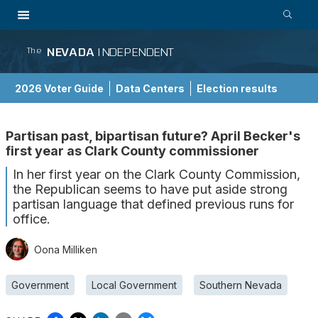
NEVADA
INDEPENDENT
The
2026 Voter Guide
Data Centers
Election results
School Choice Guide
Partisan past, bipartisan future? April Becker's
first year as Clark County commissioner
In her first year on the Clark County Commission,
the Republican seems to have put aside strong
partisan language that defined previous runs for
office.
Oona Milliken
Government
Local Government
Southern Nevada