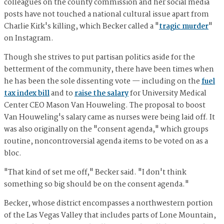
colleagues on the county commission and her social media
posts have not touched a national cultural issue apart from
Charlie Kirk's killing, which Becker called a "
tragic murder
"
on Instagram.
Though she strives to put partisan politics aside for the
betterment of the community, there have been times when
he has been the sole dissenting vote — including on the
fuel
tax index bill
and to
raise the salary
for University Medical
Center CEO Mason Van Houweling. The proposal to boost
Van Houweling's salary came as nurses were being laid off. It
was also originally on the "consent agenda," which groups
routine, noncontroversial agenda items to be voted on as a
bloc.
"That kind of set me off," Becker said. "I don't think
something so big should be on the consent agenda."
Becker, whose district encompasses a northwestern portion
of the Las Vegas Valley that includes parts of Lone Mountain,