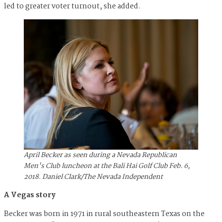
led to greater voter turnout, she added.
April Becker as seen during a Nevada Republican
Men's Club luncheon at the Bali Hai Golf Club Feb. 6,
2018. Daniel Clark/The Nevada Independent
A Vegas story
Becker was born in 1971 in rural southeastern Texas on the