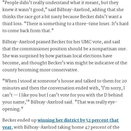
"People didn't really understand what it meant, but they
knew it wasn't good," said Bilbray-Axelrod, adding that she
thinks the race got a bit nasty because Becker didn't want a
third loss. "There is something to a three-time loser. It's hard
to come back from that."
Bilbray-Axelrod praised Becker for her UMC vote, and said
that the commissioner position should be a nonpartisan one.
She was surprised by how partisan local elections have
become, and thought Becker's win might be indicative of the
county becoming more conservative.
"When I stood at someone's house and talked to them for 20
minutes and then the conversation ended with, 'I'm sorry, I
can't — I like you but I can't vote for you with the D behind
your name,'" Bilbray-Axelrod said. "That was really eye-
opening."
Becker ended up
winning her district by 52 percent that
year
, with Bilbray-Axelrod taking home 47 percent of the