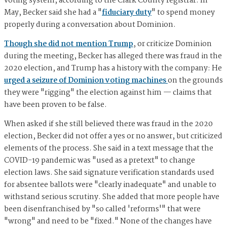
voting system, according to the Clark County registrar. In
May, Becker said she had a "
fiduciary duty
" to spend money
properly during a conversation about Dominion.
Though she did not mention Trump
, or criticize Dominion
during the meeting, Becker has alleged there was fraud in the
2020 election, and Trump has a history with the company: He
urged a seizure of Dominion voting machines
on the grounds
they were "rigging" the election against him — claims that
have been proven to be false.
When asked if she still believed there was fraud in the 2020
election, Becker did not offer a yes or no answer, but criticized
elements of the process. She said in a text message that the
COVID-19 pandemic was "used as a pretext" to change
election laws. She said signature verification standards used
for absentee ballots were "clearly inadequate" and unable to
withstand serious scrutiny. She added that more people have
been disenfranchised by "so called 'reforms'" that were
"wrong" and need to be "fixed." None of the changes have