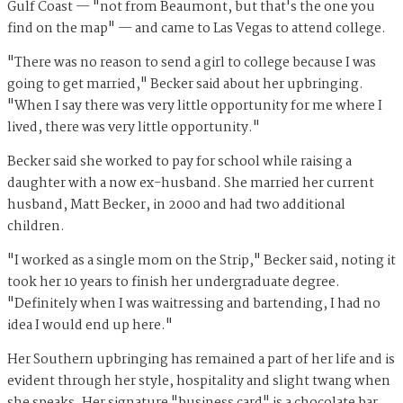
Gulf Coast — "not from Beaumont, but that's the one you
find on the map" — and came to Las Vegas to attend college.
"There was no reason to send a girl to college because I was
going to get married," Becker said about her upbringing.
"When I say there was very little opportunity for me where I
lived, there was very little opportunity."
Becker said she worked to pay for school while raising a
daughter with a now ex-husband. She married her current
husband, Matt Becker, in 2000 and had two additional
children.
"I worked as a single mom on the Strip," Becker said, noting it
took her 10 years to finish her undergraduate degree.
"Definitely when I was waitressing and bartending, I had no
idea I would end up here."
Her Southern upbringing has remained a part of her life and is
evident through her style, hospitality and slight twang when