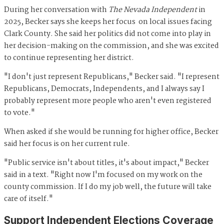
During her conversation with
The Nevada Independent
in
2025, Becker says she keeps her focus on local issues facing
Clark County. She said her politics did not come into play in
her decision-making on the commission, and she was excited
to continue representing her district.
"I don't just represent Republicans," Becker said. "I represent
Republicans, Democrats, Independents, and I always say I
probably represent more people who aren't even registered
to vote."
When asked if she would be running for higher office, Becker
said her focus is on her current rule.
"Public service isn't about titles, it's about impact," Becker
said in a text. "Right now I'm focused on my work on the
county commission. If I do my job well, the future will take
care of itself."
Support Independent Elections Coverage