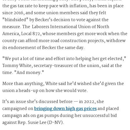
the gas tax rate to keep pace with inflation, has been in place
since 2016, and some union members said they felt
"blindsided" by Becker's decision to vote against the
measure. The Laborers International Union of North
America, Local 872, whose members get more work when the
county can afford more road construction projects, withdrew
its endorsement of Becker the same day.
"We put a lot of time and effort into helping her get elected,"
Tommy White, secretary-treasurer of the union, said at the
time. "And money."
More than anything, White said he'd wished she'd given the
union a heads-up on how she would vote.
It's an issue she's discussed before — in 2022, she
campaigned on
bringing down high gas prices
and placed
campaign ads on gas pumps during her unsuccessful bid
against Rep. Susie Lee (D-NV).