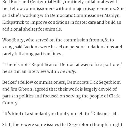
Red Rock and Centennial Hills, routinely collaborates with
her fellow commissioners without major disagreements. She
said she's working with Democratic Commissioner Marilyn
Kirkpatrick to improve conditions in foster care and build an
additional shelter for animals.
Woodbury, who served on the commission from 1981 to
2009, said factions were based on personal relationships and
rarely fell along partisan lines.
"There's not a Republican or Democrat way to fix a pothole,"
he said in an interview with
The Indy
.
Becker's fellow commissioners, Democrats Tick Segerblom
and Jim Gibson, agreed that their work is largely devoid of
partisan politics and focused on serving the people of Clark
County.
"It's kind of a standard you hold yourself to," Gibson said.
Still, there were some issues that Segerblom thought might