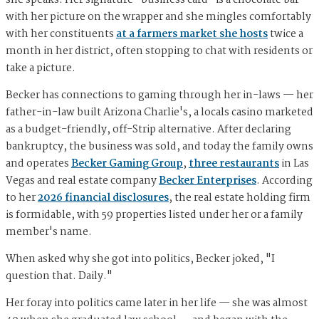
she speaks. Her signature "business card" is a chocolate bar
with her picture on the wrapper and she mingles comfortably
with her constituents
at a farmers market she hosts
twice a
month in her district, often stopping to chat with residents or
take a picture.
Becker has connections to gaming through her in-laws — her
father-in-law built Arizona Charlie's, a locals casino marketed
as a budget-friendly, off-Strip alternative. After declaring
bankruptcy, the business was sold, and today the family owns
and operates
Becker Gaming Group
,
three restaurants
in Las
Vegas and real estate company
Becker Enterprises
. According
to her
2026 financial disclosures
, the real estate holding firm
is formidable, with 59 properties listed under her or a family
member's name.
When asked why she got into politics, Becker joked, "I
question that. Daily."
Her foray into politics came later in her life — she was almost