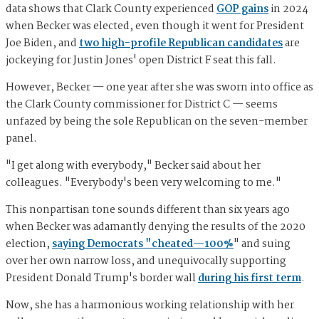
data shows that Clark County experienced
GOP gains
in 2024
when Becker was elected, even though it went for President
Joe Biden, and
two high-profile Republican candidates
are
jockeying for Justin Jones' open District F seat this fall.
However, Becker — one year after she was sworn into office as
the Clark County commissioner for District C — seems
unfazed by being the sole Republican on the seven-member
panel.
"I get along with everybody," Becker said about her
colleagues. "Everybody's been very welcoming to me."
This nonpartisan tone sounds different than six years ago
when Becker was adamantly denying the results of the 2020
election,
saying Democrats "cheated—100%
" and suing
over her own narrow loss, and unequivocally supporting
President Donald Trump's border wall
during his first term
.
Now, she has a harmonious working relationship with her