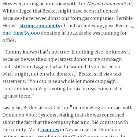
However, during an interview with
The Nevada Independent
,
White alleged that Becker might have been influenced
because she received donations from gas companies. Terrible
Herbst,
strong opponents
of fuel tax indexing, gave Becker
a
one-time $5,000
donation in 2024 as she was running for
office.
"Tommy knows that's not true. If nothing else, he knows it
because he was the single largest donor to my campaign —
and I still voted against what he wanted. I vote based on
what's right, not on who donates," Becker said via a text
statement. "You can raise a whole lot more campaign
contributions in Vegas voting for tax increases instead of
against them."
Last year, Becker also voted "no" on renewing a contract with
Dominion Voter Systems, stating that she was concerned
about the fact that the company had a no-bid contract with
the county. Most
counties
in Nevada use the Dominion