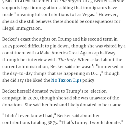
years. In a text statement to
The Indy
in 2025, Becker said she
supports legal immigration, adding that immigrants have
made "meaningful contributions to Las Vegas." However,
she said she still believes there should be consequences for
illegal immigration.
Becker's exact thoughts on Trump and his second term in
2025 proved difficult to pin down, though she was visited by a
constituent with a Make America Great Again cap halfway
through her interview with
The Indy
. When asked about the
current administration, Becker said she wasn't "immersed in
the day-to-day things that are happening in D.C.," though
she did say she liked the
No Tax on Tips
policy.
Becker herself donated twice to Trump's re-election
campaign in 2020, though she said she was unaware of the
donations. She said her husband likely donated in her name.
"I didn't even know I had," Becker said about her
contributions totaling $875. "That's funny. I would donate."