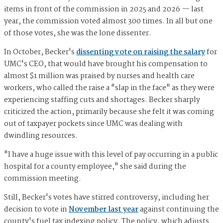
items in front of the commission in 2025 and 2026 — last
year, the commission voted almost 300 times. In all but one
of those votes, she was the lone dissenter.
In October, Becker's
dissenting vote on raising the salary
for
UMC's CEO, that would have brought his compensation to
almost $1 million was praised by nurses and health care
workers, who called the raise a "slap in the face" as they were
experiencing staffing cuts and shortages. Becker sharply
criticized the action, primarily because she felt it was coming
out of taxpayer pockets since UMC was dealing with
dwindling resources.
"I have a huge issue with this level of pay occurring in a public
hospital for a county employee," she said during the
commission meeting.
Still, Becker's votes have stirred controversy, including her
decision to vote in
November last year
against continuing the
county's fuel tax indexing policy. The policy, which adjusts