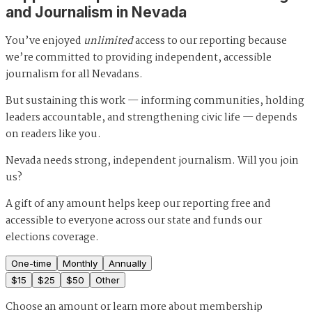
and Journalism in Nevada
You’ve enjoyed
unlimited
access to our reporting because
we’re committed to providing independent, accessible
journalism for all Nevadans.
But sustaining this work — informing communities, holding
leaders accountable, and strengthening civic life — depends
on readers like you.
Nevada needs strong, independent journalism. Will you join
us?
A gift of any amount helps keep our reporting free and
accessible to everyone across our state and funds our
elections coverage.
One-time
Monthly
Annually
$
15
$
25
$
50
Other
Choose an amount or
learn more about membership