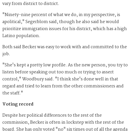
vary from district to district.
"Ninety-nine percent of what we do, in my perspective, is
apolitical," Segerblom said, though he also said he would
prioritize immigration issues for his district, which has a high
Latino population.
Both said Becker was easy to work with and committed to the
job.
"She's kept a pretty low profile. As the new person, you try to
listen before speaking out too much or trying to assert
control," Woodbury said. "I think she's done well in that
regard and tried to learn from the other commissioners and
the staff."
Voting record
Despite her political differences to the rest of the
commission, Becker is often in lockstep with the rest of the
board. She has only voted "no" six times out of all the agenda