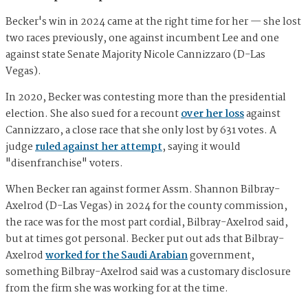
Becker's win in 2024 came at the right time for her — she lost
two races previously, one against incumbent Lee and one
against state Senate Majority Nicole Cannizzaro (D-Las
Vegas).
In 2020, Becker was contesting more than the presidential
election. She also sued for a recount
over her loss
against
Cannizzaro, a close race that she only lost by 631 votes. A
judge
ruled against her attempt
, saying it would
"disenfranchise" voters.
When Becker ran against former Assm. Shannon Bilbray-
Axelrod (D-Las Vegas) in 2024 for the county commission,
the race was for the most part cordial, Bilbray-Axelrod said,
but at times got personal. Becker put out ads that Bilbray-
Axelrod
worked for the Saudi Arabian
government,
something Bilbray-Axelrod said was a customary disclosure
from the firm she was working for at the time.