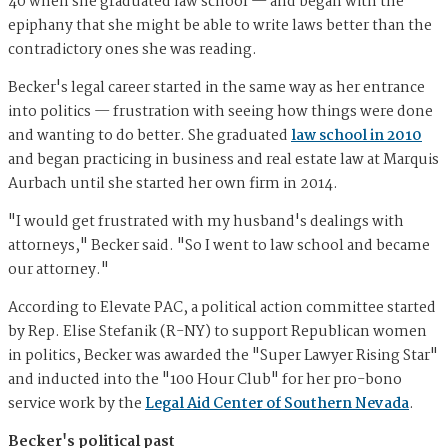
40 when she graduated law school — and began with the
epiphany that she might be able to write laws better than the
contradictory ones she was reading.
Becker's legal career started in the same way as her entrance
into politics — frustration with seeing how things were done
and wanting to do better. She graduated
law school in 2010
and began practicing in business and real estate law at Marquis
Aurbach until she started her own firm in 2014.
"I would get frustrated with my husband's dealings with
attorneys," Becker said. "So I went to law school and became
our attorney."
According to Elevate PAC, a political action committee started
by Rep. Elise Stefanik (R-NY) to support Republican women
in politics, Becker was awarded the "Super Lawyer Rising Star"
and inducted into the "100 Hour Club" for her pro-bono
service work by the
Legal Aid Center of Southern Nevada
.
Becker's political past