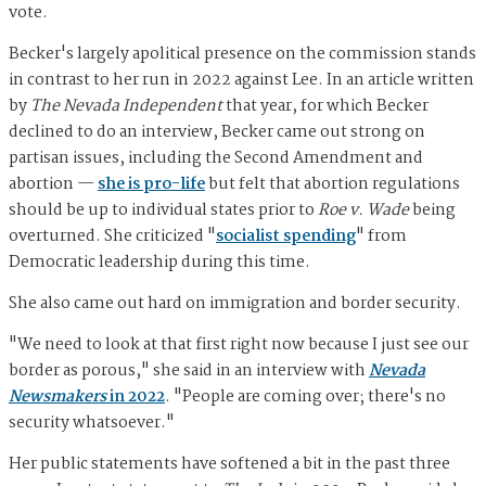
vote.
Becker's largely apolitical presence on the commission stands
in contrast to her run in 2022 against Lee. In an article written
by
The Nevada Independent
that year, for which Becker
declined to do an interview, Becker came out strong on
partisan issues, including the Second Amendment and
abortion —
she is pro-life
but felt that abortion regulations
should be up to individual states prior to
Roe v. Wade
being
overturned. She criticized "
socialist spending
" from
Democratic leadership during this time.
She also came out hard on immigration and border security.
"We need to look at that first right now because I just see our
border as porous," she said in an interview with
Nevada
Newsmakers
in 2022
. "People are coming over; there's no
security whatsoever."
Her public statements have softened a bit in the past three