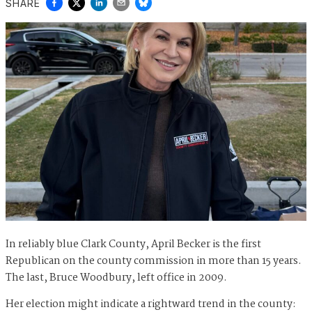
SHARE
In reliably blue Clark County, April Becker is the first
Republican on the county commission in more than 15 years.
The last, Bruce Woodbury, left office in 2009.
Her election might indicate a rightward trend in the county: