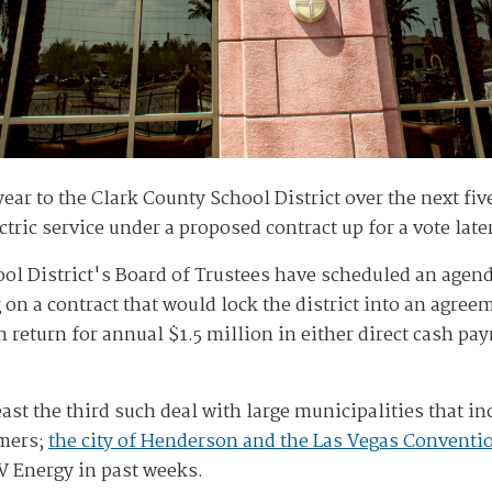
ear to the Clark County School District over the next five
ctric service under a proposed contract up for a vote late
ol District's Board of Trustees have scheduled an agend
n a contract that would lock the district into an agre
in return for annual $1.5 million in either direct cash pa
ast the third such deal with large municipalities that i
omers;
the city of Henderson and the Las Vegas Conventio
V Energy in past weeks.