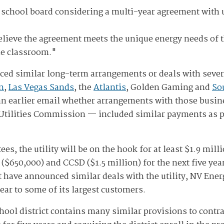
 school board considering a multi-year agreement with u
lieve the agreement meets the unique energy needs of the
he classroom."
ed similar long-term arrangements or deals with sever
n
,
Las Vegas Sands
, the
Atlantis
, Golden Gaming and
So
n earlier email whether arrangements with those busin
 Utilities Commission — included similar payments as par
tees, the utility will be on the hook for at least $1.9 mi
$650,000) and CCSD ($1.5 million) for the next five yea
 have announced similar deals with the utility, NV Energ
year to some of its largest customers.
hool district contains many similar provisions to contr