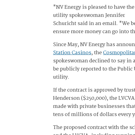
"NV Energy is pleased to have the
utility spokeswoman Jennifer
Schuricht said in an email. "We be
ensure more money can go into t
Since May, NV Energy has announc
Station Casinos
, the
Cosmopolita
spokeswoman declined to say in a
be publicly reported to the Public
utility.
If the contract is approved by trus
Henderson ($250,000), the LVCVA (
made with private businesses that
tens of millions of dollars every 
The proposed contract with the sc