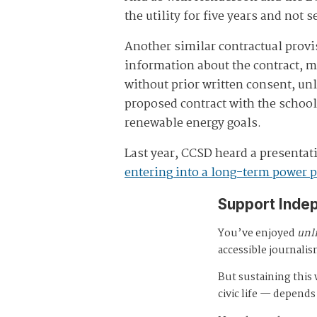
the utility for five years and not s
Another similar contractual provis
information about the contract, 
without prior written consent, u
proposed contract with the school 
renewable energy goals.
Last year, CCSD heard a presentati
entering into a long-term power 
Support Inde
You’ve enjoyed
unl
accessible journalis
But sustaining thi
civic life — depends