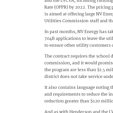
and the LVCVA, including running 
Rate (OPPR) by 2022. The pricing 
is aimed at offering large NV Ene
Utilities Commission staff and th
In past months, NV Energy has tak
704B applications to leave the uti
to ensure other utility customers 
The contract requires the school d
commission, and it would promise 
the program are less than $1.5 mil
district does not take service un
It also contains language noting th
and requirements to reduce the in
reduction greater than $120 milli
And as with Henderson and the LVC