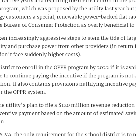
for five years and requiring the district enroll in the 
program, which was proposed by the utility last year but
rgy customers a special, renewable power-backed flat rat
e Bureau of Consumer Protection as overly beneficial to
en increasingly aggressive steps to stem the tide of lar
lity and purchase power from other providers (in return fo
don't face suddenly higher costs).
istrict to enroll in the OPPR program by 2022 if it is av
to continue paying the incentive if the program is not a
lion. It also contains provisions nullifying incentive p
der the OPPR system.
e utility's plan to file a $120 million revenue reduction 
centive payment based on the amount of estimated savin
on.
VA, the only requirement for the school district is to r