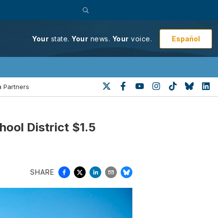
Español
Your
state.
Your
news.
Your
voice.
 Partners
ool District $1.5
SHARE