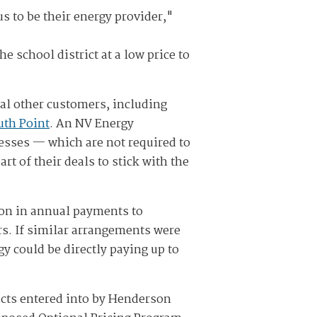
s to be their energy provider,"
 school district at a low price to
al other customers, including
uth Point
. An NV Energy
esses — which are not required to
t of their deals to stick with the
llion in annual payments to
rs. If similar arrangements were
y could be directly paying up to
acts entered into by Henderson