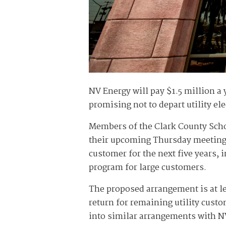
NV Energy will pay $1.5 million a y
promising not to depart utility ele
Members of the Clark County Scho
their upcoming Thursday meeting o
customer for the next five years, 
program for large customers.
The proposed arrangement is at le
return for remaining utility cust
into similar arrangements with N