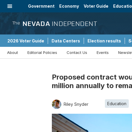
Government
Economy
Voter Guide
Educati
Energy
Immigration
Community
NEVADA
INDEPENDENT
The
2026 Voter Guide
Data Centers
Election results
S
About
Editorial Policies
Contact Us
Events
Newsle
Sponsored Content
Proposed contract woul
million annually to rem
Education
Riley Snyder