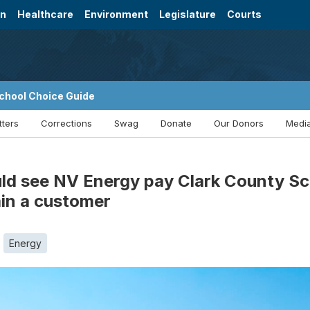
on
Healthcare
Environment
Legislature
Courts
chool Choice Guide
tters
Corrections
Swag
Donate
Our Donors
Media
d see NV Energy pay Clark County Sch
ain a customer
Energy