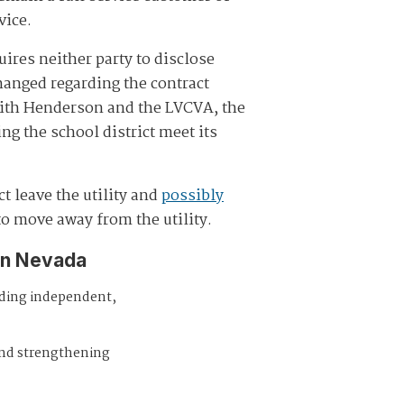
vice.
ires neither party to disclose
anged regarding the contract
with Henderson and the LVCVA, the
ng the school district meet its
t leave the utility and
possibly
 to move away from the utility.
in Nevada
iding independent,
and strengthening