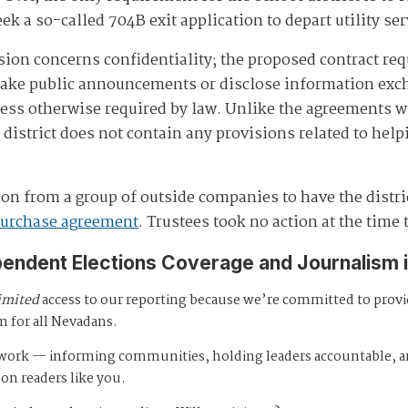
eek a so-called 704B exit application to depart utility ser
ion concerns confidentiality; the proposed contract requ
make public announcements or disclose information exch
nless otherwise required by law. Unlike the agreements 
district does not contain any provisions related to helpi
on from a group of outside companies to have the distric
purchase agreement
. Trustees took no action at the time
pendent Elections Coverage and Journalism 
imited
access to our reporting because we’re committed to prov
m for all Nevadans.
s work — informing communities, holding leaders accountable, 
 on readers like you.