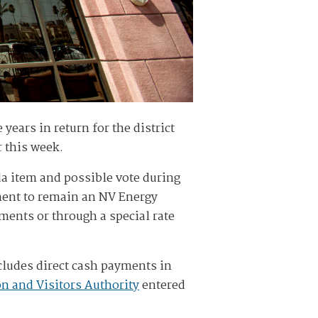
 years in return for the district
r this week.
a item and possible vote during
ement to remain an NV Energy
yments or through a special rate
ncludes direct cash payments in
n and Visitors Authority
entered