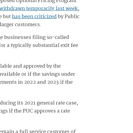
proposed Optional Pricing Program
withdrawn temporarily last week
,
e but
has been criticized
by Public
 larger customers.
ge businesses filing so-called
r a typically substantial exit fee
ailable and approved by the
vailable or if the savings under
ayments in 2022 and 2023 if the
during its 2021 general rate case,
gs if the PUC approves a rate
emain a full service customer of