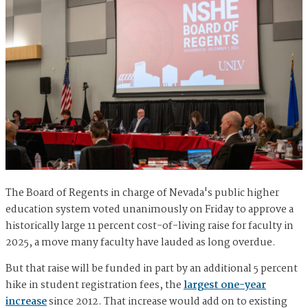
The Board of Regents in charge of Nevada's public higher
education system voted unanimously on Friday to approve a
historically large 11 percent cost-of-living raise for faculty in
2025, a move many faculty have lauded as long overdue.
But that raise will be funded in part by an additional 5 percent
hike in student registration fees, the
largest one-year
increase
since 2012. That increase would add on to existing