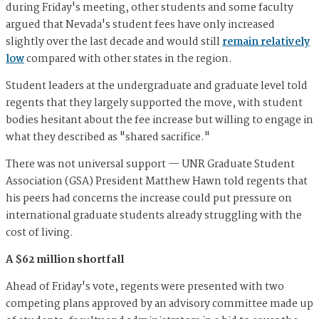
during Friday's meeting, other students and some faculty
argued that Nevada's student fees have only increased
slightly over the last decade and would still
remain relatively
low
compared with other states in the region.
Student leaders at the undergraduate and graduate level told
regents that they largely supported the move, with student
bodies hesitant about the fee increase but willing to engage in
what they described as "shared sacrifice."
There was not universal support — UNR Graduate Student
Association (GSA) President Matthew Hawn told regents that
his peers had concerns the increase could put pressure on
international graduate students already struggling with the
cost of living.
A $62 million shortfall
Ahead of Friday's vote, regents were presented with two
competing plans approved by an advisory committee made up