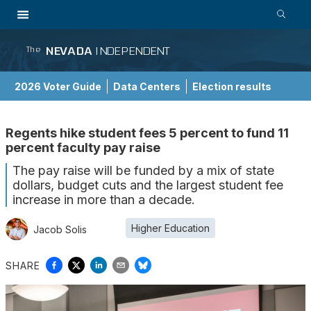
NEVADA
INDEPENDENT
The
2026 Voter Guide
Data Centers
Election results
School Choice Guide
Regents hike student fees 5 percent to fund 11
percent faculty pay raise
The pay raise will be funded by a mix of state
dollars, budget cuts and the largest student fee
increase in more than a decade.
Higher Education
Jacob Solis
SHARE