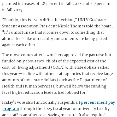
planned increases of 1.8 percent in fall 2024 and 2.7 percent
in fall 2025.
"Frankly, this is a very difficult decision," UNLV Graduate
Student Association President Nicole Thomas told the board.
"It's unfortunate that it comes down to something that
almost feels like our faculty and students are being pitted
against each other."
The move comes after lawmakers approved the pay raise but
funded only about two-thirds of the expected cost of the
cost-of-living adjustment (COLA) with state dollars earlier
this year — in line with other state agencies that receive large
amounts of non-state dollars (such as the Department of
Health and Human Services), but well below the funding
level higher education leaders had lobbied for.
Friday's vote also functionally suspends a
1 percent merit pay
program
through the 2025 fiscal year for university faculty
and staff as another cost-saving measure. It also required