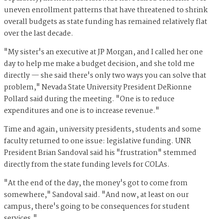
uneven enrollment patterns that have threatened to shrink
overall budgets as state funding has remained relatively flat
over the last decade.
"My sister's an executive at JP Morgan, and I called her one
day to help me make a budget decision, and she told me
directly — she said there's only two ways you can solve that
problem," Nevada State University President DeRionne
Pollard said during the meeting. "One is to reduce
expenditures and one is to increase revenue."
Time and again, university presidents, students and some
faculty returned to one issue: legislative funding. UNR
President Brian Sandoval said his "frustration" stemmed
directly from the state funding levels for COLAs.
"At the end of the day, the money's got to come from
somewhere," Sandoval said. "And now, at least on our
campus, there's going to be consequences for student
services."