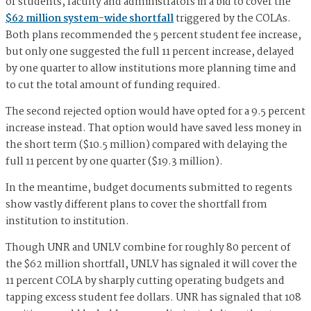
of students, faculty and administrators in a bid to cover the
$62 million system-wide shortfall
triggered by the COLAs.
Both plans recommended the 5 percent student fee increase,
but only one suggested the full 11 percent increase, delayed
by one quarter to allow institutions more planning time and
to cut the total amount of funding required.
The second rejected option would have opted for a 9.5 percent
increase instead. That option would have saved less money in
the short term ($10.5 million) compared with delaying the
full 11 percent by one quarter ($19.3 million).
In the meantime, budget documents submitted to regents
show vastly different plans to cover the shortfall from
institution to institution.
Though UNR and UNLV combine for roughly 80 percent of
the $62 million shortfall, UNLV has signaled it will cover the
11 percent COLA by sharply cutting operating budgets and
tapping excess student fee dollars. UNR has signaled that 108