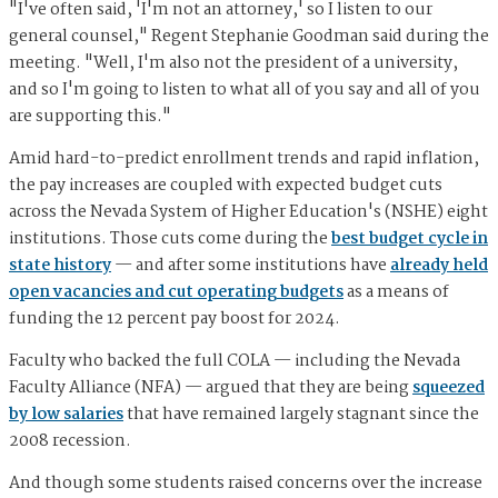
"I've often said, 'I'm not an attorney,' so I listen to our
general counsel," Regent Stephanie Goodman said during the
meeting. "Well, I'm also not the president of a university,
and so I'm going to listen to what all of you say and all of you
are supporting this."
Amid hard-to-predict enrollment trends and rapid inflation,
the pay increases are coupled with expected budget cuts
across the Nevada System of Higher Education's (NSHE) eight
institutions. Those cuts come during the
best budget cycle in
state history
— and after some institutions have
already held
open vacancies and cut operating budgets
as a means of
funding the 12 percent pay boost for 2024.
Faculty who backed the full COLA — including the Nevada
Faculty Alliance (NFA) — argued that they are being
squeezed
by low salaries
that have remained largely stagnant since the
2008 recession.
And though some students raised concerns over the increase