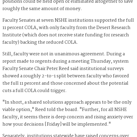
positions could be held open or eliminated altogether to save
roughly the same amount of money.
Faculty Senates at seven NSHE institutions supported the full
11 percent COLA, with only faculty from the Desert Research
Institute (which does not receive state funding for research
faculty) backing the reduced COLA.
Still, faculty were not in unanimous agreement. During a
report made to regents during a meeting Thursday, system
Faculty Senate Chair Peter Reed said institutional surveys
showed a roughly 2-to-1 split between faculty who favored
the full 11 percent and those concerned about the potential
cuts a full COLA could trigger.
"In short, a shared solutions approach appears to be the only
viable option," Reed told the board. "Further, for all NSHE
faculty, it seems there is deep concern and rising anxiety over
how your decisions [Friday] will be implemented."
Separately, institutions statewide have raised concerns over