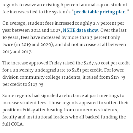
regents to waive an existing 6 percent annual cap on student
fee increases tied to the system's "
predictable pricing plan
."
On average, student fees increased roughly 2.7 percent per
year between 2021 and 2023,
NSHE data show
. Over the last
10 years, fees have increased by more than 3 percent only
twice (in 2019 and 2020), and did not increase at all between
2013 and 2017.
The increase approved Friday raised the $267.50 cost per credit
for a university undergraduate to $281 per credit. For lower-
division community college students, it raised from $117.75
per credit to $123.75.
Some regents had signaled a reluctance at past meetings to
increase student fees. Those regents appeared to soften their
positions Friday after hearing from numerous students,
faculty and institutional leaders who all backed funding the
full COLA.