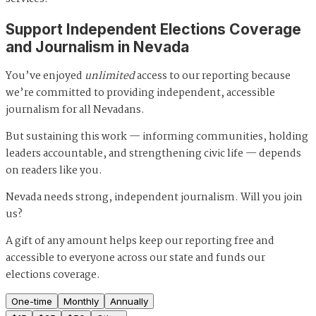
Support Independent Elections Coverage
and Journalism in Nevada
You’ve enjoyed
unlimited
access to our reporting because
we’re committed to providing independent, accessible
journalism for all Nevadans.
But sustaining this work — informing communities, holding
leaders accountable, and strengthening civic life — depends
on readers like you.
Nevada needs strong, independent journalism. Will you join
us?
A gift of any amount helps keep our reporting free and
accessible to everyone across our state and funds our
elections coverage.
One-time
Monthly
Annually