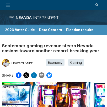
NEVADA
INDEPENDENT
The
2026 Voter Guide
Data Centers
Election results
School Choice Guide
September gaming revenue steers Nevada
casinos toward another record-breaking year
Economy
Gaming
Howard Stutz
SHARE