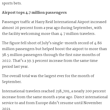
sports bets.
Airport tops 4.7 million passengers
Passenger traffic at Harry Reid International Airport increased
almost 26 percent from a year ago during September, with
the facility welcoming more than 4.7 million travelers.
The figure fell short of July's single-month record of 4.86
million passengers but helped boost the airport to more than
38.5 million passengers through the first nine months of
2022. That's a 39.3 percent increase from the same time
period last year.
The overall total was the largest ever for the month of
September.
International travelers reached 258,709, a nearly 200 percent
increase from the same month a year ago. Direct international
service to and from Europe didn't resume until November
2021.