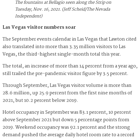
The fountains at Bellagio seen along the Strip on
Tuesday, Nov. 16, 2021. (Jeff Scheid/The Nevada
Independent)
Las Vegas visitor numbers soar
The September events calendar in Las Vegas that Lawton cited
also translated into more than 3.35 million visitors to Las
Vegas, the third-highest single-month total this year.
The total, an increase of more than 14 percent from a year ago,
still trailed the pre-pandemic visitor figure by 3.5 percent.
Through September, Las Vegas visitor volume is more than
28.6 million, up 25.9 percent from the first nine months of
2021, but 10.2 percent below 2019.
Hotel occupancy in September was 83.1 percent, 10 percent
above September 2021 but down 5 percentage points from
2019. Weekend occupancy was 92.1 percent and the strong
demand pushed the average daily hotel room rate to a record