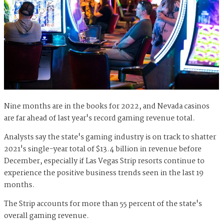
Nine months are in the books for 2022, and Nevada casinos
are far ahead of last year's record gaming revenue total.
Analysts say the state's gaming industry is on track to shatter
2021's single-year total of $13.4 billion in revenue before
December, especially if Las Vegas Strip resorts continue to
experience the positive business trends seen in the last 19
months.
The Strip accounts for more than 55 percent of the state's
overall gaming revenue.