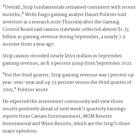
"Overall, Strip fundamentals remained consistent with recent
months," Wells Fargo gaming analyst Daniel Politzer told
investors in a research note Thursday after the Gaming
Control Board said casinos statewide collected almost $1.25
billion in gaming revenue during September, a nearly 7.9
increase from a year ago.
Strip casinos recorded nearly $693 million in September
gaming revenue, an 8.3 percent jump from September 2021.
"For the third quarter, Strip gaming revenue was 1 percent up
year-over-year and up 23 percent versus the third quarter of
2019," Politzer wrote.
He expected the investment community will view those
results positively ahead of next week's quarterly earnings
reports from Caesars Entertainment, MGM Resorts
International and Wynn Resorts, which are the Strip's three
major operators.