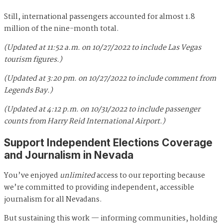
Still, international passengers accounted for almost 1.8
million of the nine-month total.
(Updated at 11:52 a.m. on 10/27/2022 to include Las Vegas
tourism figures.)
(Updated at 3:20 pm. on 10/27/2022 to include comment from
Legends Bay.)
(Updated at 4:12 p.m. on 10/31/2022 to include passenger
counts from Harry Reid International Airport.)
Support Independent Elections Coverage
and Journalism in Nevada
You’ve enjoyed
unlimited
access to our reporting because
we’re committed to providing independent, accessible
journalism for all Nevadans.
But sustaining this work — informing communities, holding