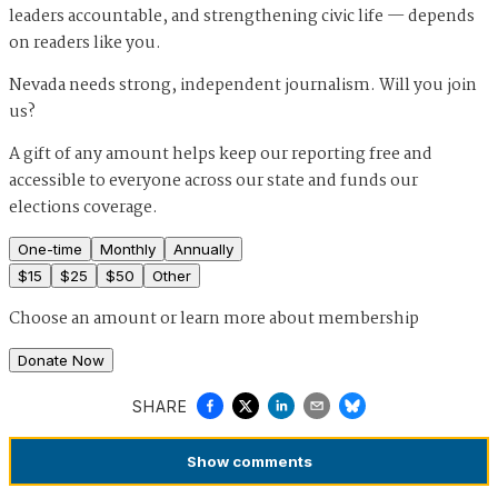
leaders accountable, and strengthening civic life — depends
on readers like you.
Nevada needs strong, independent journalism. Will you join
us?
A gift of any amount helps keep our reporting free and
accessible to everyone across our state and funds our
elections coverage.
One-time
Monthly
Annually
$
15
$
25
$
50
Other
Choose an amount or
learn more about membership
Donate Now
SHARE
Show
comments