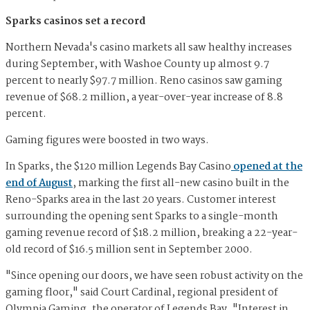
Sparks casinos set a record
Northern Nevada's casino markets all saw healthy increases
during September, with Washoe County up almost 9.7
percent to nearly $97.7 million. Reno casinos saw gaming
revenue of $68.2 million, a year-over-year increase of 8.8
percent.
Gaming figures were boosted in two ways.
In Sparks, the $120 million Legends Bay Casino
opened at the
end of August
, marking the first all-new casino built in the
Reno-Sparks area in the last 20 years. Customer interest
surrounding the opening sent Sparks to a single-month
gaming revenue record of $18.2 million, breaking a 22-year-
old record of $16.5 million sent in September 2000.
"Since opening our doors, we have seen robust activity on the
gaming floor," said Court Cardinal, regional president of
Olympia Gaming, the operator of Legends Bay. "Interest in