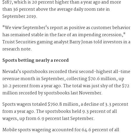
$187, which is 20 percent higher than a year ago and more
than 36 percent above the average daily room rate in
September 2019.
"We view September's report as positive as customer behavior
has remained stable in the face of an impending recession,"
Truist Securities gaming analyst Barry Jonas told investors in a
research note.
Sports betting nearly a record
Nevada's sportsbooks recorded their second-highest all-time
revenue month in September, collecting $70.6 million, up
30.2 percent from a year ago. The total was just shy of the $72
million recorded by sportsbooks last November.
Sports wagers totaled $760.8 million, a decline of 3.3 percent
from a year ago. The sportsbooks held 9.3 percent of all
wagers, up from 6.9 percent last September.
Mobile sports wagering accounted for 64.6 percent of all