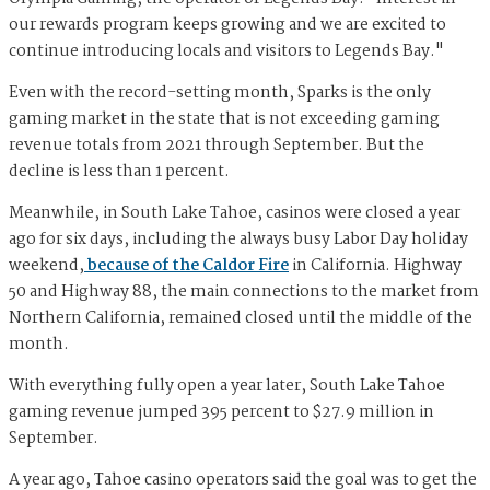
our rewards program keeps growing and we are excited to
continue introducing locals and visitors to Legends Bay."
Even with the record-setting month, Sparks is the only
gaming market in the state that is not exceeding gaming
revenue totals from 2021 through September. But the
decline is less than 1 percent.
Meanwhile, in South Lake Tahoe, casinos were closed a year
ago for six days, including the always busy Labor Day holiday
weekend,
because of the Caldor Fire
in California. Highway
50 and Highway 88, the main connections to the market from
Northern California, remained closed until the middle of the
month.
With everything fully open a year later, South Lake Tahoe
gaming revenue jumped 395 percent to $27.9 million in
September.
A year ago, Tahoe casino operators said the goal was to get the