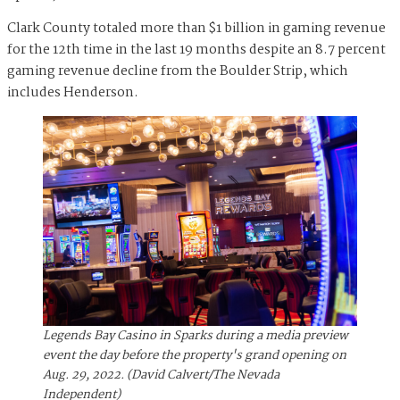
Clark County totaled more than $1 billion in gaming revenue
for the 12th time in the last 19 months despite an 8.7 percent
gaming revenue decline from the Boulder Strip, which
includes Henderson.
Legends Bay Casino in Sparks during a media preview
event the day before the property's grand opening on
Aug. 29, 2022. (David Calvert/The Nevada
Independent)