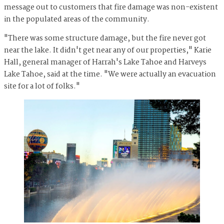
message out to customers that fire damage was non-existent
in the populated areas of the community.
"There was some structure damage, but the fire never got
near the lake. It didn't get near any of our properties," Karie
Hall, general manager of Harrah's Lake Tahoe and Harveys
Lake Tahoe, said at the time. "We were actually an evacuation
site for a lot of folks."