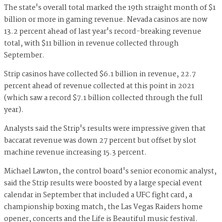
The state's overall total marked the 19th straight month of $1
billion or more in gaming revenue. Nevada casinos are now
13.2 percent ahead of last year's record-breaking revenue
total, with $11 billion in revenue collected through
September.
Strip casinos have collected $6.1 billion in revenue, 22.7
percent ahead of revenue collected at this point in 2021
(which saw a record $7.1 billion collected through the full
year).
Analysts said the Strip's results were impressive given that
baccarat revenue was down 27 percent but offset by slot
machine revenue increasing 15.3 percent.
Michael Lawton, the control board's senior economic analyst,
said the Strip results were boosted by a large special event
calendar in September that included a UFC fight card, a
championship boxing match, the Las Vegas Raiders home
opener, concerts and the Life is Beautiful music festival.