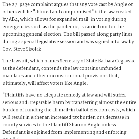
The 27-page complaint argues that any vote cast by Angle or
others will be "diluted and compromised" if the law created
by AB4, which allows for expanded mail-in voting during
emergencies such as the pandemic, is carried out for the
upcoming general election. The bill passed along party lines
during a special legislative session and was signed into law by
Gov. Steve Sisolak.
The lawsuit, which names Secretary of State Barbara Cegavske
as the defendant, contends the law contains unfunded
mandates and other unconstitutional provisions that,
ultimately, will affect voters like Angle.
"Plaintiffs have no adequate remedy at law and will suffer
serious and irreparable harm by transferring almost the entire
burden of funding the all mail-in ballot election costs, which
will result in either an increased tax burden or a decrease in
county services to the Plaintiff Sharron Angle unless
Defendant is enjoined from implementing and enforcing