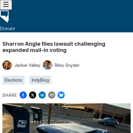
Donate
Sharron Angle files lawsuit challenging
expanded mail-in voting
Jackie Valley
Riley Snyder
Elections
IndyBlog
SHARE