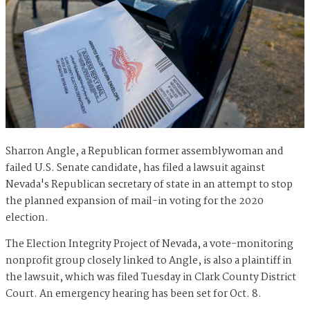
Sharron Angle, a Republican former assemblywoman and
failed U.S. Senate candidate, has filed a lawsuit against
Nevada's Republican secretary of state in an attempt to stop
the planned expansion of mail-in voting for the 2020
election.
The Election Integrity Project of Nevada, a vote-monitoring
nonprofit group closely linked to Angle, is also a plaintiff in
the lawsuit, which was filed Tuesday in Clark County District
Court. An emergency hearing has been set for Oct. 8.