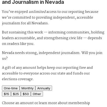
and Journalism in Nevada
You’ve enjoyed
unlimited
access to our reporting because
we’re committed to providing independent, accessible
journalism for all Nevadans.
But sustaining this work — informing communities, holding
leaders accountable, and strengthening civic life — depends
on readers like you.
Nevada needs strong, independent journalism. Will you join
us?
A gift of any amount helps keep our reporting free and
accessible to everyone across our state and funds our
elections coverage.
One-time
Monthly
Annually
$
15
$
25
$
50
Other
Choose an amount or
learn more about membership