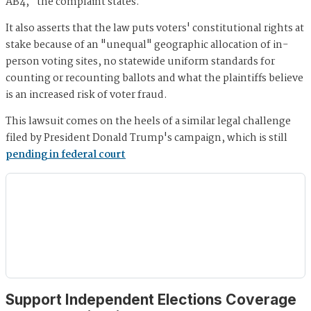
AB4," the complaint states.
It also asserts that the law puts voters' constitutional rights at
stake because of an "unequal" geographic allocation of in-
person voting sites, no statewide uniform standards for
counting or recounting ballots and what the plaintiffs believe
is an increased risk of voter fraud.
This lawsuit comes on the heels of a similar legal challenge
filed by President Donald Trump's campaign, which is still
pending in federal court
Support Independent Elections Coverage