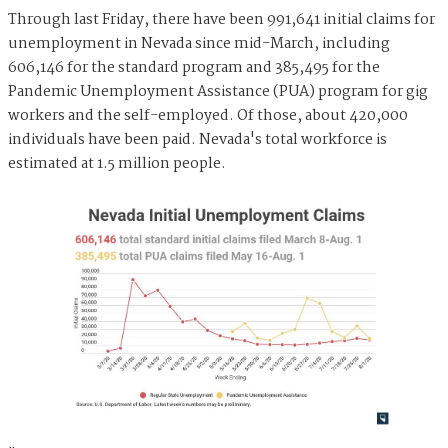
Through last Friday, there have been 991,641 initial claims for
unemployment in Nevada since mid-March, including
606,146 for the standard program and 385,495 for the
Pandemic Unemployment Assistance (PUA) program for gig
workers and the self-employed. Of those, about 420,000
individuals have been paid. Nevada's total workforce is
estimated at 1.5 million people.