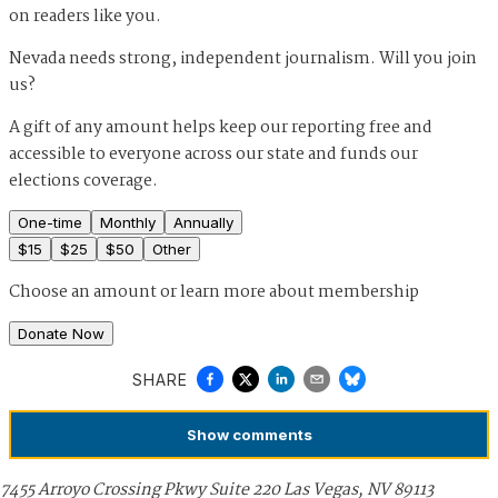
on readers like you.
Nevada needs strong, independent journalism. Will you join
us?
A gift of any amount helps keep our reporting free and
accessible to everyone across our state and funds our
elections coverage.
One-time
Monthly
Annually
$
15
$
25
$
50
Other
Choose an amount or
learn more about membership
Donate Now
SHARE
Show
comments
7455 Arroyo Crossing Pkwy Suite 220 Las Vegas, NV 89113