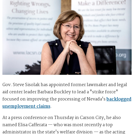
Gov. Steve Sisolak has appointed former lawmaker and legal
aid center leader Barbara Buckley to lead a "strike force"
focused on improving the processing of Nevada's
backlogged
unemployment claims
.
At a press conference on Thursday in Carson City, he also
named Elisa Cafferata — who was most recently a top
administrator in the state's welfare division — as the acting