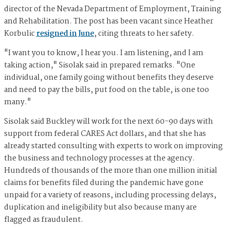
director of the Nevada Department of Employment, Training
and Rehabilitation. The post has been vacant since Heather
Korbulic
resigned in June
, citing threats to her safety.
"I want you to know, I hear you. I am listening, and I am
taking action," Sisolak said in prepared remarks. "One
individual, one family going without benefits they deserve
and need to pay the bills, put food on the table, is one too
many."
Sisolak said Buckley will work for the next 60-90 days with
support from federal CARES Act dollars, and that she has
already started consulting with experts to work on improving
the business and technology processes at the agency.
Hundreds of thousands of the more than one million initial
claims for benefits filed during the pandemic have gone
unpaid for a variety of reasons, including processing delays,
duplication and ineligibility but also because many are
flagged as fraudulent.