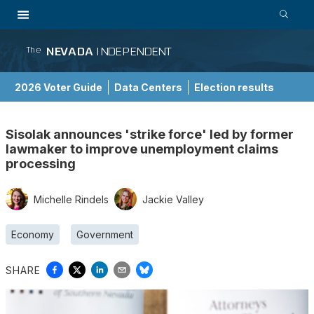
NEVADA
INDEPENDENT
The
2026 Voter Guide
Data Centers
Election results
School Choice Guide
Sisolak announces 'strike force' led by former
lawmaker to improve unemployment claims
processing
Michelle Rindels
Jackie Valley
Economy
Government
SHARE