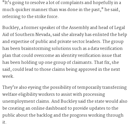
"It's going to resolve a lot of complaints and hopefully in a
much quicker manner than was done in the past," he said,
referring to the strike force.
Buckley, a former speaker of the Assembly and head of Legal
Aid of Southern Nevada, said she already has enlisted the help
and expertise of public and private sector leaders. The group
has been brainstorming solutions such as a data verification
plan that could overcome an identity verification issue that
has been holding up one group of claimants. That fix, she
said, could lead to those claims being approved in the next
week.
They're also eyeing the possibility of temporarily transferring
welfare eligibility workers to assist with processing
unemployment claims. And Buckley said the state would also
be creating an online dashboard to provide updates to the
public about the backlog and the progress working through
it.