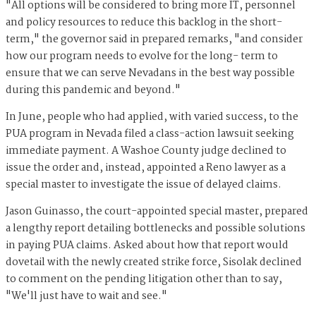
"All options will be considered to bring more IT, personnel
and policy resources to reduce this backlog in the short-
term," the governor said in prepared remarks, "and consider
how our program needs to evolve for the long- term to
ensure that we can serve Nevadans in the best way possible
during this pandemic and beyond."
In June, people who had applied, with varied success, to the
PUA program in Nevada filed a class-action lawsuit seeking
immediate payment. A Washoe County judge declined to
issue the order and, instead, appointed a Reno lawyer as a
special master to investigate the issue of delayed claims.
Jason Guinasso, the court-appointed special master, prepared
a lengthy report detailing bottlenecks and possible solutions
in paying PUA claims. Asked about how that report would
dovetail with the newly created strike force, Sisolak declined
to comment on the pending litigation other than to say,
"We'll just have to wait and see."