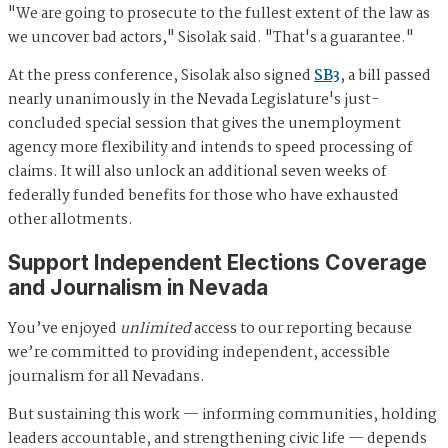
"We are going to prosecute to the fullest extent of the law as
we uncover bad actors," Sisolak said. "That's a guarantee."
At the press conference, Sisolak also signed
SB3
, a bill passed
nearly unanimously in the Nevada Legislature's just-
concluded special session that gives the unemployment
agency more flexibility and intends to speed processing of
claims. It will also unlock an additional seven weeks of
federally funded benefits for those who have exhausted
other allotments.
Support Independent Elections Coverage
and Journalism in Nevada
You’ve enjoyed
unlimited
access to our reporting because
we’re committed to providing independent, accessible
journalism for all Nevadans.
But sustaining this work — informing communities, holding
leaders accountable, and strengthening civic life — depends