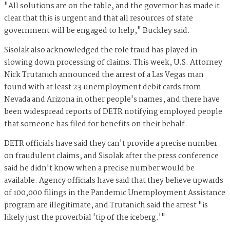
"All solutions are on the table, and the governor has made it
clear that this is urgent and that all resources of state
government will be engaged to help," Buckley said.
Sisolak also acknowledged the role fraud has played in
slowing down processing of claims. This week, U.S. Attorney
Nick Trutanich announced the arrest of a Las Vegas man
found with at least 23 unemployment debit cards from
Nevada and Arizona in other people's names, and there have
been widespread reports of DETR notifying employed people
that someone has filed for benefits on their behalf.
DETR officials have said they can't provide a precise number
on fraudulent claims, and Sisolak after the press conference
said he didn't know when a precise number would be
available. Agency officials have said that they believe upwards
of 100,000 filings in the Pandemic Unemployment Assistance
program are illegitimate, and Trutanich said the arrest "is
likely just the proverbial 'tip of the iceberg.'"