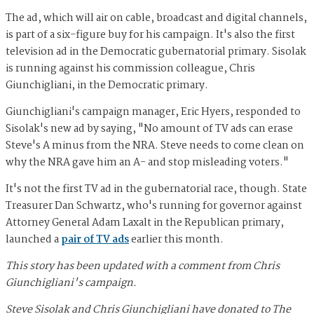
The ad, which will air on cable, broadcast and digital channels,
is part of a six-figure buy for his campaign. It's also the first
television ad in the Democratic gubernatorial primary. Sisolak
is running against his commission colleague, Chris
Giunchigliani, in the Democratic primary.
Giunchigliani's campaign manager, Eric Hyers, responded to
Sisolak's new ad by saying, "No amount of TV ads can erase
Steve's A minus from the NRA. Steve needs to come clean on
why the NRA gave him an A- and stop misleading voters."
It's not the first TV ad in the gubernatorial race, though. State
Treasurer Dan Schwartz, who's running for governor against
Attorney General Adam Laxalt in the Republican primary,
launched a
pair of TV ads
earlier this month.
This story has been updated with a comment from Chris
Giunchigliani's campaign.
Steve Sisolak
and
Chris Giunchigliani
have donated to The