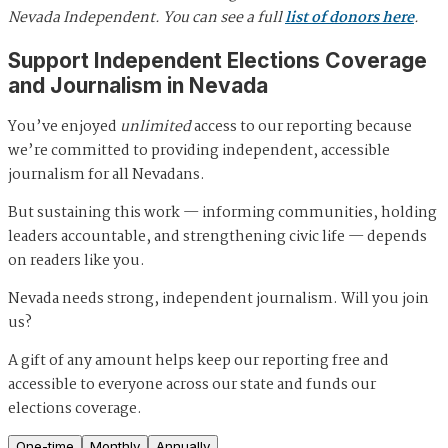
Nevada Independent. You can see a full
list of donors here
.
Support Independent Elections Coverage
and Journalism in Nevada
You’ve enjoyed
unlimited
access to our reporting because
we’re committed to providing independent, accessible
journalism for all Nevadans.
But sustaining this work — informing communities, holding
leaders accountable, and strengthening civic life — depends
on readers like you.
Nevada needs strong, independent journalism. Will you join
us?
A gift of any amount helps keep our reporting free and
accessible to everyone across our state and funds our
elections coverage.
One-time
Monthly
Annually