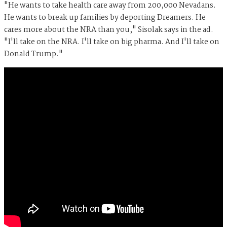
"He wants to take health care away from 200,000 Nevadans.
He wants to break up families by deporting Dreamers. He
cares more about the NRA than you," Sisolak says in the ad.
"I'll take on the NRA. I'll take on big pharma. And I'll take on
Donald Trump."