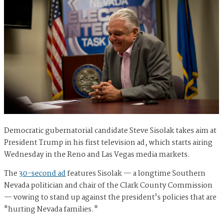
Democratic gubernatorial candidate Steve Sisolak takes aim at
President Trump in his first television ad, which starts airing
Wednesday in the Reno and Las Vegas media markets.
The
30-second ad
features Sisolak — a longtime Southern
Nevada politician and chair of the Clark County Commission
— vowing to stand up against the president's policies that are
"hurting Nevada families."