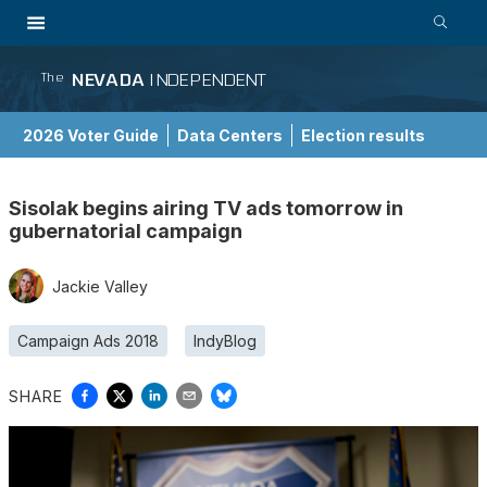
NEVADA
INDEPENDENT
The
2026 Voter Guide
Data Centers
Election results
School Choice Guide
Sisolak begins airing TV ads tomorrow in
gubernatorial campaign
Jackie Valley
Campaign Ads 2018
IndyBlog
SHARE