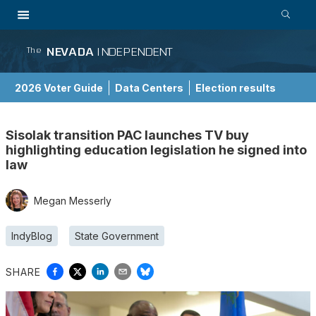
NEVADA
INDEPENDENT
The
2026 Voter Guide
Data Centers
Election results
School Choice Guide
Sisolak transition PAC launches TV buy
highlighting education legislation he signed into
law
Megan Messerly
IndyBlog
State Government
SHARE