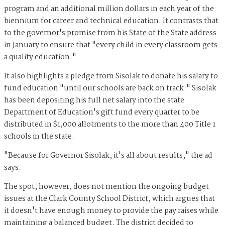
program and an additional million dollars in each year of the
biennium for career and technical education. It contrasts that
to the governor's promise from his State of the State address
in January to ensure that "every child in every classroom gets
a quality education."
It also highlights a pledge from Sisolak to donate his salary to
fund education "until our schools are back on track." Sisolak
has been depositing his full net salary into the state
Department of Education's gift fund every quarter to be
distributed in $1,000 allotments to the more than 400 Title 1
schools in the state.
"Because for Governor Sisolak, it's all about results," the ad
says.
The spot, however, does not mention the ongoing budget
issues at the Clark County School District, which argues that
it doesn't have enough money to provide the pay raises while
maintaining a balanced budget. The district decided to