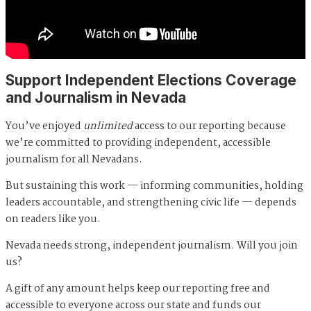
Support Independent Elections Coverage
and Journalism in Nevada
You’ve enjoyed
unlimited
access to our reporting because
we’re committed to providing independent, accessible
journalism for all Nevadans.
But sustaining this work — informing communities, holding
leaders accountable, and strengthening civic life — depends
on readers like you.
Nevada needs strong, independent journalism. Will you join
us?
A gift of any amount helps keep our reporting free and
accessible to everyone across our state and funds our