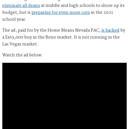
eliminate all deans
at middle and high schools to shore up its
budget, but is
preparing for even more cuts
in the 2021
school year.
The ad, paid for by the Home Means Nevada PAC,
is backed
by
a $163,000 buy in the Reno market. It is not running in the
Las Vegas market.
Watch the ad below: