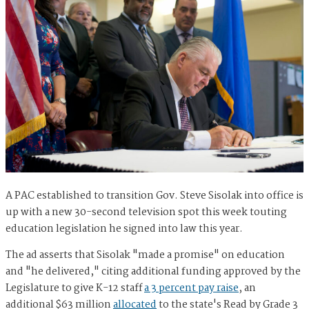
A PAC established to transition Gov. Steve Sisolak into office is
up with a new 30-second television spot this week touting
education legislation he signed into law this year.
The ad asserts that Sisolak "made a promise" on education
and "he delivered," citing additional funding approved by the
Legislature to give K-12 staff
a 3 percent pay raise
, an
additional $63 million
allocated
to the state's Read by Grade 3