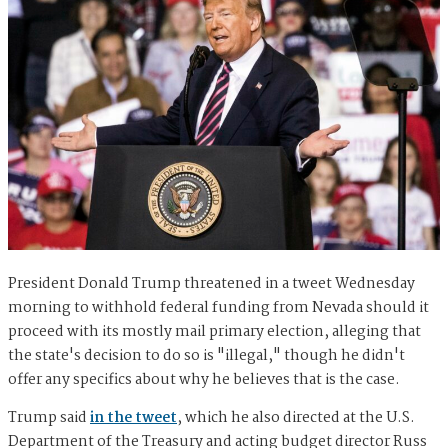
President Donald Trump threatened in a tweet Wednesday
morning to withhold federal funding from Nevada should it
proceed with its mostly mail primary election, alleging that
the state's decision to do so is "illegal," though he didn't
offer any specifics about why he believes that is the case.
Trump said
in the tweet
, which he also directed at the U.S.
Department of the Treasury and acting budget director Russ