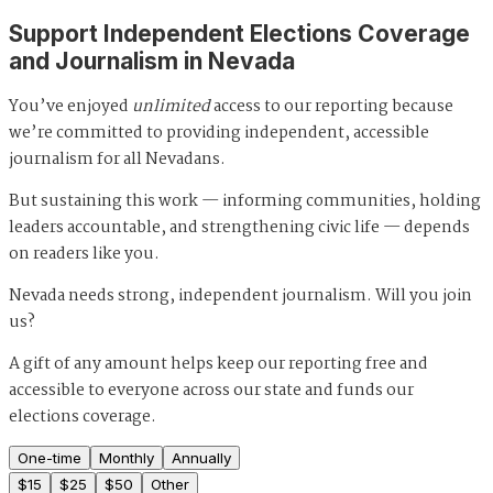
Support Independent Elections Coverage
and Journalism in Nevada
You’ve enjoyed
unlimited
access to our reporting because
we’re committed to providing independent, accessible
journalism for all Nevadans.
But sustaining this work — informing communities, holding
leaders accountable, and strengthening civic life — depends
on readers like you.
Nevada needs strong, independent journalism. Will you join
us?
A gift of any amount helps keep our reporting free and
accessible to everyone across our state and funds our
elections coverage.
One-time
Monthly
Annually
$
15
$
25
$
50
Other