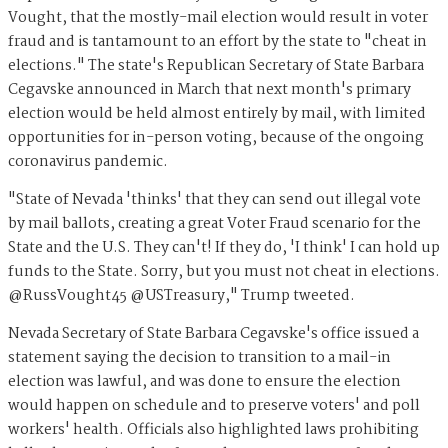
Vought, that the mostly-mail election would result in voter
fraud and is tantamount to an effort by the state to "cheat in
elections." The state's Republican Secretary of State Barbara
Cegavske announced in March that next month's primary
election would be held almost entirely by mail, with limited
opportunities for in-person voting, because of the ongoing
coronavirus pandemic.
"State of Nevada 'thinks' that they can send out illegal vote
by mail ballots, creating a great Voter Fraud scenario for the
State and the U.S. They can't! If they do, 'I think' I can hold up
funds to the State. Sorry, but you must not cheat in elections.
@RussVought45 @USTreasury," Trump tweeted.
Nevada Secretary of State Barbara Cegavske's office issued a
statement saying the decision to transition to a mail-in
election was lawful, and was done to ensure the election
would happen on schedule and to preserve voters' and poll
workers' health. Officials also highlighted laws prohibiting