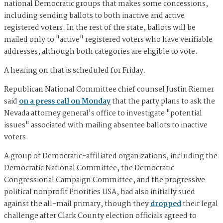
national Democratic groups that makes some concessions,
including sending ballots to both inactive and active
registered voters. In the rest of the state, ballots will be
mailed only to "active" registered voters who have verifiable
addresses, although both categories are eligible to vote.
A hearing on that is scheduled for Friday.
Republican National Committee chief counsel Justin Riemer
said
on a press call on Monday
that the party plans to ask the
Nevada attorney general's office to investigate "potential
issues" associated with mailing absentee ballots to inactive
voters.
A group of Democratic-affiliated organizations, including the
Democratic National Committee, the Democratic
Congressional Campaign Committee, and the progressive
political nonprofit Priorities USA, had also initially sued
against the all-mail primary, though they
dropped
their legal
challenge after Clark County election officials agreed to