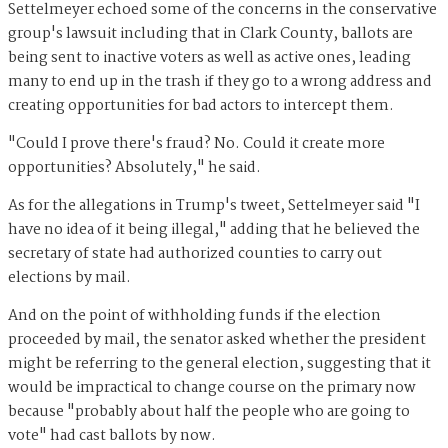
Settelmeyer echoed some of the concerns in the conservative
group's lawsuit including that in Clark County, ballots are
being sent to inactive voters as well as active ones, leading
many to end up in the trash if they go to a wrong address and
creating opportunities for bad actors to intercept them.
"Could I prove there's fraud? No. Could it create more
opportunities? Absolutely," he said.
As for the allegations in Trump's tweet, Settelmeyer said "I
have no idea of it being illegal," adding that he believed the
secretary of state had authorized counties to carry out
elections by mail.
And on the point of withholding funds if the election
proceeded by mail, the senator asked whether the president
might be referring to the general election, suggesting that it
would be impractical to change course on the primary now
because "probably about half the people who are going to
vote" had cast ballots by now.