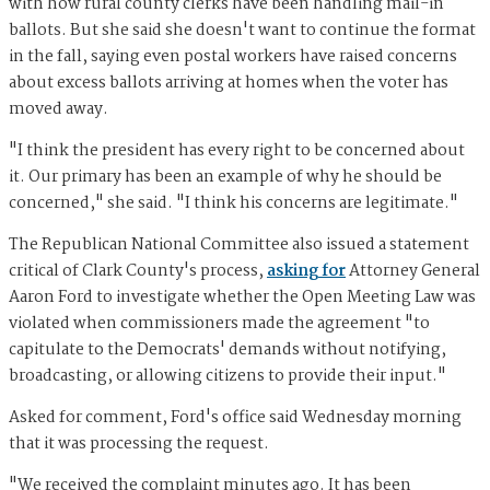
with how rural county clerks have been handling mail-in
ballots. But she said she doesn't want to continue the format
in the fall, saying even postal workers have raised concerns
about excess ballots arriving at homes when the voter has
moved away.
"I think the president has every right to be concerned about
it. Our primary has been an example of why he should be
concerned," she said. "I think his concerns are legitimate."
The Republican National Committee also issued a statement
critical of Clark County's process,
asking for
Attorney General
Aaron Ford to investigate whether the Open Meeting Law was
violated when commissioners made the agreement "to
capitulate to the Democrats' demands without notifying,
broadcasting, or allowing citizens to provide their input."
Asked for comment, Ford's office said Wednesday morning
that it was processing the request.
"We received the complaint minutes ago. It has been