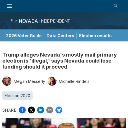
NEVADA
INDEPENDENT
The
2026 Voter Guide
Data Centers
Election results
School Choice Guide
Trump alleges Nevada's mostly mail primary
election is 'illegal,' says Nevada could lose
funding should it proceed
Megan Messerly
Michelle Rindels
Election 2020
SHARE