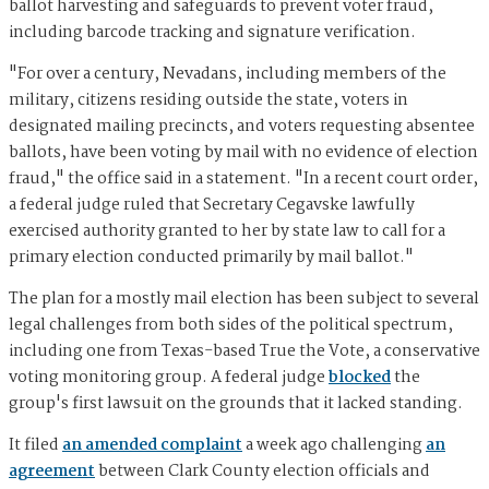
ballot harvesting and safeguards to prevent voter fraud,
including barcode tracking and signature verification.
"For over a century, Nevadans, including members of the
military, citizens residing outside the state, voters in
designated mailing precincts, and voters requesting absentee
ballots, have been voting by mail with no evidence of election
fraud," the office said in a statement. "In a recent court order,
a federal judge ruled that Secretary Cegavske lawfully
exercised authority granted to her by state law to call for a
primary election conducted primarily by mail ballot."
The plan for a mostly mail election has been subject to several
legal challenges from both sides of the political spectrum,
including one from Texas-based True the Vote, a conservative
voting monitoring group. A federal judge
blocked
the
group's first lawsuit on the grounds that it lacked standing.
It filed
an amended complaint
a week ago challenging
an
agreement
between Clark County election officials and