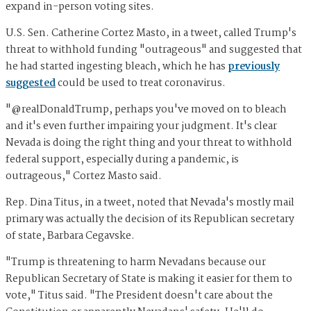
expand in-person voting sites.
U.S. Sen. Catherine Cortez Masto, in a tweet, called Trump's
threat to withhold funding "outrageous" and suggested that
he had started ingesting bleach, which he has
previously
suggested
could be used to treat coronavirus.
"@realDonaldTrump, perhaps you've moved on to bleach
and it's even further impairing your judgment. It's clear
Nevada is doing the right thing and your threat to withhold
federal support, especially during a pandemic, is
outrageous," Cortez Masto said.
Rep. Dina Titus, in a tweet, noted that Nevada's mostly mail
primary was actually the decision of its Republican secretary
of state, Barbara Cegavske.
"Trump is threatening to harm Nevadans because our
Republican Secretary of State is making it easier for them to
vote," Titus said. "The President doesn't care about the