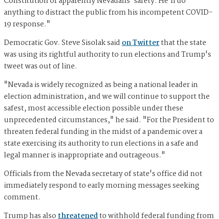
Constitution or apparently Nevadans' safety. He'll do
anything to distract the public from his incompetent COVID-
19 response."
Democratic Gov. Steve Sisolak said
on Twitter
that the state
was using its rightful authority to run elections and Trump's
tweet was out of line.
"Nevada is widely recognized as being a national leader in
election administration, and we will continue to support the
safest, most accessible election possible under these
unprecedented circumstances," he said. "For the President to
threaten federal funding in the midst of a pandemic over a
state exercising its authority to run elections in a safe and
legal manner is inappropriate and outrageous."
Officials from the Nevada secretary of state's office did not
immediately respond to early morning messages seeking
comment.
Trump has also
threatened
to withhold federal funding from