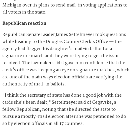
Michigan over its plans to send mail-in voting applications to
all voters in the state.
Republican reaction
Republican Senate Leader James Settelmeyer took questions
while heading to the Douglas County Clerk's Office — the
agency had flagged his daughter's mail-in ballot for a
signature mismatch and they were trying to get the issue
resolved. The lawmaker said it gave him confidence that the
clerk's office was keeping an eye on signature matches, which
are one of the main ways election officials are verifying the
authenticity of mail-in ballots.
"I think the secretary of state has done a good job with the
cards she's been dealt," Settelmeyer said of Cegavske, a
fellow Republican, noting that she directed the state to
pursue a mostly-mail election after she was petitioned to do
so by election officials in all 17 counties.