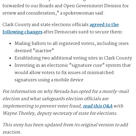
forwarded to our Boards and Open Government Division for
review and consideration," a spokeswoman said.
Clark County and state elections officials
agreed to the
following changes
after Democrats sued to secure them:
Mailing ballots to all registered voters, including ones
deemed "inactive"
Establishing two additional voting sites in Clark County
Investing in an electronic "signature cure" system that
would allow voters to fix issues of mismatched
signatures using a mobile device
For information on why Nevada has opted for a mostly-mail
election and what safeguards election officials are
implementing to prevent voter fraud,
read this Q&A
with
Wayne Thorley, deputy secretary of state for elections.
This story has been updated from its original version to add
reaction.