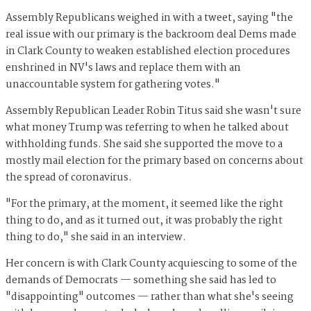
Assembly Republicans weighed in with a tweet, saying "the
real issue with our primary is the backroom deal Dems made
in Clark County to weaken established election procedures
enshrined in NV's laws and replace them with an
unaccountable system for gathering votes."
Assembly Republican Leader Robin Titus said she wasn't sure
what money Trump was referring to when he talked about
withholding funds. She said she supported the move to a
mostly mail election for the primary based on concerns about
the spread of coronavirus.
"For the primary, at the moment, it seemed like the right
thing to do, and as it turned out, it was probably the right
thing to do," she said in an interview.
Her concern is with Clark County acquiescing to some of the
demands of Democrats — something she said has led to
"disappointing" outcomes — rather than what she's seeing