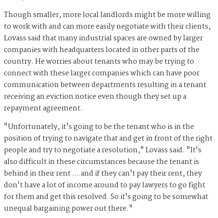
Though smaller, more local landlords might be more willing
to work with and can more easily negotiate with their clients,
Lovass said that many industrial spaces are owned by larger
companies with headquarters located in other parts of the
country. He worries about tenants who may be trying to
connect with these larger companies which can have poor
communication between departments resulting in a tenant
receiving an eviction notice even though they set up a
repayment agreement.
"Unfortunately, it's going to be the tenant who is in the
position of trying to navigate that and get in front of the right
people and try to negotiate a resolution," Lovass said. "It's
also difficult in these circumstances because the tenant is
behind in their rent … and if they can't pay their rent, they
don't have a lot of income around to pay lawyers to go fight
for them and get this resolved. So it's going to be somewhat
unequal bargaining power out there."