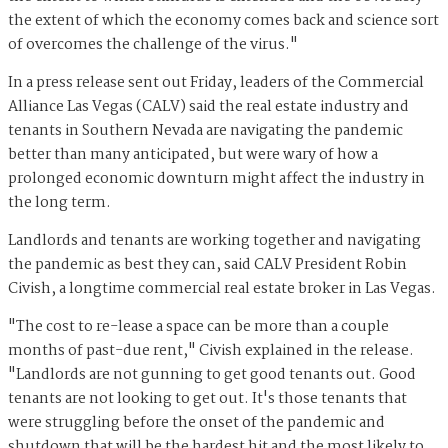
the extent of which the economy comes back and science sort
of overcomes the challenge of the virus."
In a press release sent out Friday, leaders of the Commercial
Alliance Las Vegas (CALV) said the real estate industry and
tenants in Southern Nevada are navigating the pandemic
better than many anticipated, but were wary of how a
prolonged economic downturn might affect the industry in
the long term.
Landlords and tenants are working together and navigating
the pandemic as best they can, said CALV President Robin
Civish, a longtime commercial real estate broker in Las Vegas.
"The cost to re-lease a space can be more than a couple
months of past-due rent," Civish explained in the release.
"Landlords are not gunning to get good tenants out. Good
tenants are not looking to get out. It's those tenants that
were struggling before the onset of the pandemic and
shutdown that will be the hardest hit and the most likely to