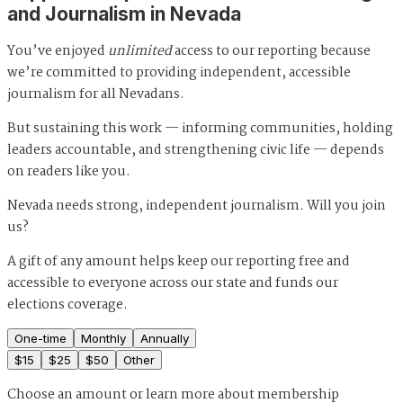
and Journalism in Nevada
You’ve enjoyed
unlimited
access to our reporting because
we’re committed to providing independent, accessible
journalism for all Nevadans.
But sustaining this work — informing communities, holding
leaders accountable, and strengthening civic life — depends
on readers like you.
Nevada needs strong, independent journalism. Will you join
us?
A gift of any amount helps keep our reporting free and
accessible to everyone across our state and funds our
elections coverage.
One-time
Monthly
Annually
$
15
$
25
$
50
Other
Choose an amount or
learn more about membership