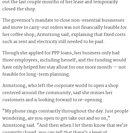
out the last couple months of her lease and temporarily
closed the shop.
The governor's mandate to close non-essential businesses
and move to carry-out orders was not financially feasible for
her coffee shop, Armstrong said, explaining that fixed costs
such as rent and electricity still needed to be paid.
Though she applied for PPP loans, her business only had
three employees, including herself, and the funding would
have only helped her stay afloat for one more month — not
feasible for long-term planning.
Armstrong, who left the corporate world to open a shop
centered around the community, said she misses her
customers and is looking forward to re-opening.
"My phone rings constantly throughout the day. Just people
wondering, are you open to get take out and so on,"
Armstrong said. "And then when I let them know that we're
currently closed, you can tell that there's a level of