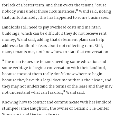
for lack of a better term, and then evicts the tenant, 'cause
nobody wins under those circumstances," Wand said, noting
that, unfortunately, this has happened to some businesses.
Landlords still need to pay overhead costs and maintain
buildings, which can be difficult if they do not receive rent
money, Wand said, adding that deferment plans can help
address a landlord's fears about not collecting rent. Still,
many tenants may not know how to start that conversation.
"The main issues are tenants needing some education and
some verbiage to begin a conversation with their landlord,
because most of them really don't know where to begin
because they have this legal document that is their lease, and
they may not understand the terms of the lease and they may
not understand what can I ask for," Wand said.
Knowing how to contact and communicate with her landlord
stumped Jamie Laughton, the owner of Ceramic Tile Center
Stonework and Design in Sparks.