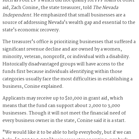
such as Pour LV's which did not qualify for PPP loans or other
aid, Zach Conine, the state treasurer, told
The Nevada
Independent.
He emphasized that small businesses are a
source of addressing Nevada's wealth gap and essential to the
state's economic recovery.
The treasurer's office is prioritizing businesses that suffered a
significant revenue decline and are owned by a women,
minority, veteran, nonprofit, or individual with a disability.
Historically disadvantaged groups will have access to the
funds first because individuals identifying within those
categories usually face the most difficulties in establishing a
business, Conine explained.
Applicants may receive up to $10,000 in grant aid, which
means that the fund can support about 2,000 to 3,000
businesses. Though it will not meet the financial need of
every business owner in the state, Conine said it is a start.
"We would like it to be able to help everybody, but if we can