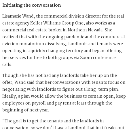
Initiating the conversation
Lisamarie Wand, the commercial division director for the real
estate agency Keller Williams Group One, also works as a
commercial real estate broker in Northern Nevada. She
realized that with the ongoing pandemic and the commercial
eviction moratorium dissolving, landlords and tenants were
operating in a quickly changing territory and began offering
her services for free to both groups via Zoom conference
calls.
Though she has not had any landlords take her up on the
offer, Wand said that her conversations with tenants focus on
negotiating with landlords to figure out a long-term plan.
Ideally, a plan would allow the business to remain open, keep
employees on payroll and pay rent at least through the
beginning of next year.
"The goal is to get the tenants and the landlords in
conversation, so we don't have a landlord that just freaks out,