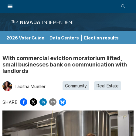
NEVADA
INDEPENDENT
The
2026 Voter Guide
Data Centers
Election results
School Choice Guide
With commercial eviction moratorium lifted,
small businesses bank on communication with
landlords
Community
Real Estate
Tabitha Mueller
SHARE