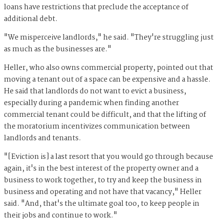
loans have restrictions that preclude the acceptance of
additional debt.
"We misperceive landlords," he said. "They're struggling just
as much as the businesses are."
Heller, who also owns commercial property, pointed out that
moving a tenant out of a space can be expensive and a hassle.
He said that landlords do not want to evict a business,
especially during a pandemic when finding another
commercial tenant could be difficult, and that the lifting of
the moratorium incentivizes communication between
landlords and tenants.
"[Eviction is] a last resort that you would go through because
again, it's in the best interest of the property owner and a
business to work together, to try and keep the business in
business and operating and not have that vacancy," Heller
said. "And, that's the ultimate goal too, to keep people in
their jobs and continue to work."