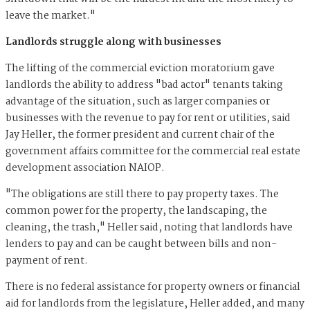
leave the market."
Landlords struggle along with businesses
The lifting of the commercial eviction moratorium gave
landlords the ability to address "bad actor" tenants taking
advantage of the situation, such as larger companies or
businesses with the revenue to pay for rent or utilities, said
Jay Heller, the former president and current chair of the
government affairs committee for the commercial real estate
development association NAIOP.
"The obligations are still there to pay property taxes. The
common power for the property, the landscaping, the
cleaning, the trash," Heller said, noting that landlords have
lenders to pay and can be caught between bills and non-
payment of rent.
There is no federal assistance for property owners or financial
aid for landlords from the legislature, Heller added, and many