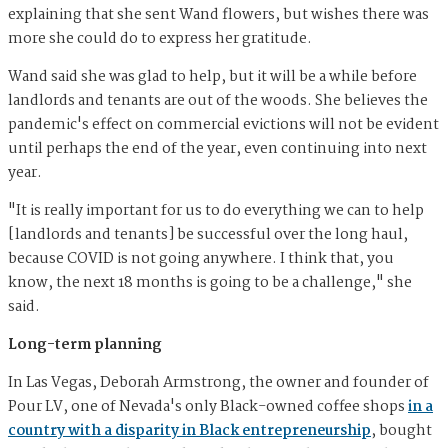
explaining that she sent Wand flowers, but wishes there was
more she could do to express her gratitude.
Wand said she was glad to help, but it will be a while before
landlords and tenants are out of the woods. She believes the
pandemic's effect on commercial evictions will not be evident
until perhaps the end of the year, even continuing into next
year.
"It is really important for us to do everything we can to help
[landlords and tenants] be successful over the long haul,
because COVID is not going anywhere. I think that, you
know, the next 18 months is going to be a challenge," she
said.
Long-term planning
In Las Vegas, Deborah Armstrong, the owner and founder of
Pour LV, one of Nevada's only Black-owned coffee shops
in a
country with a disparity in Black entrepreneurship
, bought