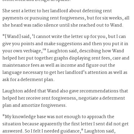
She sent a letter to her landlord about deferring rent
payments or pursuing rent forgiveness, but for six weeks, all
she heard was radio silence until she reached out to Wand.
"[Wand] said, 'I cannot write the letter up for you, but I can
give you points and make suggestions and then you put it in
your own verbiage,'" Laughton said, describing how Wand
helped her put together graphs displaying rent fees, care and
maintenance fees as well as income and figure out the
language necessary to get her landlord's attention as well as
ask for a deferment plan.
Laughton added that Wand also gave recommendations that
helped her receive rent forgiveness, negotiate a deferment
plan and amortize forgiveness.
"My knowledge base was not enough to approach the
situation because apparently the first letter I sent did not get
answered. So I felt I needed guidance," Laughton said,