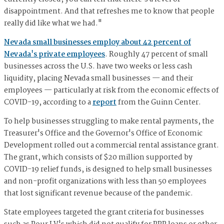
disappointment. And that refreshes me to know that people
really did like what we had."
Nevada small businesses employ about 42 percent of
Nevada's private employees
. Roughly 47 percent of small
businesses across the U.S. have two weeks or less cash
liquidity, placing Nevada small businesses — and their
employees — particularly at risk from the economic effects of
COVID-19, according to a
report
from the Guinn Center.
To help businesses struggling to make rental payments, the
Treasurer's Office and the Governor's Office of Economic
Development rolled out a commercial rental assistance grant.
The grant, which consists of $20 million supported by
COVID-19 relief funds, is designed to help small businesses
and non-profit organizations with less than 50 employees
that lost significant revenue because of the pandemic.
State employees targeted the grant criteria for businesses