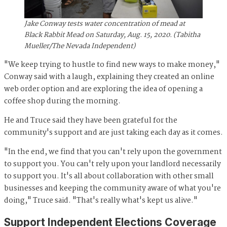
Jake Conway tests water concentration of mead at
Black Rabbit Mead on Saturday, Aug. 15, 2020. (Tabitha
Mueller/The Nevada Independent)
"We keep trying to hustle to find new ways to make money,"
Conway said with a laugh, explaining they created an online
web order option and are exploring the idea of opening a
coffee shop during the morning.
He and Truce said they have been grateful for the
community's support and are just taking each day as it comes.
"In the end, we find that you can't rely upon the government
to support you. You can't rely upon your landlord necessarily
to support you. It's all about collaboration with other small
businesses and keeping the community aware of what you're
doing," Truce said. "That's really what's kept us alive."
Support Independent Elections Coverage