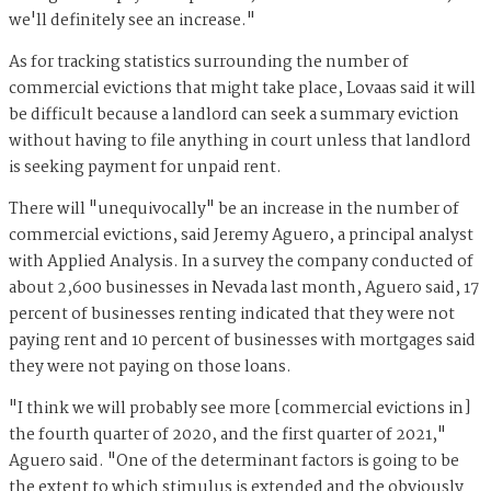
we'll definitely see an increase."
As for tracking statistics surrounding the number of
commercial evictions that might take place, Lovaas said it will
be difficult because a landlord can seek a summary eviction
without having to file anything in court unless that landlord
is seeking payment for unpaid rent.
There will "unequivocally" be an increase in the number of
commercial evictions, said Jeremy Aguero, a principal analyst
with Applied Analysis. In a survey the company conducted of
about 2,600 businesses in Nevada last month, Aguero said, 17
percent of businesses renting indicated that they were not
paying rent and 10 percent of businesses with mortgages said
they were not paying on those loans.
"I think we will probably see more [commercial evictions in]
the fourth quarter of 2020, and the first quarter of 2021,"
Aguero said. "One of the determinant factors is going to be
the extent to which stimulus is extended and the obviously