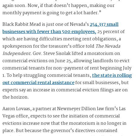
again soon. Now, if that doesn't happen, making our
monthly payment is going to get a lot harder."
Black Rabbit Mead is just one of Nevada's
254,337 small
businesses with fewer than 500 employees,
25 percent of
which are having difficulties meeting rent obligations, a
spokesperson for the treasurer's office told
The Nevada
Independent.
Gov. Steve Sisolak lifted a moratorium on
commercial evictions on June 25, allowing landlords to evict
commercial tenants for non-payment of rent beginning July
1. To help struggling commercial tenants,
the state is rolling
out commercial rental assistance
for small businesses, but
experts say an increase in commercial eviction filings are on
the horizon.
Aaron Lovaas, a partner at Newmeyer Dillion law firm's Las
Vegas office, expects to see the initiation of commercial
evictions increase now that the moratorium is no longer in
place. But because the governor's directives contained