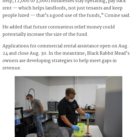
help, [2,000 to 3,000] businesses stay operating, pay back
rent — which helps landlords, not just tenants and keep
people hired — that's a good use of the funds," Conine said.
He added that future coronavirus relief money could
potentially increase the size of the fund.
Applications for commercial rental assistance open on Aug.
24 and close Aug. 30. In the meantime, Black Rabbit Mead's
owners are developing strategies to help meet gaps in
revenue.