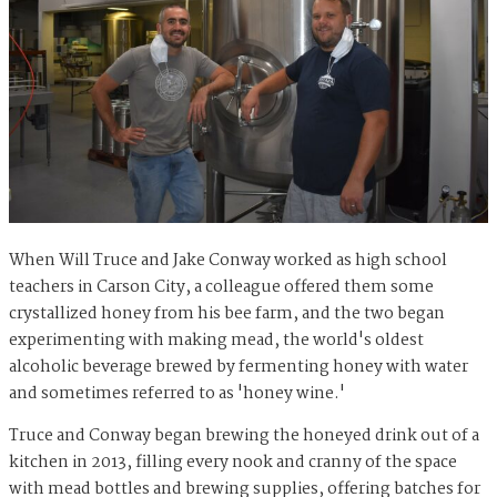
When Will Truce and Jake Conway worked as high school
teachers in Carson City, a colleague offered them some
crystallized honey from his bee farm, and the two began
experimenting with making mead, the world's oldest
alcoholic beverage brewed by fermenting honey with water
and sometimes referred to as 'honey wine.'
Truce and Conway began brewing the honeyed drink out of a
kitchen in 2013, filling every nook and cranny of the space
with mead bottles and brewing supplies, offering batches for