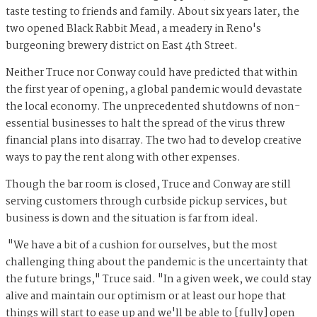
taste testing to friends and family. About six years later, the
two opened Black Rabbit Mead, a meadery in Reno's
burgeoning brewery district on East 4th Street.
Neither Truce nor Conway could have predicted that within
the first year of opening, a global pandemic would devastate
the local economy. The unprecedented shutdowns of non-
essential businesses to halt the spread of the virus threw
financial plans into disarray. The two had to develop creative
ways to pay the rent along with other expenses.
Though the bar room is closed, Truce and Conway are still
serving customers through curbside pickup services, but
business is down and the situation is far from ideal.
"We have a bit of a cushion for ourselves, but the most
challenging thing about the pandemic is the uncertainty that
the future brings," Truce said. "In a given week, we could stay
alive and maintain our optimism or at least our hope that
things will start to ease up and we'll be able to [fully] open