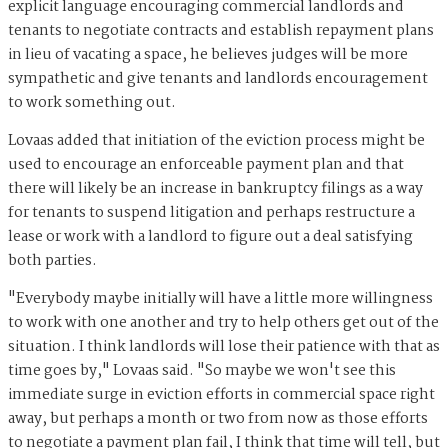
explicit language encouraging commercial landlords and
tenants to negotiate contracts and establish repayment plans
in lieu of vacating a space, he believes judges will be more
sympathetic and give tenants and landlords encouragement
to work something out.
Lovaas added that initiation of the eviction process might be
used to encourage an enforceable payment plan and that
there will likely be an increase in bankruptcy filings as a way
for tenants to suspend litigation and perhaps restructure a
lease or work with a landlord to figure out a deal satisfying
both parties.
"Everybody maybe initially will have a little more willingness
to work with one another and try to help others get out of the
situation. I think landlords will lose their patience with that as
time goes by," Lovaas said. "So maybe we won't see this
immediate surge in eviction efforts in commercial space right
away, but perhaps a month or two from now as those efforts
to negotiate a payment plan fail, I think that time will tell, but