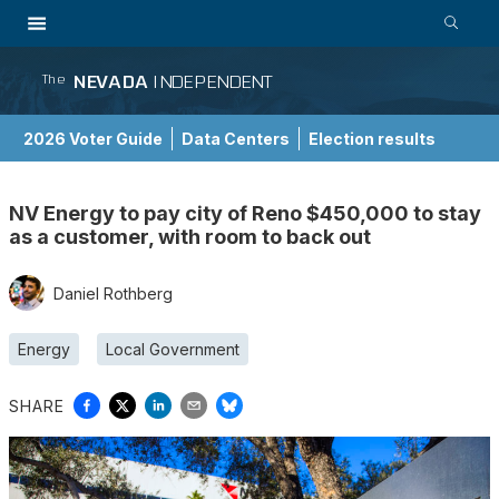
NEVADA
INDEPENDENT
The
2026 Voter Guide
Data Centers
Election results
School Choice Guide
NV Energy to pay city of Reno $450,000 to stay
as a customer, with room to back out
Daniel Rothberg
Energy
Local Government
SHARE