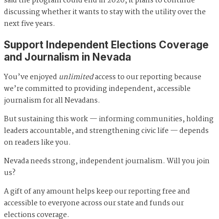
said the program could end in 2020, it plans to continue
discussing whether it wants to stay with the utility over the
next five years.
Support Independent Elections Coverage
and Journalism in Nevada
You’ve enjoyed
unlimited
access to our reporting because
we’re committed to providing independent, accessible
journalism for all Nevadans.
But sustaining this work — informing communities, holding
leaders accountable, and strengthening civic life — depends
on readers like you.
Nevada needs strong, independent journalism. Will you join
us?
A gift of any amount helps keep our reporting free and
accessible to everyone across our state and funds our
elections coverage.