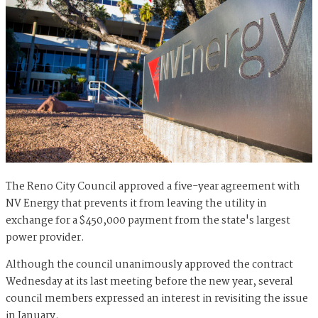
The Reno City Council approved a five-year agreement with
NV Energy that prevents it from leaving the utility in
exchange for a $450,000 payment from the state's largest
power provider.
Although the council unanimously approved the contract
Wednesday at its last meeting before the new year, several
council members expressed an interest in revisiting the issue
in January.