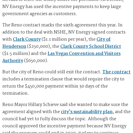
NV Energy has used the incentive payments to keep large
government agencies as customers.
The Reno contract marks the sixth agreement this year. In
addition to the deal with NSHE, NV Energy signed contracts
with
Clark County
($1.1 million per year), the
City of
Henderson
($250,000), the
Clark County School District
($1.5 million) and the
Las Vegas Convention and Visitors
Authority
($650,000).
But the city of Reno could still exit the contract.
The contract
includes a termination clause that would require the city to
return the $450,000 payment within 30 days of the
termination.
Reno Mayor Hillary Schieve said she wanted to make sure the
agreement aligned with the
city's sustainability plan
, and the
council had yet to fully discuss the topic. Although the
council approved the incentive payment because NV Energy