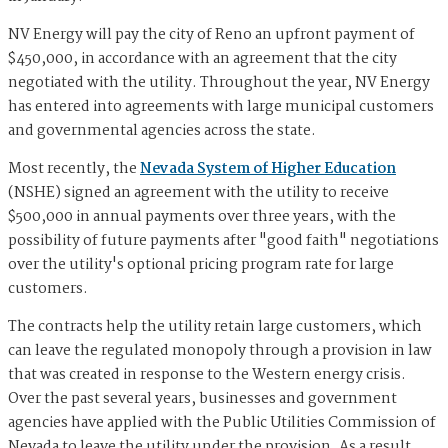
NV Energy will pay the city of Reno an upfront payment of
$450,000, in accordance with an agreement that the city
negotiated with the utility. Throughout the year, NV Energy
has entered into agreements with large municipal customers
and governmental agencies across the state.
Most recently, the
Nevada System of Higher Education
(NSHE) signed an agreement with the utility to receive
$500,000 in annual payments over three years, with the
possibility of future payments after "good faith" negotiations
over the utility's optional pricing program rate for large
customers.
The contracts help the utility retain large customers, which
can leave the regulated monopoly through a provision in law
that was created in response to the Western energy crisis.
Over the past several years, businesses and government
agencies have applied with the Public Utilities Commission of
Nevada to leave the utility under the provision. As a result,