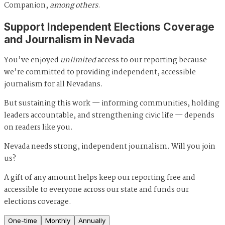
Companion,
among others
.
Support Independent Elections Coverage
and Journalism in Nevada
You’ve enjoyed
unlimited
access to our reporting because
we’re committed to providing independent, accessible
journalism for all Nevadans.
But sustaining this work — informing communities, holding
leaders accountable, and strengthening civic life — depends
on readers like you.
Nevada needs strong, independent journalism. Will you join
us?
A gift of any amount helps keep our reporting free and
accessible to everyone across our state and funds our
elections coverage.
One-time
Monthly
Annually