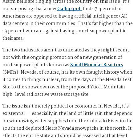
Alarm bells are ringing across the country on this issue. It's
not surprising that a new
Gallup poll
finds 71 percent of
Americans are opposed to having artificial intelligence (AI)
data centers in their communities. That's far higher than the
53 percent who are against having a nuclear power plant in
their area.
The two industries aren't as unrelated as they might seem,
not with the ongoing promotion of a new generation of
nuclear power plants known as
Small Modular Reactors
(SMRs). Nevada, of course, has its own fraught history when
it comes to things nuclear, from the days of the Nevada Test
Site to the showdown over the proposed Yucca Mountain
high-level radioactive waste storage site.
The issue isn't merely political or economic. In Nevada, it's
existential — especially in the land of little rain that depends
on winnowing water supplies from the Colorado River in the
south and depleted Sierra Nevada snowpacks in the north. It
affects the entire state and should be assessed at that level.