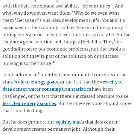
with the data centers and availability," he continues. "And
why, why do we even want them? Why do we even want
them? Because it's business development, it's jobs and it's
expansion of the economy, and resiliency in the economy
during emergencies or whatever the situation may be. And so
they are a good solution and they pay their bills. They're a
good solution to our economic problems, not the absolute
solution but they're part of the solution on our success
moving into the future."
Lombardo doesn't mention environmental concerns or the
state's clean energy goals
, or the fact that the
veracity of
data center water consumption statistics
have been
challenged, or the fact that there's increased pressure to use
less clean energy sources
. But by now everyone should know
that's not his thing.
But he does promote the
squishy math
that data center
development creates permanent jobs. Although their