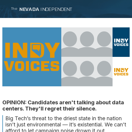
NEVADA
INDEPENDENT
The
OPINION: Candidates aren't talking about data
centers. They'll regret their silence.
Big Tech’s threat to the driest state in the nation
isn’t just environmental — it’s existential. We can’t
afford to let campaign noise drown it out.