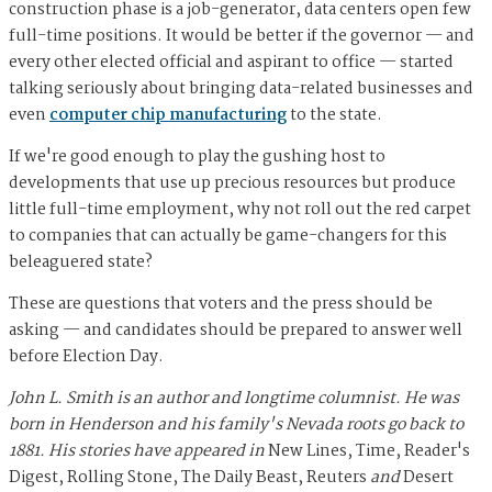
construction phase is a job-generator, data centers open few
full-time positions. It would be better if the governor — and
every other elected official and aspirant to office — started
talking seriously about bringing data-related businesses and
even
computer chip manufacturing
to the state.
If we're good enough to play the gushing host to
developments that use up precious resources but produce
little full-time employment, why not roll out the red carpet
to companies that can actually be game-changers for this
beleaguered state?
These are questions that voters and the press should be
asking — and candidates should be prepared to answer well
before Election Day.
John L. Smith is an author and longtime columnist. He was
born in Henderson and his family's Nevada roots go back to
1881. His stories have appeared in
New Lines, Time, Reader's
Digest, Rolling Stone, The Daily Beast, Reuters
and
Desert