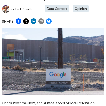
Data Centers
Opinion
John L. Smith
SHARE
Check your mailbox, social media feed or local television