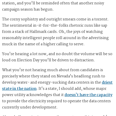
station, and you'll be reminded often that another noisy
campaign season has begun.
The corny sophistry and outright smears come in a torrent.
The sentimental in-it-for-the-folks rhetoric runs like sap
from a stack of Hallmark cards. Oh, the joys of watching
reasonably intelligent people roll around in the advertising
muck in the name of a higher calling to serve.
You're hearing a lot now, and no doubt the volume will be so
loud on Election Day you'll be driven to distraction.
What you're not hearing much about from candidates is
precisely where they stand on Nevada's headlong rush to
develop water- and energy-sucking data centers in the
driest
state in the nation
. It's a state, I should add, whose major
power utility acknowledges that it
doesn't have the capacity
to provide the electricity required to operate the data centers
currently under development.