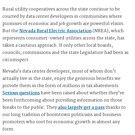
Rural utility cooperatives across the state continue to be
courted by data center developers in communities where
promises of economic and job growth are powerful elixirs.
But the
Nevada Rural Electric Association
(NREA), which
represents consumer-owned utilities across the state, has
taken a cautious approach. If only other local boards,
councils, commissions and the state Legislature had been as
circumspect.
Nevada's data center developers, most of whom don't
actually live in the state, enjoy the generous benefits we
provide them in the form of millions in tax abatements.
Serious questions
have been raised about whether they've
been forthcoming about providing information on those
breaks to the public. They
also largely get a pass
thanks to
our long tradition of boomtown politicians and business
promoters who root for economic growth in almost any
form.