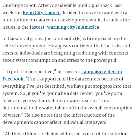
One bright spot: After considerable public pushback, last
week the
Reno City Council
decided to move forward with a
moratorium on data center development while it studies the
issues in the
fastest-warming city in America
.
In Carson City, Gov. Joe Lombardo (R) is firmly fixed on the
side of development. He appears confident that the risks and
costs to individuals are being mitigated along with concerns
about water consumption and stress to the power grid.
"To put it in perspective," he says in a
campaign video on
Facebook
, "I'm a supporter of the data centers because of
everything I've just described, we have put stopgaps into that
system. So, if you're gonna be a data center, you've gotta
have a recycle system set up for water use so it's not
detrimental to the water table and in the overall consumption
of water." He also notes that the infrastructure of the
developments cannot affect individual ratepayers.
"All those things are being addressed as part of the solution