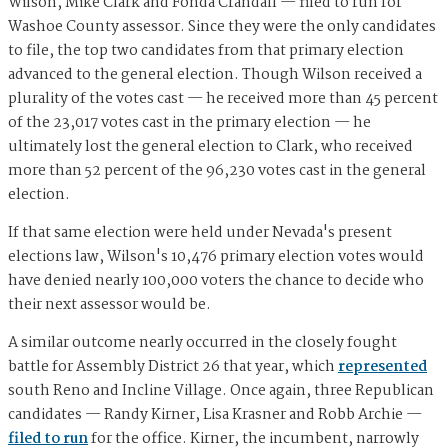
Wilson, Mike Clark and Fonda Crandall — filed to run for
Washoe County assessor. Since they were the only candidates
to file, the top two candidates from that primary election
advanced to the general election. Though Wilson received a
plurality of the votes cast — he received more than 45 percent
of the 23,017 votes cast in the primary election — he
ultimately lost the general election to Clark, who received
more than 52 percent of the 96,230 votes cast in the general
election.
If that same election were held under Nevada's present
elections law, Wilson's 10,476 primary election votes would
have denied nearly 100,000 voters the chance to decide who
their next assessor would be.
A similar outcome nearly occurred in the closely fought
battle for Assembly District 26 that year, which
represented
south Reno and Incline Village. Once again, three Republican
candidates — Randy Kirner, Lisa Krasner and Robb Archie —
filed to run
for the office. Kirner, the incumbent, narrowly