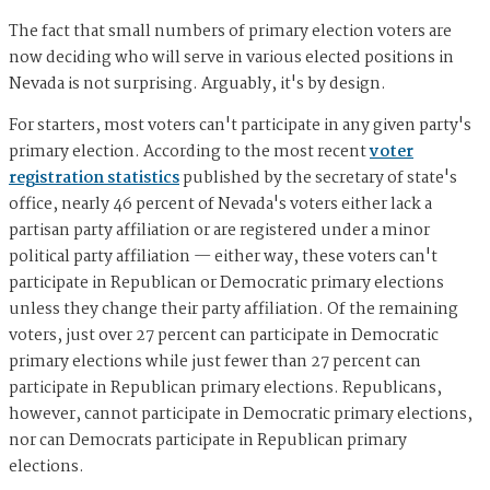
The fact that small numbers of primary election voters are
now deciding who will serve in various elected positions in
Nevada is not surprising. Arguably, it's by design.
For starters, most voters can't participate in any given party's
primary election. According to the most recent
voter
registration statistics
published by the secretary of state's
office, nearly 46 percent of Nevada's voters either lack a
partisan party affiliation or are registered under a minor
political party affiliation — either way, these voters can't
participate in Republican or Democratic primary elections
unless they change their party affiliation. Of the remaining
voters, just over 27 percent can participate in Democratic
primary elections while just fewer than 27 percent can
participate in Republican primary elections. Republicans,
however, cannot participate in Democratic primary elections,
nor can Democrats participate in Republican primary
elections.