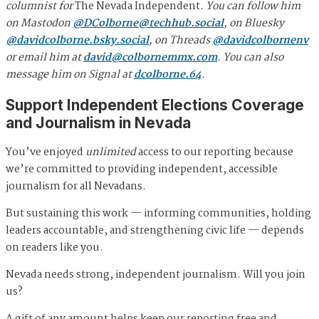
columnist for
The Nevada Independent
. You can follow him
on Mastodon
@
DColborne@techhub.social
, on Bluesky
@davidcolborne.bsky.social
, on Threads
@davidcolbornenv
or email him at
david@colbornemmx.com
. You can also
message him on Signal at
dcolborne.64
.
Support Independent Elections Coverage
and Journalism in Nevada
You’ve enjoyed
unlimited
access to our reporting because
we’re committed to providing independent, accessible
journalism for all Nevadans.
But sustaining this work — informing communities, holding
leaders accountable, and strengthening civic life — depends
on readers like you.
Nevada needs strong, independent journalism. Will you join
us?