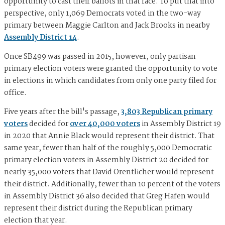
opportunity to cast their ballots in that race. To put that into
perspective, only 1,069 Democrats voted in the two-way
primary between Maggie Carlton and Jack Brooks in nearby
Assembly District 14
.
Once SB499 was passed in 2015, however, only partisan
primary election voters were granted the opportunity to vote
in elections in which candidates from only one party filed for
office.
Five years after the bill's passage,
3,803 Republican primary
voters
decided for
over 40,000 voters
in Assembly District 19
in 2020 that Annie Black would represent their district. That
same year, fewer than half of the roughly 5,000 Democratic
primary election voters in Assembly District 20 decided for
nearly 35,000 voters that David Orentlicher would represent
their district. Additionally, fewer than 10 percent of the voters
in Assembly District 36 also decided that Greg Hafen would
represent their district during the Republican primary
election that year.