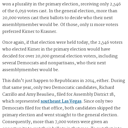
won a plurality in the primary election, receiving only 2,546
of the 6,059 votes cast. In the general election, more than
20,000 voters cast their ballots to decide who their next
assemblymember would be. Of those, only 11 more voters
preferred Kirner to Krasner.
Once again, if that election were held today, the 2,546 voters
who elected Kirner in the primary election would have
decided for over 20,000 general election voters, including
several Democrats and nonpartisans, who their next
assemblymember would be.
This didn't just happen to Republicans in 2014, either. During
that same year, only two Democratic candidates, Richard
Carrillo and Amy Beaulieu, filed for Assembly District 18,
which represented
southeast Las Vegas
. Since only two
Democrats filed for that office, both candidates skipped the
primary election and went straight to the general election.
Consequently, more than 7,000 voters were given an