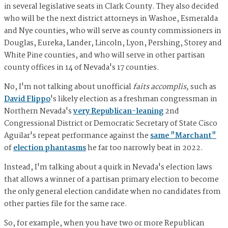
in several legislative seats in Clark County. They also decided
who will be the next district attorneys in Washoe, Esmeralda
and Nye counties, who will serve as county commissioners in
Douglas, Eureka, Lander, Lincoln, Lyon, Pershing, Storey and
White Pine counties, and who will serve in other partisan
county offices in 14 of Nevada's 17 counties.
No, I'm not talking about unofficial
faits accomplis,
such as
David Flippo
's likely election as a freshman congressman in
Northern Nevada's
very Republican-leaning
2nd
Congressional District or Democratic Secretary of State Cisco
Aguilar's repeat performance against the
same "Marchant"
of
election phantasms
he far too narrowly beat in 2022.
Instead, I'm talking about a quirk in Nevada's election laws
that allows a winner of a partisan primary election to become
the only general election candidate when no candidates from
other parties file for the same race.
So, for example, when you have two or more Republican