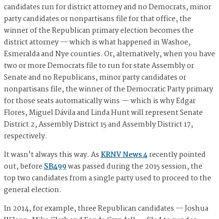
candidates run for district attorney and no Democrats, minor
party candidates or nonpartisans file for that office, the
winner of the Republican primary election becomes the
district attorney — which is what happened in Washoe,
Esmeralda and Nye counties. Or, alternatively, when you have
two or more Democrats file to run for state Assembly or
Senate and no Republicans, minor party candidates or
nonpartisans file, the winner of the Democratic Party primary
for those seats automatically wins — which is why Edgar
Flores, Miguel Dávila and Linda Hunt will represent Senate
District 2, Assembly District 15 and Assembly District 17,
respectively.
It wasn't always this way. As
KRNV News 4
recently pointed
out, before
SB499
was passed during the 2015 session, the
top two candidates from a single party used to proceed to the
general election.
In 2014, for example, three Republican candidates — Joshua