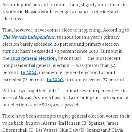
Assuming 100 percent turnout, then, slightly more than 1 in
4 voters in Nevada would ever get a chance to decide such
elections.
That, however, never comes close to happening. According to
The Nevada Independent
,
turnout for this year's primary
election barely exceeded 20 percent and primary election
turnout hasn't exceeded 30 percent since 2010. Turnout in
the
2022 general election
, by contrast — the most recent
nonpresidential general election — was greater than 54
percent.
In 2024
, meanwhile, general election turnout
exceeded 72 percent.
In 2020
, turnout exceeded 77 percent.
Put the two together and it's a miracle even 10 percent — 1 in
10 — of Nevada's voters have had a meaningful say in some of
our elections since SB499 was passed.
There have been attempts to give general election voters their
voice back. In 2017, Assms. Ira Hansen (R-Sparks), James
Ohrenschall (D-Las Vegas), Skip Daly (D-Sparks) and Olivia