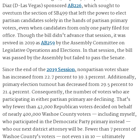
Diaz (D-Las Vegas) sponsored
AB226
, which sought to
overturn the section of SB499 that left the power to elect
partisan candidates solely in the hands of partisan primary
voters, even when candidates from only one party filed for
office. Though the bill didn't advance that session, it was
revived in 2019 as
AB259
by the Assembly Committee on
Legislative Operations and Elections. In that session, the bill
was passed by the Assembly but failed to pass the Senate.
Since the end of the
2019 Session
, nonpartisan voter share
has increased from 22.7 percent to 39.3 percent. Additionally,
primary election turnout has decreased from 29.5 percent to
21.4 percent. Consequently, the number of voters who are
participating in either partisan primary are declining. That's
why fewer than 42,000 Republican voters decided on behalf
of nearly 400,000 Washoe County voters — including myself,
who participated in the Democratic Party primary instead —
who our next district attorney will be. Fewer than 7 percent of
Washoe County's voters — not even 1 in 10 — ultimately