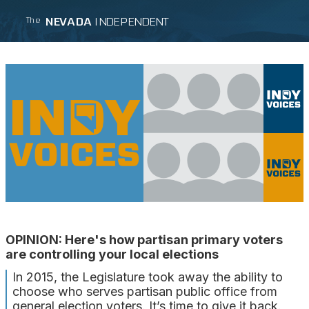
NEVADA
INDEPENDENT
The
OPINION: Here's how partisan primary voters
are controlling your local elections
In 2015, the Legislature took away the ability to
choose who serves partisan public office from
general election voters. It’s time to give it back.