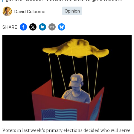
Opinion
David Colborne
SHARE
Voters in last week's primary elections decided who will serve