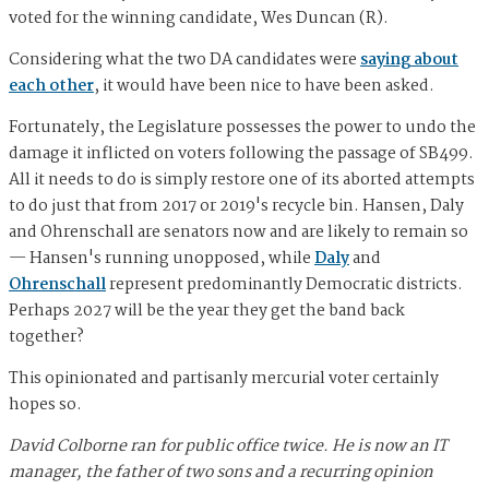
voted for the winning candidate, Wes Duncan (R).
Considering what the two DA candidates were
saying about
each other
, it would have been nice to have been asked.
Fortunately, the Legislature possesses the power to undo the
damage it inflicted on voters following the passage of SB499.
All it needs to do is simply restore one of its aborted attempts
to do just that from 2017 or 2019's recycle bin. Hansen, Daly
and Ohrenschall are senators now and are likely to remain so
— Hansen's running unopposed, while
Daly
and
Ohrenschall
represent predominantly Democratic districts.
Perhaps 2027 will be the year they get the band back
together?
This opinionated and partisanly mercurial voter certainly
hopes so.
David Colborne ran for public office twice. He is now an IT
manager, the father of two sons and a recurring opinion