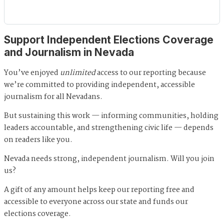
Support Independent Elections Coverage
and Journalism in Nevada
You’ve enjoyed
unlimited
access to our reporting because
we’re committed to providing independent, accessible
journalism for all Nevadans.
But sustaining this work — informing communities, holding
leaders accountable, and strengthening civic life — depends
on readers like you.
Nevada needs strong, independent journalism. Will you join
us?
A gift of any amount helps keep our reporting free and
accessible to everyone across our state and funds our
elections coverage.