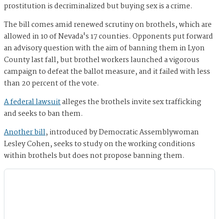
prostitution is decriminalized but buying sex is a crime.
The bill comes amid renewed scrutiny on brothels, which are
allowed in 10 of Nevada's 17 counties. Opponents put forward
an advisory question with the aim of banning them in Lyon
County last fall, but brothel workers launched a vigorous
campaign to defeat the ballot measure, and it failed with less
than 20 percent of the vote.
A federal lawsuit
alleges the brothels invite sex trafficking
and seeks to ban them.
Another bill
, introduced by Democratic Assemblywoman
Lesley Cohen, seeks to study on the working conditions
within brothels but does not propose banning them.