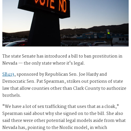
The state Senate has introduced a bill to ban prostitution in
Nevada — the only state where it's legal.
SB413
, sponsored by Republican Sen. Joe Hardy and
Democratic Sen. Pat Spearman, strikes out portions of state
law that allow counties other than Clark County to authorize
brothels.
"We have a lot of sex trafficking that uses that as a cloak,"
Spearman said about why she signed on to the bill. She also
said there were other potential legal models aside from what
Nevada has, pointing to the Nordic model, in which