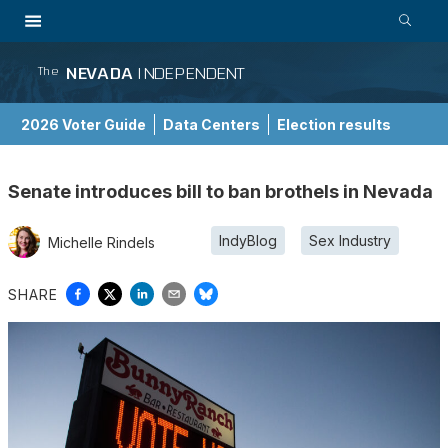
NEVADA
INDEPENDENT
The
2026 Voter Guide
Data Centers
Election results
School Choice Guide
Senate introduces bill to ban brothels in Nevada
IndyBlog
Sex Industry
Michelle Rindels
SHARE