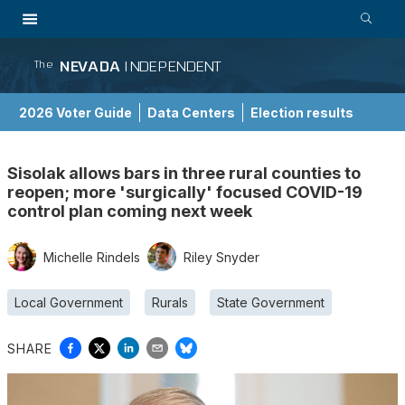
NEVADA
INDEPENDENT
The
2026 Voter Guide
Data Centers
Election results
School Choice Guide
Sisolak allows bars in three rural counties to
reopen; more 'surgically' focused COVID-19
control plan coming next week
Michelle Rindels
Riley Snyder
Local Government
Rurals
State Government
SHARE