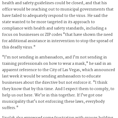
health and safety guidelines could be closed, and that his
office would be reaching out to municipal governments that
have failed to adequately respond to the virus. He said the
state wanted to be more targeted in its approach to
compliance with health and safety standards, including a
focus on businesses or ZIP codes "that have shown the need
for additional assistance in intervention to stop the spread of
this deadly virus."
"I'm not sending in ambassadors, and I'm not sending in
training professionals on how to wear a mask," he said in an
apparent reference to the City of Las Vegas, which announced
last week it would be sending ambassadors to educate
businesses about the directive but not enforce it. "I think
they know that by this time. And I expect them to comply, to
help us out here. We're in this together. If I've got one
municipality that's not enforcing these laws, everybody
suffers."