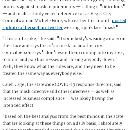
Sisolak also expressed some frustration with groups holding
protests against mask requirements — calling it "ridiculous"
— and made a thinly veiled reference to Las Vegas City
Councilwoman Michele Fiore, who earlier this month
posted
a photo of herself on Twitter
wearing a pink lace "mask".
"This isn't a joke," he said. "If somebody's wearing a doily on
their face and says that it's a mask, or another city
councilperson says 'I don't want them coming into my area,
to mom and pop businesses and closing anybody down.'
Well, they know what the rules are, and they need to be
treated the same way as everybody else."
Caleb Cage, the statewide COVID-19 response director, said
that the mask directive and other directives — as well as
increased business compliance — was likely having the
intended effect.
"Based on the best analysis from the best minds in the state
that are looking at these things on a daily basis, I absolutely