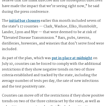
believe that the mask directive and the subsequent directives
have made the impact that we're seeing right now," he said
during the press conference.
The
initial bar closures
earlier this month included seven of
the state's 17 counties — Clark, Washoe, Elko, Humboldt,
Lander, Lyon and Nye — that were deemed to be at risk of
"Elevated Disease Transmission." Bars, pubs, taverns,
distilleries, breweries, and wineries that don't serve food were
included.
As part of the plan, which was
put in place at midnight
on
July 10, counties can be forced to comply with the additional
restrictions if they show negative trends on two of three
criteria established and tracked by the state, including the
average number of tests per day, the rate of new infections
and the test positivity rate.
Counties can move off of the restrictions if they show positive
trends on two of the three criteria set by the state, as well as