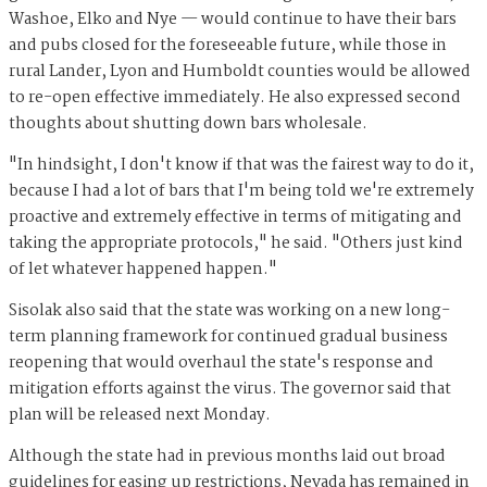
Washoe, Elko and Nye — would continue to have their bars
and pubs closed for the foreseeable future, while those in
rural Lander, Lyon and Humboldt counties would be allowed
to re-open effective immediately. He also expressed second
thoughts about shutting down bars wholesale.
"In hindsight, I don't know if that was the fairest way to do it,
because I had a lot of bars that I'm being told we're extremely
proactive and extremely effective in terms of mitigating and
taking the appropriate protocols," he said. "Others just kind
of let whatever happened happen."
Sisolak also said that the state was working on a new long-
term planning framework for continued gradual business
reopening that would overhaul the state's response and
mitigation efforts against the virus. The governor said that
plan will be released next Monday.
Although the state had in previous months laid out broad
guidelines for easing up restrictions, Nevada has remained in