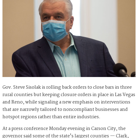
Gov. Steve Sisolak is rolling back orders to close bars in three
rural counties but keeping closure orders in place in Las Vegas
and Reno, while signaling a new emphasis on interventions
that are narrowly tailored to noncompliant businesses and
hotspot regions rather than entire industries.
At a press conference Monday evening in Carson City, the
governor said some of the state's largest counties — Clark,