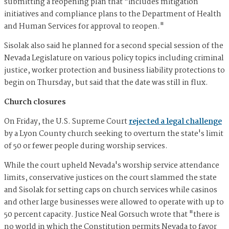
submitting a reopening plan that "includes mitigation
initiatives and compliance plans to the Department of Health
and Human Services for approval to reopen."
Sisolak also said he planned for a second special session of the
Nevada Legislature on various policy topics including criminal
justice, worker protection and business liability protections to
begin on Thursday, but said that the date was still in flux.
Church closures
On Friday, the U.S. Supreme Court
rejected a legal challenge
by a Lyon County church seeking to overturn the state's limit
of 50 or fewer people during worship services.
While the court upheld Nevada's worship service attendance
limits, conservative justices on the court slammed the state
and Sisolak for setting caps on church services while casinos
and other large businesses were allowed to operate with up to
50 percent capacity. Justice Neal Gorsuch wrote that "there is
no world in which the Constitution permits Nevada to favor