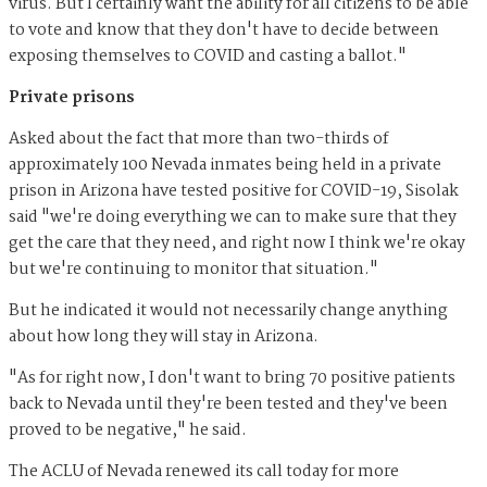
virus. But I certainly want the ability for all citizens to be able
to vote and know that they don't have to decide between
exposing themselves to COVID and casting a ballot."
Private prisons
Asked about the fact that more than two-thirds of
approximately 100 Nevada inmates being held in a private
prison in Arizona have tested positive for COVID-19, Sisolak
said "we're doing everything we can to make sure that they
get the care that they need, and right now I think we're okay
but we're continuing to monitor that situation."
But he indicated it would not necessarily change anything
about how long they will stay in Arizona.
"As for right now, I don't want to bring 70 positive patients
back to Nevada until they're been tested and they've been
proved to be negative," he said.
The ACLU of Nevada renewed its call today for more