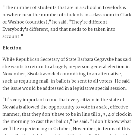
"The number of students that are in a school in Lovelock is
nowhere near the number of students in a classroom in Clark
or Washoe (counties)," he said. "They're different.
Everybody's different, and that needs to be taken into
account."
Election
While Republican Secretary of State Barbara Cegavske has said
she wants to return to a largely in-person general election in
November, Sisolak avoided committing to an alternative,
such as requiring mail-in ballots be sent to all voters. He said
the issue would be addressed in a legislative special session.
"It's very important to me that every citizen in the state of
Nevada is allowed the opportunity to vote in a safe, effective
manner, that they don't have to be in line till 2, 3, 4 o'clock in
the morning to cast their ballot," he said. "I don't know what
we'll be experiencing in October, November, in terms of this