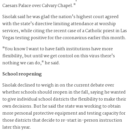
Caesars Palace over Calvary Chapel."
Sisolak said he was glad the nation's highest court agreed
with the state's directive limiting attendance at worship
services, while citing the recent case of a Catholic priest in Las
Vegas testing positive for the coronavirus earlier this month.
"You know I want to have faith institutions have more
flexibility, but until we get control on this virus there's
nothing we can do," he said.
School reopening
Sisolak declined to weigh in on the current debate over
whether schools should reopen in the fall, saying he wanted
to give individual school districts the flexibility to make their
own decisions. But he said the state was working to obtain
more personal protective equipment and testing capacity for
those districts that decide to re-start in-person instruction
later this year.