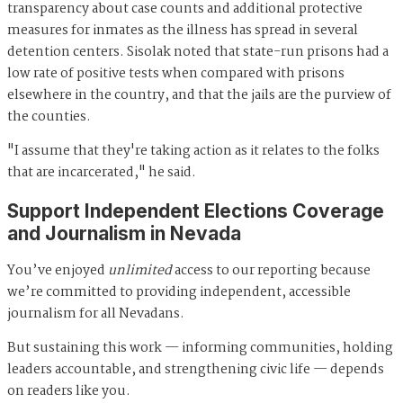
transparency about case counts and additional protective
measures for inmates as the illness has spread in several
detention centers. Sisolak noted that state-run prisons had a
low rate of positive tests when compared with prisons
elsewhere in the country, and that the jails are the purview of
the counties.
"I assume that they're taking action as it relates to the folks
that are incarcerated," he said.
Support Independent Elections Coverage
and Journalism in Nevada
You’ve enjoyed
unlimited
access to our reporting because
we’re committed to providing independent, accessible
journalism for all Nevadans.
But sustaining this work — informing communities, holding
leaders accountable, and strengthening civic life — depends
on readers like you.