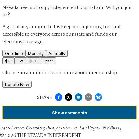
Nevada needs strong, independent journalism. Will you join
us?
A gift of any amount helps keep our reporting free and
accessible to everyone across our state and funds our
elections coverage.
One-time
Monthly
Annually
$
15
$
25
$
50
Other
Choose an amount or
learn more about membership
Donate Now
SHARE
Show
comments
7455 Arroyo Crossing Pkwy Suite 220 Las Vegas, NV 89113
©
2026
THE NEVADA INDEPENDENT