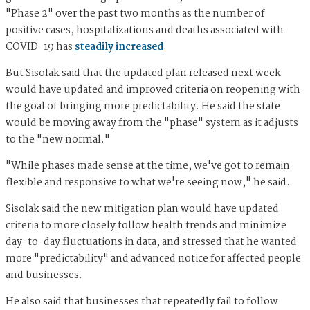
"Phase 2" over the past two months as the number of
positive cases, hospitalizations and deaths associated with
COVID-19 has
steadily increased
.
But Sisolak said that the updated plan released next week
would have updated and improved criteria on reopening with
the goal of bringing more predictability. He said the state
would be moving away from the "phase" system as it adjusts
to the "new normal."
"While phases made sense at the time, we've got to remain
flexible and responsive to what we're seeing now," he said.
Sisolak said the new mitigation plan would have updated
criteria to more closely follow health trends and minimize
day-to-day fluctuations in data, and stressed that he wanted
more "predictability" and advanced notice for affected people
and businesses.
He also said that businesses that repeatedly fail to follow