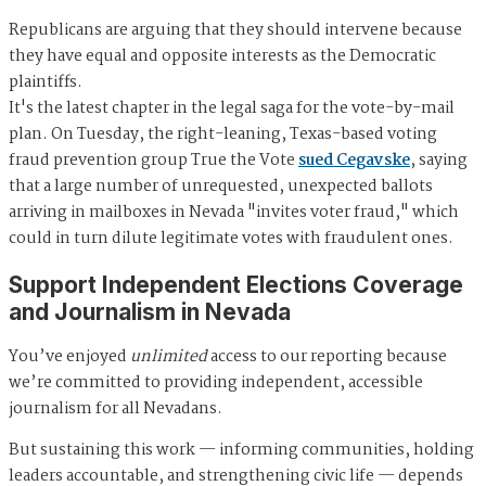
Republicans are arguing that they should intervene because
they have equal and opposite interests as the Democratic
plaintiffs.
It's the latest chapter in the legal saga for the vote-by-mail
plan. On Tuesday, the right-leaning, Texas-based voting
fraud prevention group True the Vote
sued Cegavske
, saying
that a large number of unrequested, unexpected ballots
arriving in mailboxes in Nevada "invites voter fraud," which
could in turn dilute legitimate votes with fraudulent ones.
Support Independent Elections Coverage
and Journalism in Nevada
You’ve enjoyed
unlimited
access to our reporting because
we’re committed to providing independent, accessible
journalism for all Nevadans.
But sustaining this work — informing communities, holding
leaders accountable, and strengthening civic life — depends