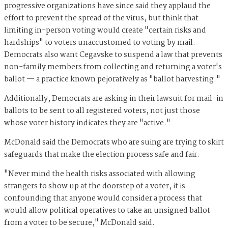
progressive organizations have since said they applaud the
effort to prevent the spread of the virus, but think that
limiting in-person voting would create "certain risks and
hardships" to voters unaccustomed to voting by mail.
Democrats also want Cegavske to suspend a law that prevents
non-family members from collecting and returning a voter's
ballot — a practice known pejoratively as "ballot harvesting."
Additionally, Democrats are asking in their lawsuit for mail-in
ballots to be sent to all registered voters, not just those
whose voter history indicates they are "active."
McDonald said the Democrats who are suing are trying to skirt
safeguards that make the election process safe and fair.
"Never mind the health risks associated with allowing
strangers to show up at the doorstep of a voter, it is
confounding that anyone would consider a process that
would allow political operatives to take an unsigned ballot
from a voter to be secure," McDonald said.