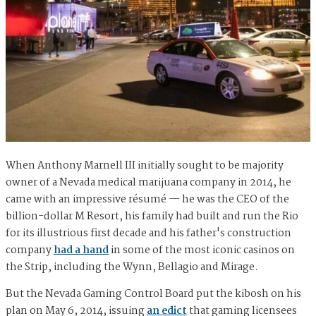
When Anthony Marnell III initially sought to be majority
owner of a Nevada medical marijuana company in 2014, he
came with an impressive résumé — he was the CEO of the
billion-dollar M Resort, his family had built and run the Rio
for its illustrious first decade and his father's construction
company
had a hand
in some of the most iconic casinos on
the Strip, including the Wynn, Bellagio and Mirage.
But the Nevada Gaming Control Board put the kibosh on his
plan on May 6, 2014, issuing
an edict
that gaming licensees