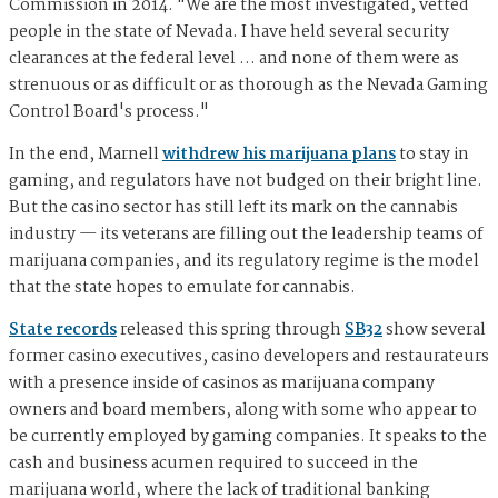
Commission in 2014. "We are the most investigated, vetted
people in the state of Nevada. I have held several security
clearances at the federal level … and none of them were as
strenuous or as difficult or as thorough as the Nevada Gaming
Control Board's process."
In the end, Marnell
withdrew his marijuana plans
to stay in
gaming, and regulators have not budged on their bright line.
But the casino sector has still left its mark on the cannabis
industry — its veterans are filling out the leadership teams of
marijuana companies, and its regulatory regime is the model
that the state hopes to emulate for cannabis.
State records
released this spring through
SB32
show several
former casino executives, casino developers and restaurateurs
with a presence inside of casinos as marijuana company
owners and board members, along with some who appear to
be currently employed by gaming companies. It speaks to the
cash and business acumen required to succeed in the
marijuana world, where the lack of traditional banking