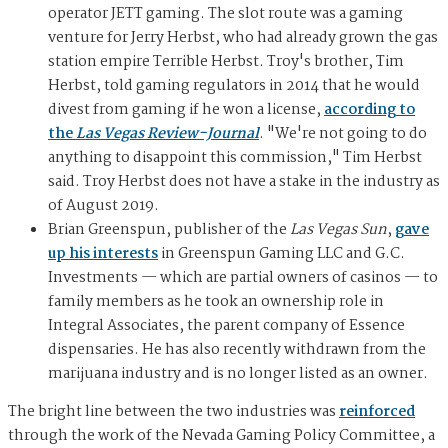
operator JETT gaming. The slot route was a gaming
venture for Jerry Herbst, who had already grown the gas
station empire Terrible Herbst. Troy's brother, Tim
Herbst, told gaming regulators in 2014 that he would
divest from gaming if he won a license,
according to
the
Las Vegas Review-Journal
. "We're not going to do
anything to disappoint this commission," Tim Herbst
said. Troy Herbst does not have a stake in the industry as
of August 2019.
Brian Greenspun, publisher of the
Las Vegas Sun
,
gave
up his interests
in Greenspun Gaming LLC and G.C.
Investments — which are partial owners of casinos — to
family members as he took an ownership role in
Integral Associates, the parent company of Essence
dispensaries. He has also recently withdrawn from the
marijuana industry and is no longer listed as an owner.
The bright line between the two industries was
reinforced
through the work of the Nevada Gaming Policy Committee, a