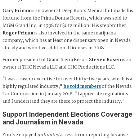
Gary Primm
is an owner at Deep Roots Medical but made his
fortune from the Prima Donna Resorts, which was sold to
MGM Grand Inc. in 1998 for $612 million. His stepbrother
Roger Primm
is also involved in the same marijuana
company, which has at least one dispensary open in Nevada
already and won five additional licenses in 2018.
Former president of Grand Sierra Resort
Steven Rosen
is an
owner at THC Nevada LLC and THC Productions LLC.
"I was a casino executive for over thirty-five years, which is a
highly regulated industry,"
he told members
of the Nevada
Tax Commission in January 2018. "I appreciate regulations
and I understand they are there to protect the industry."
Support Independent Elections Coverage
and Journalism in Nevada
You’ve enjoyed
unlimited
access to our reporting because