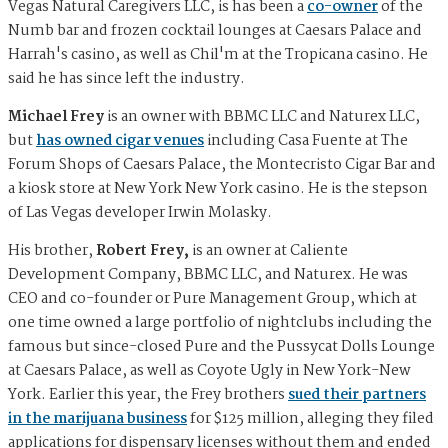
Vegas Natural Caregivers LLC, is has been a
co-owner
of the
Numb bar and frozen cocktail lounges at Caesars Palace and
Harrah's casino, as well as Chil'm at the Tropicana casino. He
said he has since left the industry.
Michael Frey
is an owner with BBMC LLC and Naturex LLC,
but
has owned cigar venues
including Casa Fuente at The
Forum Shops of Caesars Palace, the Montecristo Cigar Bar and
a kiosk store at New York New York casino. He is the stepson
of Las Vegas developer Irwin Molasky.
His brother,
Robert Frey,
is an owner at Caliente
Development Company, BBMC LLC, and Naturex. He was
CEO and co-founder or Pure Management Group, which at
one time owned a large portfolio of nightclubs including the
famous but since-closed Pure and the Pussycat Dolls Lounge
at Caesars Palace, as well as Coyote Ugly in New York-New
York. Earlier this year, the Frey brothers
sued their partners
in the marijuana business
for $125 million, alleging they filed
applications for dispensary licenses without them and ended