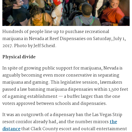
Hundreds of people line up to purchase recreational
marijuana in Nevada at Reef Dispensaries on Saturday, July 1,
2017. Photo by Jeff Scheid.
Physical divide
In spite of growing public support for marijuana, Nevada is
arguably becoming even more conservative in separating
marijuana and gaming. This legislative session, lawmakers
passed a law banning marijuana dispensaries within 1,500 feet
of a gaming establishment — a buffer larger than the one
voters approved between schools and dispensaries.
It was an outgrowth of a dispensary ban the Las Vegas Strip
resort corridor already had, and the number mirrors
the
distance
that Clark County escort and outcall entertainment