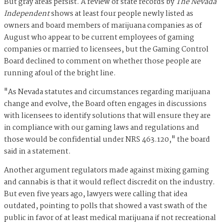
But gray areas persist. A review of state records by
The Nevada
Independent
shows at least four people newly listed as
owners and board members of marijuana companies as of
August who appear to be current employees of gaming
companies or married to licensees, but the Gaming Control
Board declined to comment on whether those people are
running afoul of the bright line.
"As Nevada statutes and circumstances regarding marijuana
change and evolve, the Board often engages in discussions
with licensees to identify solutions that will ensure they are
in compliance with our gaming laws and regulations and
those would be confidential under NRS 463.120," the board
said in a statement.
Another argument regulators made against mixing gaming
and cannabis is that it would reflect discredit on the industry.
But even five years ago, lawyers were calling that idea
outdated, pointing to polls that showed a vast swath of the
public in favor of at least medical marijuana if not recreational