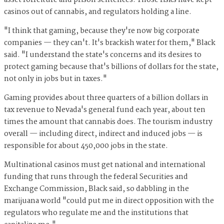
casinos out of cannabis, and regulators holding a line.
"I think that gaming, because they're now big corporate
companies — they can't. It's brackish water for them," Black
said. "I understand the state's concerns and its desires to
protect gaming because that's billions of dollars for the state,
not only in jobs but in taxes."
Gaming provides about three quarters of a billion dollars in
tax revenue to Nevada's general fund each year, about ten
times the amount that cannabis does. The tourism industry
overall — including direct, indirect and induced jobs — is
responsible for about 450,000 jobs in the state.
Multinational casinos must get national and international
funding that runs through the federal Securities and
Exchange Commission, Black said, so dabbling in the
marijuana world "could put me in direct opposition with the
regulators who regulate me and the institutions that