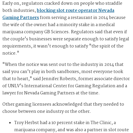
Early on, regulators cracked down on people who straddle
both industries,
blocking slot route operator Nevada
Gaming Partners
from serving a restaurant in 2014 because
the wife of the owner had a minority stake in a medical
marijuana company GB Sciences. Regulators said that even if
the couple's businesses were separate enough to satisfy legal
requirements, it wasn't enough to satisfy "the spirit of the
notice."
"When the notice was sent out to the industry in 2014 that
said you can't play in both sandboxes, most everyone took
that to heart," said Jennifer Roberts, former associate director
of UNLV's International Center for Gaming Regulation and a
lawyer for Nevada Gaming Partners at the time.
Other gaming licensees acknowledged that they needed to
choose between one industry or the other.
Troy Herbst had a 10 percent stake in The Clinic, a
marijuana company, and was also a partner in slot route