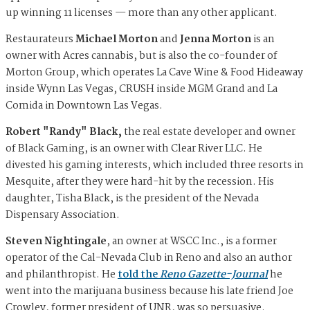
up winning 11 licenses — more than any other applicant.
Restaurateurs
Michael Morton
and
Jenna Morton
is an
owner with Acres cannabis, but is also the co-founder of
Morton Group, which operates La Cave Wine & Food Hideaway
inside Wynn Las Vegas, CRUSH inside MGM Grand and La
Comida in Downtown Las Vegas.
Robert "Randy" Black,
the real estate developer and owner
of Black Gaming,
is an owner with Clear River LLC. He
divested his gaming interests, which included three resorts in
Mesquite, after they were hard-hit by the recession. His
daughter, Tisha Black, is the president of the Nevada
Dispensary Association.
Steven Nightingale
, an owner at WSCC Inc., is a former
operator of the Cal-Nevada Club in Reno and also an author
and philanthropist. He
told the
Reno Gazette-Journal
he
went into the marijuana business because his late friend Joe
Crowley, former president of UNR, was so persuasive.