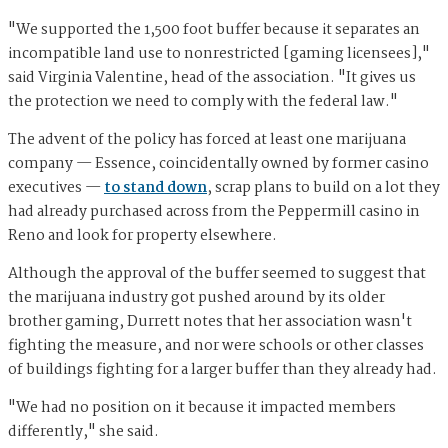
"We supported the 1,500 foot buffer because it separates an
incompatible land use to nonrestricted [gaming licensees],"
said Virginia Valentine, head of the association. "It gives us
the protection we need to comply with the federal law."
The advent of the policy has forced at least one marijuana
company — Essence, coincidentally owned by former casino
executives —
to stand down
, scrap plans to build on a lot they
had already purchased across from the Peppermill casino in
Reno and look for property elsewhere.
Although the approval of the buffer seemed to suggest that
the marijuana industry got pushed around by its older
brother gaming, Durrett notes that her association wasn't
fighting the measure, and nor were schools or other classes
of buildings fighting for a larger buffer than they already had.
"We had no position on it because it impacted members
differently," she said.