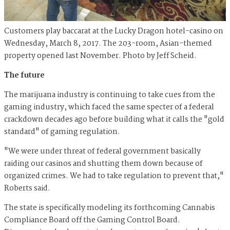
Customers play baccarat at the Lucky Dragon hotel-casino on
Wednesday, March 8, 2017. The 203-room, Asian-themed
property opened last November. Photo by Jeff Scheid.
The future
The marijuana industry is continuing to take cues from the
gaming industry, which faced the same specter of a federal
crackdown decades ago before building what it calls the "gold
standard" of gaming regulation.
"We were under threat of federal government basically
raiding our casinos and shutting them down because of
organized crimes. We had to take regulation to prevent that,"
Roberts said.
The state is specifically modeling its forthcoming Cannabis
Compliance Board off the Gaming Control Board.