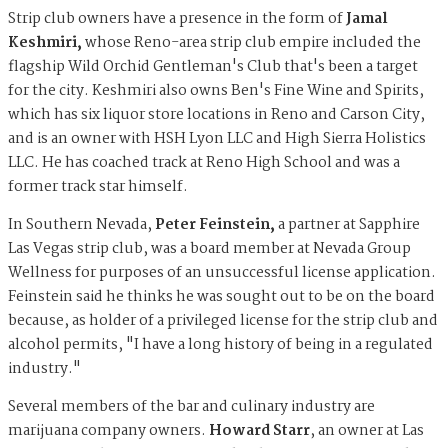
Strip club owners have a presence in the form of
Jamal
Keshmiri,
whose Reno-area strip club empire included the
flagship Wild Orchid Gentleman's Club that's been a target
for the city. Keshmiri
also owns Ben's Fine Wine and Spirits,
which has six liquor store locations in Reno and Carson City,
and is an owner with HSH Lyon LLC and High Sierra Holistics
LLC. He has coached track at Reno High School and was a
former track star himself.
In Southern Nevada,
Peter Feinstein,
a partner at Sapphire
Las Vegas strip club,
was a board member at Nevada Group
Wellness for purposes of an unsuccessful license application.
Feinstein said he thinks he was sought out to be on the board
because, as holder of a privileged license for the strip club and
alcohol permits, "I have a long history of being in a regulated
industry."
Several members of the bar and culinary industry are
marijuana company owners.
Howard Starr
, an owner at Las