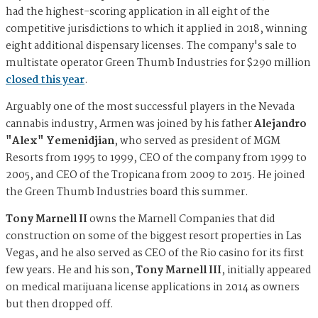
had the highest-scoring application in all eight of the
competitive jurisdictions to which it applied in 2018, winning
eight additional dispensary licenses. The company's sale to
multistate operator Green Thumb Industries for $290 million
closed this year
.
Arguably one of the most successful players in the Nevada
cannabis industry, Armen was joined by his father
Alejandro
"Alex" Yemenidjian
, who served as president of MGM
Resorts from 1995 to 1999, CEO of the company from 1999 to
2005, and CEO of the Tropicana from 2009 to 2015. He joined
the Green Thumb Industries board this summer.
Tony Marnell II
owns the Marnell Companies that did
construction on some of the biggest resort properties in Las
Vegas, and he also served as CEO of the Rio casino for its first
few years. He and his son,
Tony Marnell III
, initially appeared
on medical marijuana license applications in 2014 as owners
but then dropped off.