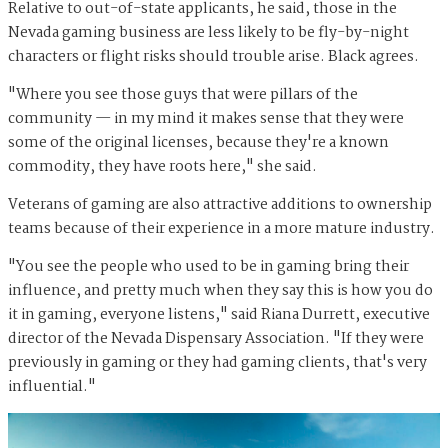
Relative to out-of-state applicants, he said, those in the
Nevada gaming business are less likely to be fly-by-night
characters or flight risks should trouble arise. Black agrees.
"Where you see those guys that were pillars of the
community — in my mind it makes sense that they were
some of the original licenses, because they're a known
commodity, they have roots here," she said.
Veterans of gaming are also attractive additions to ownership
teams because of their experience in a more mature industry.
"You see the people who used to be in gaming bring their
influence, and pretty much when they say this is how you do
it in gaming, everyone listens," said Riana Durrett, executive
director of the Nevada Dispensary Association. "If they were
previously in gaming or they had gaming clients, that's very
influential."