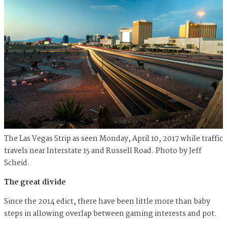
The Las Vegas Strip as seen Monday, April 10, 2017 while traffic
travels near Interstate 15 and Russell Road. Photo by Jeff
Scheid.
The great divide
Since the 2014 edict, there have been little more than baby
steps in allowing overlap between gaming interests and pot.