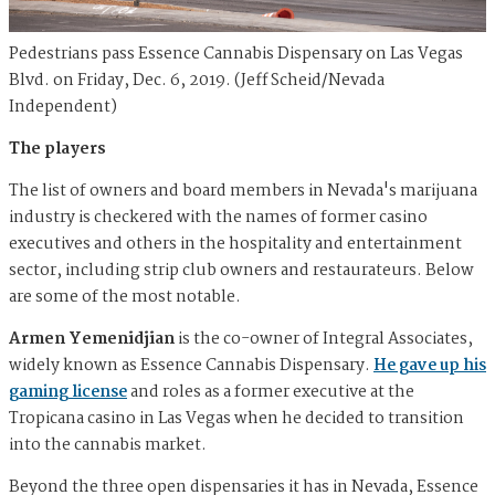
Pedestrians pass Essence Cannabis Dispensary on Las Vegas
Blvd. on Friday, Dec. 6, 2019. (Jeff Scheid/Nevada
Independent)
The players
The list of owners and board members in Nevada's marijuana
industry is checkered with the names of former casino
executives and others in the hospitality and entertainment
sector, including strip club owners and restaurateurs. Below
are some of the most notable.
Armen Yemenidjian
is the co-owner of Integral Associates,
widely known as Essence Cannabis Dispensary.
He gave up his
gaming license
and roles as a former executive at the
Tropicana casino in Las Vegas when he decided to transition
into the cannabis market.
Beyond the three open dispensaries it has in Nevada, Essence