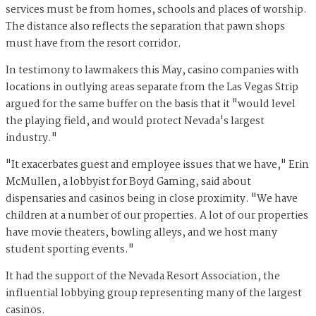
services must be from homes, schools and places of worship.
The distance also reflects the separation that pawn shops
must have from the resort corridor.
In testimony to lawmakers this May, casino companies with
locations in outlying areas separate from the Las Vegas Strip
argued for the same buffer on the basis that it "would level
the playing field, and would protect Nevada's largest
industry."
"It exacerbates guest and employee issues that we have," Erin
McMullen, a lobbyist for Boyd Gaming, said about
dispensaries and casinos being in close proximity. "We have
children at a number of our properties. A lot of our properties
have movie theaters, bowling alleys, and we host many
student sporting events."
It had the support of the Nevada Resort Association, the
influential lobbying group representing many of the largest
casinos.