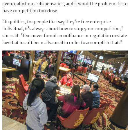
eventually house dispensaries, and it would be problematic to
have competition too close.
"In politics, for people that say they're free enterprise
individual, it's always about how to stop your competition,"
she said. "I've never found an ordinance or regulation or state
law that hasn't been advanced in order to accomplish that."