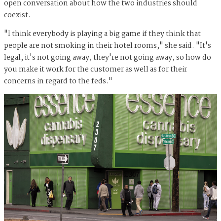
open conversation about how the two industries should
coexist.
"I think everybody is playing a big game if they think that
people are not smoking in their hotel rooms," she said. "It's
legal, it's not going away, they're not going away, so how do
you make it work for the customer as well as for their
concerns in regard to the feds."