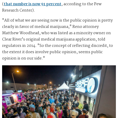
(
that number is now 91 percent
, according to the Pew
Research Center).
"All of what we are seeing now is the public opinion is pretty
clearly in favor of medical marijuana," Reno attorney
Matthew Woodhead, who was listed as a minority owner on
Clear River's original medical marijuana application, told
regulators in 2014. "So the concept of reflecting discredit, to
the extent it does involve public opinion, seems public
opinion is on our side."