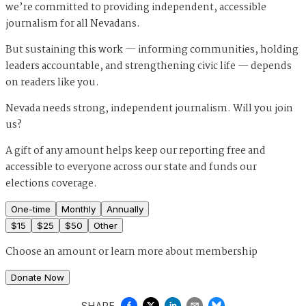
we’re committed to providing independent, accessible
journalism for all Nevadans.
But sustaining this work — informing communities, holding
leaders accountable, and strengthening civic life — depends
on readers like you.
Nevada needs strong, independent journalism. Will you join
us?
A gift of any amount helps keep our reporting free and
accessible to everyone across our state and funds our
elections coverage.
One-time
Monthly
Annually
$
15
$
25
$
50
Other
Choose an amount or
learn more about membership
Donate Now
SHARE