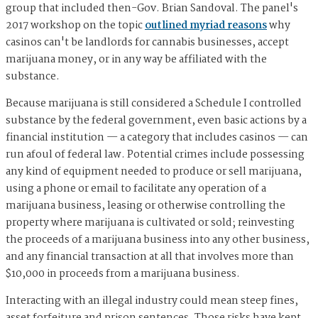
group that included then-Gov. Brian Sandoval. The panel's
2017 workshop on the topic
outlined myriad reasons
why
casinos can't be landlords for cannabis businesses, accept
marijuana money, or in any way be affiliated with the
substance.
Because marijuana is still considered a Schedule I controlled
substance by the federal government, even basic actions by a
financial institution — a category that includes casinos — can
run afoul of federal law. Potential crimes include possessing
any kind of equipment needed to produce or sell marijuana,
using a phone or email to facilitate any operation of a
marijuana business, leasing or otherwise controlling the
property where marijuana is cultivated or sold; reinvesting
the proceeds of a marijuana business into any other business,
and any financial transaction at all that involves more than
$10,000 in proceeds from a marijuana business.
Interacting with an illegal industry could mean steep fines,
asset forfeiture and prison sentences. Those risks have kept