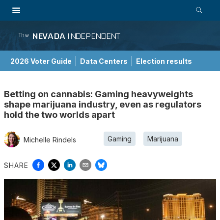
NEVADA
INDEPENDENT
The
2026 Voter Guide
Data Centers
Election results
School Choice Guide
Betting on cannabis: Gaming heavyweights
shape marijuana industry, even as regulators
hold the two worlds apart
Gaming
Marijuana
Michelle Rindels
SHARE