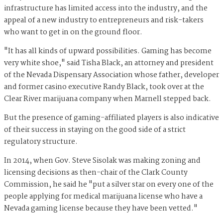
infrastructure has limited access into the industry, and the
appeal of a new industry to entrepreneurs and risk-takers
who want to get in on the ground floor.
"It has all kinds of upward possibilities. Gaming has become
very white shoe," said Tisha Black, an attorney and president
of the Nevada Dispensary Association whose father, developer
and former casino executive Randy Black, took over at the
Clear River marijuana company when Marnell stepped back.
But the presence of gaming-affiliated players is also indicative
of their success in staying on the good side of a strict
regulatory structure.
In 2014, when Gov. Steve Sisolak was making zoning and
licensing decisions as then-chair of the Clark County
Commission, he said he "put a silver star on every one of the
people applying for medical marijuana license who have a
Nevada gaming license because they have been vetted."