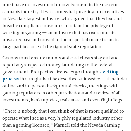
must have no investment or involvement in the nascent
cannabis industry. It was somewhat puzzling for executives
in Nevada's largest industry, who argued that they live and
breathe compliance measures to retain the privilege of
working in gaming — an industry that has overcome its
unsavory past and moved to the respected mainstream in
large part because of the rigor of state regulation.
Casinos must ensure minors and card cheats stay out and
report any suspected money laundering to the federal
government. Prospective licensees go through
a vetting
process
that might best be described as invasive — it includes
online and in-person background checks, meetings with
gaming regulators in other jurisdictions and a review of all
investments, bankruptcies, real estate and even flight logs.
"There is nobody that I can think of that is more qualified to
operate what I see as a very highly regulated industry other
than a gaming licensee," Marnell told the Nevada Gaming