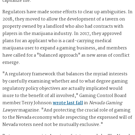
capitalize me."
Regulators have made some efforts to clear up ambiguities. In
2018, they moved to allow the development of a tavern on
property owned by a landlord who also had contracts with
players in the marijuana industry. In 2017, they approved
plans for an applicant who is a card-carrying medical
marijuana user to expand a gaming business, and members
have called for a "balanced approach" as new areas of conflict
emerge.
"A regulatory framework that balances the myriad interests
by carefully examining whether and to what degree gaming
regulatory policy objectives are actually implicated would
inure to the benefit of all involved," Gaming Control Board
member Terry Johnson
wrote last fall
in
Nevada Gaming
Lawyer
magazine. "And protecting the crucial role of gaming
to the Nevada economy while respecting the expressed will of
Nevada voters need not be mutually exclusive."