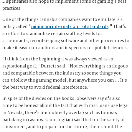
Dispensaries also hope to implement some of gaming's best
practices.
One of the things cannabis companies want to emulate is a
policy called "
minimum internal control standards
." That's
an effort to standardize certain staffing levels for
accountants, recordkeeping software and other procedures to
make it easier for auditors and inspectors to spot deficiencies.
"I think from the beginning it was always viewed as an
aspirational goal," Durrett said. "Not everything is analogous
and comparable between the industry so some things you
can't follow the gaming model, but anywhere you can … It's
the best way to avoid federal interference."
In spite of the divides on the books, observers say it's also
time to be honest about the fact that with marijuana use legal
in Nevada, there's undoubtedly overlap such as tourists
partaking in casinos. Giunchigliani said that for the safety of
consumers, and to prepare for the future, there should be