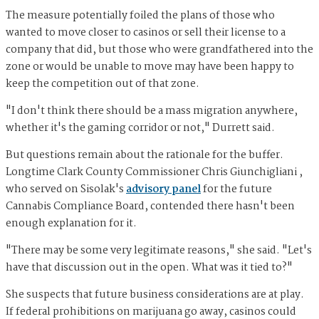
The measure potentially foiled the plans of those who
wanted to move closer to casinos or sell their license to a
company that did, but those who were grandfathered into the
zone or would be unable to move may have been happy to
keep the competition out of that zone.
"I don't think there should be a mass migration anywhere,
whether it's the gaming corridor or not," Durrett said.
But questions remain about the rationale for the buffer.
Longtime Clark County Commissioner Chris Giunchigliani ,
who served on Sisolak's
advisory panel
for the future
Cannabis Compliance Board, contended there hasn't been
enough explanation for it.
"There may be some very legitimate reasons," she said. "Let's
have that discussion out in the open. What was it tied to?"
She suspects that future business considerations are at play.
If federal prohibitions on marijuana go away, casinos could